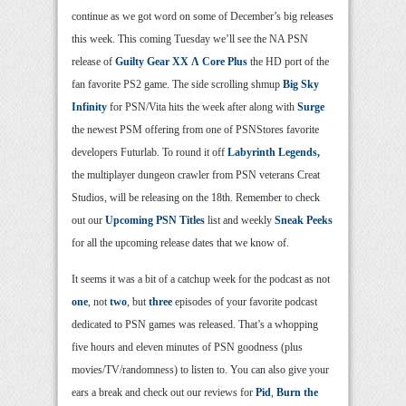
continue as we got word on some of December’s big releases
this week. This coming Tuesday we’ll see the NA PSN
release of
Guilty Gear XX Λ Core Plus
the HD port of the
fan favorite PS2 game. The side scrolling shmup
Big Sky
Infinity
for PSN/Vita hits the week after along with
Surge
the newest PSM offering from one of PSNStores favorite
developers Futurlab. To round it off
Labyrinth Legends,
the multiplayer dungeon crawler from PSN veterans Creat
Studios, will be releasing on the 18th. Remember to check
out our
Upcoming PSN Titles
list and weekly
Sneak Peeks
for all the upcoming release dates that we know of.
It seems it was a bit of a catchup week for the podcast as not
one
, not
two
, but
three
episodes of your favorite podcast
dedicated to PSN games was released. That’s a whopping
five hours and eleven minutes of PSN goodness (plus
movies/TV/randomness) to listen to. You can also give your
ears a break and check out our reviews for
Pid
,
Burn the