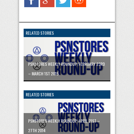
RELATED STORIES
PSNSTORES WEEKLY ROUNDUP: FEBRUARY 23RD
– MARCH 1ST 2015
RELATED STORIES
PSNSTORES WEEKLY ROUNDUP: APRIL 21ST –
27TH 2014