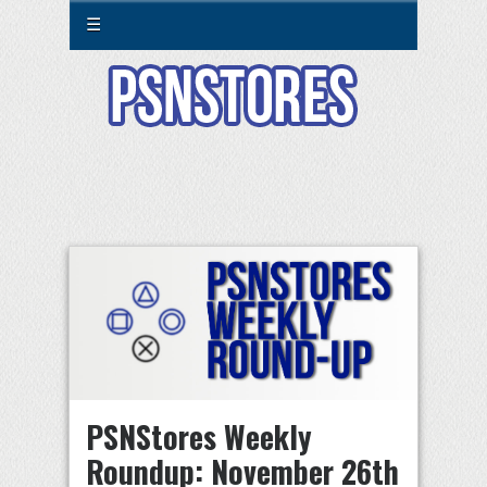
☰
PSNStores Weekly
Roundup: November 26th