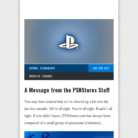
EDITORS
-
12 COMMENTS
JULY 31ST, 2017
POSTED IN -
FEATURES
A Message from the PSNStores Staff
You may have noticed that we’ve slowed up a bit over the
last few months. We’re all right. You’re all right. Knack’s all
right. If you didn’t know, PSNStores.com has always been
composed of a small group of passionate (volunteer) …