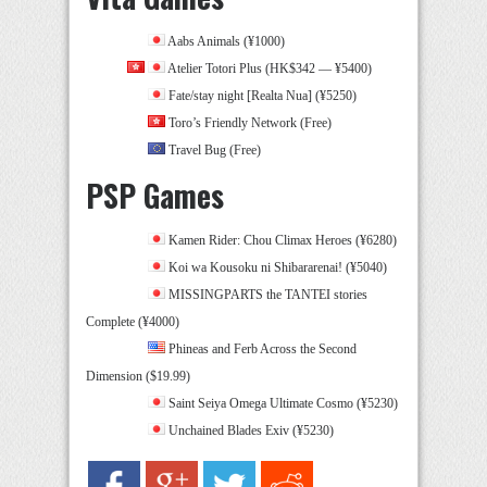
Aabs Animals (¥1000)
Atelier Totori Plus (HK$342 — ¥5400)
Fate/stay night [Realta Nua] (¥5250)
Toro’s Friendly Network (Free)
Travel Bug (Free)
PSP Games
Kamen Rider: Chou Climax Heroes (¥6280)
Koi wa Kousoku ni Shibararenai! (¥5040)
MISSINGPARTS the TANTEI stories
Complete (¥4000)
Phineas and Ferb Across the Second
Dimension ($19.99)
Saint Seiya Omega Ultimate Cosmo (¥5230)
Unchained Blades Exiv (¥5230)