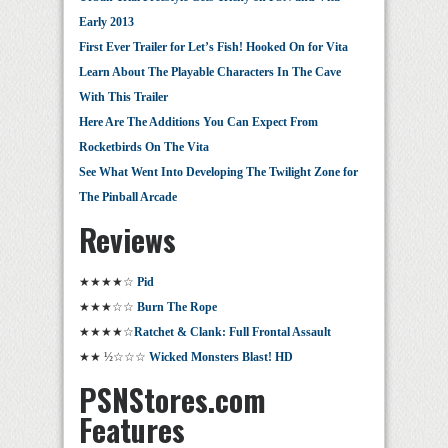
Early 2013
First Ever Trailer for Let’s Fish! Hooked On for Vita
Learn About The Playable Characters In The Cave
With This Trailer
Here Are The Additions You Can Expect From
Rocketbirds On The Vita
See What Went Into Developing The Twilight Zone for
The Pinball Arcade
Reviews
★★★★☆
Pid
★★★☆☆
Burn The Rope
★★★★☆
Ratchet & Clank: Full Frontal Assault
★★ ½☆☆☆
Wicked Monsters Blast! HD
PSNStores.com
Features