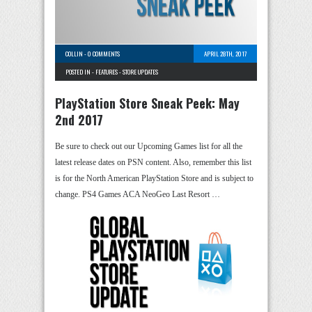
COLLIN
-
0 COMMENTS
APRIL 28TH, 2017
POSTED IN -
FEATURES
-
STORE UPDATES
PlayStation Store Sneak Peek: May
2nd 2017
Be sure to check out our Upcoming Games list for all the
latest release dates on PSN content. Also, remember this list
is for the North American PlayStation Store and is subject to
change. PS4 Games ACA NeoGeo Last Resort …