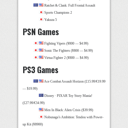
Ratchet & Clank: Full Frontal Assault
Sports Champions 2
Yakuza 5
PSN Games
Fighting Vipers (¥800 — $4.99)
Sonic The Fighters (¥800 — $4.99)
Virtua Fighter 2 (¥800 — $4.99)
PS3 Games
Ace Combat Assault Horizon (£15.99/€19.99
— $19.99)
Disney · PIXAR Toy Story Mania!
(£27.99/€34.99)
Men In Black: Alien Crisis ($39.99)
Nobunaga’s Ambition: Tendou with Power-
up Kit (¥8900)