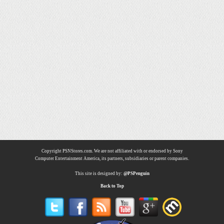
Copyright PSNStores.com. We are not affiliated with or endorsed by Sony
Computer Entertainment America, its partners, subsidiaries or parent companies.
This site is designed by:
@PSPenguin
Back to Top