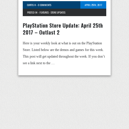
CURTIS H
-
0 COMMENTS
APRIL 25TH, 2017
POSTED IN -
FEATURES
-
STORE UPDATES
PlayStation Store Update: April 25th
2017 – Outlast 2
Here is your weekly look at what is out on the PlayStation
Store. Listed below are the demos and games for this week.
This post will get updated throughout the week. If you don’t
see a link next to the …