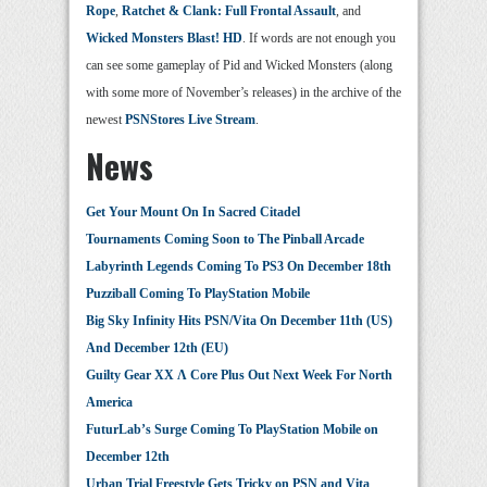
Rope
,
Ratchet & Clank: Full Frontal Assault
, and
Wicked Monsters Blast! HD
. If words are not enough you
can see some gameplay of Pid and Wicked Monsters (along
with some more of November’s releases) in the archive of the
newest
PSNStores Live Stream
.
News
Get Your Mount On In Sacred Citadel
Tournaments Coming Soon to The Pinball Arcade
Labyrinth Legends Coming To PS3 On December 18th
Puzziball Coming To PlayStation Mobile
Big Sky Infinity Hits PSN/Vita On December 11th (US)
And December 12th (EU)
Guilty Gear XX Λ Core Plus Out Next Week For North
America
FuturLab’s Surge Coming To PlayStation Mobile on
December 12th
Urban Trial Freestyle Gets Tricky on PSN and Vita