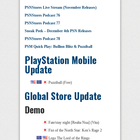
PSNStores Live Stream (November Releases)
PSNStores Podcast 76
PSNStores Podcast 77
Sneak Peek – December 4th PSN Releases
PSNStores Podcast 78
PSM Quick Play: Bullion Blitz & Puzziball
PlayStation Mobile
Update
Puzziball (Free)
Global Store Update
Demo
Fate/stay night [Realta Nua] (Vita)
Fist of the North Star: Ken’s Rage 2
Lego The Lord of the Rings