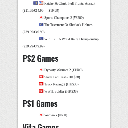
Ratchet & Clank: Full Frontal Assault
(£11.99/€14.99 — $19.99)
Sports Champions 2 (¥3200)
The Testament Of Sherlock Holmes
(£39.99/€49.99)
WRC 3 FIA World Rally Championship
(£39.99/€49.99)
PS2 Games
Dynasty Warriors 2 (¥1500)
Stock Car Crash (HK$38)
Truck Racing 2 (HK$38)
WWII: Soldier (HK$38)
PS1 Games
Warhawk (¥600)
Vita Games