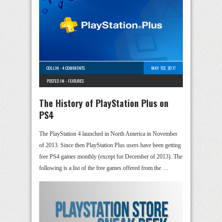
COLLIN
-
4 COMMENTS
MAY 1ST, 2017
POSTED IN -
FEATURES
The History of PlayStation Plus on
PS4
The PlayStation 4 launched in North America in November
of 2013. Since then PlayStation Plus users have been getting
free PS4 games monthly (except for December of 2013). The
following is a list of the free games offered from the …