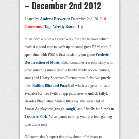
– December 2nd 2012
Posted by
Andrew Brewer
on December 2nd, 2012 |
0
Comments
| Tags:
Weekly Round-Up
It has been a bit of a slower week for new releases which
made it a good time to catch up on some great PSM titles. I
spent time with PSM’s first music rhythm game
Frederic –
Resurrection of Music
which combines a wacky story with
great sounding music (with a handy dandy review coming
soon) and Heavy Spectrum Entertainment Labs two puzzle
titles
Bullion Blitz and Puzziball
which are great fun and
available for free (with in-app purchases to unlock fully).
Besides PlayStation Mobile titles my Vita seen a lot of
Smart As
playtime (
cough cough
) and I finally hit S rank in
Treasure Park
. What games took up your precious gaming
time this week?
Of course don’t expect this slow down of releases to