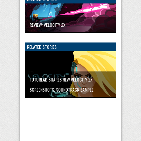
REVIEW: VELOCITY 2X
RELATED STORIES
FUTURLAB SHARES NEW VELOCITY 2X
SCREENSHOTS, SOUNDTRACK SAMPLE