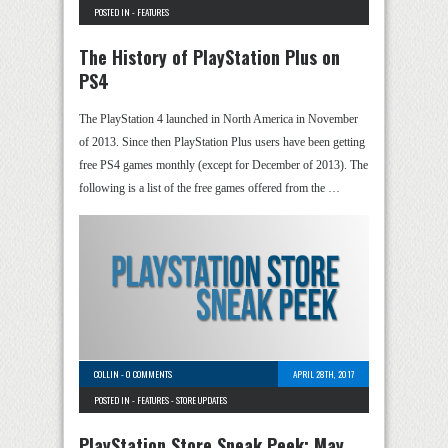
POSTED IN -
FEATURES
The History of PlayStation Plus on
PS4
The PlayStation 4 launched in North America in November
of 2013. Since then PlayStation Plus users have been getting
free PS4 games monthly (except for December of 2013). The
following is a list of the free games offered from the …
COLLIN
-
0 COMMENTS
APRIL 28TH, 2017
POSTED IN -
FEATURES
-
STORE UPDATES
PlayStation Store Sneak Peek: May