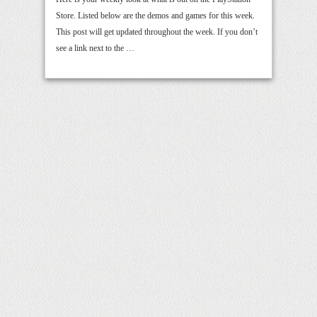
Store. Listed below are the demos and games for this week.
This post will get updated throughout the week. If you don’t
see a link next to the …