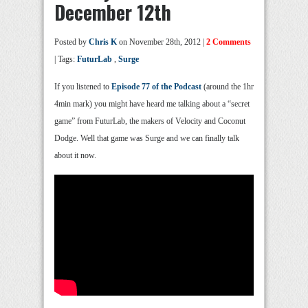
December 12th
Posted by
Chris K
on November 28th, 2012 |
2 Comments
| Tags:
FuturLab
,
Surge
If you listened to
Episode 77 of the Podcast
(around the 1hr
4min mark) you might have heard me talking about a “secret
game” from FuturLab, the makers of Velocity and Coconut
Dodge. Well that game was Surge and we can finally talk
about it now.