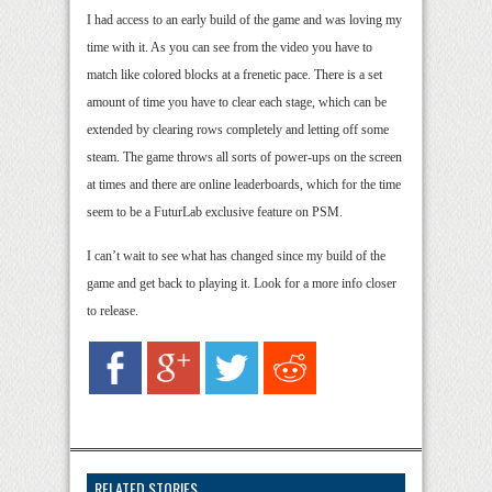
I had access to an early build of the game and was loving my
time with it. As you can see from the video you have to
match like colored blocks at a frenetic pace. There is a set
amount of time you have to clear each stage, which can be
extended by clearing rows completely and letting off some
steam. The game throws all sorts of power-ups on the screen
at times and there are online leaderboards, which for the time
seem to be a FuturLab exclusive feature on PSM.
I can’t wait to see what has changed since my build of the
game and get back to playing it. Look for a more info closer
to release.
RELATED STORIES