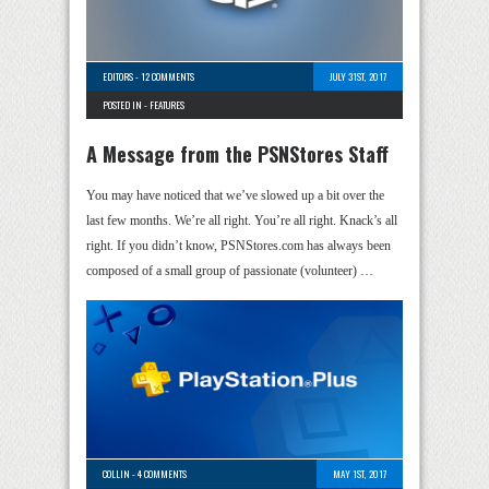
EDITORS
-
12 COMMENTS
JULY 31ST, 2017
POSTED IN -
FEATURES
A Message from the PSNStores Staff
You may have noticed that we’ve slowed up a bit over the
last few months. We’re all right. You’re all right. Knack’s all
right. If you didn’t know, PSNStores.com has always been
composed of a small group of passionate (volunteer) …
COLLIN
-
4 COMMENTS
MAY 1ST, 2017