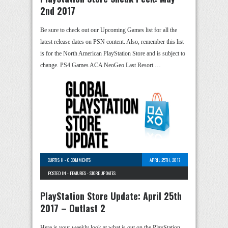
2nd 2017
Be sure to check out our Upcoming Games list for all the
latest release dates on PSN content. Also, remember this list
is for the North American PlayStation Store and is subject to
change. PS4 Games ACA NeoGeo Last Resort …
CURTIS H
-
0 COMMENTS
APRIL 25TH, 2017
POSTED IN -
FEATURES
-
STORE UPDATES
PlayStation Store Update: April 25th
2017 – Outlast 2
Here is your weekly look at what is out on the PlayStation