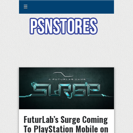
☰
FuturLab’s Surge Coming
To PlayStation Mobile on