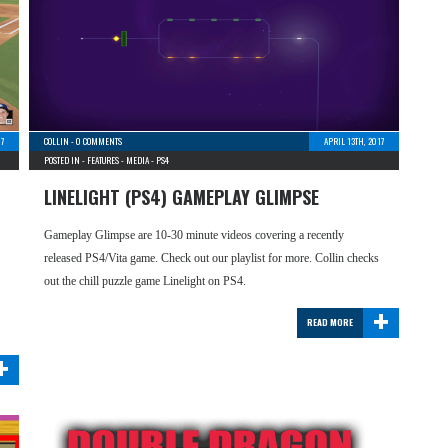
17
COLLIN
-
0 COMMENTS
APRIL 13TH, 2017
POSTED IN -
FEATURES
-
MEDIA
-
PS4
LINELIGHT (PS4) GAMEPLAY GLIMPSE
Gameplay Glimpse are 10-30 minute videos covering a recently
released PS4/Vita game. Check out our playlist for more. Collin checks
out the chill puzzle game Linelight on PS4.
+
READ MORE
+