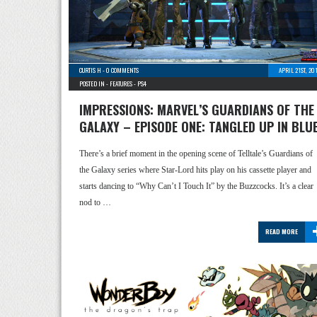
CURTIS H
-
0 COMMENTS
APRIL 21ST, 20
POSTED IN -
FEATURES
-
PS4
IMPRESSIONS: MARVEL’S GUARDIANS OF THE
GALAXY – EPISODE ONE: TANGLED UP IN BLU
There’s a brief moment in the opening scene of Telltale’s Guardians of
the Galaxy series where Star-Lord hits play on his cassette player and
starts dancing to “Why Can’t I Touch It” by the Buzzcocks. It’s a clear
nod to …
READ MORE