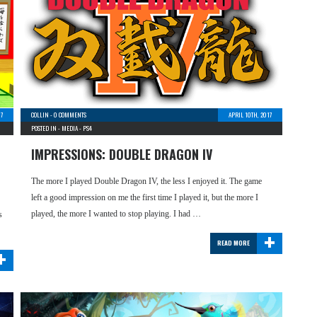
17
COLLIN
-
0 COMMENTS
APRIL 10TH, 2017
POSTED IN -
MEDIA
-
PS4
IMPRESSIONS: DOUBLE DRAGON IV
The more I played Double Dragon IV, the less I enjoyed it. The game
left a good impression on me the first time I played it, but the more I
played, the more I wanted to stop playing. I had …
s
+
READ MORE
+