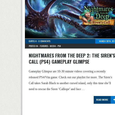
CURTIS H
-
0 COMMENTS
MARCH 30TH, 201
POSTED IN -
FEATURES
-
MEDIA
-
PS4
NIGHTMARES FROM THE DEEP 2: THE SIREN’S
CALL (PS4) GAMEPLAY GLIMPSE
Gameplay Glimpse are 10-30 minute videos covering a recently
released PS4/Vita game. Check out our playlist for more. The Siren’s
Call takes Sarah Black to another cursed island, only this time she’ll
need to rescue the Siren ‘Calliope’ and face …
READ MORE