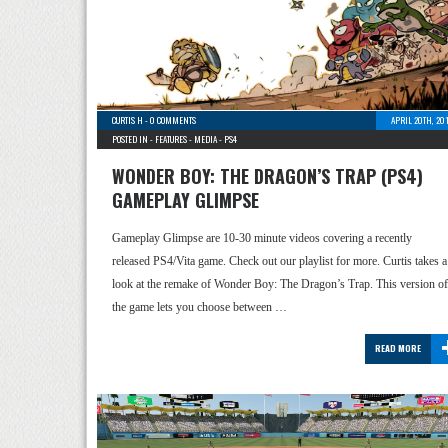
CURTIS H
-
0 COMMENTS
APRIL 20TH, 20
POSTED IN -
FEATURES
-
MEDIA
-
PS4
WONDER BOY: THE DRAGON’S TRAP (PS4)
GAMEPLAY GLIMPSE
Gameplay Glimpse are 10-30 minute videos covering a recently
released PS4/Vita game. Check out our playlist for more. Curtis takes a
look at the remake of Wonder Boy: The Dragon’s Trap. This version of
the game lets you choose between …
READ MORE