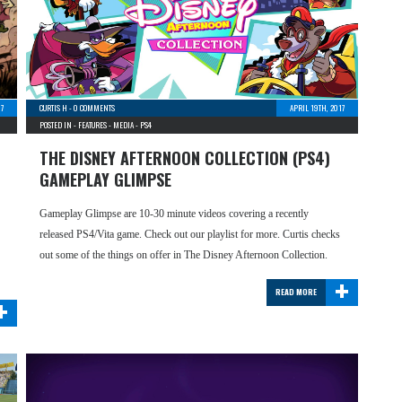
17
CURTIS H
-
0 COMMENTS
APRIL 19TH, 2017
POSTED IN -
FEATURES
-
MEDIA
-
PS4
THE DISNEY AFTERNOON COLLECTION (PS4)
GAMEPLAY GLIMPSE
Gameplay Glimpse are 10-30 minute videos covering a recently
released PS4/Vita game. Check out our playlist for more. Curtis checks
out some of the things on offer in The Disney Afternoon Collection.
+
READ MORE
+