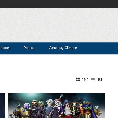
Updates
Podcast
Gameplay Glimpse
GRID
LIST