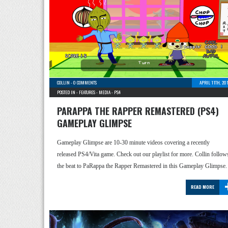
COLLIN
-
0 COMMENTS
APRIL 11TH, 20
POSTED IN -
FEATURES
-
MEDIA
-
PS4
PARAPPA THE RAPPER REMASTERED (PS4)
GAMEPLAY GLIMPSE
Gameplay Glimpse are 10-30 minute videos covering a recently
released PS4/Vita game. Check out our playlist for more. Collin follow
the beat to PaRappa the Rapper Remastered in this Gameplay Glimpse.
READ MORE