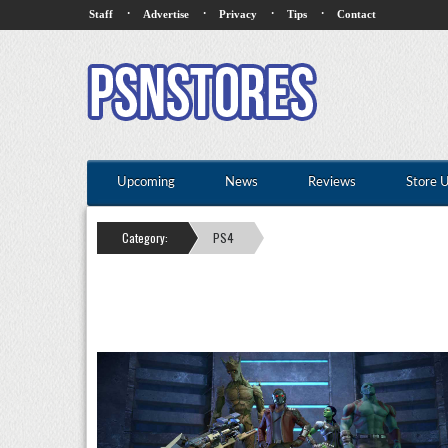
·
·
·
·
Staff
Advertise
Privacy
Tips
Contact
Upcoming
News
Reviews
Store 
Category:
PS4