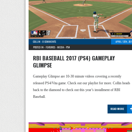
COLLIN
-
0 COMMENTS
APRIL 13TH, 20
POSTED IN -
FEATURES
-
MEDIA
-
PS4
RBI BASEBALL 2017 (PS4) GAMEPLAY
GLIMPSE
Gameplay Glimpse are 10-30 minute videos covering a recently
released PS4/Vita game. Check out our playlist for more. Collin heads
back to the diamond to check out this year’s installment of RBI
Baseball.
READ MORE