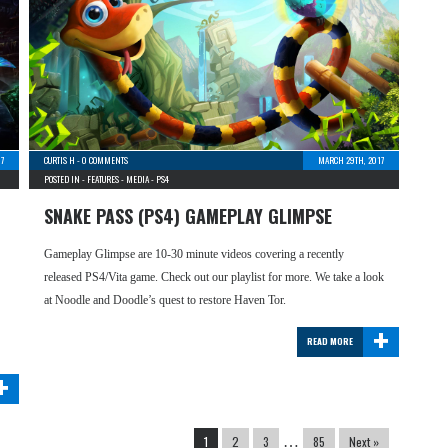
7
CURTIS H
-
0 COMMENTS
MARCH 29TH, 2017
POSTED IN -
FEATURES
-
MEDIA
-
PS4
SNAKE PASS (PS4) GAMEPLAY GLIMPSE
Gameplay Glimpse are 10-30 minute videos covering a recently
released PS4/Vita game. Check out our playlist for more. We take a look
at Noodle and Doodle’s quest to restore Haven Tor.
+
READ MORE
+
1
2
3
…
85
Next »