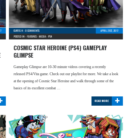
17
CURTIS H
-
0 COMMENTS
APRIL 21ST, 2017
POSTED IN -
FEATURES
-
MEDIA
-
PS4
COSMIC STAR HEROINE (PS4) GAMEPLAY
E
GLIMPSE
Gameplay Glimpse are 10-30 minute videos covering a recently
released PS4/Vita game. Check out our playlist for more. We take a look
at the opening of Cosmic Star Heroine and walk through some of the
basics of its excellent combat …
+
+
READ MORE