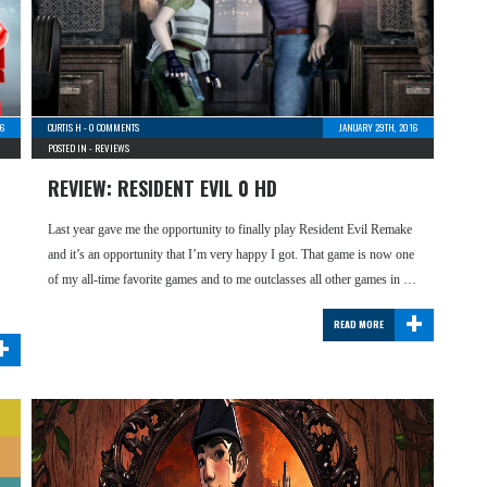
6
CURTIS H
-
0 COMMENTS
JANUARY 29TH, 2016
POSTED IN -
REVIEWS
REVIEW: RESIDENT EVIL 0 HD
Last year gave me the opportunity to finally play Resident Evil Remake
and it’s an opportunity that I’m very happy I got. That game is now one
of my all-time favorite games and to me outclasses all other games in …
+
READ MORE
+