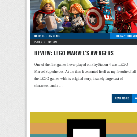
CURTIS H
-
0 COMMENTS
FEBRUARY 10TH, 201
POSTED IN -
REVIEWS
REVIEW: LEGO MARVEL’S AVENGERS
One of the first games I ever played on PlayStation 4 was LEGO
Marvel Superheroes. At the time it cemented itself as my favorite of all
the LEGO games with its original story, insanely large cast of
characters, and a …
READ MORE