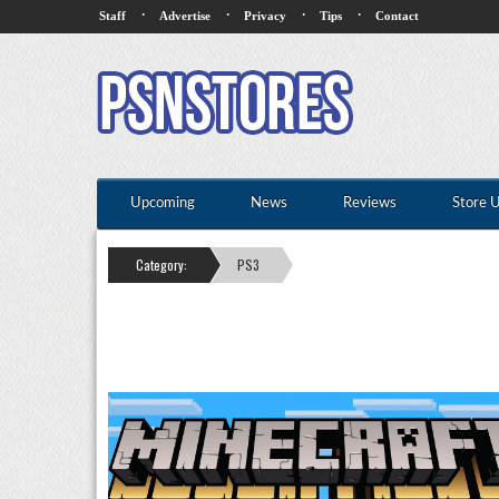
·
·
·
·
Staff
Advertise
Privacy
Tips
Contact
Upcoming
News
Reviews
Store 
Category:
PS3