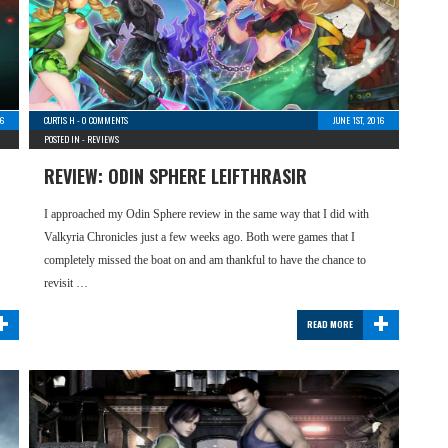
6
CURTIS H
-
0 COMMENTS
JUNE 1ST, 2016
POSTED IN -
REVIEWS
REVIEW: ODIN SPHERE LEIFTHRASIR
I approached my Odin Sphere review in the same way that I did with
Valkyria Chronicles just a few weeks ago. Both were games that I
completely missed the boat on and am thankful to have the chance to
revisit …
+
+
READ MORE