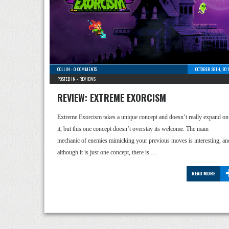
COLLIN
-
0 COMMENTS
OCTOBER 28TH, 20
POSTED IN -
REVIEWS
REVIEW: EXTREME EXORCISM
Extreme Exorcism takes a unique concept and doesn’t really expand on
it, but this one concept doesn’t overstay its welcome. The main
mechanic of enemies mimicking your previous moves is interesting, an
although it is just one concept, there is …
READ MORE