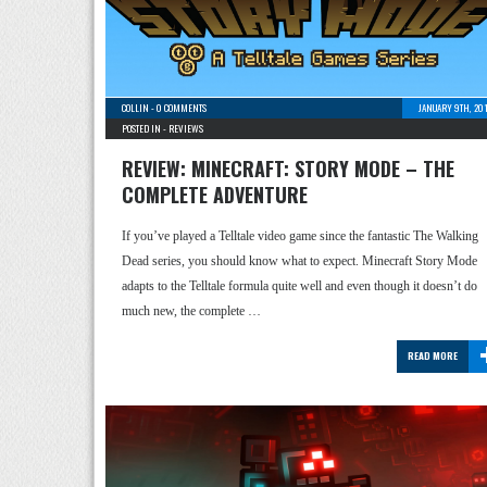
COLLIN
-
0 COMMENTS
JANUARY 9TH, 20
POSTED IN -
REVIEWS
REVIEW: MINECRAFT: STORY MODE – THE
COMPLETE ADVENTURE
If you’ve played a Telltale video game since the fantastic The Walking
Dead series, you should know what to expect. Minecraft Story Mode
adapts to the Telltale formula quite well and even though it doesn’t do
much new, the complete …
READ MORE