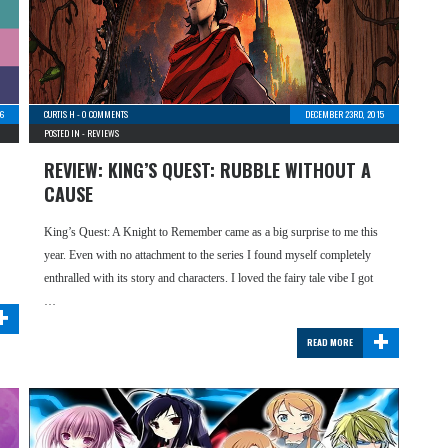
16
CURTIS H
-
0 COMMENTS
DECEMBER 23RD, 2015
POSTED IN -
REVIEWS
REVIEW: KING’S QUEST: RUBBLE WITHOUT A
CAUSE
King’s Quest: A Knight to Remember came as a big surprise to me this
year. Even with no attachment to the series I found myself completely
enthralled with its story and characters. I loved the fairy tale vibe I got
+
…
+
READ MORE