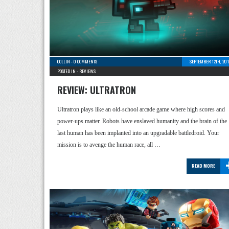
COLLIN
-
0 COMMENTS
SEPTEMBER 12TH, 201
POSTED IN -
REVIEWS
REVIEW: ULTRATRON
Ultratron plays like an old-school arcade game where high scores and
power-ups matter. Robots have enslaved humanity and the brain of the
last human has been implanted into an upgradable battledroid. Your
mission is to avenge the human race, all …
READ MORE