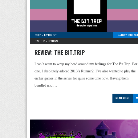
ERIC G
-
1 COMMENT
JANUARY 13TH, 20
POSTED IN -
REVIEWS
REVIEW: THE BIT.TRIP
I can’t seem to wrap my head around my feelings for The Bit.Trip. For
one, I absolutely adored 2013’s Runner2. I’ve also wanted to play the
earlier games in the series for quite some time now. Having them
bundled and …
READ MORE