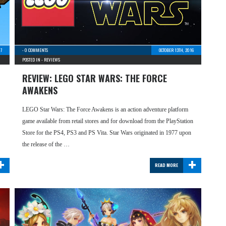
17
-
0 COMMENTS
OCTOBER 13TH, 2016
POSTED IN -
REVIEWS
REVIEW: LEGO STAR WARS: THE FORCE
AWAKENS
LEGO Star Wars: The Force Awakens is an action adventure platform
game available from retail stores and for download from the PlayStation
Store for the PS4, PS3 and PS Vita. Star Wars originated in 1977 upon
the release of the …
+
+
READ MORE