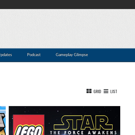
Updates
Podcast
Gameplay Glimpse
GRID
LIST