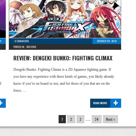
15
-
0 COMMENTS
OCTOBER 7TH, 2015
POSTED IN -
REVIEWS
REVIEW: DENGEKI BUNKO: FIGHTING CLIMAX
Dengeki Bunko: Fighting Climax is a 2D Japanese fighting game. If
you have any experience with these kinds of games, you likely already
d
know if you’re on board or not, and for those of you that are on the
fence, …
+
+
READ MORE
1
2
3
…
34
Next »