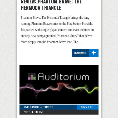
REVIEW: PHANTOM BRAVE: THE
HERMUDA TRIANGLE
Phantom Brave: The Hermuda Triangle brings the long-
running Phantom Brave series to the PlayStation Portable.
It’s packed with single-player content and even includes an
entirely new campaign titled “Marona’s Story” that delves
more deeply into the Phantom Brave lore. The …
+
READ MORE
DAVID S. GALLANT
-
4 COMMENTS
MAY 5TH, 2011
POSTED IN -
REVIEWS