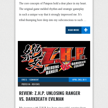
The core concepts of Patapon hold a dear place in my heart.
The original game melded rhythm and strategic gameplay
in such a unique way that it strongly impressed me. It’s
tribal thumping bore deep into my subconscious to such …
+
READ MORE
ERIC G
-
1 COMMENT
APRIL 2ND, 2011
POSTED IN -
REVIEWS
REVIEW: Z.H.P. UNLOSING RANGER
VS. DARKDEATH EVILMAN