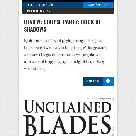
CURTIS H
-
0 COMMENTS
JANUARY 24TH, 2013
POSTED IN -
REVIEWS
REVIEW: CORPSE PARTY: BOOK OF
SHADOWS
By the time I had finished playing through the original
Corpse Party I was ready to hit up Google’s image search
and stare at images of kittens, rainbows, penguins and
other assorted happy imagery. The original Corpse Party
was disturbing, …
+
READ MORE