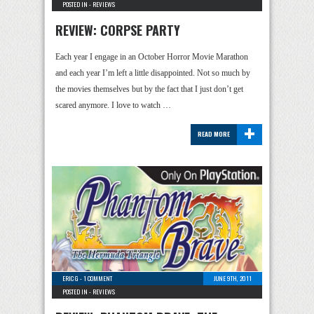
POSTED IN -
REVIEWS
REVIEW: CORPSE PARTY
Each year I engage in an October Horror Movie Marathon
and each year I’m left a little disappointed. Not so much by
the movies themselves but by the fact that I just don’t get
scared anymore. I love to watch …
+
READ MORE
ERIC G
-
1 COMMENT
JUNE 9TH, 2011
POSTED IN -
REVIEWS