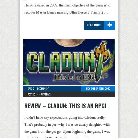
Hero, released in 2009, the main objective of the game is to
recover Master Etna’s missing Ultra Dessert. Prinny 2 …
+
READ MORE
ERIC G
-
1 COMMENT
NOVEMBER 17TH, 2010
POSTED IN -
REVIEWS
REVIEW – CLADUN: THIS IS AN RPG!
I didn’t have any expectations going into Cladun, really.
That’s probably in part why I was so utterly delighted with
the game from the get-go. Upon beginning the game, I was