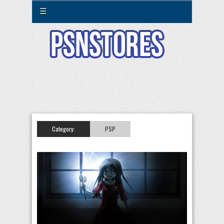
☰
Category:
PSP