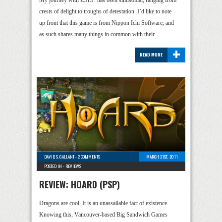
My journey with Z.H.P. has been sinusoidal, ranging from
crests of delight to troughs of detestation. I’d like to note
up front that this game is from Nippon Ichi Software, and
as such shares many things in common with their …
+
READ MORE
DAVID S. GALLANT
-
2 COMMENTS
MARCH 21ST, 2011
POSTED IN -
REVIEWS
REVIEW: HOARD (PSP)
Dragons are cool. It is an unassailable fact of existence.
Knowing this, Vancouver-based Big Sandwich Games