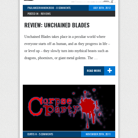
PAULAMCCRIMMON2008
-
0 COMMENTS
JULY 30TH, 2012
POSTED IN -
REVIEWS
REVIEW: UNCHAINED BLADES
Unchained Blades takes place in a peculiar world where
everyone starts off as human, and as they progress in life –
or level up – they slowly turn into mythical beasts such as
dragons, phoenixes, or giant metal golems. The …
+
READ MORE
CURTIS H
-
5 COMMENTS
NOVEMBER 29TH, 2011