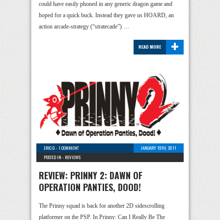
could have easily phoned in any generic dragon game and
hoped for a quick buck. Instead they gave us HOARD, an
action arcade-strategy (“stratecade”) …
+
READ MORE
ERIC G
-
1 COMMENT
JANUARY 19TH, 2011
POSTED IN -
REVIEWS
REVIEW: PRINNY 2: DAWN OF
OPERATION PANTIES, DOOD!
The Prinny squad is back for another 2D sidescrolling
platformer on the PSP. In Prinny: Can I Really Be The