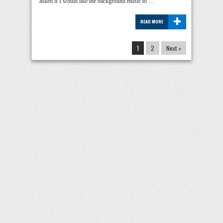
asked if I would like the background music to …
+
READ MORE
1
2
Next »