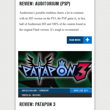
REVIEW: AUDITORIUM (PSP)
Auditorium’s portable rendition shares a lot in common
with its HD version on the PS3; the PSP game is, in fact,
half of Auditorium HD and 100% of the content found in
the original Flash version. It’s tough to recommend …
+
READ MORE
DAVID S. GALLANT
-
1 COMMENT
APRIL 21ST, 2011
POSTED IN -
REVIEWS
REVIEW: PATAPON 3