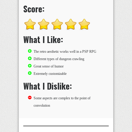
Score:
What I Like:
The retro aesthetic works well in a PSP RPG
Different types of dungeon crawling
Great sense of humor
Extremely customizable
What I Dislike:
Some aspects are complex to the point of
convolution