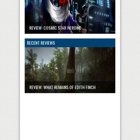
REVIEW: COSMIC STAR HEROINE
RECENT REVIEWS
REVIEW: WHAT REMAINS OF EDITH FINCH