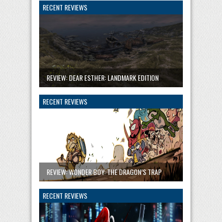
RECENT REVIEWS
REVIEW: DEAR ESTHER: LANDMARK EDITION
RECENT REVIEWS
REVIEW: WONDER BOY: THE DRAGON’S TRAP
RECENT REVIEWS