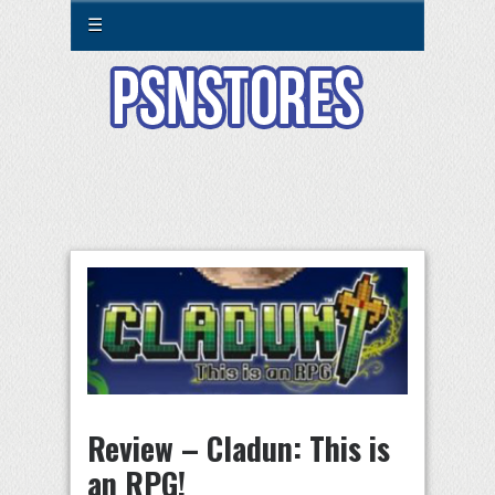
☰
Review – Cladun: This is
an RPG!