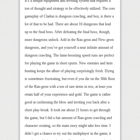
It’s a unique equipment and leveling system that requires a
ton of thought and strategy to be effectively utilized. The core
gameplay of Cladun is dungeon crawling, and boy, is there a
lot of that to be had. There are about 16 dungeons that lead
up to the final boss. After defeating the final boss, though,
more dungeons unlock. Add in the Ran-geon and New-geon
dungeons, and you’ve got yourself a near infinite amount of
dungeon crawling. The fame-boosting speed runs are perfect
for playing the game in short spurts. New enemies and item
hunting keeps the allure of playing surprisingly fresh. Dying
is sometimes frustrating, but even if you die on the 36th floor
of the Ran-geon with a ton of rare items in tow, at least you
retain half of your experience and gold. The game is rather
good at cushioning the blow and inviting you back after a
short play-break. It took me about 21 hours to get through
the game, but I did a fair amount of Ran-geon crawling and
character creating, so the main story might take less time. I
didn’t get a chance to try out the multiplayer in the game; it