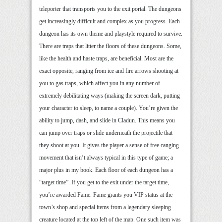
teleporter that transports you to the exit portal. The dungeons
get increasingly difficult and complex as you progress. Each
dungeon has its own theme and playstyle required to survive.
There are traps that litter the floors of these dungeons. Some,
like the health and haste traps, are beneficial. Most are the
exact opposite, ranging from ice and fire arrows shooting at
you to gas traps, which affect you in any number of
extremely debilitating ways (making the screen dark, putting
your character to sleep, to name a couple). You’re given the
ability to jump, dash, and slide in Cladun. This means you
can jump over traps or slide underneath the projectile that
they shoot at you. It gives the player a sense of free-ranging
movement that isn’t always typical in this type of game; a
major plus in my book. Each floor of each dungeon has a
“target time”. If you get to the exit under the target time,
you’re awarded Fame. Fame grants you VIP status at the
town’s shop and special items from a legendary sleeping
creature located at the top left of the map. One such item was