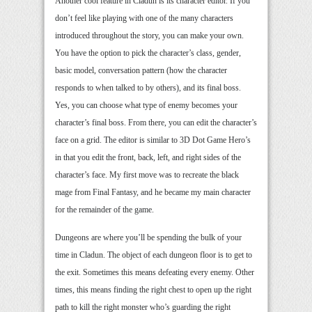
Another cool feature in Cladun is its character editor. If you
don’t feel like playing with one of the many characters
introduced throughout the story, you can make your own.
You have the option to pick the character’s class, gender,
basic model, conversation pattern (how the character
responds to when talked to by others), and its final boss.
Yes, you can choose what type of enemy becomes your
character’s final boss. From there, you can edit the character’s
face on a grid. The editor is similar to 3D Dot Game Hero’s
in that you edit the front, back, left, and right sides of the
character’s face. My first move was to recreate the black
mage from Final Fantasy, and he became my main character
for the remainder of the game.
Dungeons are where you’ll be spending the bulk of your
time in Cladun. The object of each dungeon floor is to get to
the exit. Sometimes this means defeating every enemy. Other
times, this means finding the right chest to open up the right
path to kill the right monster who’s guarding the right