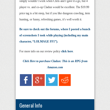
simply wouldn’t work when Chris and I gave it a go, but 4
player vs. and co-op Cladun would be excellent. The $19.99
price tag is a bit steep, but if you like dungeon crawling, item
hunting, or funny, refreshing games, it’s well worth it.
Be sure to check out the forums, where I posted a bunch
of screenshots I took while playing (including my main
character, “LOLMAGE FF1”).
For more info on our review policy
click here
.
Click Here
to purchase
Cladun: This is an RPG
from
Amazon.com
General Info