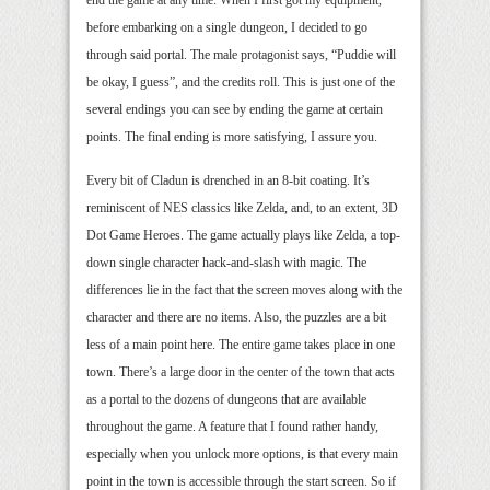
end the game at any time. When I first got my equipment,
before embarking on a single dungeon, I decided to go
through said portal. The male protagonist says, “Puddie will
be okay, I guess”, and the credits roll. This is just one of the
several endings you can see by ending the game at certain
points. The final ending is more satisfying, I assure you.
Every bit of Cladun is drenched in an 8-bit coating. It’s
reminiscent of NES classics like Zelda, and, to an extent, 3D
Dot Game Heroes. The game actually plays like Zelda, a top-
down single character hack-and-slash with magic. The
differences lie in the fact that the screen moves along with the
character and there are no items. Also, the puzzles are a bit
less of a main point here. The entire game takes place in one
town. There’s a large door in the center of the town that acts
as a portal to the dozens of dungeons that are available
throughout the game. A feature that I found rather handy,
especially when you unlock more options, is that every main
point in the town is accessible through the start screen. So if