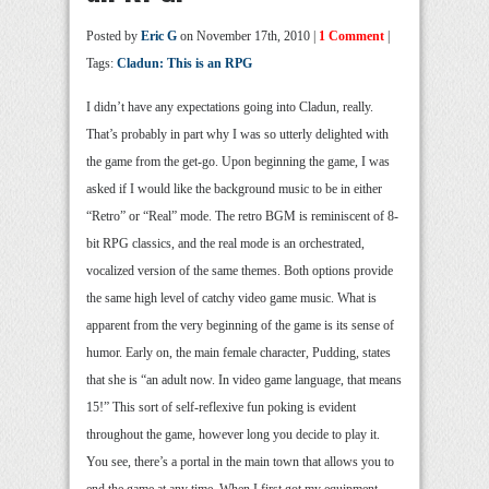
Posted by
Eric G
on November 17th, 2010 |
1 Comment
|
Tags:
Cladun: This is an RPG
I didn’t have any expectations going into Cladun, really.
That’s probably in part why I was so utterly delighted with
the game from the get-go. Upon beginning the game, I was
asked if I would like the background music to be in either
“Retro” or “Real” mode. The retro BGM is reminiscent of 8-
bit RPG classics, and the real mode is an orchestrated,
vocalized version of the same themes. Both options provide
the same high level of catchy video game music. What is
apparent from the very beginning of the game is its sense of
humor. Early on, the main female character, Pudding, states
that she is “an adult now. In video game language, that means
15!” This sort of self-reflexive fun poking is evident
throughout the game, however long you decide to play it.
You see, there’s a portal in the main town that allows you to