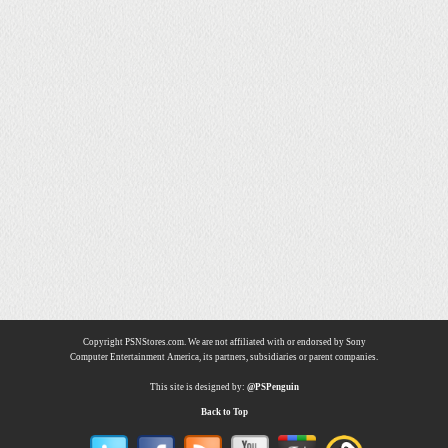
Copyright PSNStores.com. We are not affiliated with or endorsed by Sony
Computer Entertainment America, its partners, subsidiaries or parent companies.
This site is designed by:
@PSPenguin
Back to Top