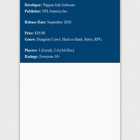
Developer:
Nippon Ichi Software
Publisher:
NIS America Inc.
Release Date:
September 2010
Price:
$19.99
Genre:
Dungeon Crawl
,
Hack-n-Slash
,
Retro
,
RPG
Players:
1 (Local)
,
2-4 (Ad Hoc)
Ratings:
Everyone 10+