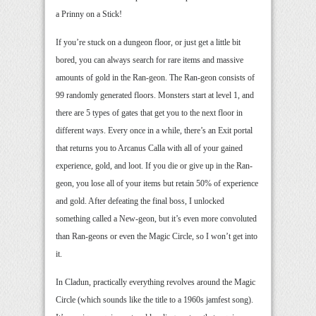
a Prinny on a Stick!
If you’re stuck on a dungeon floor, or just get a little bit
bored, you can always search for rare items and massive
amounts of gold in the Ran-geon. The Ran-geon consists of
99 randomly generated floors. Monsters start at level 1, and
there are 5 types of gates that get you to the next floor in
different ways. Every once in a while, there’s an Exit portal
that returns you to Arcanus Calla with all of your gained
experience, gold, and loot. If you die or give up in the Ran-
geon, you lose all of your items but retain 50% of experience
and gold. After defeating the final boss, I unlocked
something called a New-geon, but it’s even more convoluted
than Ran-geons or even the Magic Circle, so I won’t get into
it.
In Cladun, practically everything revolves around the Magic
Circle (which sounds like the title to a 1960s jamfest song).