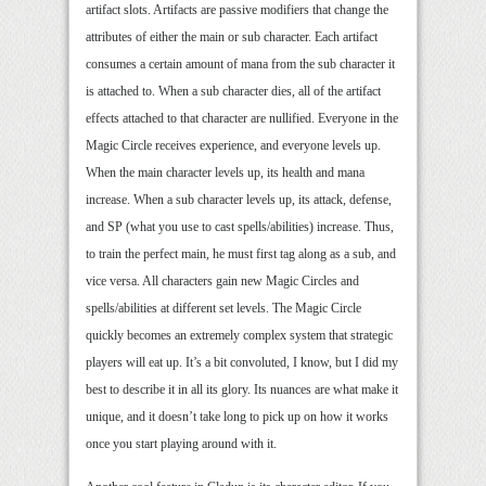
artifact slots. Artifacts are passive modifiers that change the
attributes of either the main or sub character. Each artifact
consumes a certain amount of mana from the sub character it
is attached to. When a sub character dies, all of the artifact
effects attached to that character are nullified. Everyone in the
Magic Circle receives experience, and everyone levels up.
When the main character levels up, its health and mana
increase. When a sub character levels up, its attack, defense,
and SP (what you use to cast spells/abilities) increase. Thus,
to train the perfect main, he must first tag along as a sub, and
vice versa. All characters gain new Magic Circles and
spells/abilities at different set levels. The Magic Circle
quickly becomes an extremely complex system that strategic
players will eat up. It’s a bit convoluted, I know, but I did my
best to describe it in all its glory. Its nuances are what make it
unique, and it doesn’t take long to pick up on how it works
once you start playing around with it.