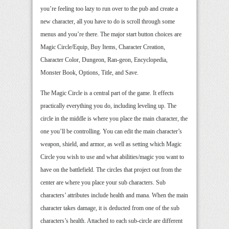
you’re feeling too lazy to run over to the pub and create a
new character, all you have to do is scroll through some
menus and you’re there. The major start button choices are
Magic Circle/Equip, Buy Items, Character Creation,
Character Color, Dungeon, Ran-geon, Encyclopedia,
Monster Book, Options, Title, and Save.
The Magic Circle is a central part of the game. It effects
practically everything you do, including leveling up. The
circle in the middle is where you place the main character, the
one you’ll be controlling. You can edit the main character’s
weapon, shield, and armor, as well as setting which Magic
Circle you wish to use and what abilities/magic you want to
have on the battlefield. The circles that project out from the
center are where you place your sub characters. Sub
characters’ attributes include health and mana. When the main
character takes damage, it is deducted from one of the sub
characters’s health. Attached to each sub-circle are different