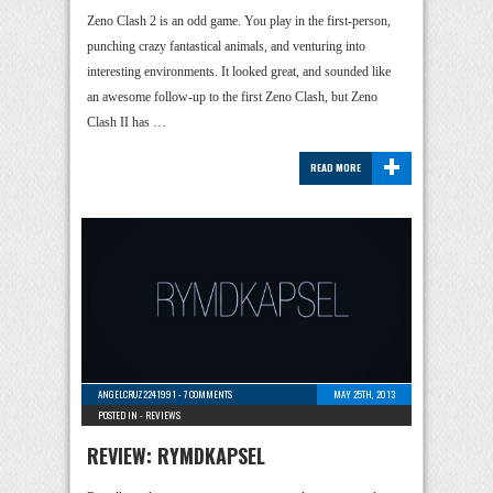
Zeno Clash 2 is an odd game. You play in the first-person,
punching crazy fantastical animals, and venturing into
interesting environments. It looked great, and sounded like
an awesome follow-up to the first Zeno Clash, but Zeno
Clash II has …
+
READ MORE
ANGELCRUZ2241991
-
7 COMMENTS
MAY 25TH, 2013
POSTED IN -
REVIEWS
REVIEW: RYMDKAPSEL