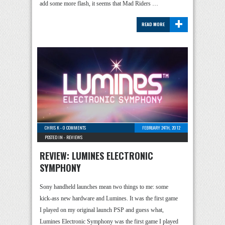
add some more flash, it seems that Mad Riders …
+
READ MORE
CHRIS K
-
0 COMMENTS
FEBRUARY 24TH, 2012
POSTED IN -
REVIEWS
REVIEW: LUMINES ELECTRONIC
SYMPHONY
Sony handheld launches mean two things to me: some
kick-ass new hardware and Lumines. It was the first game
I played on my original launch PSP and guess what,
Lumines Electronic Symphony was the first game I played