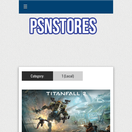
☰
Category:
1 (Local)