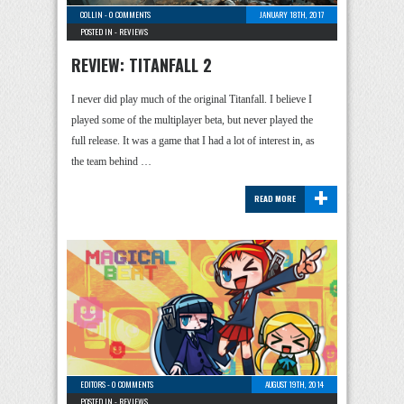
COLLIN
-
0 COMMENTS
JANUARY 18TH, 2017
POSTED IN -
REVIEWS
REVIEW: TITANFALL 2
I never did play much of the original Titanfall. I believe I
played some of the multiplayer beta, but never played the
full release. It was a game that I had a lot of interest in, as
the team behind …
+
READ MORE
EDITORS
-
0 COMMENTS
AUGUST 19TH, 2014
POSTED IN -
REVIEWS