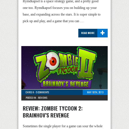
Rymdkapsel is a space strategy game, and a pretty good
one too. Rymdkapsel focuses you on building up your
base, and expanding across the stars. It is super simple to
pick up and play, and a game that you can …
+
READ MORE
CHRIS K
-
5 COMMENTS
MAY 10TH, 2013
POSTED IN -
REVIEWS
REVIEW: ZOMBIE TYCOON 2:
BRAINHOV’S REVENGE
Sometimes the single player for a game can sour the whole