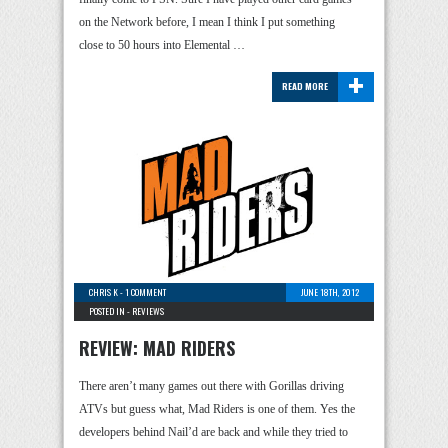
on the Network before, I mean I think I put something
close to 50 hours into Elemental …
+
READ MORE
CHRIS K
-
1 COMMENT
JUNE 18TH, 2012
POSTED IN -
REVIEWS
REVIEW: MAD RIDERS
There aren’t many games out there with Gorillas driving
ATVs but guess what, Mad Riders is one of them. Yes the
developers behind Nail’d are back and while they tried to