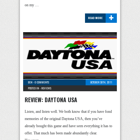
on my …
+
READ MORE
BEN
-
0 COMMENTS
OCTOBER 30TH, 2011
POSTED IN -
REVIEWS
REVIEW: DAYTONA USA
Listen, and listen well. We both know that if you have fond
memories of the original Daytona USA, then you’ve
already bought this game and have seen everything it has to
offer. That much has been made abundantly clear.