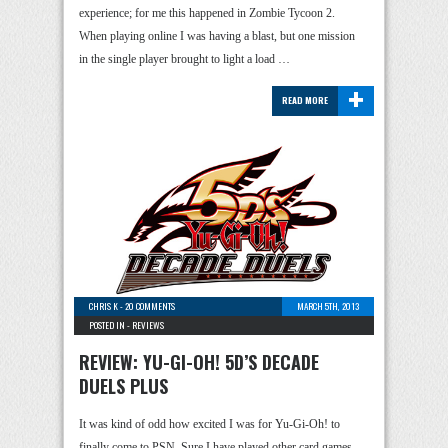
experience; for me this happened in Zombie Tycoon 2.
When playing online I was having a blast, but one mission
in the single player brought to light a load …
+
READ MORE
CHRIS K
-
20 COMMENTS
MARCH 5TH, 2013
POSTED IN -
REVIEWS
REVIEW: YU-GI-OH! 5D’S DECADE
DUELS PLUS
It was kind of odd how excited I was for Yu-Gi-Oh! to
finally come to PSN. Sure I have played other card games