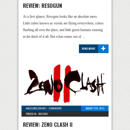
REVIEW: RESOGUN
At a first glance, Resogun looks like an absolute mess.
Little cubes known as voxels are flying everywhere, colors
flashing all over the place, and little green humans running
in the thick of it all. But what comes out of …
+
READ MORE
ANGELCRUZ2241991
-
3 COMMENTS
AUGUST 11TH, 2013
POSTED IN -
REVIEWS
REVIEW: ZENO CLASH II