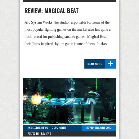
REVIEW: MAGICAL BEAT
Arc System Works, the studio responsible for some of the
most popular fighting games on the market also has quite a
track record for publishing smaller games. Magical Beat,
their Tetris inspired rhythm game is one of them. It takes
…
+
READ MORE
ANGELCRUZ2241991
-
0 COMMENTS
NOVEMBER 28TH, 2013
POSTED IN -
REVIEWS