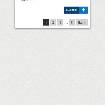
However, …
+
READ MORE
1
2
3
…
5
Next »