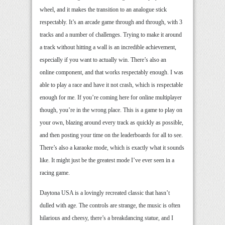
wheel, and it makes the transition to an analogue stick
respectably. It’s an arcade game through and through, with 3
tracks and a number of challenges. Trying to make it around
a track without hitting a wall is an incredible achievement,
especially if you want to actually win. There’s also an
online component, and that works respectably enough. I was
able to play a race and have it not crash, which is respectable
enough for me. If you’re coming here for online multiplayer
though, you’re in the wrong place. This is a game to play on
your own, blazing around every track as quickly as possible,
and then posting your time on the leaderboards for all to see.
There’s also a karaoke mode, which is exactly what it sounds
like. It might just be the greatest mode I’ve ever seen in a
racing game.
Daytona USA is a lovingly recreated classic that hasn’t
dulled with age. The controls are strange, the music is often
hilarious and cheesy, there’s a breakdancing statue, and I