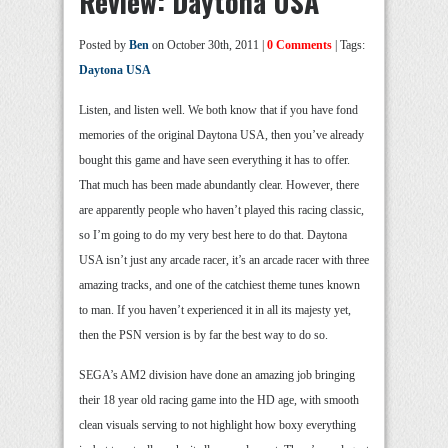
Review: Daytona USA
Posted by
Ben
on October 30th, 2011 |
0 Comments
| Tags:
Daytona USA
Listen, and listen well. We both know that if you have fond
memories of the original Daytona USA, then you’ve already
bought this game and have seen everything it has to offer.
That much has been made abundantly clear. However, there
are apparently people who haven’t played this racing classic,
so I’m going to do my very best here to do that. Daytona
USA isn’t just any arcade racer, it’s an arcade racer with three
amazing tracks, and one of the catchiest theme tunes known
to man. If you haven’t experienced it in all its majesty yet,
then the PSN version is by far the best way to do so.
SEGA’s AM2 division have done an amazing job bringing
their 18 year old racing game into the HD age, with smooth
clean visuals serving to not highlight how boxy everything