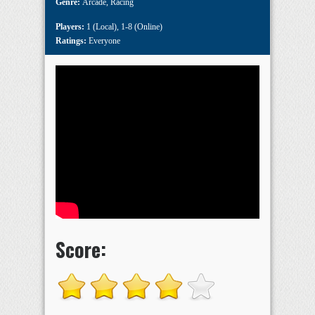
Genre:
Arcade
,
Racing
Players:
1 (Local)
,
1-8 (Online)
Ratings:
Everyone
Score: