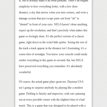
is, but to actually make it all seem pleasant. There’s an elegant
simplicity to how everything looks, with a low draw
distance, a sky that moves when you turn corners, and even a
damage system that just swaps parts out from “ok” to
“dented” in front of your eyes. SEGA haven’t done anything
expect up the resolution, and that’s precisely what makes this
game so lovingly done. It’s the perfect version of a classic
game, right down to the weird little quirks. Seeing the rest of
the track a track appear in the distance isn’t frustrating, it’s a
warm shot of nostalgia. You know your console could easily
render everything in this game in seconds flat, but SEGA
have preserved everything you remember. It’s absolutely
wonderful.
Of course, the actual game plays great too. Daytona USA
isn’t going to surprise anybody by playing like a modern
game. Drifting is finicky and imprecise, with cars spinning
out at every possible corner with the slightest hint of a bad
touch. This is a game that was designed to be played with a