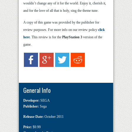
wouldn’t change any of it for the world. Enjoy it, cherish it,
and for the love of all that is holy, sing the theme tune.
A copy of this game was provided by the publisher for
review purposes. For more info on our review policy
click
here
. This review is for the
PlayStation 3
version of the
game.
General Info
Developer:
SEGA
Publisher:
Sega
Release Date:
October 2011
Price:
$9.99