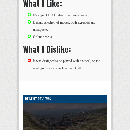
What I Like:
It's a great HD Update of a classic game.
Decent selection of modes, both expected and
unexpected.
Online works
What I Dislike:
It was designed to be played with a wheel, so the
analogue stick controls are a bit off.
RECENT REVIEWS