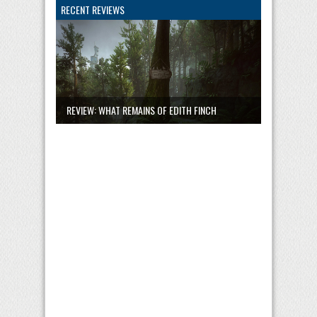
RECENT REVIEWS
REVIEW: WHAT REMAINS OF EDITH FINCH