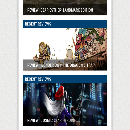
REVIEW: DEAR ESTHER: LANDMARK EDITION
RECENT REVIEWS
REVIEW: WONDER BOY: THE DRAGON’S TRAP
RECENT REVIEWS
REVIEW: COSMIC STAR HEROINE