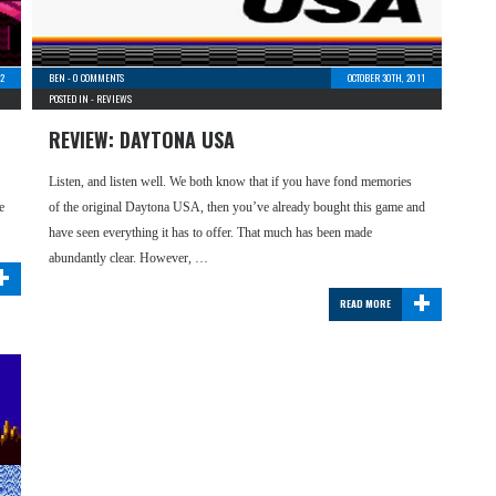
2
BEN
-
0 COMMENTS
OCTOBER 30TH, 2011
POSTED IN -
REVIEWS
REVIEW: DAYTONA USA
Listen, and listen well. We both know that if you have fond memories
e
of the original Daytona USA, then you’ve already bought this game and
have seen everything it has to offer. That much has been made
+
abundantly clear. However, …
+
READ MORE