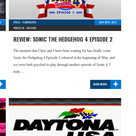
12
ERIC G
-
4 COMMENTS
MAY 28TH, 2012
POSTED IN -
REVIEWS
REVIEW: SONIC THE HEDGEHOG 4 EPISODE 2
The moment that Chris and I have been waiting for has finally come.
Sonic the Hedgehog 4 Episode 2 released at the beginning of May, and
we were both psyched to play through another episode of Sonic 4. I
truly …
+
+
READ MORE