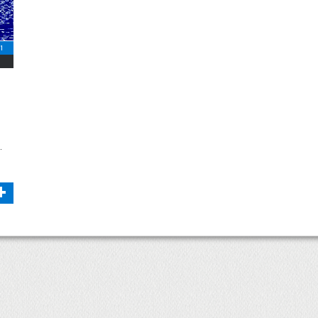
11
.
+