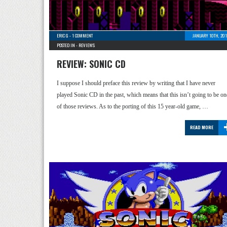
ERIC G
-
1 COMMENT
JANUARY 10TH, 201
POSTED IN -
REVIEWS
REVIEW: SONIC CD
I suppose I should preface this review by writing that I have never
played Sonic CD in the past, which means that this isn’t going to be on
of those reviews. As to the porting of this 15 year-old game, …
READ MORE