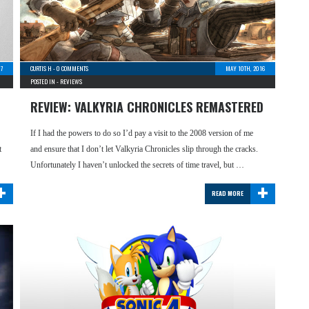
17
CURTIS H
-
0 COMMENTS
MAY 10TH, 2016
POSTED IN -
REVIEWS
REVIEW: VALKYRIA CHRONICLES REMASTERED
If I had the powers to do so I’d pay a visit to the 2008 version of me
t
and ensure that I don’t let Valkyria Chronicles slip through the cracks.
Unfortunately I haven’t unlocked the secrets of time travel, but …
+
+
READ MORE