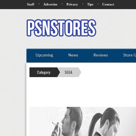
·
·
·
·
Staff
Advertise
Privacy
Tips
Contact
Upcoming
News
Reviews
Store 
Category:
SEGA