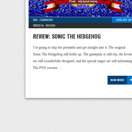
BEN
-
2 COMMENTS
APRIL 6TH, 20
POSTED IN -
REVIEWS
REVIEW: SONIC THE HEDGEHOG
I’m going to skip the preamble and get straight into it. The original
Sonic The Hedgehog still holds up. The gameplay is still fun, the levels
are still wonderfully designed, and the special stages are still infuriating
The PSN version …
READ MORE