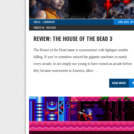
ERIC G
-
1 COMMENT
JUNE 26TH, 20
POSTED IN -
REVIEWS
REVIEW: THE HOUSE OF THE DEAD 3
The House of the Dead name is synonymous with lightgun zombie
killing. If you’ve somehow missed the gigantic machines in nearly
every arcade, or are simply too young to have visited an arcade before
they became nonexistent in America, allow …
READ MORE