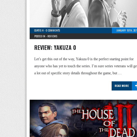
CURTIS H
-
0 COMMENTS
JANUARY 19TH, 20
POSTED IN -
REVIEWS
REVIEW: YAKUZA 0
Let’s get this out of the way, Yakuza 0 is the perfect starting point for
anyone who has yet to touch the series. I’m sure series veterans will ge
a lot out of specific story details throughout the game, but …
READ MORE