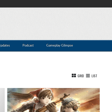
Updates
Podcast
Gameplay Glimpse
GRID
LIST