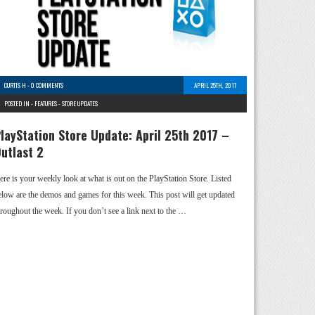
CURTIS H
-
0 COMMENTS
APRIL 25TH, 2017
POSTED IN -
FEATURES
-
STORE UPDATES
layStation Store Update: April 25th 2017 –
utlast 2
ere is your weekly look at what is out on the PlayStation Store. Listed
elow are the demos and games for this week. This post will get updated
hroughout the week. If you don’t see a link next to the …