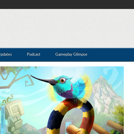
Updates
Podcast
Gameplay Glimpse