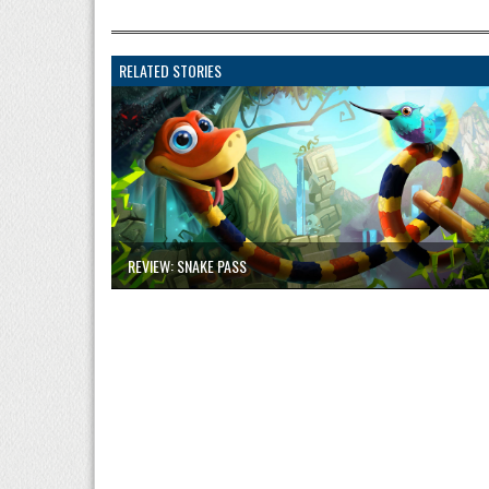
RELATED STORIES
REVIEW: SNAKE PASS