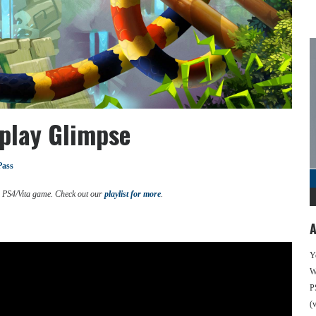
play Glimpse
Pass
d PS4/Vita game. Check out our
playlist for more
.
A
Y
We
P
(