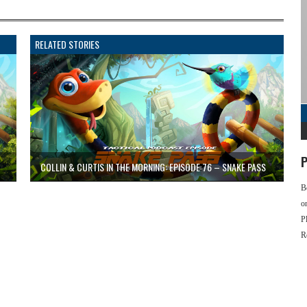
RELATED STORIES
P
COLLIN & CURTIS IN THE MORNING: EPISODE 76 – SNAKE PASS
B
o
P
R