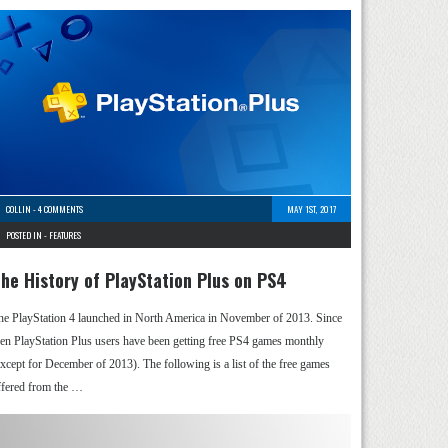
COLLIN
-
4 COMMENTS
MAY 1ST, 2017
POSTED IN -
FEATURES
he History of PlayStation Plus on PS4
he PlayStation 4 launched in North America in November of 2013. Since
hen PlayStation Plus users have been getting free PS4 games monthly
except for December of 2013). The following is a list of the free games
ffered from the …