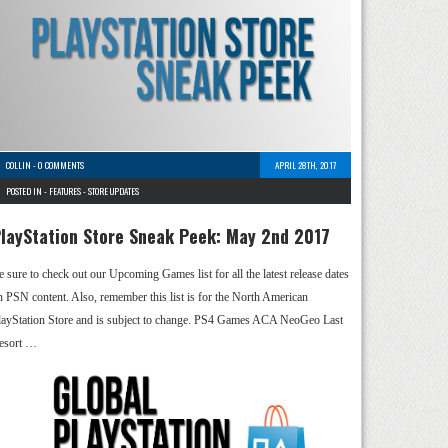
COLLIN
-
0 COMMENTS
APRIL 28TH, 2017
POSTED IN -
FEATURES
-
STORE UPDATES
layStation Store Sneak Peek: May 2nd 2017
e sure to check out our Upcoming Games list for all the latest release dates
n PSN content. Also, remember this list is for the North American
layStation Store and is subject to change. PS4 Games ACA NeoGeo Last
esort …