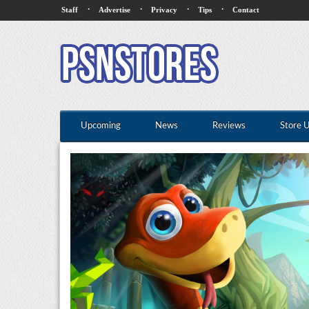
·
·
·
·
Staff
Advertise
Privacy
Tips
Contact
Upcoming
News
Reviews
Store 