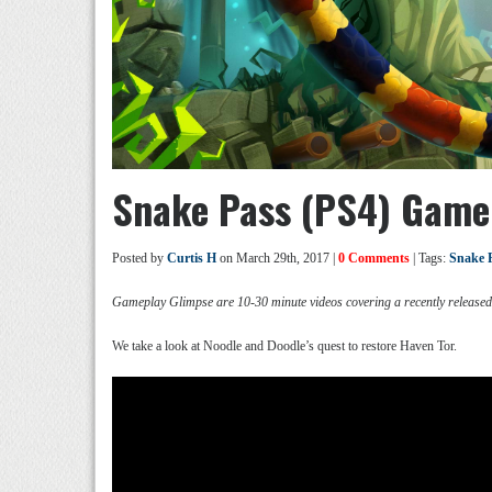
Snake Pass (PS4) Game
Posted by
Curtis H
on March 29th, 2017 |
0 Comments
| Tags:
Snake 
Gameplay Glimpse are 10-30 minute videos covering a recently release
We take a look at Noodle and Doodle’s quest to restore Haven Tor.