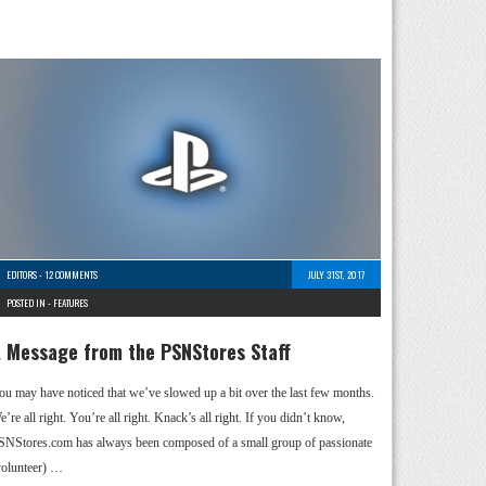
EDITORS
-
12 COMMENTS
JULY 31ST, 2017
POSTED IN -
FEATURES
 Message from the PSNStores Staff
ou may have noticed that we’ve slowed up a bit over the last few months.
’re all right. You’re all right. Knack’s all right. If you didn’t know,
SNStores.com has always been composed of a small group of passionate
volunteer) …