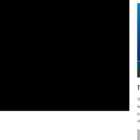
T
T
t
(
o