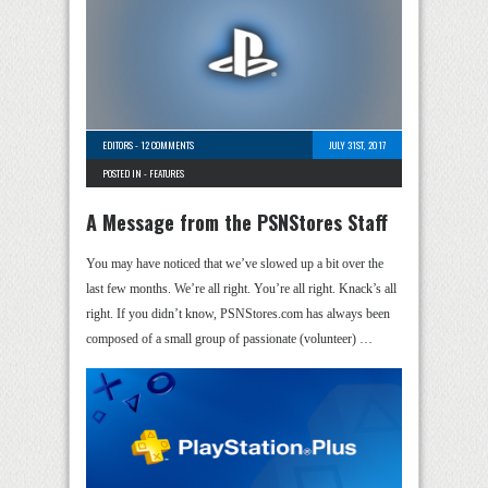
EDITORS
-
12 COMMENTS
JULY 31ST, 2017
POSTED IN -
FEATURES
A Message from the PSNStores Staff
You may have noticed that we’ve slowed up a bit over the
last few months. We’re all right. You’re all right. Knack’s all
right. If you didn’t know, PSNStores.com has always been
composed of a small group of passionate (volunteer) …