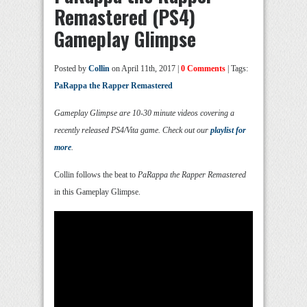
Remastered (PS4)
Gameplay Glimpse
Posted by
Collin
on April 11th, 2017 |
0 Comments
| Tags:
PaRappa the Rapper Remastered
Gameplay Glimpse are 10-30 minute videos covering a
recently released PS4/Vita game. Check out our
playlist for
more
.
Collin follows the beat to
PaRappa the Rapper Remastered
in this Gameplay Glimpse.