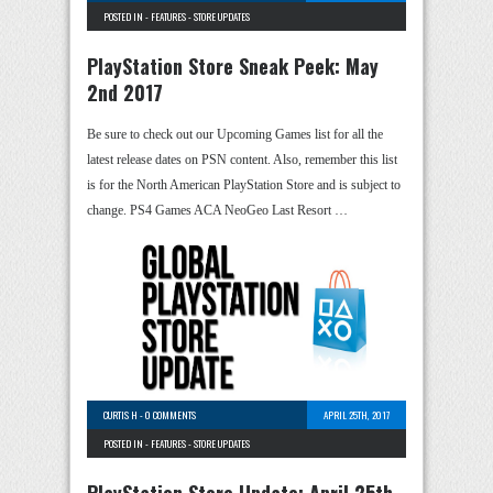
POSTED IN -
FEATURES
-
STORE UPDATES
PlayStation Store Sneak Peek: May
2nd 2017
Be sure to check out our Upcoming Games list for all the
latest release dates on PSN content. Also, remember this list
is for the North American PlayStation Store and is subject to
change. PS4 Games ACA NeoGeo Last Resort …
CURTIS H
-
0 COMMENTS
APRIL 25TH, 2017
POSTED IN -
FEATURES
-
STORE UPDATES