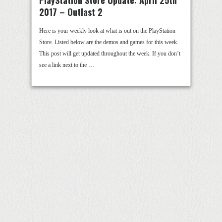
PlayStation Store Update: April 25th
2017 – Outlast 2
Here is your weekly look at what is out on the PlayStation
Store. Listed below are the demos and games for this week.
This post will get updated throughout the week. If you don’t
see a link next to the …