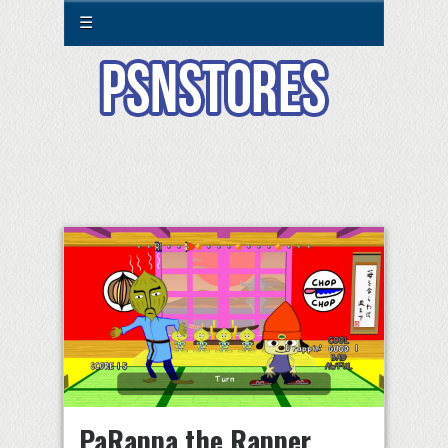
☰
PaRappa the Rapper