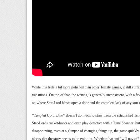
While this feels a bit more polished than other Telltale games, it still su
transitions. On top of that, the writing is generally inconsistent, with a f
on where Star-Lord blasts open a door and the complete lack of any sort o
“Tangled Up in Blue”
doesn’t do much to stray from the established Tell
Star-Lords rocket-boots and even play detective with a Time Scanner, but t
disappointing, even at a glimpse of changing things up, the game quickly r
places that the story seems to be going in. Whether that stuff will pay off 