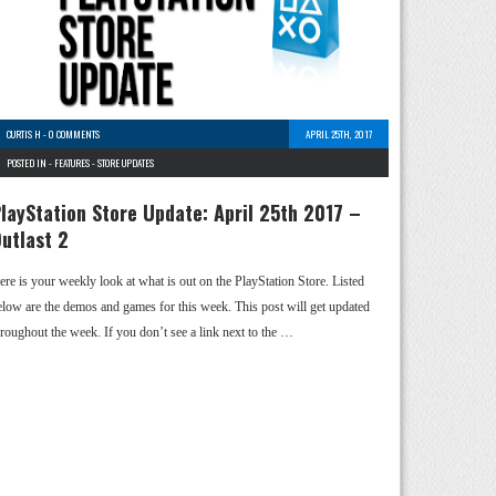
CURTIS H
-
0 COMMENTS
APRIL 25TH, 2017
POSTED IN -
FEATURES
-
STORE UPDATES
layStation Store Update: April 25th 2017 –
utlast 2
ere is your weekly look at what is out on the PlayStation Store. Listed
elow are the demos and games for this week. This post will get updated
hroughout the week. If you don’t see a link next to the …