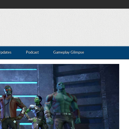
Updates
Podcast
Gameplay Glimpse