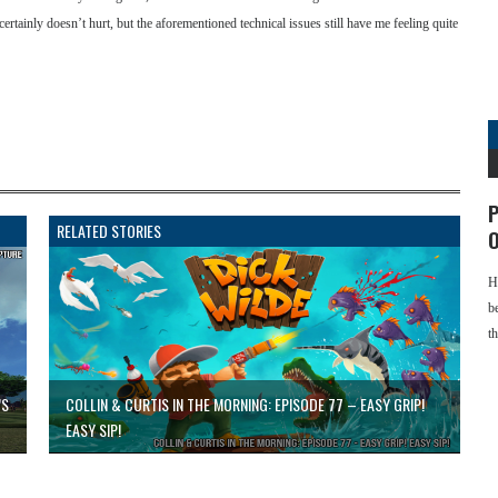
rs certainly doesn’t hurt, but the aforementioned technical issues still have me feeling quite
P
RELATED STORIES
O
H
b
t
’S
COLLIN & CURTIS IN THE MORNING: EPISODE 77 – EASY GRIP!
EASY SIP!