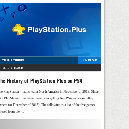
COLLIN
-
4 COMMENTS
MAY 1ST, 2017
POSTED IN -
FEATURES
he History of PlayStation Plus on PS4
he PlayStation 4 launched in North America in November of 2013. Since
hen PlayStation Plus users have been getting free PS4 games monthly
except for December of 2013). The following is a list of the free games
ffered from the …