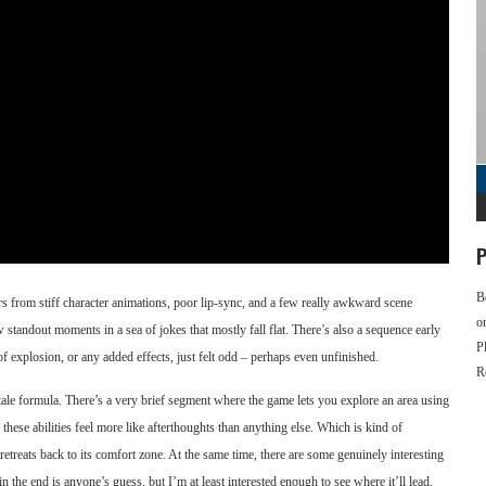
P
B
ffers from stiff character animations, poor lip-sync, and a few really awkward scene
o
ew standout moments in a sea of jokes that mostly fall flat. There’s also a sequence early
P
f explosion, or any added effects, just felt odd – perhaps even unfinished.
R
tale formula. There’s a very brief segment where the game lets you explore an area using
hese abilities feel more like afterthoughts than anything else. Which is kind of
etreats back to its comfort zone. At the same time, there are some genuinely interesting
in the end is anyone’s guess, but I’m at least interested enough to see where it’ll lead.