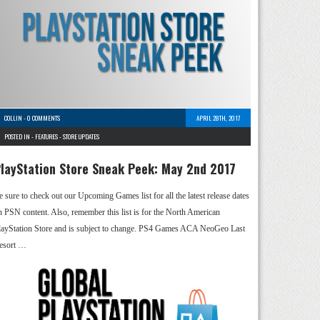
COLLIN
-
0 COMMENTS
APRIL 28TH, 2017
POSTED IN -
FEATURES
-
STORE UPDATES
layStation Store Sneak Peek: May 2nd 2017
e sure to check out our Upcoming Games list for all the latest release dates
n PSN content. Also, remember this list is for the North American
layStation Store and is subject to change. PS4 Games ACA NeoGeo Last
esort …