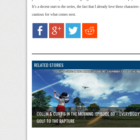
It’s a decent start to the series, the fact that I already love these characte
cautious for what comes next.
RELATED STORIES
COLLIN & CURTIS IN THE MORNING: EPISODE 80 – EVERYBODY
GOLF TO THE RAPTURE