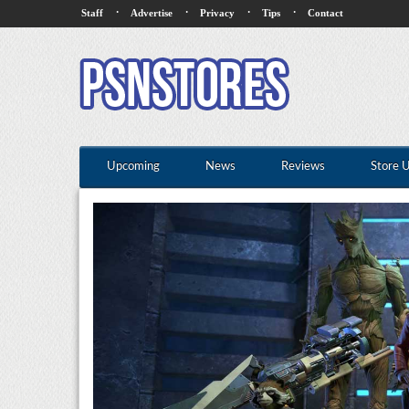
·
·
·
·
Staff
Advertise
Privacy
Tips
Contact
Upcoming
News
Reviews
Store 