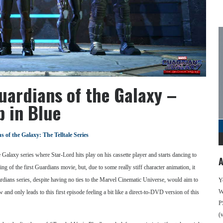
uardians of the Galaxy –
p in Blue
 of the Galaxy: The Telltale Series
 Galaxy series where Star-Lord hits play on his cassette player and starts dancing to
A
ning of the first Guardians movie, but, due to some really stiff character animation, it
uardians series, despite having no ties to the Marvel Cinematic Universe, would aim to
Y
We
w and only leads to this first episode feeling a bit like a direct-to-DVD version of this
P
(