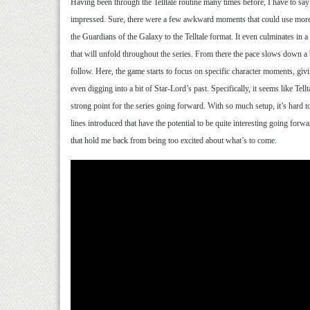
Having been through the Telltale routine many times before, I have to say 
impressed. Sure, there were a few awkward moments that could use more pol
the Guardians of the Galaxy to the Telltale format. It even culminates in a
that will unfold throughout the series. From there the pace slows down a 
follow. Here, the game starts to focus on specific character moments, g
even digging into a bit of Star-Lord’s past. Specifically, it seems like Tell
strong point for the series going forward. With so much setup, it’s hard to
lines introduced that have the potential to be quite interesting going forw
that hold me back from being too excited about what’s to come.