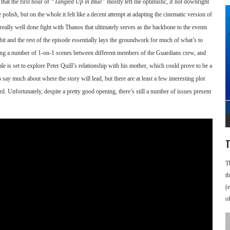
that the first hour of
“Tangled Up in Blue”
mostly left me optimistic, if not downright
ish, but on the whole it felt like a decent attempt at adapting the cinematic version of
 really well done fight with Thanos that ultimately serves as the backbone to the events
bit and the rest of the episode essentially lays the groundwork for much of what’s to
iving a number of 1-on-1 scenes between different members of the Guardians crew, and
tale is set to explore Peter Quill’s relationship with his mother, which could prove to be a
 say much about where the story will lead, but there are at least a few interesting plot
ard. Unfortunately, despite a pretty good opening, there’s still a number of issues present
T
T
t
(
o