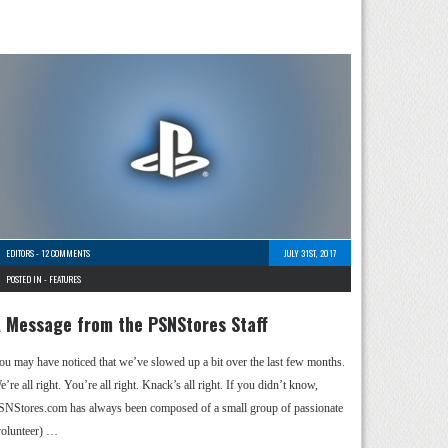
EDITORS
-
12 COMMENTS
JULY 31ST, 2017
POSTED IN -
FEATURES
 Message from the PSNStores Staff
ou may have noticed that we’ve slowed up a bit over the last few months.
’re all right. You’re all right. Knack’s all right. If you didn’t know,
SNStores.com has always been composed of a small group of passionate
volunteer) …