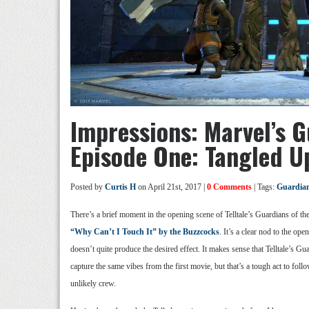
Impressions: Marvel’s G
Episode One: Tangled U
Posted by
Curtis H
on April 21st, 2017 |
0 Comments
| Tags:
Guardians
There’s a brief moment in the opening scene of Telltale’s Guardians of the
“Why Can’t I Touch It” by the Buzzcocks
. It’s a clear nod to the ope
doesn’t quite produce the desired effect. It makes sense that Telltale’s G
capture the same vibes from the first movie, but that’s a tough act to follo
unlikely crew.