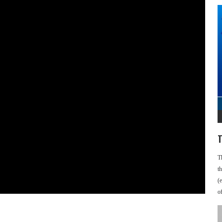
T
T
t
(
o