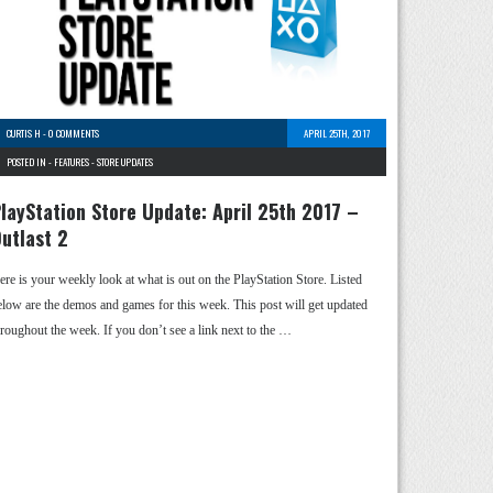
CURTIS H
-
0 COMMENTS
APRIL 25TH, 2017
POSTED IN -
FEATURES
-
STORE UPDATES
layStation Store Update: April 25th 2017 –
utlast 2
ere is your weekly look at what is out on the PlayStation Store. Listed
elow are the demos and games for this week. This post will get updated
hroughout the week. If you don’t see a link next to the …