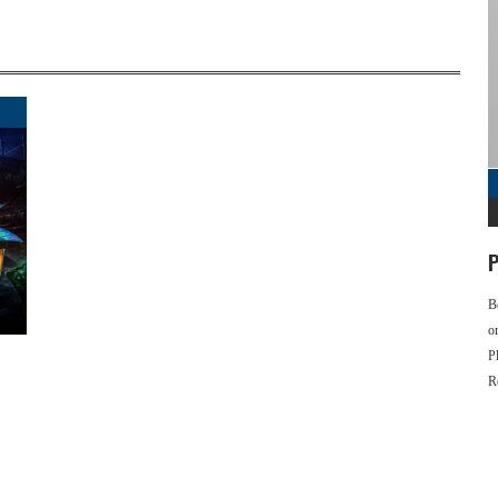
P
B
o
P
R