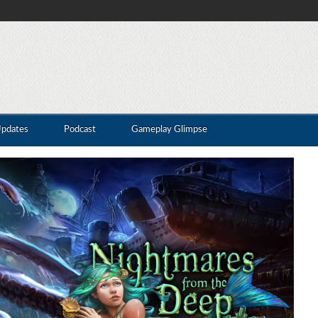
Updates
Podcast
Gameplay Glimpse