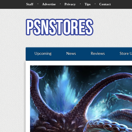
·
·
·
·
Staff
Advertise
Privacy
Tips
Contact
Upcoming
News
Reviews
Store 