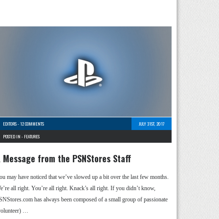
EDITORS
-
12 COMMENTS
JULY 31ST, 2017
POSTED IN -
FEATURES
 Message from the PSNStores Staff
ou may have noticed that we’ve slowed up a bit over the last few months.
’re all right. You’re all right. Knack’s all right. If you didn’t know,
SNStores.com has always been composed of a small group of passionate
volunteer) …