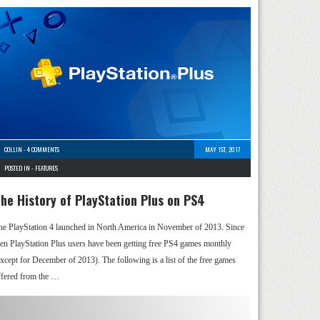
COLLIN
-
4 COMMENTS
MAY 1ST, 2017
POSTED IN -
FEATURES
he History of PlayStation Plus on PS4
he PlayStation 4 launched in North America in November of 2013. Since
hen PlayStation Plus users have been getting free PS4 games monthly
except for December of 2013). The following is a list of the free games
ffered from the …