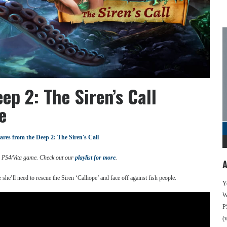
p 2: The Siren’s Call
e
res from the Deep 2: The Siren's Call
d PS4/Vita game. Check out our
playlist for more
.
A
 she’ll need to rescue the Siren ‘Calliope’ and face off against fish people.
Y
We
P
(