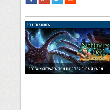
RELATED STORIES
REVIEW: NIGHTMARES FROM THE DEEP 2: THE SIREN’S CALL