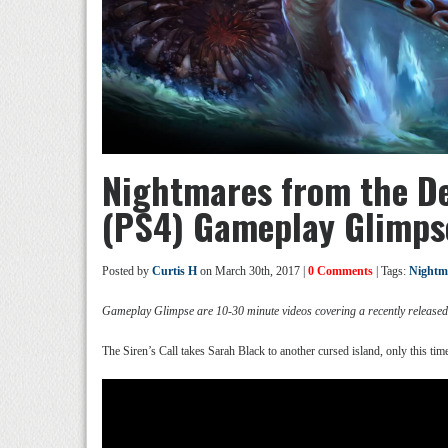
Nightmares from the Dee
(PS4) Gameplay Glimps
Posted by
Curtis H
on March 30th, 2017 |
0 Comments
| Tags:
Nightma
Gameplay Glimpse are 10-30 minute videos covering a recently release
The Siren’s Call takes Sarah Black to another cursed island, only this time