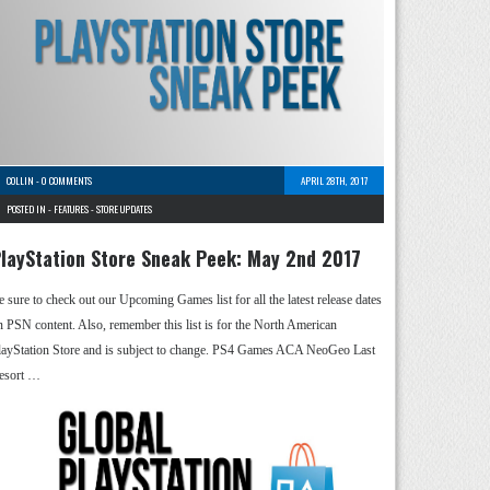
COLLIN
-
0 COMMENTS
APRIL 28TH, 2017
POSTED IN -
FEATURES
-
STORE UPDATES
layStation Store Sneak Peek: May 2nd 2017
e sure to check out our Upcoming Games list for all the latest release dates
n PSN content. Also, remember this list is for the North American
layStation Store and is subject to change. PS4 Games ACA NeoGeo Last
esort …