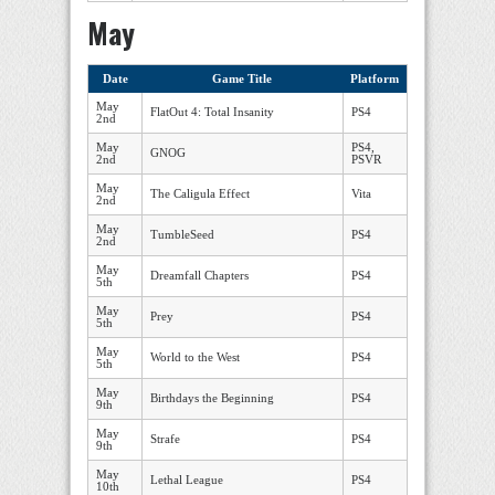
May
Date
Game Title
Platform
May
FlatOut 4: Total Insanity
PS4
2nd
May
PS4,
GNOG
2nd
PSVR
May
The Caligula Effect
Vita
2nd
May
TumbleSeed
PS4
2nd
May
Dreamfall Chapters
PS4
5th
May
Prey
PS4
5th
May
World to the West
PS4
5th
May
Birthdays the Beginning
PS4
9th
May
Strafe
PS4
9th
May
Lethal League
PS4
10th