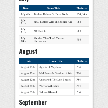
Date
Game Title
Platform
July 4th
Touhou Kobuto V: Burst Battle
PS4, Vita
July
Final Fantasy XII: The Zodiac Age
PS4
11th
July
MotoGP 17
PS4
11th
July
Yonder: The Cloud Catcher
PS4
18th
Chronicles
August
Date
Game Title
Platform
August 15th
Agents of Mayhem
PS4
August 22nd
Middle-earth: Shadow of War
PS4
August 22nd
Uncharted: The Lost Legacy
PS4
August 29th
Warriors All-Stars
PS4
August 29th
Yakuza Kiwami
PS4
September