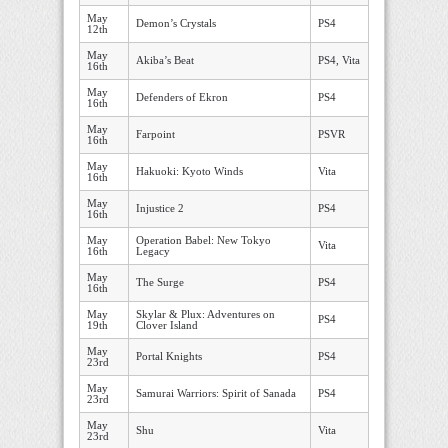
May
Demon’s Crystals
PS4
12th
May
Akiba’s Beat
PS4, Vita
16th
May
Defenders of Ekron
PS4
16th
May
Farpoint
PSVR
16th
May
Hakuoki: Kyoto Winds
Vita
16th
May
Injustice 2
PS4
16th
May
Operation Babel: New Tokyo
Vita
16th
Legacy
May
The Surge
PS4
16th
May
Skylar & Plux: Adventures on
PS4
19th
Clover Island
May
Portal Knights
PS4
23rd
May
Samurai Warriors: Spirit of Sanada
PS4
23rd
May
Shu
Vita
23rd