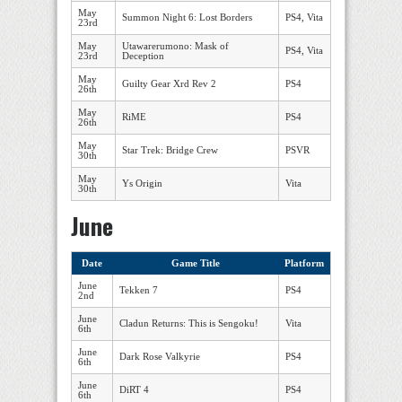
May
Summon Night 6: Lost Borders
PS4, Vita
23rd
May
Utawarerumono: Mask of
PS4, Vita
23rd
Deception
May
Guilty Gear Xrd Rev 2
PS4
26th
May
RiME
PS4
26th
May
Star Trek: Bridge Crew
PSVR
30th
May
Ys Origin
Vita
30th
June
Date
Game Title
Platform
June
Tekken 7
PS4
2nd
June
Cladun Returns: This is Sengoku!
Vita
6th
June
Dark Rose Valkyrie
PS4
6th
June
DiRT 4
PS4
6th