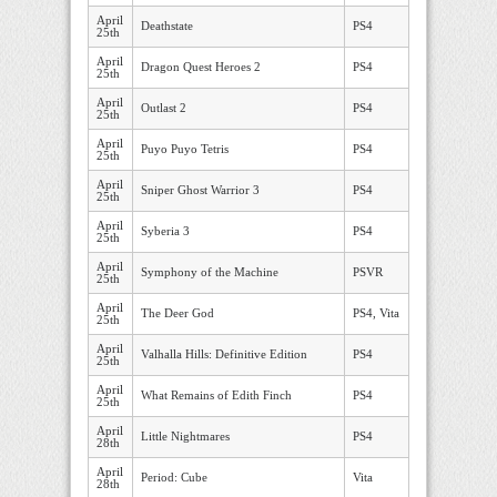
April
Deathstate
PS4
25th
April
Dragon Quest Heroes 2
PS4
25th
April
Outlast 2
PS4
25th
April
Puyo Puyo Tetris
PS4
25th
April
Sniper Ghost Warrior 3
PS4
25th
April
Syberia 3
PS4
25th
April
Symphony of the Machine
PSVR
25th
April
The Deer God
PS4, Vita
25th
April
Valhalla Hills: Definitive Edition
PS4
25th
April
What Remains of Edith Finch
PS4
25th
April
Little Nightmares
PS4
28th
April
Period: Cube
Vita
28th