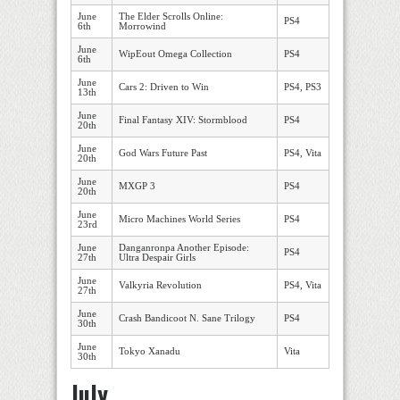
June
The Elder Scrolls Online:
PS4
6th
Morrowind
June
WipEout Omega Collection
PS4
6th
June
Cars 2: Driven to Win
PS4, PS3
13th
June
Final Fantasy XIV: Stormblood
PS4
20th
June
God Wars Future Past
PS4, Vita
20th
June
MXGP 3
PS4
20th
June
Micro Machines World Series
PS4
23rd
June
Danganronpa Another Episode:
PS4
27th
Ultra Despair Girls
June
Valkyria Revolution
PS4, Vita
27th
June
Crash Bandicoot N. Sane Trilogy
PS4
30th
June
Tokyo Xanadu
Vita
30th
July