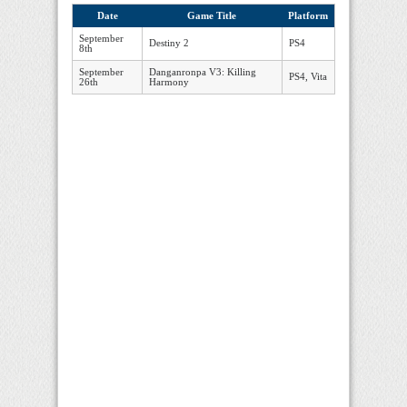
Date
Game Title
Platform
September
Destiny 2
PS4
8th
September
Danganronpa V3: Killing
PS4, Vita
26th
Harmony