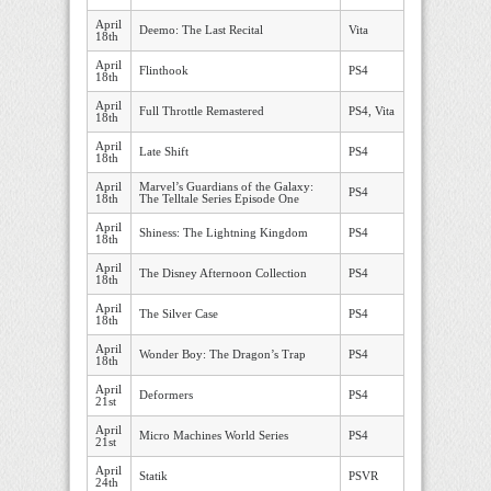
April
Deemo: The Last Recital
Vita
18th
April
Flinthook
PS4
18th
April
Full Throttle Remastered
PS4, Vita
18th
April
Late Shift
PS4
18th
April
Marvel’s Guardians of the Galaxy:
PS4
18th
The Telltale Series Episode One
April
Shiness: The Lightning Kingdom
PS4
18th
April
The Disney Afternoon Collection
PS4
18th
April
The Silver Case
PS4
18th
April
Wonder Boy: The Dragon’s Trap
PS4
18th
April
Deformers
PS4
21st
April
Micro Machines World Series
PS4
21st
April
Statik
PSVR
24th