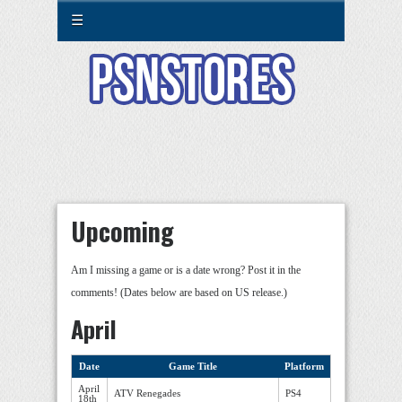
☰
Upcoming
Am I missing a game or is a date wrong? Post it in the
comments! (Dates below are based on US release.)
April
Date
Game Title
Platform
April
ATV Renegades
PS4
18th