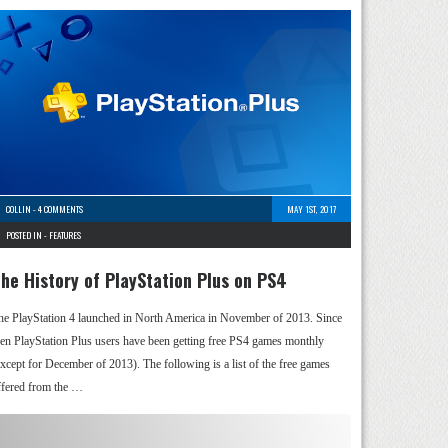
COLLIN
-
4 COMMENTS
MAY 1ST, 2017
POSTED IN -
FEATURES
he History of PlayStation Plus on PS4
he PlayStation 4 launched in North America in November of 2013. Since
hen PlayStation Plus users have been getting free PS4 games monthly
except for December of 2013). The following is a list of the free games
ffered from the …