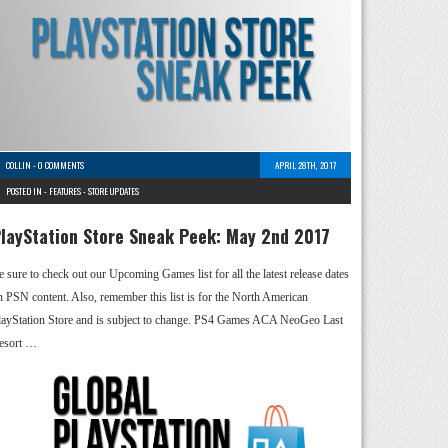
COLLIN
-
0 COMMENTS
APRIL 28TH, 2017
POSTED IN -
FEATURES
-
STORE UPDATES
layStation Store Sneak Peek: May 2nd 2017
e sure to check out our Upcoming Games list for all the latest release dates
n PSN content. Also, remember this list is for the North American
layStation Store and is subject to change. PS4 Games ACA NeoGeo Last
esort …