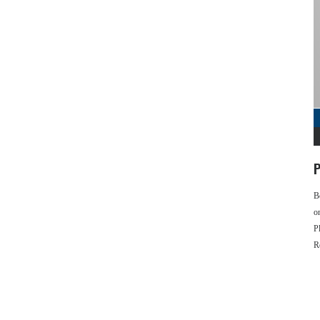
P
B
o
P
R