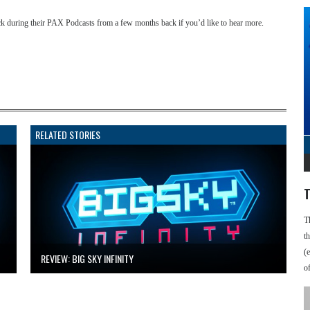
ck during their PAX Podcasts from a few months back if you’d like to hear more.
RELATED STORIES
T
T
t
(
REVIEW: BIG SKY INFINITY
o