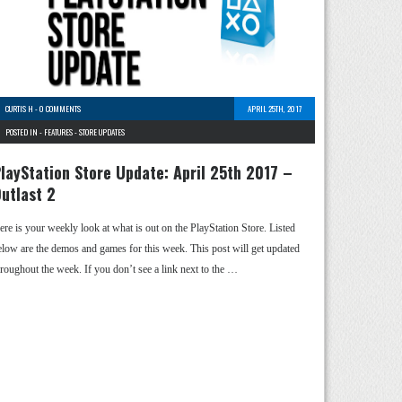
CURTIS H
-
0 COMMENTS
APRIL 25TH, 2017
POSTED IN -
FEATURES
-
STORE UPDATES
layStation Store Update: April 25th 2017 –
utlast 2
ere is your weekly look at what is out on the PlayStation Store. Listed
elow are the demos and games for this week. This post will get updated
hroughout the week. If you don’t see a link next to the …