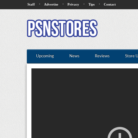
·
·
·
·
Staff
Advertise
Privacy
Tips
Contact
Upcoming
News
Reviews
Store 