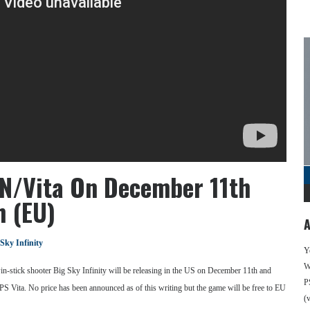
PSN/Vita On December 11th
h (EU)
A
 Sky Infinity
Y
We
in-stick shooter Big Sky Infinity will be releasing in the US on December 11th and
P
S Vita. No price has been announced as of this writing but the game will be free to EU
(