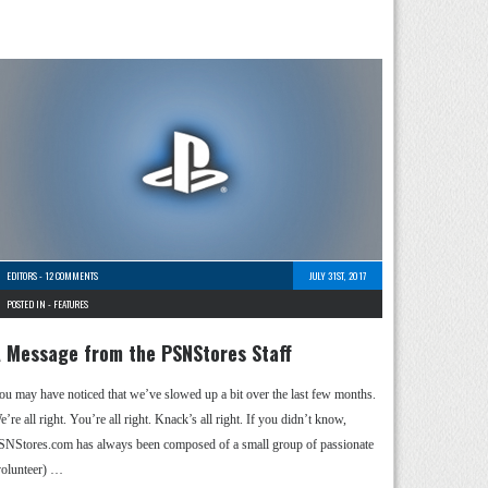
EDITORS
-
12 COMMENTS
JULY 31ST, 2017
POSTED IN -
FEATURES
 Message from the PSNStores Staff
ou may have noticed that we’ve slowed up a bit over the last few months.
’re all right. You’re all right. Knack’s all right. If you didn’t know,
SNStores.com has always been composed of a small group of passionate
volunteer) …