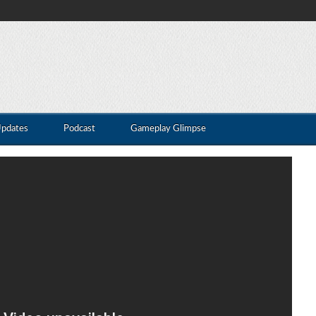
Updates
Podcast
Gameplay Glimpse