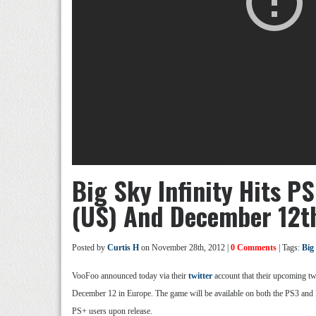
Big Sky Infinity Hits 
(US) And December 12t
Posted by
Curtis H
on November 28th, 2012 |
0 Comments
| Tags:
Big
VooFoo announced today via their
twitter
account that their upcoming tw
December 12 in Europe. The game will be available on both the PS3 and P
PS+ users upon release.