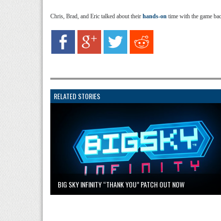
Chris, Brad, and Eric talked about their
hands-on
time with the game ba
RELATED STORIES
BIG SKY INFINITY “THANK YOU” PATCH OUT NOW