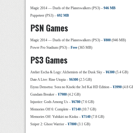
Magic 2014 — Duels of the Planeswalkers (PS3) –
946 MB
Puppeteer (PS3) –
692 MB
PSN Games
Magic 2014 — Duels of the Planeswalkers (PS3) –
¥800
(946 MB)
Power Pro Stadium (PS3) –
Free
(365 MB)
PS3 Games
Atelier Escha & Logy: Alchemists of the Dusk Sky –
¥6300
(5.4 GB)
Date A Live: Rine Utopia –
¥6300
(2.5 GB)
Eiyuu Densetsu: Sora no Kiseki the 3rd Kai HD Edition –
¥3990
(4.8 G
Gundam Breaker –
¥7980
(4.2 GB)
Injustice: Gods Among Us –
¥6780
(7.6 GB)
Memories Off 6: Complete –
¥7140
(10.7 GB)
Memories Off: Yubikiri no Kioku –
¥7140
(7.8 GB)
Sniper 2: Ghost Warrior –
¥7800
(3.1 GB)