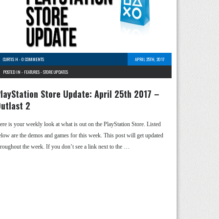
CURTIS H
-
0 COMMENTS
APRIL 25TH, 2017
POSTED IN -
FEATURES
-
STORE UPDATES
layStation Store Update: April 25th 2017 –
utlast 2
ere is your weekly look at what is out on the PlayStation Store. Listed
elow are the demos and games for this week. This post will get updated
hroughout the week. If you don’t see a link next to the …