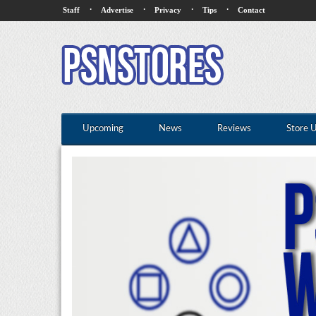
·
·
·
·
Staff
Advertise
Privacy
Tips
Contact
Upcoming
News
Reviews
Store 