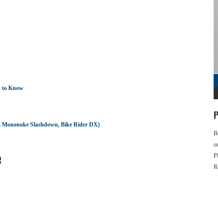
s to Know
P
d, Mononoke Slashdown, Bike Rider DX)
B
o
e
P
R