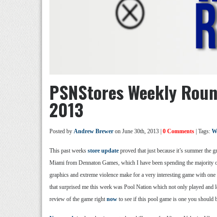
PSNStores Weekly Roun
2013
Posted by
Andrew Brewer
on June 30th, 2013 |
0 Comments
| Tags:
W
This past weeks
store update
proved that just because it’s summer the gr
Miami from Dennaton Games, which I have been spending the majority of 
graphics and extreme violence make for a very interesting game with one o
that surprised me this week was Pool Nation which not only played and lo
review of the game right
now
to see if this pool game is one you should b