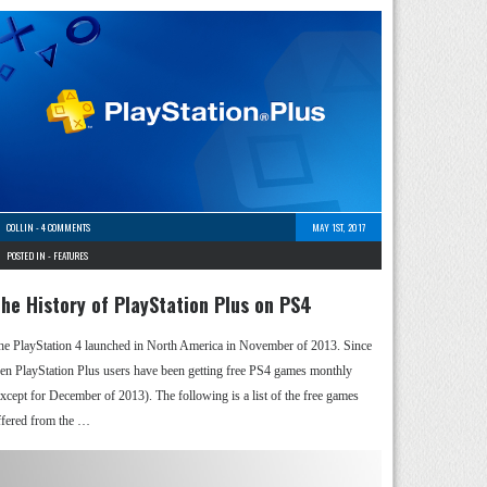
COLLIN
-
4 COMMENTS
MAY 1ST, 2017
POSTED IN -
FEATURES
he History of PlayStation Plus on PS4
he PlayStation 4 launched in North America in November of 2013. Since
hen PlayStation Plus users have been getting free PS4 games monthly
except for December of 2013). The following is a list of the free games
ffered from the …