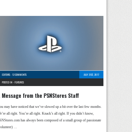
EDITORS
-
12 COMMENTS
JULY 31ST, 2017
POSTED IN -
FEATURES
 Message from the PSNStores Staff
ou may have noticed that we’ve slowed up a bit over the last few months.
’re all right. You’re all right. Knack’s all right. If you didn’t know,
SNStores.com has always been composed of a small group of passionate
volunteer) …