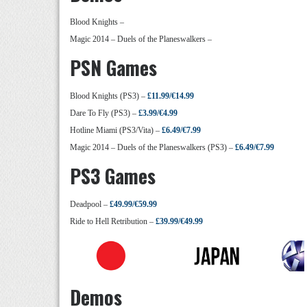
Blood Knights –
Magic 2014 – Duels of the Planeswalkers –
PSN Games
Blood Knights (PS3) –
£11.99/€14.99
Dare To Fly (PS3) –
£3.99/€4.99
Hotline Miami (PS3/Vita) –
£6.49/€7.99
Magic 2014 – Duels of the Planeswalkers (PS3) –
£6.49/€7.99
PS3 Games
Deadpool –
£49.99/€59.99
Ride to Hell Retribution –
£39.99/€49.99
Demos