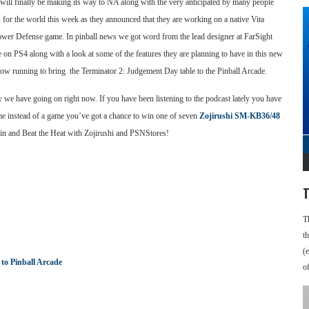
ra will finally be making its way to NA along with the very anticipated by many people
for the world this week as they announced that they are working on a native Vita
Tower Defense game. In pinball news we got word from the lead designer at FarSight
on PS4 along with a look at some of the features they are planning to have in this new
ow running to bring the Terminator 2: Judgement Day table to the Pinball Arcade.
y we have going on right now. If you have been listening to the podcast lately you have
ime instead of a game you’ve got a chance to win one of seven
Zojirushi SM-KB36/48
win and Beat the Heat with Zojirushi and PSNStores!
T
T
t
(
to Pinball Arcade
o