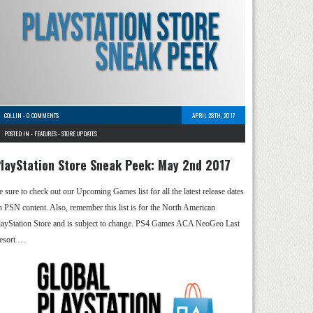
COLLIN
-
0 COMMENTS
APRIL 28TH, 2017
POSTED IN -
FEATURES
-
STORE UPDATES
layStation Store Sneak Peek: May 2nd 2017
e sure to check out our Upcoming Games list for all the latest release dates
n PSN content. Also, remember this list is for the North American
layStation Store and is subject to change. PS4 Games ACA NeoGeo Last
esort …