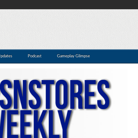
Updates
Podcast
Gameplay Glimpse