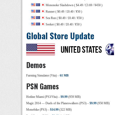
Mononoke Slashdown ( $4.49 / £3.69 / ¥450 )
Runner ( $0.49 / £0.40 / ¥50 )
Sea Run ( $0.49 / £0.40 / ¥50 )
Seeker ( $0.49 / £0.40 / ¥50 )
Global Store Update
Demos
Farming Simulator (Vita) –
61 MB
PSN Games
Hotline Miami (PS3/Vita) –
$9.99
(959 MB)
Magic 2014 — Duels of the Planeswalkers (PS3) –
$9.99
(950 MB)
Motorbike (PS3) –
$14.99
(322 MB)