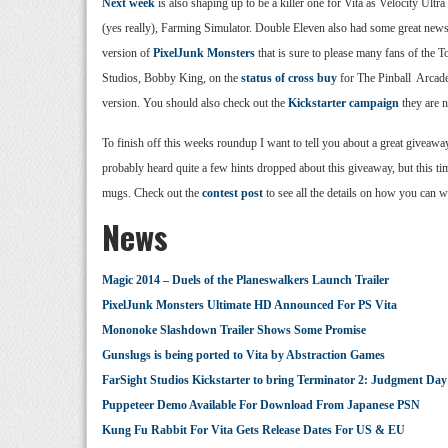
Next week
is also shaping up to be a killer one for Vita as Velocity Ult
(yes really), Farming Simulator. Double Eleven also had some great news 
version of
PixelJunk Monsters
that is sure to please many fans of the 
Studios, Bobby King, on the
status of cross buy
for The Pinball Arcade 
version. You should also check out the
Kickstarter campaign
they are n
To finish off this weeks roundup I want to tell you about a great giveawa
probably heard quite a few hints dropped about this giveaway, but this t
mugs. Check out the
contest post
to see all the details on how you can 
News
Magic 2014 – Duels of the Planeswalkers Launch Trailer
PixelJunk Monsters Ultimate HD Announced For PS Vita
Mononoke Slashdown Trailer Shows Some Promise
Gunslugs is being ported to Vita by Abstraction Games
FarSight Studios Kickstarter to bring Terminator 2: Judgment Day 
Puppeteer Demo Available For Download From Japanese PSN
Kung Fu Rabbit For Vita Gets Release Dates For US & EU