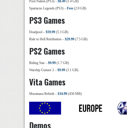
Pool Nation (PS3) –
$8.49
(1.4 GB)
Spartacus Legends (PS3) –
Free
(2.0 GB)
PS3 Games
Deadpool –
$59.99
(5.3 GB)
Ride to Hell Retribution –
$29.99
(7.5 GB)
PS2 Games
Riding Star –
$9.99
(1.7 GB)
Warship Gunner 2 –
$9.99
(3.1 GB)
Vita Games
Muramasa Rebirth –
$34.99
(450 MB)
Demos