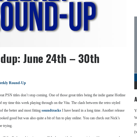
dup: June 24th – 30th
eekly Round-Up
eat PSN titles don’t stop coming. One of those great titles being the indie game Hotline
A
my time this week playing through on the Vita. The clash between the retro styled
f the better and most fitting
soundtracks
I have heard in a long time. Another release
Y
We
oked good but was also quite a bit of fun to play online. You can check out Nick’s
P
e trying.
(