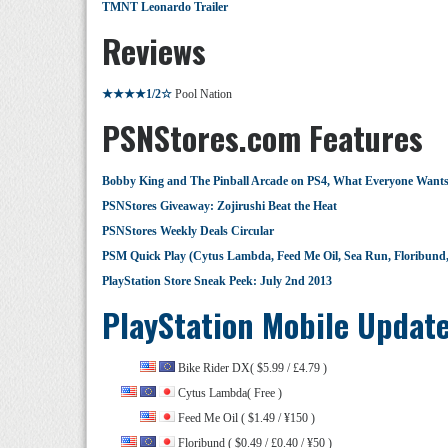
TMNT Leonardo Trailer
Reviews
★★★★1/2☆
Pool Nation
PSNStores.com Features
Bobby King and The Pinball Arcade on PS4, What Everyone Want
PSNStores Giveaway: Zojirushi Beat the Heat
PSNStores Weekly Deals Circular
PSM Quick Play (Cytus Lambda, Feed Me Oil, Sea Run, Floribun
PlayStation Store Sneak Peek: July 2nd 2013
PlayStation Mobile Updat
Bike Rider DX( $5.99 / £4.79 )
Cytus Lambda( Free )
Feed Me Oil ( $1.49 / ¥150 )
Floribund ( $0.49 / £0.40 / ¥50 )