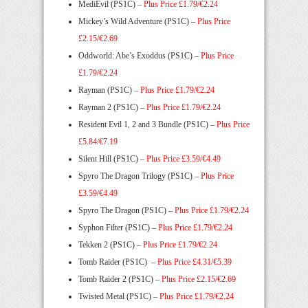
MediEvil (PS1C) –
Plus Price £1.79/€2.24
Mickey’s Wild Adventure (PS1C) –
Plus Price
£2.15/€2.69
Oddworld: Abe’s Exoddus (PS1C) –
Plus Price
£1.79/€2.24
Rayman (PS1C) –
Plus Price £1.79/€2.24
Rayman 2 (PS1C) –
Plus Price £1.79/€2.24
Resident Evil 1, 2 and 3 Bundle (PS1C) –
Plus Price
£5.84/€7.19
Silent Hill (PS1C) –
Plus Price £3.59/€4.49
Spyro The Dragon Trilogy (PS1C) –
Plus Price
£3.59/€4.49
Spyro The Dragon (PS1C) –
Plus Price £1.79/€2.24
Syphon Filter (PS1C) –
Plus Price £1.79/€2.24
Tekken 2 (PS1C) –
Plus Price £1.79/€2.24
Tomb Raider (PS1C) –
Plus Price £4.31/€5.39
Tomb Raider 2 (PS1C)
–
Plus Price £2.15/€2.69
Twisted Metal (PS1C) –
Plus Price £1.79/€2.24