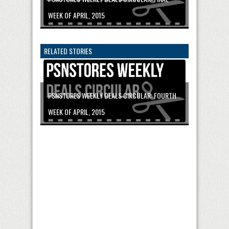
WEEK OF APRIL, 2015
RELATED STORIES
PSNSTORES WEEKLY DEALS CIRCULAR: FOURTH
WEEK OF APRIL, 2015