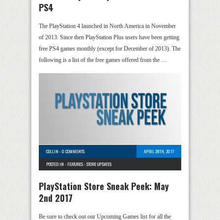
PS4
The PlayStation 4 launched in North America in November
of 2013. Since then PlayStation Plus users have been getting
free PS4 games monthly (except for December of 2013). The
following is a list of the free games offered from the …
COLLIN
-
0 COMMENTS
APRIL 28TH, 2017
POSTED IN -
FEATURES
-
STORE UPDATES
PlayStation Store Sneak Peek: May
2nd 2017
Be sure to check out our Upcoming Games list for all the