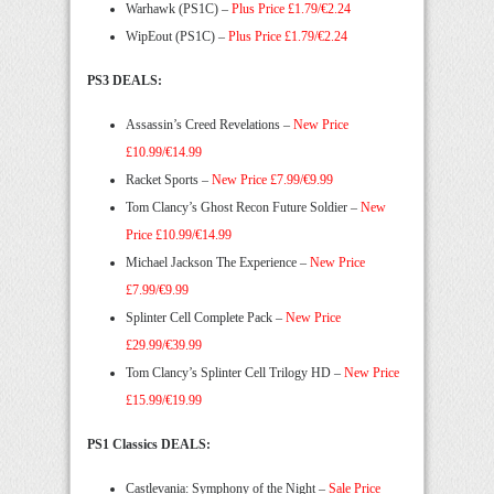
Warhawk (PS1C) –
Plus Price £1.79/€2.24
WipEout (PS1C) –
Plus Price £1.79/€2.24
PS3 DEALS:
Assassin’s Creed Revelations –
New Price
£10.99/€14.99
Racket Sports –
New Price £7.99/€9.99
Tom Clancy’s Ghost Recon Future Soldier –
New
Price £10.99/€14.99
Michael Jackson The Experience –
New Price
£7.99/€9.99
Splinter Cell Complete Pack –
New Price
£29.99/€39.99
Tom Clancy’s Splinter Cell Trilogy HD –
New Price
£15.99/€19.99
PS1 Classics DEALS:
Castlevania: Symphony of the Night –
Sale Price