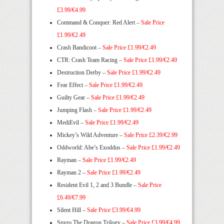
£3.99/€4.99
Command & Conquer: Red Alert –
Sale Price
£1.99/€2.49
Crash Bandicoot –
Sale Price £1.99/€2.49
CTR: Crash Team Racing –
Sale Price £1.99/€2.49
Destruction Derby –
Sale Price £1.99/€2.49
Fear Effect –
Sale Price £1.99/€2.49
Guilty Gear –
Sale Price £1.99/€2.49
Jumping Flash –
Sale Price £1.99/€2.49
MediEvil –
Sale Price £1.99/€2.49
Mickey’s Wild Adventure –
Sale Price £2.39/€2.99
Oddworld: Abe’s Exoddus –
Sale Price £1.99/€2.49
Rayman –
Sale Price £1.99/€2.49
Rayman 2 –
Sale Price £1.99/€2.49
Resident Evil 1, 2 and 3 Bundle –
Sale Price
£6.49/€7.99
Silent Hill –
Sale Price £3.99/€4.99
Spyro The Dragon Trilogy –
Sale Price £3.99/€4.99