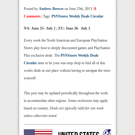
Posted by
Andrew Brewer
on June 25th, 2013 |
8
Comments
| Tags:
PSNStores Weekly Deals Circular
NA: June
25
– July 2 ; EU: June 26- July 3
Every week the North American and European PlayStation
Stores play host to deeply discounted games and PlayStation
Plus exclusive deals. The
PSNStores Weekly Deals
Circular
aims to be your one-stop shop to find all of this
weeks deals in one place without having to navigate the store
yourself.
This post may be updated periodically throughout the week
to accommodate other regions. Some exclusions may apply
based on country.
Deals are typically valid for one week
unless otherwise noted.