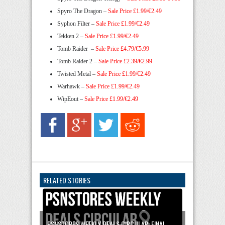
Spyro The Dragon –
Sale Price £1.99/€2.49
Syphon Filter –
Sale Price £1.99/€2.49
Tekken 2 –
Sale Price £1.99/€2.49
Tomb Raider –
Sale Price £4.79/€5.99
Tomb Raider 2 –
Sale Price £2.39/€2.99
Twisted Metal –
Sale Price £1.99/€2.49
Warhawk –
Sale Price £1.99/€2.49
WipEout –
Sale Price £1.99/€2.49
RELATED STORIES
PSNSTORES WEEKLY DEALS CIRCULAR: FINAL