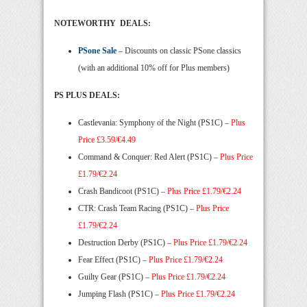
NOTEWORTHY DEALS:
PSone Sale
– Discounts on classic PSone classics
(with an additional 10% off for Plus members)
PS PLUS DEALS:
Castlevania: Symphony of the Night (PS1C) –
Plus
Price £3.59/€4.49
Command & Conquer: Red Alert (PS1C) –
Plus Price
£1.79/€2.24
Crash Bandicoot (PS1C) –
Plus Price £1.79/€2.24
CTR: Crash Team Racing (PS1C) –
Plus Price
£1.79/€2.24
Destruction Derby (PS1C) –
Plus Price £1.79/€2.24
Fear Effect (PS1C) –
Plus Price £1.79/€2.24
Guilty Gear (PS1C) –
Plus Price £1.79/€2.24
Jumping Flash (PS1C) –
Plus Price £1.79/€2.24