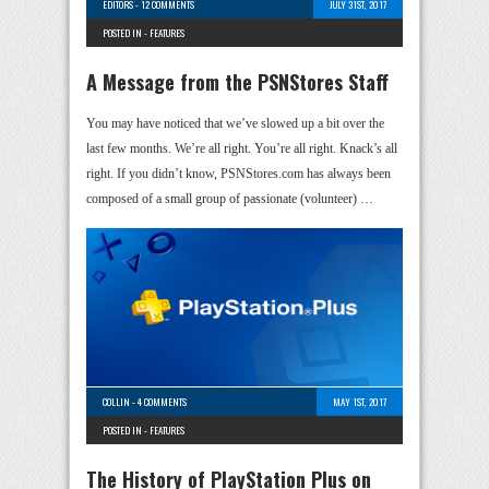
EDITORS
-
12 COMMENTS
JULY 31ST, 2017
POSTED IN -
FEATURES
A Message from the PSNStores Staff
You may have noticed that we’ve slowed up a bit over the
last few months. We’re all right. You’re all right. Knack’s all
right. If you didn’t know, PSNStores.com has always been
composed of a small group of passionate (volunteer) …
COLLIN
-
4 COMMENTS
MAY 1ST, 2017
POSTED IN -
FEATURES
The History of PlayStation Plus on