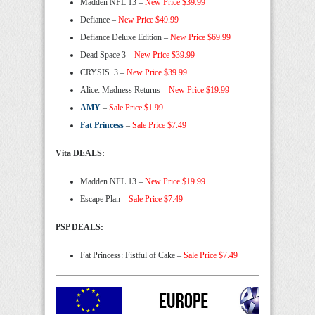
Madden NFL 13 –
New Price $39.99
Defiance –
New Price $49.99
Defiance Deluxe Edition –
New Price $69.99
Dead Space 3 –
New Price $39.99
CRYSIS 3 –
New Price $39.99
Alice: Madness Returns –
New Price $19.99
AMY
–
Sale Price $1.99
Fat Princess
–
Sale Price $7.49
Vita
DEALS
:
Madden NFL 13 –
New Price $19.99
Escape Plan –
Sale Price $7.49
PSP DEALS:
Fat Princess: Fistful of Cake –
Sale Price $7.49