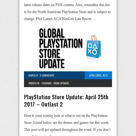
latest release dates on PSN content. Also, remember this list
is for the North American PlayStation Store and is subject to
change. PS4 Games ACA NeoGeo Last Resort …
CURTIS H
-
0 COMMENTS
APRIL 25TH, 2017
POSTED IN -
FEATURES
-
STORE UPDATES
PlayStation Store Update: April 25th
2017 – Outlast 2
Here is your weekly look at what is out on the PlayStation
Store. Listed below are the demos and games for this week.
This post will get updated throughout the week. If you don’t