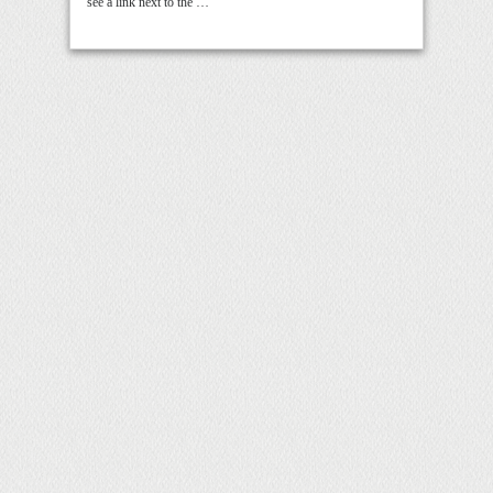
see a link next to the …