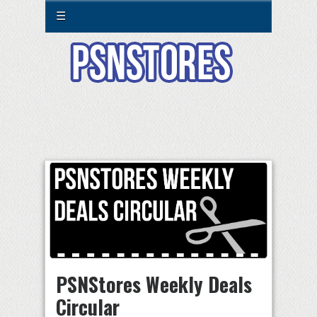
☰
PSNStores Weekly Deals
Circular