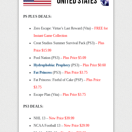
PS PLUS DEALS:
Zero Escape: Virtue’s Last Reward (Vita) –
FREE for
Instant Game Collection
Creat Studios Summer Survival Pack (PS3) –
Plus
Price $15.99
Pool Nation (PS3) –
Plus Price $5.09
Hydrophobia: Prophecy
(PS3) –
Plus Price $0.60
Fat Princess
(PS3) –
Plus Price $3.75
Fat Princess: Fistful of Cake (PSP) –
Plus Price
$3.75
Escape Plan (Vita) –
Plus Price $3.75
PS3 DEALS:
NHL 13 –
New Price $39.99
NCAA Football 13 –
New Price $29.99