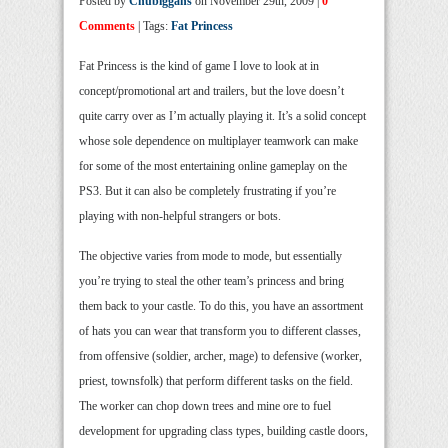
Posted by
Chubiggans
on November 29th, 2009 |
0
Comments
| Tags:
Fat Princess
Fat Princess is the kind of game I love to look at in
concept/promotional art and trailers, but the love doesn’t
quite carry over as I’m actually playing it. It’s a solid concept
whose sole dependence on multiplayer teamwork can make
for some of the most entertaining online gameplay on the
PS3. But it can also be completely frustrating if you’re
playing with non-helpful strangers or bots.
The objective varies from mode to mode, but essentially
you’re trying to steal the other team’s princess and bring
them back to your castle. To do this, you have an assortment
of hats you can wear that transform you to different classes,
from offensive (soldier, archer, mage) to defensive (worker,
priest, townsfolk) that perform different tasks on the field.
The worker can chop down trees and mine ore to fuel
development for upgrading class types, building castle doors,