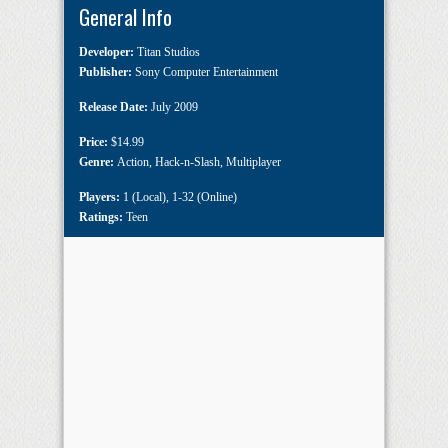
General Info
Developer:
Titan Studios
Publisher:
Sony Computer Entertainment
Release Date:
July 2009
Price:
$14.99
Genre:
Action
,
Hack-n-Slash
,
Multiplayer
Players:
1 (Local)
,
1-32 (Online)
Ratings:
Teen