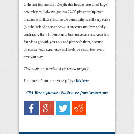
in the last few months. Despite this holiday season of huge
new releases, I always got into 22-30 player multiplayer
matches with little effort, so the community is still very active
(but the lack of a server browser prevents me from solidly
confirming that). If you plan to buy, make sure and get a few
friends to go with you on it and play with them, because
otherwise your experience will likely be a coin toss every
time you play.
This game was purchased for review purposes.
For more info on our review policy
click here
.
Click Here
to purchase
Fat Princess
from Amazon.com