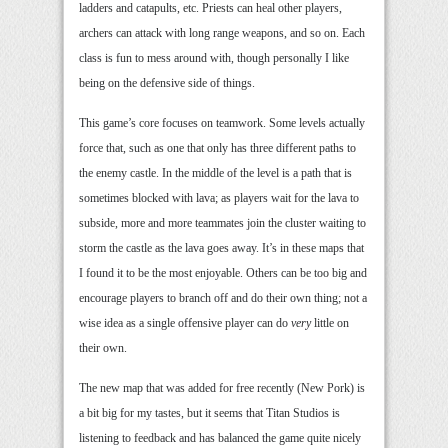
ladders and catapults, etc. Priests can heal other players,
archers can attack with long range weapons, and so on. Each
class is fun to mess around with, though personally I like
being on the defensive side of things.
This game’s core focuses on teamwork. Some levels actually
force that, such as one that only has three different paths to
the enemy castle. In the middle of the level is a path that is
sometimes blocked with lava; as players wait for the lava to
subside, more and more teammates join the cluster waiting to
storm the castle as the lava goes away. It’s in these maps that
I found it to be the most enjoyable. Others can be too big and
encourage players to branch off and do their own thing; not a
wise idea as a single offensive player can do
very
little on
their own.
The new map that was added for free recently (New Pork) is
a bit big for my tastes, but it seems that Titan Studios is
listening to feedback and has balanced the game quite nicely