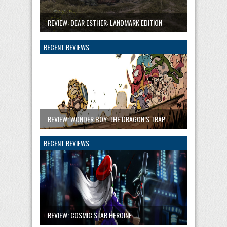
REVIEW: DEAR ESTHER: LANDMARK EDITION
RECENT REVIEWS
REVIEW: WONDER BOY: THE DRAGON’S TRAP
RECENT REVIEWS
REVIEW: COSMIC STAR HEROINE