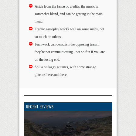
Aside from the fantastic credits, the music is
somewhat bland, and can be grating in the main
menu.
Frantic gameplay works well on some maps, not
so much on others.
Teamwork can demolish the opposing team if
they’re not communicating...not so fun if you are
on the losing end.
Still a bit laggy at times, with some strange
glitches here and there.
RECENT REVIEWS