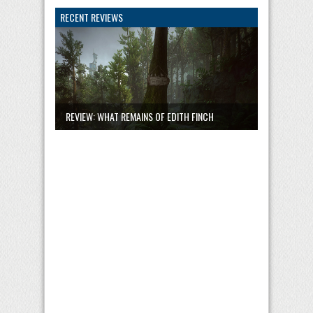
RECENT REVIEWS
REVIEW: WHAT REMAINS OF EDITH FINCH