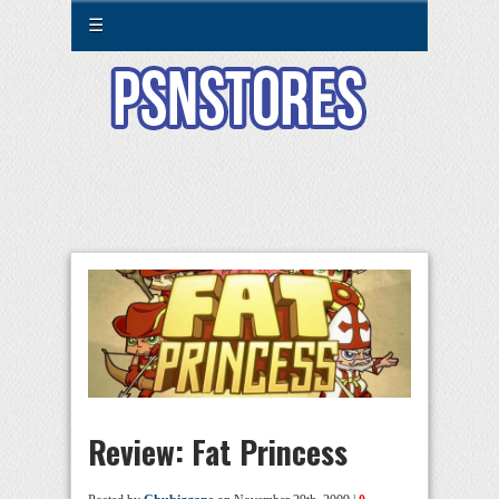
☰
Review: Fat Princess