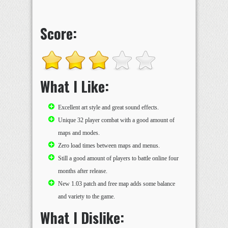
Score:
What I Like:
Excellent art style and great sound effects.
Unique 32 player combat with a good amount of
maps and modes.
Zero load times between maps and menus.
Still a good amount of players to battle online four
months after release.
New 1.03 patch and free map adds some balance
and variety to the game.
What I Dislike: