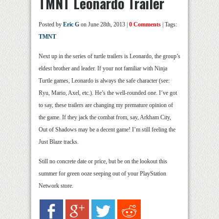
TMNT Leonardo Trailer
Posted by
Eric G
on June 28th, 2013 |
0 Comments
| Tags:
TMNT
Next up in the series of turtle trailers is Leonardo, the group’s
eldest brother and leader. If your not familiar with Ninja
Turtle games, Leonardo is always the safe character (see:
Ryu, Mario, Axel, etc.). He’s the well-rounded one. I’ve got
to say, these trailers are changing my premature opinion of
the game. If they jack the combat from, say, Arkham City,
Out of Shadows may be a decent game! I’m still feeling the
Just Blaze tracks.
Still no concrete date or price, but be on the lookout this
summer for green ooze seeping out of your PlayStation
Network store.