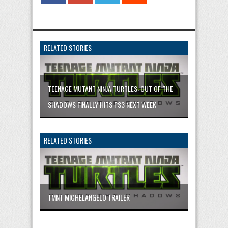
RELATED STORIES
TEENAGE MUTANT NINJA TURTLES: OUT OF THE
SHADOWS FINALLY HITS PS3 NEXT WEEK
RELATED STORIES
TMNT MICHELANGELO TRAILER