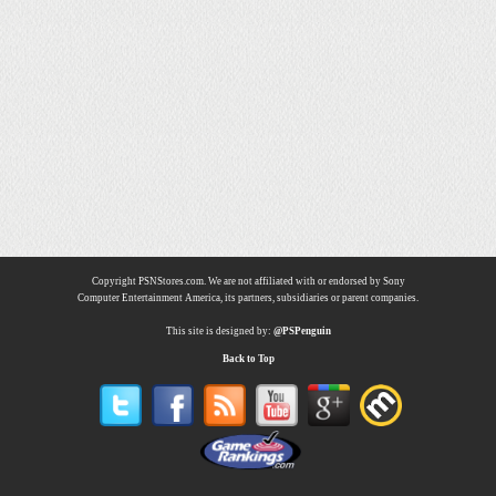
Copyright PSNStores.com. We are not affiliated with or endorsed by Sony
Computer Entertainment America, its partners, subsidiaries or parent companies.
This site is designed by:
@PSPenguin
Back to Top