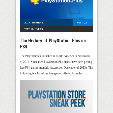
COLLIN
-
4 COMMENTS
MAY 1ST, 2017
POSTED IN -
FEATURES
The History of PlayStation Plus on
PS4
The PlayStation 4 launched in North America in November
of 2013. Since then PlayStation Plus users have been getting
free PS4 games monthly (except for December of 2013). The
following is a list of the free games offered from the …