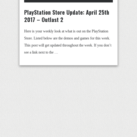
PlayStation Store Update: April 25th
2017 – Outlast 2
Here is your weekly look at what is out on the PlayStation
Store. Listed below are the demos and games for this week.
This post will get updated throughout the week. If you don’t
see a link next to the …