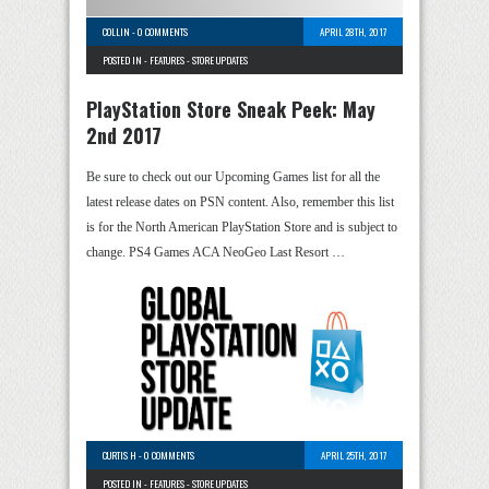
COLLIN
-
0 COMMENTS
APRIL 28TH, 2017
POSTED IN -
FEATURES
-
STORE UPDATES
PlayStation Store Sneak Peek: May
2nd 2017
Be sure to check out our Upcoming Games list for all the
latest release dates on PSN content. Also, remember this list
is for the North American PlayStation Store and is subject to
change. PS4 Games ACA NeoGeo Last Resort …
CURTIS H
-
0 COMMENTS
APRIL 25TH, 2017
POSTED IN -
FEATURES
-
STORE UPDATES