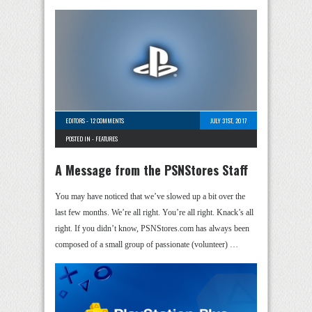
EDITORS
-
12 COMMENTS
JULY 31ST, 2017
POSTED IN -
FEATURES
A Message from the PSNStores Staff
You may have noticed that we’ve slowed up a bit over the
last few months. We’re all right. You’re all right. Knack’s all
right. If you didn’t know, PSNStores.com has always been
composed of a small group of passionate (volunteer) …