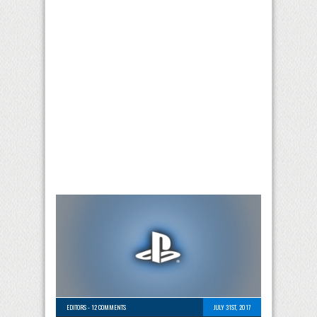
EDITORS
-
12 COMMENTS
JULY 31ST, 2017