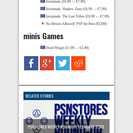
Invizimals (£6.99 — €7.99)
Invizimals: Shadow Zone (£6.99 — €7.99)
Invizimals: The Lost Tribes (£6.99 — €7.99)
No Heroes Allowed! PSP the Best (¥2200)
minis Games
Hotel Mogul (£1.99 — €2.49)
RELATED STORIES
PSNSTORES WEEKLY ROUNDUP: FEBRUARY 23RD