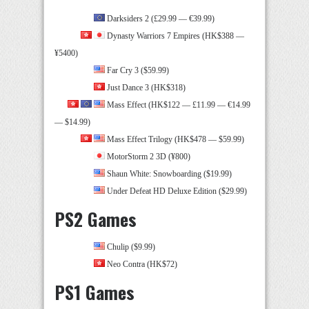
Darksiders 2 (£29.99 — €39.99)
Dynasty Warriors 7 Empires (HK$388 —
¥5400)
Far Cry 3 ($59.99)
Just Dance 3 (HK$318)
Mass Effect (HK$122 — £11.99 — €14.99
— $14.99)
Mass Effect Trilogy (HK$478 — $59.99)
MotorStorm 2 3D (¥800)
Shaun White: Snowboarding ($19.99)
Under Defeat HD Deluxe Edition ($29.99)
PS2 Games
Chulip ($9.99)
Neo Contra (HK$72)
PS1 Games