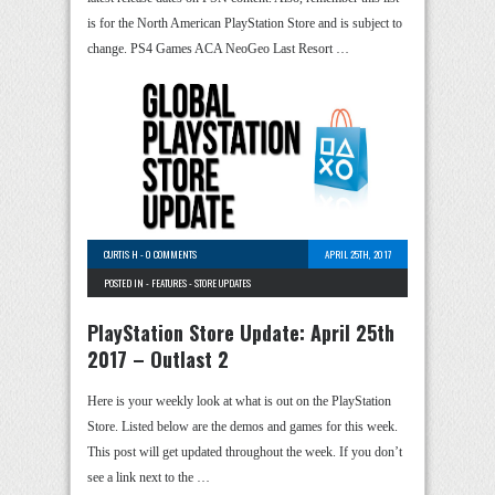
is for the North American PlayStation Store and is subject to
change. PS4 Games ACA NeoGeo Last Resort …
CURTIS H
-
0 COMMENTS
APRIL 25TH, 2017
POSTED IN -
FEATURES
-
STORE UPDATES
PlayStation Store Update: April 25th
2017 – Outlast 2
Here is your weekly look at what is out on the PlayStation
Store. Listed below are the demos and games for this week.
This post will get updated throughout the week. If you don’t
see a link next to the …