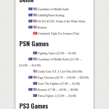
Guardians of Middle Earth
LittleBigPlanet Karting
NI NO KUNI: Wrath of the White Witch
Rotastic
Uncharted: Fight For Fortune (Vita)
PSN Games
Fighting Vipers (£3.69 — €4.49)
Guardians of Middle-Earth (£11.99 —
€14.99 — $14.99)
Guilty Gear XX Λ Core Plus ($14.99)
Page Chronica (£8.79 — €10.99 — $10.99)
Sonic The Fighters (£3.69 — €4.49)
Rotastic (£7.99 — €9.99 — $9.99)
Virtua Fighter 2 (£3.69 — €4.49)
PS3 Games