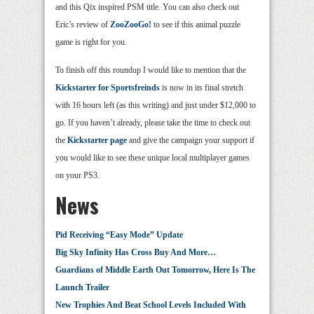
and this Qix inspired PSM title. You can also check out
Eric’s review of
ZooZooGo!
to see if this animal puzzle
game is right for you.
To finish off this roundup I would like to mention that the
Kickstarter for Sportsfreinds
is now in its final stretch
with 16 hours left (as this writing) and just under $12,000 to
go. If you haven’t already, please take the time to check out
the
Kickstarter page
and give the campaign your support if
you would like to see these unique local multiplayer games
on your PS3.
News
Pid Receiving “Easy Mode” Update
Big Sky Infinity Has Cross Buy And More…
Guardians of Middle Earth Out Tomorrow, Here Is The
Launch Trailer
New Trophies And Beat School Levels Included With