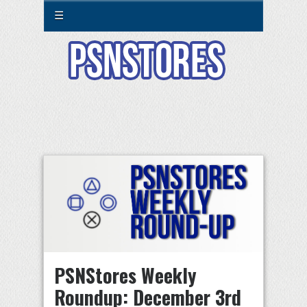
☰
PSNStores Weekly
Roundup: December 3rd