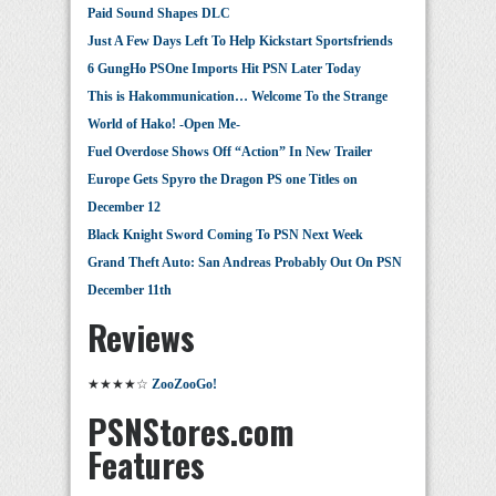
Paid Sound Shapes DLC
Just A Few Days Left To Help Kickstart Sportsfriends
6 GungHo PSOne Imports Hit PSN Later Today
This is Hakommunication… Welcome To the Strange
World of Hako! -Open Me-
Fuel Overdose Shows Off “Action” In New Trailer
Europe Gets Spyro the Dragon PS one Titles on
December 12
Black Knight Sword Coming To PSN Next Week
Grand Theft Auto: San Andreas Probably Out On PSN
December 11th
Reviews
★★★★☆
ZooZooGo!
PSNStores.com
Features