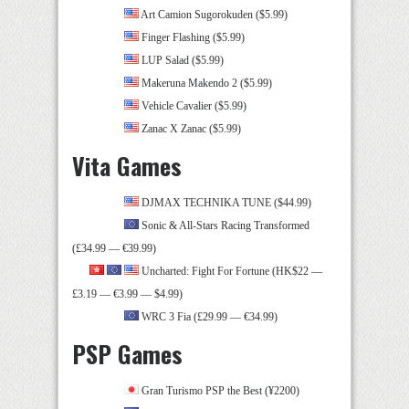
Art Camion Sugorokuden ($5.99)
Finger Flashing ($5.99)
LUP Salad ($5.99)
Makeruna Makendo 2 ($5.99)
Vehicle Cavalier ($5.99)
Zanac X Zanac ($5.99)
Vita Games
DJMAX TECHNIKA TUNE ($44.99)
Sonic & All-Stars Racing Transformed
(£34.99 — €39.99)
Uncharted: Fight For Fortune (HK$22 —
£3.19 — €3.99 — $4.99)
WRC 3 Fia (£29.99 — €34.99)
PSP Games
Gran Turismo PSP the Best (¥2200)