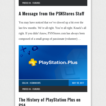
POSTED IN -
FEATURES
A Message from the PSNStores Staff
You may have noticed that we’ve slowed up a bit over the
last few months. We’re all right. You’re all right. Knack’s all
right. If you didn’t know, PSNStores.com has always been
composed of a small group of passionate (volunteer) …
COLLIN
-
4 COMMENTS
MAY 1ST, 2017
POSTED IN -
FEATURES
The History of PlayStation Plus on
PS4