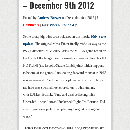
– December 9th 2012
Posted by
Andrew Brewer
on December 9th, 2012 |
2
Comments
| Tags:
Weekly Round-Up
Some pretty big titles were released in this weeks
PSN Store
update
. The original Mass Effect finally made its way to the
PS3, Guardians of Middle-Earth (the MOBA game based on
the Lord of the Rings) was released, and even a demo for NI
NO KUNI (the Level 5/Studio Ghibli joint) which happens
to be one of the games I am looking forward to most in 2013
is now available. And I’ve never played any of them. Nope
my time was spent almost entirely on rhythm gaming
with DJMax Technika Tune and card collecting with
Uncarded…oops I mean Uncharted: Fight For Fortune. Did
any of you guys pick up or play anything interesting this
week?
Thanks to the ever informative Hong Kong PlayStation site