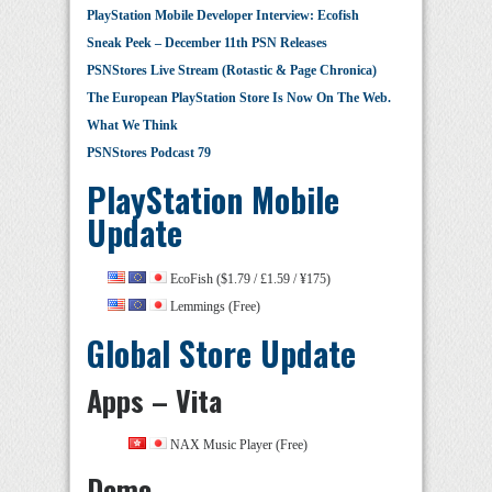
PlayStation Mobile Developer Interview: Ecofish
Sneak Peek – December 11th PSN Releases
PSNStores Live Stream (Rotastic & Page Chronica)
The European PlayStation Store Is Now On The Web.
What We Think
PSNStores Podcast 79
PlayStation Mobile
Update
EcoFish ($1.79 / £1.59 / ¥175)
Lemmings (Free)
Global Store Update
Apps – Vita
NAX Music Player (Free)
Demo