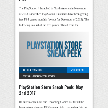
The PlayStation 4 launched in North America in November
of 2013. Since then PlayStation Plus users have been getting
free PS4 games monthly (except for December of 2013). The
following is a list of the free games offered from the …
COLLIN
-
0 COMMENTS
APRIL 28TH, 2017
POSTED IN -
FEATURES
-
STORE UPDATES
PlayStation Store Sneak Peek: May
2nd 2017
Be sure to check out our Upcoming Games list for all the
latest release dates on PSN content. Also, remember this list