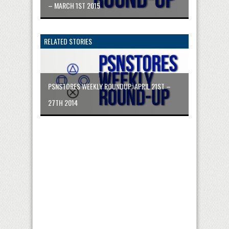
– MARCH 1ST 2015
RELATED STORIES
PSNSTORES WEEKLY ROUNDUP: APRIL 21ST –
27TH 2014