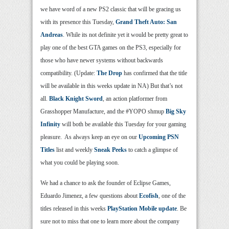
we have word of a new PS2 classic that will be gracing us
with its presence this Tuesday,
Grand Theft Auto: San
Andreas
. While its not definite yet it would be pretty great to
play one of the best GTA games on the PS3, especially for
those who have newer systems without backwards
compatibility. (Update:
The Drop
has confirmed that the title
will be available in this weeks update in NA) But that’s not
all.
Black Knight Sword
, an action platformer from
Grasshopper Manufacture, and the #YOPO shmup
Big Sky
Infinity
will both be available this Tuesday for your gaming
pleasure. As always keep an eye on our
Upcoming PSN
Titles
list and weekly
Sneak Peeks
to catch a glimpse of
what you could be playing soon.
We had a chance to ask the founder of Eclipse Games,
Eduardo Jimenez, a few questions about
Ecofish
, one of the
titles released in this weeks
PlayStation Mobile update
. Be
sure not to miss that one to learn more about the company