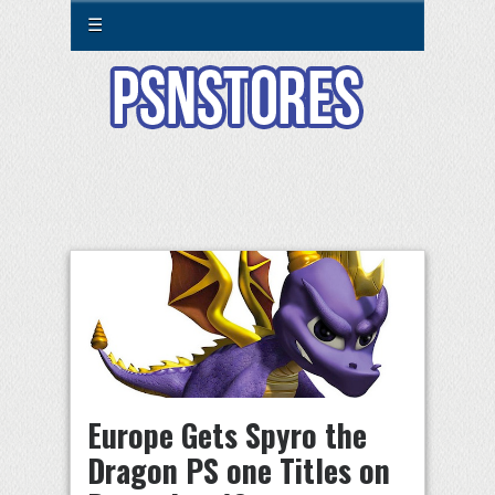
☰
Europe Gets Spyro the
Dragon PS one Titles on