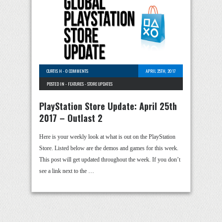
CURTIS H
-
0 COMMENTS
APRIL 25TH, 2017
POSTED IN -
FEATURES
-
STORE UPDATES
PlayStation Store Update: April 25th
2017 – Outlast 2
Here is your weekly look at what is out on the PlayStation
Store. Listed below are the demos and games for this week.
This post will get updated throughout the week. If you don’t
see a link next to the …