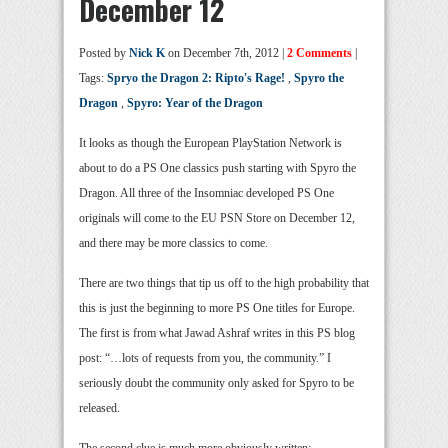
December 12
Posted by
Nick K
on December 7th, 2012 |
2 Comments
|
Tags:
Spryo the Dragon 2: Ripto's Rage!
,
Spyro the
Dragon
,
Spyro: Year of the Dragon
It looks as though the European PlayStation Network is
about to do a PS One classics push starting with Spyro the
Dragon. All three of the Insomniac developed PS One
originals will come to the EU PSN Store on December 12,
and there may be more classics to come.
There are two things that tip us off to the high probability that
this is just the beginning to more PS One titles for Europe.
The first is from what Jawad Ashraf writes in this PS blog
post: “…lots of requests from you, the community.” I
seriously doubt the community only asked for Spyro to be
released.