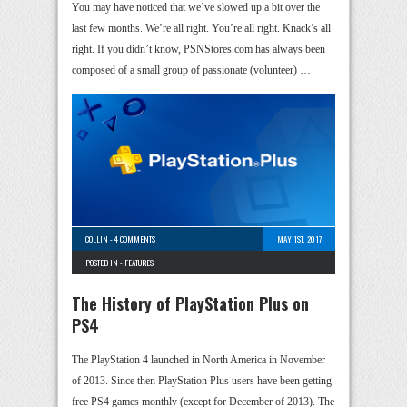
You may have noticed that we’ve slowed up a bit over the
last few months. We’re all right. You’re all right. Knack’s all
right. If you didn’t know, PSNStores.com has always been
composed of a small group of passionate (volunteer) …
COLLIN
-
4 COMMENTS
MAY 1ST, 2017
POSTED IN -
FEATURES
The History of PlayStation Plus on
PS4
The PlayStation 4 launched in North America in November
of 2013. Since then PlayStation Plus users have been getting
free PS4 games monthly (except for December of 2013). The