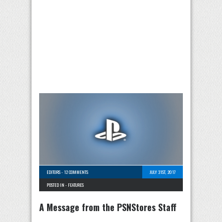
EDITORS
-
12 COMMENTS
JULY 31ST, 2017
POSTED IN -
FEATURES
A Message from the PSNStores Staff