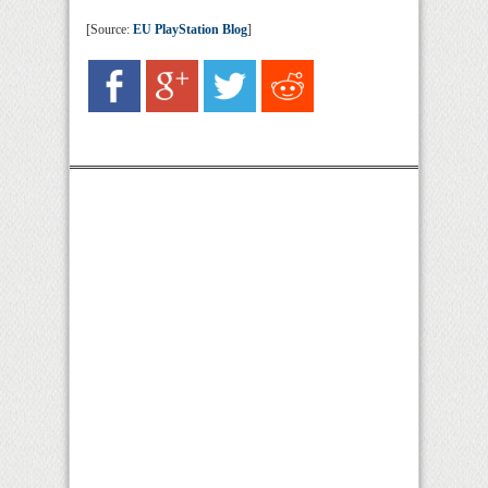
[Source:
EU PlayStation Blog
]