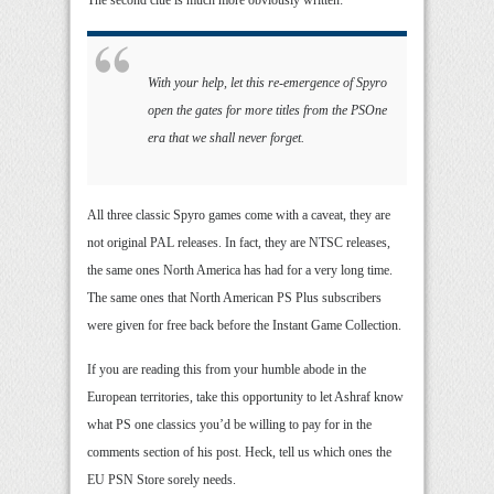
The second clue is much more obviously written:
With your help, let this re-emergence of Spyro
open the gates for more titles from the PSOne
era that we shall never forget.
All three classic Spyro games come with a caveat, they are
not original PAL releases. In fact, they are NTSC releases,
the same ones North America has had for a very long time.
The same ones that North American PS Plus subscribers
were given for free back before the Instant Game Collection.
If you are reading this from your humble abode in the
European territories, take this opportunity to let Ashraf know
what PS one classics you’d be willing to pay for in the
comments section of his post. Heck, tell us which ones the
EU PSN Store sorely needs.