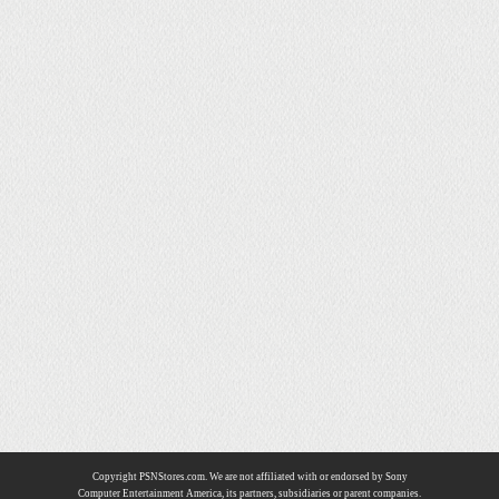
Copyright PSNStores.com. We are not affiliated with or endorsed by Sony
Computer Entertainment America, its partners, subsidiaries or parent companies.