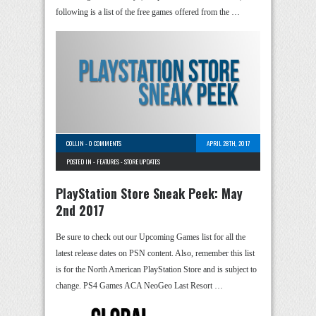
following is a list of the free games offered from the …
COLLIN
-
0 COMMENTS
APRIL 28TH, 2017
POSTED IN -
FEATURES
-
STORE UPDATES
PlayStation Store Sneak Peek: May
2nd 2017
Be sure to check out our Upcoming Games list for all the
latest release dates on PSN content. Also, remember this list
is for the North American PlayStation Store and is subject to
change. PS4 Games ACA NeoGeo Last Resort …