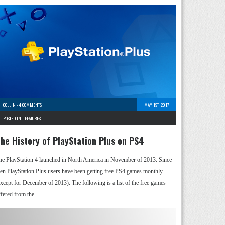
COLLIN
-
4 COMMENTS
MAY 1ST, 2017
POSTED IN -
FEATURES
he History of PlayStation Plus on PS4
he PlayStation 4 launched in North America in November of 2013. Since
hen PlayStation Plus users have been getting free PS4 games monthly
except for December of 2013). The following is a list of the free games
ffered from the …