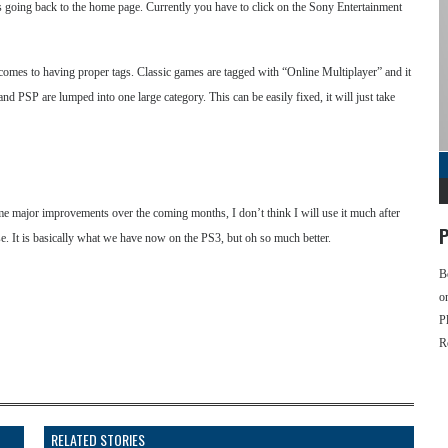
it is going back to the home page. Currently you have to click on the Sony Entertainment
t comes to having proper tags. Classic games are tagged with “Online Multiplayer” and it
 and PSP are lumped into one large category. This can be easily fixed, it will just take
me major improvements over the coming months, I don’t think I will use it much after
P
use. It is basically what we have now on the PS3, but oh so much better.
B
o
P
R
RELATED STORIES