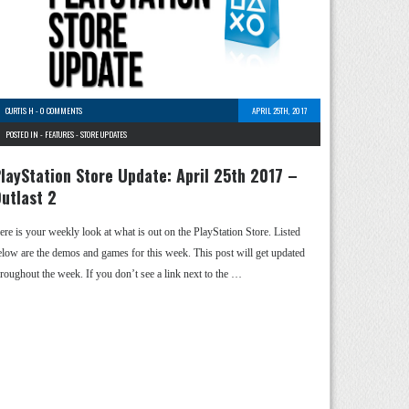
CURTIS H
-
0 COMMENTS
APRIL 25TH, 2017
POSTED IN -
FEATURES
-
STORE UPDATES
layStation Store Update: April 25th 2017 –
utlast 2
ere is your weekly look at what is out on the PlayStation Store. Listed
elow are the demos and games for this week. This post will get updated
hroughout the week. If you don’t see a link next to the …