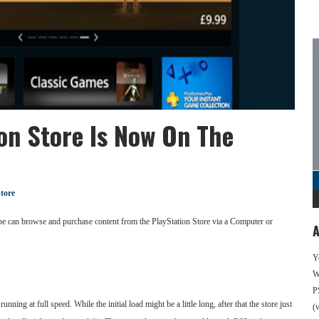
on Store Is Now On The
tore
ope can browse and purchase content from the PlayStation Store via a Computer or
A
Y
We
P
unning at full speed. While the initial load might be a little long, after that the store just
(