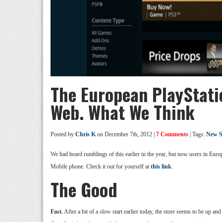
The European PlayStati
Web. What We Think
Posted by
Chris K
on December 7th, 2012 |
7 Comments
| Tags:
New S
We had heard rumblings of this earlier in the year, but now users in Eur
Mobile phone. Check it out for yourself at
this link
.
The Good
Fast.
After a bit of a slow start earlier today, the store seems to be up and r