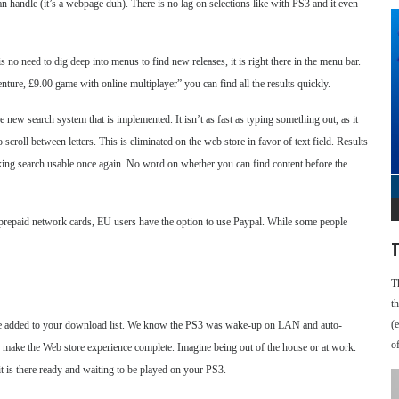
an handle (it’s a webpage duh). There is no lag on selections like with PS3 and it even
no need to dig deep into menus to find new releases, it is right there in the menu bar.
nture, £9.00 game with online multiplayer” you can find all the results quickly.
 new search system that is implemented. It isn’t as fast as typing something out, as it
 scroll between letters. This is eliminated on the web store in favor of text field. Results
 making search usable once again. No word on whether you can find content before the
 prepaid network cards, EU users have the option to use Paypal. While some people
T
T
t
(
 be added to your download list. We know the PS3 was wake-up on LAN and auto-
o
ld make the Web store experience complete. Imagine being out of the house or at work.
s there ready and waiting to be played on your PS3.