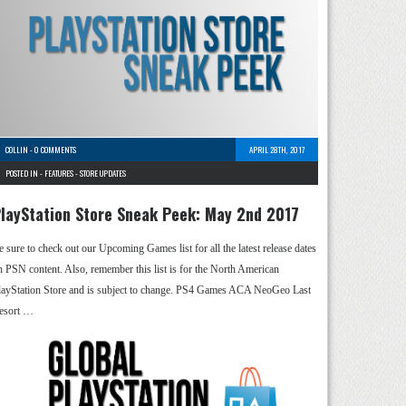
COLLIN
-
0 COMMENTS
APRIL 28TH, 2017
POSTED IN -
FEATURES
-
STORE UPDATES
layStation Store Sneak Peek: May 2nd 2017
e sure to check out our Upcoming Games list for all the latest release dates
n PSN content. Also, remember this list is for the North American
layStation Store and is subject to change. PS4 Games ACA NeoGeo Last
esort …