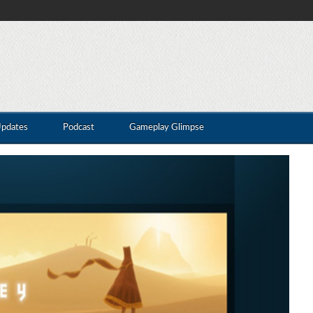
Updates
Podcast
Gameplay Glimpse