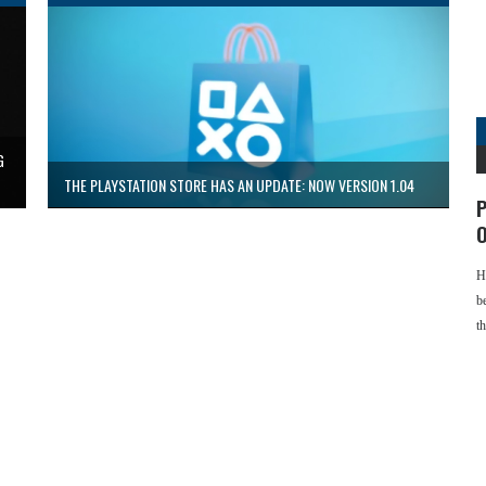
G
THE PLAYSTATION STORE HAS AN UPDATE: NOW VERSION 1.04
P
O
H
b
t