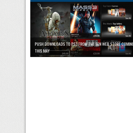
PUSH DOWNLOADS TO PS3 FROM THE SEN WEB STORE COMIN
THIS MAY