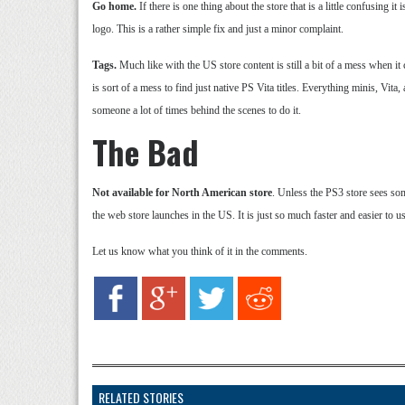
Go home.
If there is one thing about the store that is a little confusing 
logo. This is a rather simple fix and just a minor complaint.
Tags.
Much like with the US store content is still a bit of a mess when i
is sort of a mess to find just native PS Vita titles. Everything minis, Vita,
someone a lot of times behind the scenes to do it.
The Bad
Not available for North American store
. Unless the PS3 store sees so
the web store launches in the US. It is just so much faster and easier to 
Let us know what you think of it in the comments.
RELATED STORIES