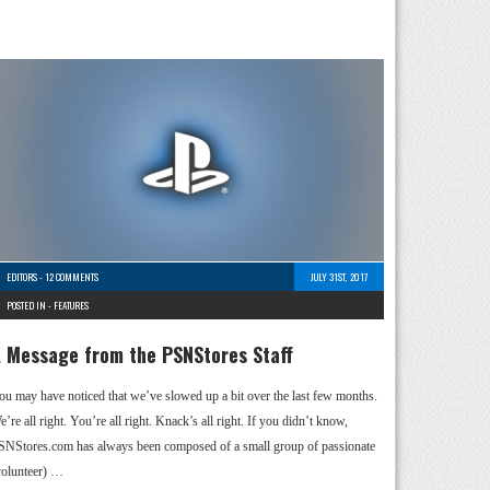
EDITORS
-
12 COMMENTS
JULY 31ST, 2017
POSTED IN -
FEATURES
 Message from the PSNStores Staff
ou may have noticed that we’ve slowed up a bit over the last few months.
’re all right. You’re all right. Knack’s all right. If you didn’t know,
SNStores.com has always been composed of a small group of passionate
volunteer) …