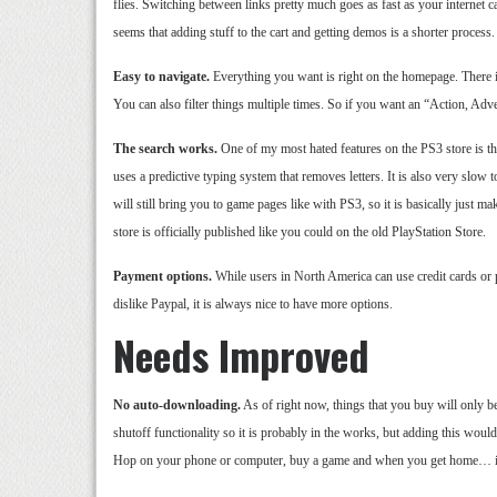
flies. Switching between links pretty much goes as fast as your internet c
seems that adding stuff to the cart and getting demos is a shorter process.
Easy to navigate.
Everything you want is right on the homepage. There is 
You can also filter things multiple times. So if you want an “Action, Adve
The search works.
One of my most hated features on the PS3 store is the
uses a predictive typing system that removes letters. It is also very slow to
will still bring you to game pages like with PS3, so it is basically just
store is officially published like you could on the old PlayStation Store.
Payment options.
While users in North America can use credit cards or
dislike Paypal, it is always nice to have more options.
Needs Improved
No auto-downloading.
As of right now, things that you buy will only
shutoff functionality so it is probably in the works, but adding this wou
Hop on your phone or computer, buy a game and when you get home… it i