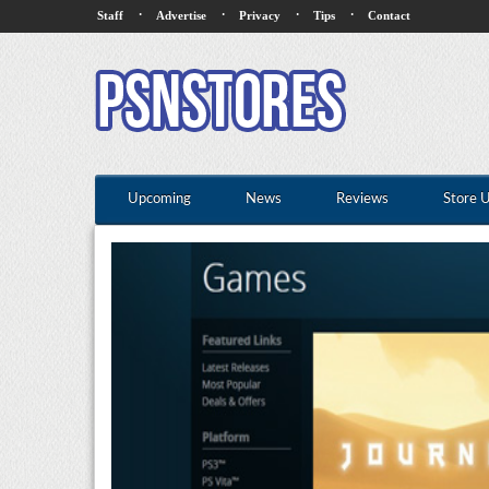
·
·
·
·
Staff
Advertise
Privacy
Tips
Contact
Upcoming
News
Reviews
Store 