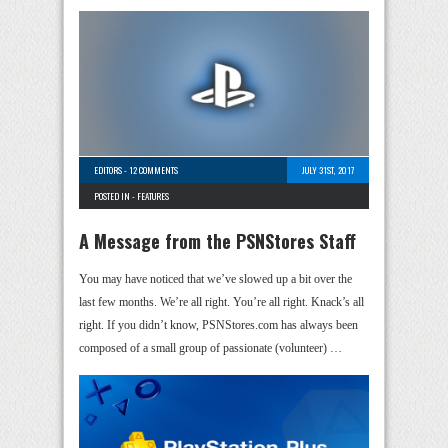
EDITORS
-
12 COMMENTS
JULY 31ST, 2017
POSTED IN -
FEATURES
A Message from the PSNStores Staff
You may have noticed that we’ve slowed up a bit over the
last few months. We’re all right. You’re all right. Knack’s all
right. If you didn’t know, PSNStores.com has always been
composed of a small group of passionate (volunteer) …