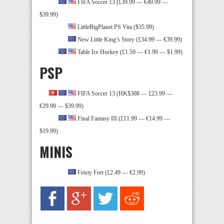
FIFA Soccer 13 (£39.99 — €49.99 —
$39.99)
LittleBigPlanet PS Vita ($35.99)
New Little King’s Story (£34.99 — €39.99)
Table Ice Hockey (£1.59 — €1.99 — $1.99)
PSP
FIFA Soccer 13 (HK$308 — £23.99 —
€29.99 — $39.99)
Final Fantasy III (£11.99 — €14.99 —
$19.99)
MINIS
Feisty Feet (£2.49 — €2.99)