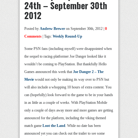
24th – September 30th
2012
Posted by
Andrew Brewer
on September 30th, 2012 |
0
Comments
| Tags:
Weekly Round-Up
Some PSN fans (including myself) were disappointed when
the sequel to racing-platformer Joe Danger looked like it
wouldn’t be coming to PlayStation. But thankfully Hello
Games announced this week that
Joe Danger 2 – The
Movie
would not only be making its way over to PSN but
will also include a whopping 10 hours of extra content. You
can (hopefully) look forward to the game to be in your hands
in as little as a couple of weeks. With PlayStation Mobile
only a couple of days away more and more games are getting
announced for the platform, including the viking themed
match game
Loot the Land
. While no date has been
announced yet you can check out the trailer to see some