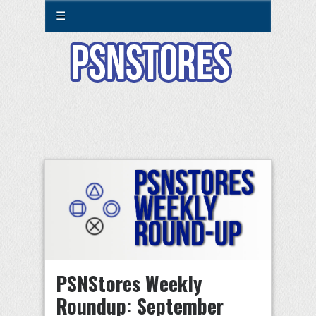
☰
PSNStores Weekly
Roundup: September