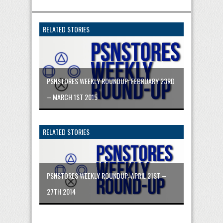
RELATED STORIES
PSNSTORES WEEKLY ROUNDUP: FEBRUARY 23RD
– MARCH 1ST 2015
RELATED STORIES
PSNSTORES WEEKLY ROUNDUP: APRIL 21ST –
27TH 2014