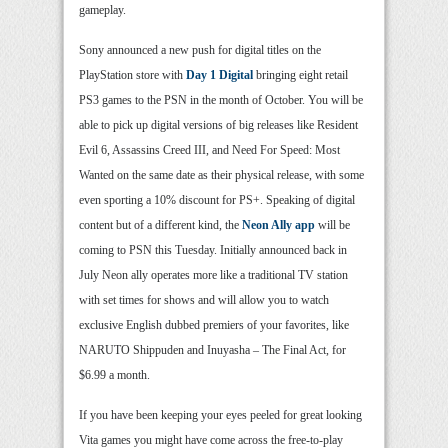
gameplay.
Sony announced a new push for digital titles on the
PlayStation store with
Day 1 Digital
bringing eight retail
PS3 games to the PSN in the month of October. You will be
able to pick up digital versions of big releases like Resident
Evil 6, Assassins Creed III, and Need For Speed: Most
Wanted on the same date as their physical release, with some
even sporting a 10% discount for PS+. Speaking of digital
content but of a different kind, the
Neon Ally app
will be
coming to PSN this Tuesday. Initially announced back in
July Neon ally operates more like a traditional TV station
with set times for shows and will allow you to watch
exclusive English dubbed premiers of your favorites, like
NARUTO Shippuden and Inuyasha – The Final Act, for
$6.99 a month.
If you have been keeping your eyes peeled for great looking
Vita games you might have come across the free-to-play