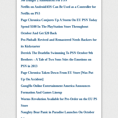
Joe Danger 2 Announced For PSN
Netflix on Android/iOS Can Be Used as a Controller for
Netflix on PS3
Page Chronica Conjures Up A Storm On EU PSN Today
Spend $100 In The PlayStation Store Throughout
October And Get $20 Back
Pro Pinball: Revived and Remastered Needs Backers for
its Kickstarter
Derrick The Deathfin Swimming To PSN October 9th
Brothers – A Tale of Two Sons Stirs the Emotions on
PSN in 2013
Page Chronica Taken Down From EU Store [Was Put
Up On Accident]
GungHo Online Entertainment America Announces
Formation And Games Lineup
Worms Revolution Available for Pre-Order on the EU PS
Store
Naughty Bear Panic in Paradise Launches On October