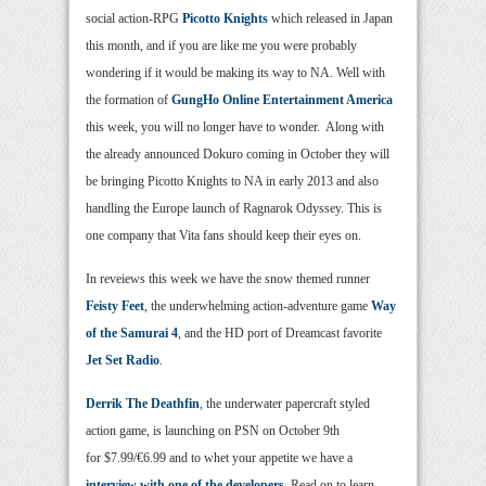
social action-RPG
Picotto Knights
which released in Japan
this month, and if you are like me you were probably
wondering if it would be making its way to NA. Well with
the formation of
GungHo Online Entertainment America
this week, you will no longer have to wonder. Along with
the already announced Dokuro coming in October they will
be bringing Picotto Knights to NA in early 2013 and also
handling the Europe launch of Ragnarok Odyssey. This is
one company that Vita fans should keep their eyes on.
In reveiews this week we have the snow themed runner
Feisty Feet
, the underwhelming action-adventure game
Way
of the Samurai 4
, and the HD port of Dreamcast favorite
Jet Set Radio
.
Derrik The Deathfin
, the underwater papercraft styled
action game, is launching on PSN on October 9th
for $7.99/€6.99 and to whet your appetite we have a
interview with one of the developers
. Read on to learn