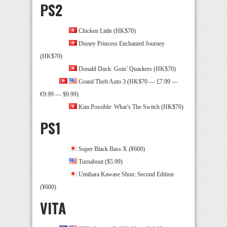
PS2
Chicken Little (HK$70)
Disney Princess Enchanted Journey
(HK$70)
Donald Duck: Goin’ Quackers (HK$70)
Grand Theft Auto 3 (HK$70 — £7.99 —
€9.99 — $9.99)
Kim Possible: What’s The Switch (HK$70)
PS1
Super Black Bass X (¥600)
Turnabout ($5.99)
Umihara Kawase Shun: Second Edition
(¥600)
VITA