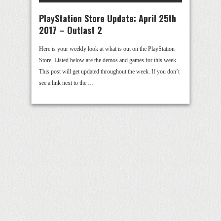
PlayStation Store Update: April 25th
2017 – Outlast 2
Here is your weekly look at what is out on the PlayStation
Store. Listed below are the demos and games for this week.
This post will get updated throughout the week. If you don’t
see a link next to the …