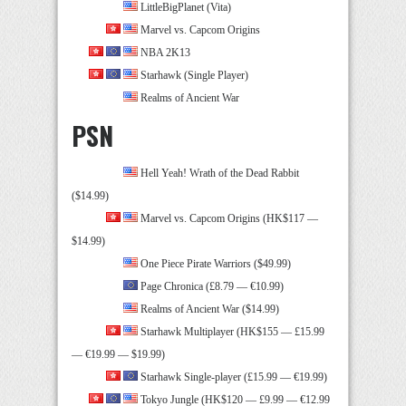
LittleBigPlanet (Vita)
Marvel vs. Capcom Origins
NBA 2K13
Starhawk (Single Player)
Realms of Ancient War
PSN
Hell Yeah! Wrath of the Dead Rabbit
($14.99)
Marvel vs. Capcom Origins (HK$117 —
$14.99)
One Piece Pirate Warriors ($49.99)
Page Chronica (£8.79 — €10.99)
Realms of Ancient War ($14.99)
Starhawk Multiplayer (HK$155 — £15.99
— €19.99 — $19.99)
Starhawk Single-player (£15.99 — €19.99)
Tokyo Jungle (HK$120 — £9.99 — €12.99