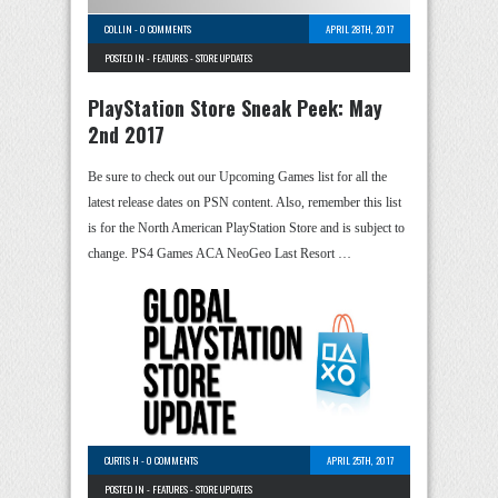
COLLIN
-
0 COMMENTS
APRIL 28TH, 2017
POSTED IN -
FEATURES
-
STORE UPDATES
PlayStation Store Sneak Peek: May
2nd 2017
Be sure to check out our Upcoming Games list for all the
latest release dates on PSN content. Also, remember this list
is for the North American PlayStation Store and is subject to
change. PS4 Games ACA NeoGeo Last Resort …
CURTIS H
-
0 COMMENTS
APRIL 25TH, 2017
POSTED IN -
FEATURES
-
STORE UPDATES