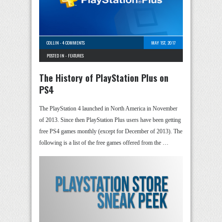
COLLIN
-
4 COMMENTS
MAY 1ST, 2017
POSTED IN -
FEATURES
The History of PlayStation Plus on
PS4
The PlayStation 4 launched in North America in November
of 2013. Since then PlayStation Plus users have been getting
free PS4 games monthly (except for December of 2013). The
following is a list of the free games offered from the …