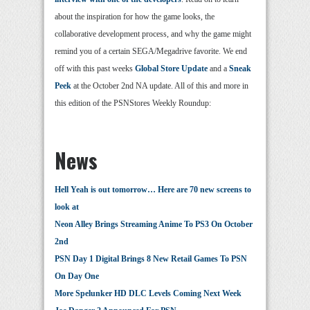
about the inspiration for how the game looks, the
collaborative development process, and why the game might
remind you of a certain SEGA/Megadrive favorite. We end
off with this past weeks
Global Store Update
and a
Sneak
Peek
at the October 2nd NA update. All of this and more in
this edition of the PSNStores Weekly Roundup:
News
Hell Yeah is out tomorrow… Here are 70 new screens to
look at
Neon Alley Brings Streaming Anime To PS3 On October
2nd
PSN Day 1 Digital Brings 8 New Retail Games To PSN
On Day One
More Spelunker HD DLC Levels Coming Next Week