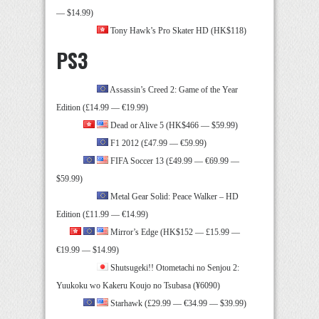
— $14.99)
Tony Hawk’s Pro Skater HD (HK$118)
PS3
Assassin’s Creed 2: Game of the Year
Edition (£14.99 — €19.99)
Dead or Alive 5 (HK$466 — $59.99)
F1 2012 (£47.99 — €59.99)
FIFA Soccer 13 (£49.99 — €69.99 —
$59.99)
Metal Gear Solid: Peace Walker – HD
Edition (£11.99 — €14.99)
Mirror’s Edge (HK$152 — £15.99 —
€19.99 — $14.99)
Shutsugeki!! Otometachi no Senjou 2:
Yuukoku wo Kakeru Koujo no Tsubasa (¥6090)
Starhawk (£29.99 — €34.99 — $39.99)