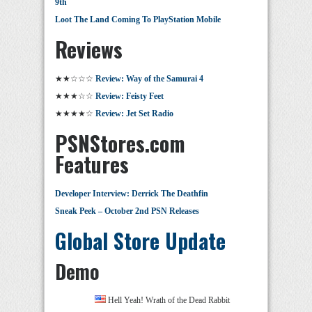
9th
Loot The Land Coming To PlayStation Mobile
Reviews
★★☆☆☆
Review: Way of the Samurai 4
★★★☆☆
Review: Feisty Feet
★★★★☆
Review: Jet Set Radio
PSNStores.com
Features
Developer Interview: Derrick The Deathfin
Sneak Peek – October 2nd PSN Releases
Global Store Update
Demo
Hell Yeah! Wrath of the Dead Rabbit