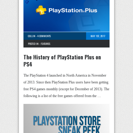
COLLIN
-
4 COMMENTS
MAY 1ST, 2017
POSTED IN -
FEATURES
The History of PlayStation Plus on
PS4
The PlayStation 4 launched in North America in November
of 2013. Since then PlayStation Plus users have been getting
free PS4 games monthly (except for December of 2013). The
following is a list of the free games offered from the …