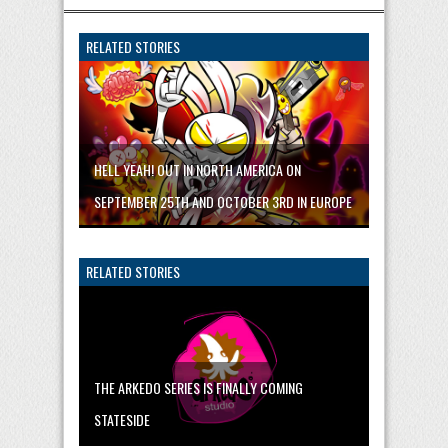
RELATED STORIES
HELL YEAH! OUT IN NORTH AMERICA ON
SEPTEMBER 25TH AND OCTOBER 3RD IN EUROPE
RELATED STORIES
THE ARKEDO SERIES IS FINALLY COMING
STATESIDE