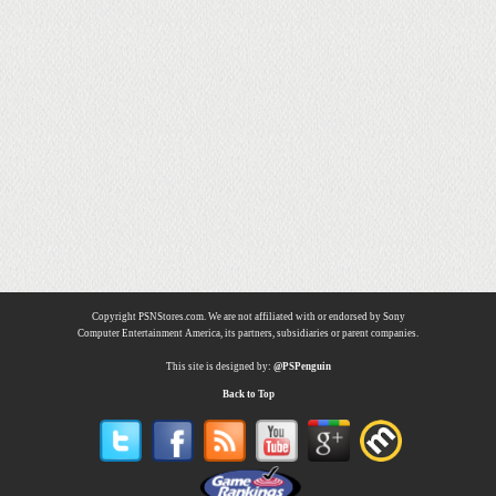
Copyright PSNStores.com. We are not affiliated with or endorsed by Sony
Computer Entertainment America, its partners, subsidiaries or parent companies.
This site is designed by:
@PSPenguin
Back to Top