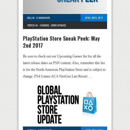
COLLIN
-
0 COMMENTS
APRIL 28TH, 2017
POSTED IN -
FEATURES
-
STORE UPDATES
PlayStation Store Sneak Peek: May
2nd 2017
Be sure to check out our Upcoming Games list for all the
latest release dates on PSN content. Also, remember this list
is for the North American PlayStation Store and is subject to
change. PS4 Games ACA NeoGeo Last Resort …