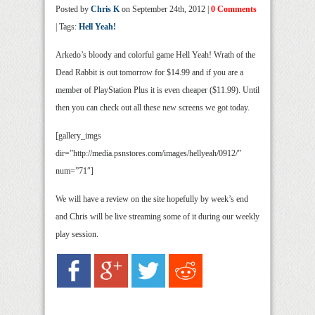
Posted by
Chris K
on September 24th, 2012 |
0 Comments
| Tags:
Hell Yeah!
Arkedo’s bloody and colorful game Hell Yeah! Wrath of the
Dead Rabbit is out tomorrow for $14.99 and if you are a
member of PlayStation Plus it is even cheaper ($11.99). Until
then you can check out all these new screens we got today.
[gallery_imgs
dir=”http://media.psnstores.com/images/hellyeah/0912/”
num=”71″]
We will have a review on the site hopefully by week’s end
and Chris will be live streaming some of it during our weekly
play session.