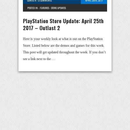
CURTIS H
-
0 COMMENTS
APRIL 25TH, 2017
POSTED IN -
FEATURES
-
STORE UPDATES
PlayStation Store Update: April 25th
2017 – Outlast 2
Here is your weekly look at what is out on the PlayStation
Store. Listed below are the demos and games for this week.
This post will get updated throughout the week. If you don’t
see a link next to the …