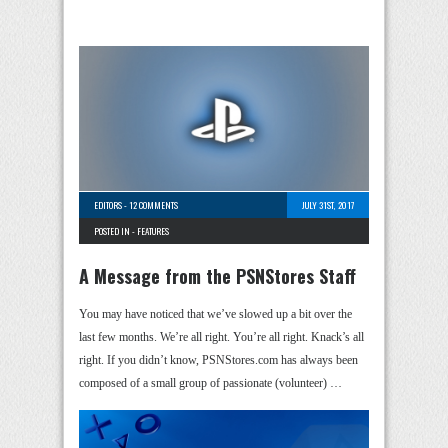
EDITORS
-
12 COMMENTS
JULY 31ST, 2017
POSTED IN -
FEATURES
A Message from the PSNStores Staff
You may have noticed that we’ve slowed up a bit over the
last few months. We’re all right. You’re all right. Knack’s all
right. If you didn’t know, PSNStores.com has always been
composed of a small group of passionate (volunteer) …