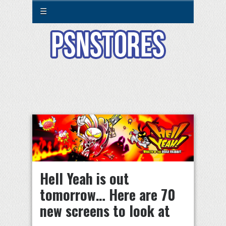
☰
Hell Yeah is out
tomorrow… Here are 70
new screens to look at