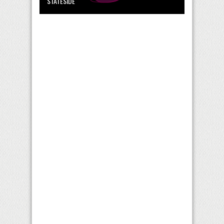
STATESIDE