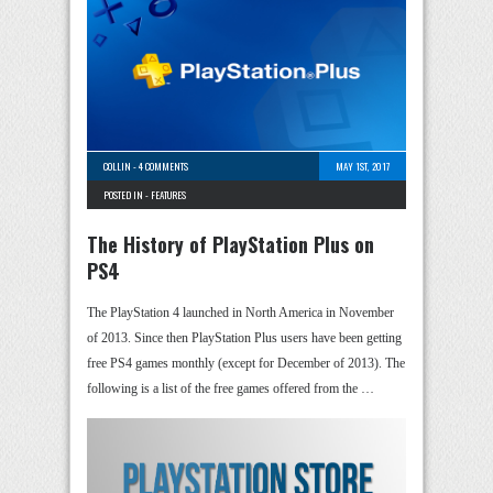
COLLIN
-
4 COMMENTS
MAY 1ST, 2017
POSTED IN -
FEATURES
The History of PlayStation Plus on
PS4
The PlayStation 4 launched in North America in November
of 2013. Since then PlayStation Plus users have been getting
free PS4 games monthly (except for December of 2013). The
following is a list of the free games offered from the …