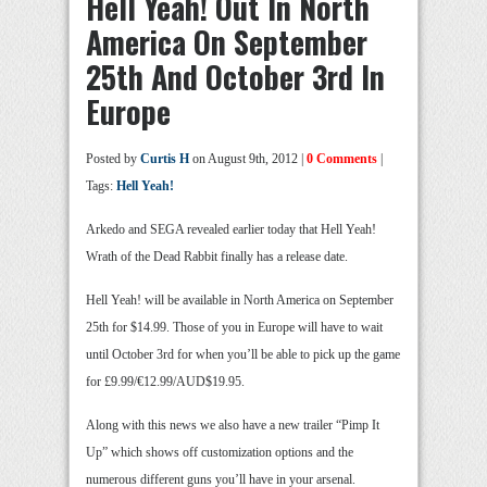
Hell Yeah! Out In North
America On September
25th And October 3rd In
Europe
Posted by
Curtis H
on August 9th, 2012 |
0 Comments
|
Tags:
Hell Yeah!
Arkedo and SEGA revealed earlier today that Hell Yeah!
Wrath of the Dead Rabbit finally has a release date.
Hell Yeah! will be available in North America on September
25th for $14.99. Those of you in Europe will have to wait
until October 3rd for when you’ll be able to pick up the game
for £9.99/€12.99/AUD$19.95.
Along with this news we also have a new trailer “Pimp It
Up” which shows off customization options and the
numerous different guns you’ll have in your arsenal.