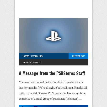
EDITORS
-
12 COMMENTS
JULY 31ST, 2017
POSTED IN -
FEATURES
A Message from the PSNStores Staff
You may have noticed that we’ve slowed up a bit over the
last few months. We’re all right. You’re all right. Knack’s all
right. If you didn’t know, PSNStores.com has always been
composed of a small group of passionate (volunteer) …