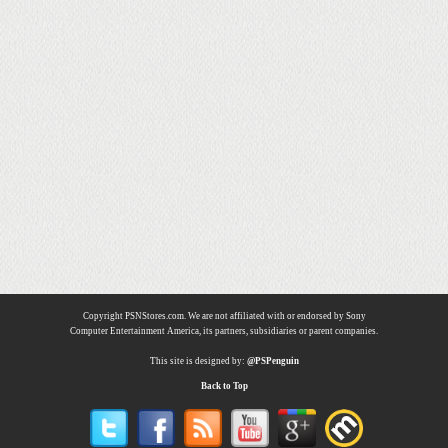
Copyright PSNStores.com. We are not affiliated with or endorsed by Sony
Computer Entertainment America, its partners, subsidiaries or parent companies.
This site is designed by:
@PSPenguin
Back to Top