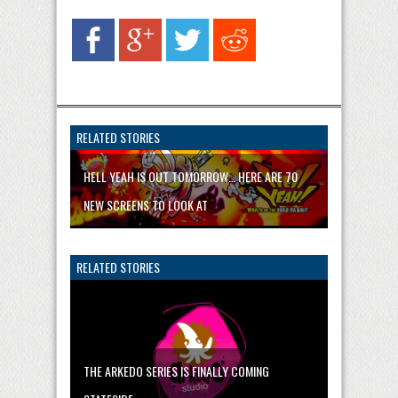
RELATED STORIES
HELL YEAH IS OUT TOMORROW… HERE ARE 70
NEW SCREENS TO LOOK AT
RELATED STORIES
THE ARKEDO SERIES IS FINALLY COMING