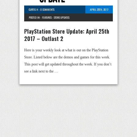
CURTIS H
-
0 COMMENTS
APRIL 25TH, 2017
POSTED IN -
FEATURES
-
STORE UPDATES
PlayStation Store Update: April 25th
2017 – Outlast 2
Here is your weekly look at what is out on the PlayStation
Store. Listed below are the demos and games for this week.
This post will get updated throughout the week. If you don’t
see a link next to the …