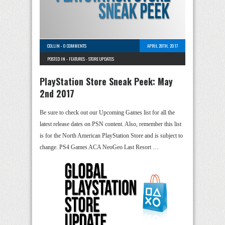
COLLIN
-
0 COMMENTS
APRIL 28TH, 2017
POSTED IN -
FEATURES
-
STORE UPDATES
PlayStation Store Sneak Peek: May
2nd 2017
Be sure to check out our Upcoming Games list for all the
latest release dates on PSN content. Also, remember this list
is for the North American PlayStation Store and is subject to
change. PS4 Games ACA NeoGeo Last Resort …