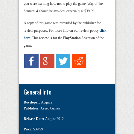
you were learning how not to play the game. Way of the
Samurai 4 should be avoided, especially at $39.99.
A copy of this game was provided by the publisher for
review purposes. For more info on our review policy
click
here
. This review is for the
PlayStation 3
version of the
game.
General Info
Developer:
Acquire
Publisher:
Xseed Games
Release Date:
August 2012
Price:
$39.99