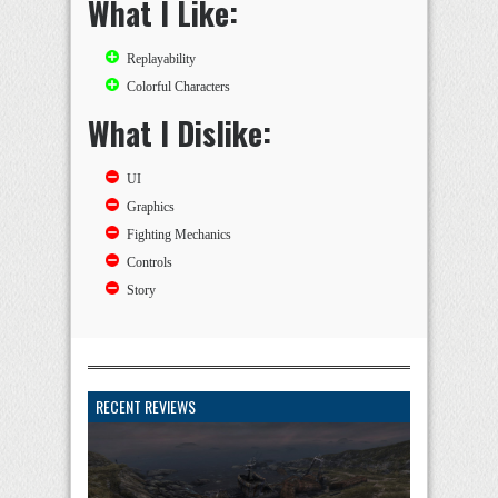
What I Like:
Replayability
Colorful Characters
What I Dislike:
UI
Graphics
Fighting Mechanics
Controls
Story
RECENT REVIEWS