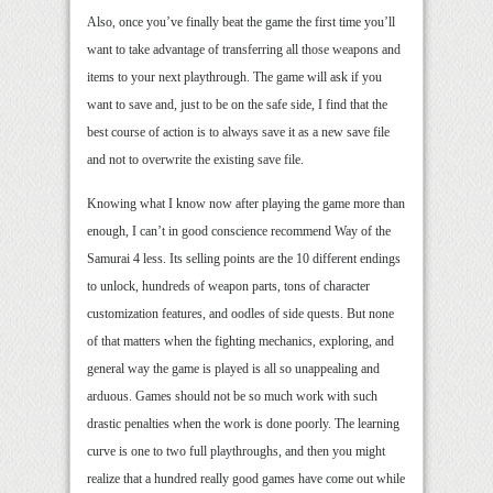
Also, once you’ve finally beat the game the first time you’ll
want to take advantage of transferring all those weapons and
items to your next playthrough. The game will ask if you
want to save and, just to be on the safe side, I find that the
best course of action is to always save it as a new save file
and not to overwrite the existing save file.
Knowing what I know now after playing the game more than
enough, I can’t in good conscience recommend Way of the
Samurai 4 less. Its selling points are the 10 different endings
to unlock, hundreds of weapon parts, tons of character
customization features, and oodles of side quests. But none
of that matters when the fighting mechanics, exploring, and
general way the game is played is all so unappealing and
arduous. Games should not be so much work with such
drastic penalties when the work is done poorly. The learning
curve is one to two full playthroughs, and then you might
realize that a hundred really good games have come out while