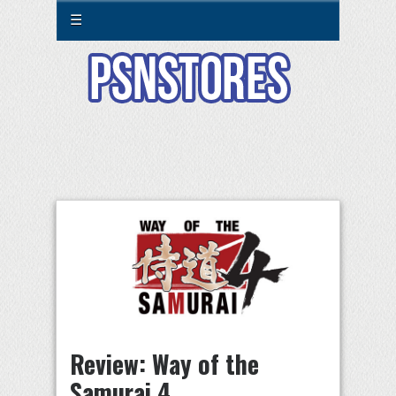
☰
Review: Way of the
Samurai 4