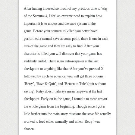
After having invested so much of my precious time to Way
of the Samurai 4, I feel an extreme need to explain how
important it is to understand the save system in the
game. Before your samurai is killed you better have
performed a manual save at some point, there is one in each
area of the game and they are easy to find. After your
character is killed you will discover that your game has
suddenly ended. There is no auto-respawn at the last
checkpoint or anything like that. After you’ve pressed X
followed by circle to advance, you will get three options:
‘Retry’, ‘Save & Quit’, and ‘Return to Title’ (quit without
saving). Retry doesn’t always mean respawn at the last
checkpoint. Early on in the game, I found it to mean restart
the whole game from the beginning. Though once I got a
little further into the main story missions the save file actually
worked to load either manually and when ‘Retry’ was
chosen.