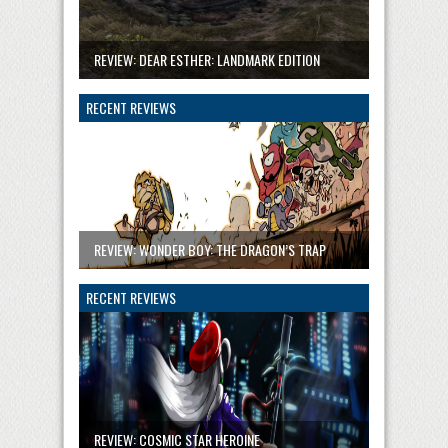
REVIEW: DEAR ESTHER: LANDMARK EDITION
RECENT REVIEWS
REVIEW: WONDER BOY: THE DRAGON’S TRAP
RECENT REVIEWS
REVIEW: COSMIC STAR HEROINE