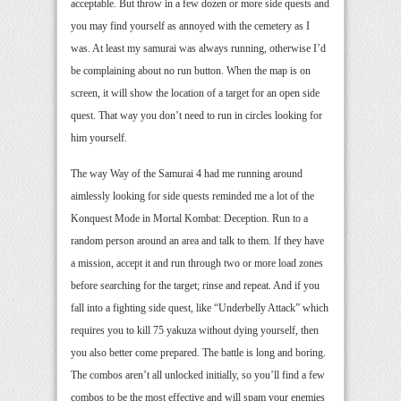
acceptable. But throw in a few dozen or more side quests and
you may find yourself as annoyed with the cemetery as I
was. At least my samurai was always running, otherwise I’d
be complaining about no run button. When the map is on
screen, it will show the location of a target for an open side
quest. That way you don’t need to run in circles looking for
him yourself.
The way Way of the Samurai 4 had me running around
aimlessly looking for side quests reminded me a lot of the
Konquest Mode in Mortal Kombat: Deception. Run to a
random person around an area and talk to them. If they have
a mission, accept it and run through two or more load zones
before searching for the target; rinse and repeat. And if you
fall into a fighting side quest, like “Underbelly Attack” which
requires you to kill 75 yakuza without dying yourself, then
you also better come prepared. The battle is long and boring.
The combos aren’t all unlocked initially, so you’ll find a few
combos to be the most effective and will spam your enemies