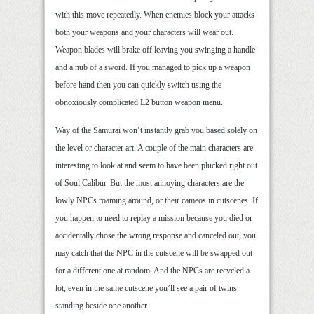
with this move repeatedly. When enemies block your attacks
both your weapons and your characters will wear out.
Weapon blades will brake off leaving you swinging a handle
and a nub of a sword. If you managed to pick up a weapon
before hand then you can quickly switch using the
obnoxiously complicated L2 button weapon menu.
Way of the Samurai won’t instantly grab you based solely on
the level or character art. A couple of the main characters are
interesting to look at and seem to have been plucked right out
of Soul Calibur. But the most annoying characters are the
lowly NPCs roaming around, or their cameos in cutscenes. If
you happen to need to replay a mission because you died or
accidentally chose the wrong response and canceled out, you
may catch that the NPC in the cutscene will be swapped out
for a different one at random. And the NPCs are recycled a
lot, even in the same cutscene you’ll see a pair of twins
standing beside one another.