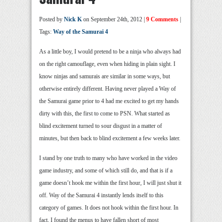
Posted by
Nick K
on September 24th, 2012 |
9 Comments
|
Tags:
Way of the Samurai 4
As a little boy, I would pretend to be a ninja who always had
on the right camouflage, even when hiding in plain sight. I
know ninjas and samurais are similar in some ways, but
otherwise entirely different. Having never played a Way of
the Samurai game prior to 4 had me excited to get my hands
dirty with this, the first to come to PSN. What started as
blind excitement turned to sour disgust in a matter of
minutes, but then back to blind excitement a few weeks later.
I stand by one truth to many who have worked in the video
game industry, and some of which still do, and that is if a
game doesn’t hook me within the first hour, I will just shut it
off. Way of the Samurai 4 instantly lends itself to this
category of games. It does not hook within the first hour. In
fact, I found the menus to have fallen short of most