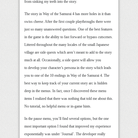
from sinking my teeth into the story.
The story in Way of the Samurai 4 has more holes in it than
swiss cheese. After the first couple playthroughs there were
just so many unanswered questions. One of the best features
in the game is the ability to fast forward or bypass cutscenes.
Littered throughout the many locales of the small Japanese
village are side quests which aren’t meant to add to the story
much at all. Occasionally, a side quest will allow you
to develop your character’s persona in the story which leads
you to one of the 10 endings in Way of the Samurai 4. The
best way to keep track of your current story arc is hidden
deep in the menus. In fact, once I discovered these menu
items I realized that there was nothing that told me about this.
No tutorial, no helpful menu or in-game hints.
In the pause menu, you’ll find several options, but the one
most important option I found that improved my experience
exponentially was under ‘Journal’. The developer really