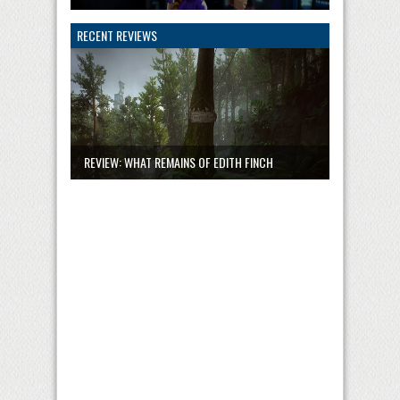
RECENT REVIEWS
REVIEW: WHAT REMAINS OF EDITH FINCH