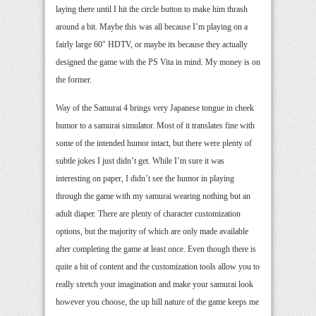
laying there until I hit the circle button to make him thrash
around a bit. Maybe this was all because I’m playing on a
fairly large 60″ HDTV, or maybe its because they actually
designed the game with the PS Vita in mind. My money is on
the former.
Way of the Samurai 4 brings very Japanese tongue in cheek
humor to a samurai simulator. Most of it translates fine with
some of the intended humor intact, but there were plenty of
subtle jokes I just didn’t get. While I’m sure it was
interesting on paper, I didn’t see the humor in playing
through the game with my samurai wearing nothing but an
adult diaper. There are plenty of character customization
options, but the majority of which are only made available
after completing the game at least once. Even though there is
quite a bit of content and the customization tools allow you to
really stretch your imagination and make your samurai look
however you choose, the up hill nature of the game keeps me