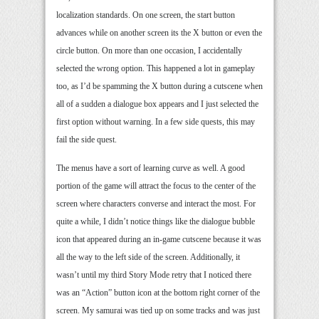
localization standards. On one screen, the start button
advances while on another screen its the X button or even the
circle button. On more than one occasion, I accidentally
selected the wrong option. This happened a lot in gameplay
too, as I’d be spamming the X button during a cutscene when
all of a sudden a dialogue box appears and I just selected the
first option without warning. In a few side quests, this may
fail the side quest.
The menus have a sort of learning curve as well. A good
portion of the game will attract the focus to the center of the
screen where characters converse and interact the most. For
quite a while, I didn’t notice things like the dialogue bubble
icon that appeared during an in-game cutscene because it was
all the way to the left side of the screen. Additionally, it
wasn’t until my third Story Mode retry that I noticed there
was an “Action” button icon at the bottom right corner of the
screen. My samurai was tied up on some tracks and was just