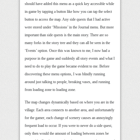
should have added this menu as a quick key accessible while
in-game by tapping a button like how you can tap the select
button to access the map. Any side quests that I had active
were stored under ‘Missions’ in the Journal menu. But more
important than side quests is the main story. There are so
many forks in the story tree and they can all be seen in the
‘Events’ option. Once this was known to me, I now had a
purpose in the game and suddenly all story events and what I
need to do to play the game became evident to me. Before
discovering these menu options, I was blindly running
around just talking to people, breaking vases, and running
from loading zone to loading zone.
The map changes dynamically based on where you are in the
village. Each area connects to another area, and unfortunately
for the gamer, each change of scenery causes an annoyingly
frequent load to occur. If you were to never do a side quest,
only then would the amount of loading between zones be