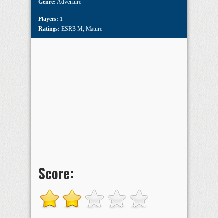
Genre:
Adventure
Players:
1
Ratings:
ESRB M
,
Mature
Score: