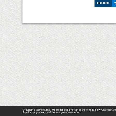
READ MORE
Copyright PSNStores.com. We are not affiliated with or endorsed by Sony Computer Ent
America, its partners, subsidiaries or parent companies.