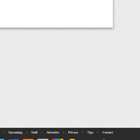
·
Upcoming
·
Staff
·
Advertise
·
Privacy
·
Tips
·
Contact