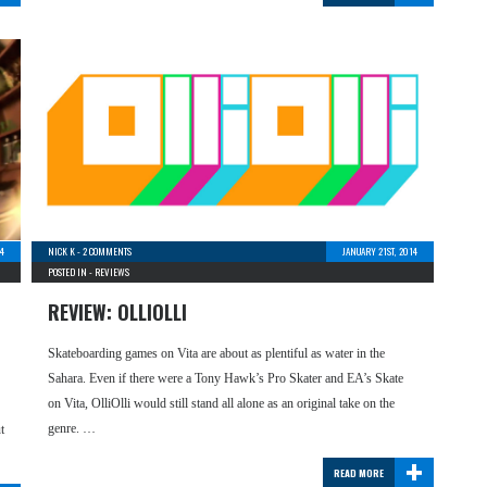
4
NICK K
-
2 COMMENTS
JANUARY 21ST, 2014
POSTED IN -
REVIEWS
REVIEW: OLLIOLLI
Skateboarding games on Vita are about as plentiful as water in the
Sahara. Even if there were a Tony Hawk’s Pro Skater and EA’s Skate
on Vita, OlliOlli would still stand all alone as an original take on the
genre. …
t
+
READ MORE