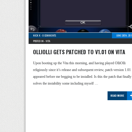
NICK K
-
0 COMMENTS
JUNE 26TH, 20
POSTED IN -
VITA
OLLIOLLI GETS PATCHED TO V1.01 ON VITA
Upon booting up the Vita this morning, and having played OlliOlli
religiously since it’s release and subsequent review, patch version 1.01
appeared before me begging to be installed. Is this the patch that finally
solves the instability some including myself …
READ MORE