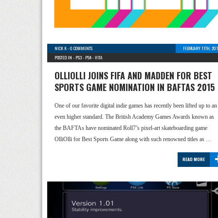
NICK K
-
0 COMMENTS
FEBRUARY 11TH, 201
POSTED IN -
PS3
-
PS4
-
VITA
OLLIOLLI JOINS FIFA AND MADDEN FOR BEST
SPORTS GAME NOMINATION IN BAFTAS 2015
One of our favorite digital indie games has recently been lifted up to an
even higher standard. The British Academy Games Awards known as
the BAFTAs have nominated Roll7’s pixel-art skateboarding game
OlliOlli for Best Sports Game along with such renowned titles as …
READ MORE