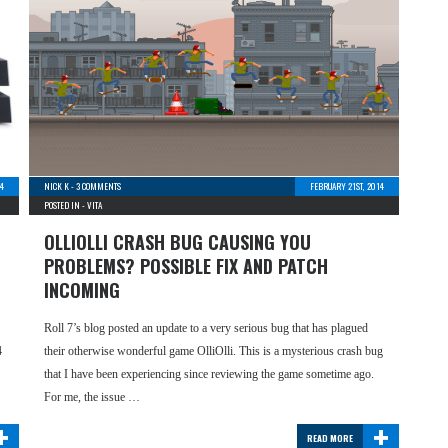
4
NICK K
-
3 COMMENTS
FEBRUARY 21ST, 2014
POSTED IN -
VITA
OLLIOLLI CRASH BUG CAUSING YOU
PROBLEMS? POSSIBLE FIX AND PATCH
INCOMING
Roll 7’s blog posted an update to a very serious bug that has plagued
4
their otherwise wonderful game OlliOlli. This is a mysterious crash bug
that I have been experiencing since reviewing the game sometime ago.
For me, the issue …
+
+
READ MORE