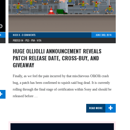
14
NICK K
-
0 COMMENTS
JUNE 3RD, 2014
POSTED IN -
PS3
-
PS4
-
VITA
HUGE OLLIOLLI ANNOUNCEMENT REVEALS
PATCH RELEASE DATE, CROSS-BUY, AND
GIVEAWAY
Finally, as we feel the pain incurred by that mischievous OlliOlli crash
bug, a patch has been confirmed to squish said bug dead. It is currently
+
rolling through the final stage of certification within Sony and should be
released before …
+
READ MORE