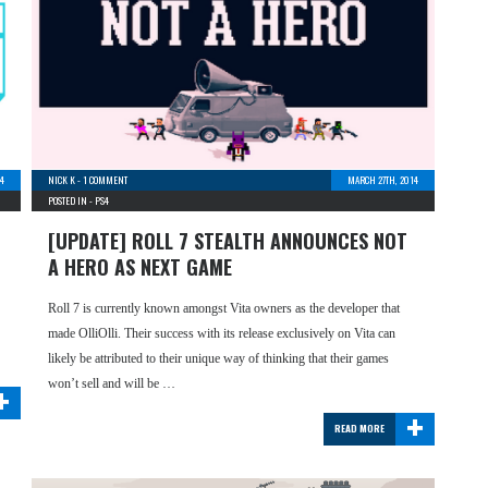
14
NICK K
-
1 COMMENT
MARCH 27TH, 2014
POSTED IN -
PS4
[UPDATE] ROLL 7 STEALTH ANNOUNCES NOT
A HERO AS NEXT GAME
Roll 7 is currently known amongst Vita owners as the developer that
made OlliOlli. Their success with its release exclusively on Vita can
likely be attributed to their unique way of thinking that their games
+
won’t sell and will be …
+
READ MORE