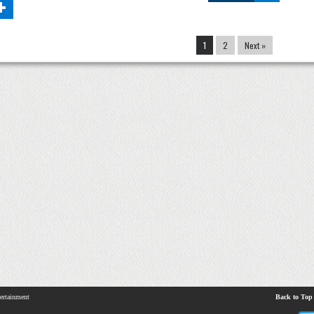
+
1
2
Next »
ertainment
Back to Top