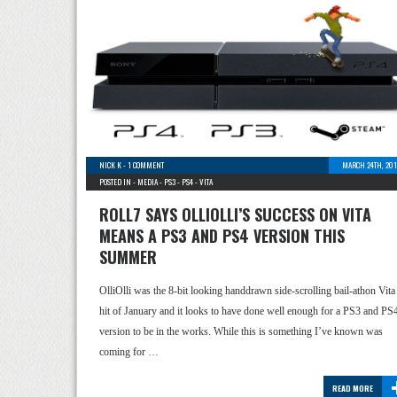
NICK K
-
1 COMMENT
MARCH 24TH, 201
POSTED IN -
MEDIA
-
PS3
-
PS4
-
VITA
ROLL7 SAYS OLLIOLLI’S SUCCESS ON VITA
MEANS A PS3 AND PS4 VERSION THIS
SUMMER
OlliOlli was the 8-bit looking handdrawn side-scrolling bail-athon Vita
hit of January and it looks to have done well enough for a PS3 and PS
version to be in the works. While this is something I’ve known was
coming for …
READ MORE