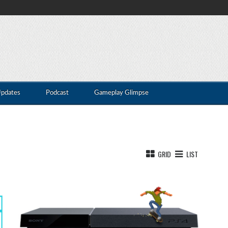
Updates
Podcast
Gameplay Glimpse
GRID
LIST