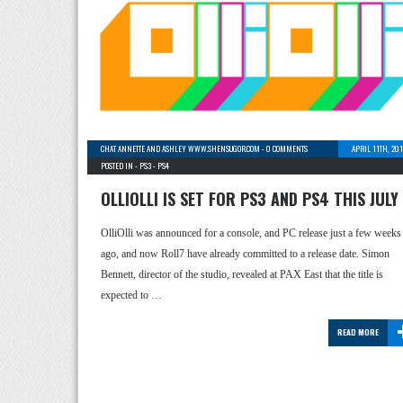
CHAT ANNETTE AND ASHLEY WWW.SHENSUGOR.COM
-
0 COMMENTS
APRIL 11TH, 20
POSTED IN -
PS3
-
PS4
OLLIOLLI IS SET FOR PS3 AND PS4 THIS JULY
OlliOlli was announced for a console, and PC release just a few weeks
ago, and now Roll7 have already committed to a release date. Simon
Bennett, director of the studio, revealed at PAX East that the title is
expected to …
READ MORE