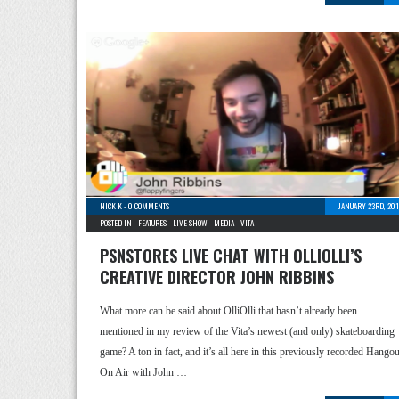
NICK K
-
0 COMMENTS
JANUARY 23RD, 201
POSTED IN -
FEATURES
-
LIVE SHOW
-
MEDIA
-
VITA
PSNSTORES LIVE CHAT WITH OLLIOLLI’S
CREATIVE DIRECTOR JOHN RIBBINS
What more can be said about OlliOlli that hasn’t already been
mentioned in my review of the Vita’s newest (and only) skateboarding
game? A ton in fact, and it’s all here in this previously recorded Hangou
On Air with John …