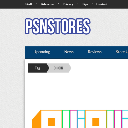
·
·
·
·
Staff
Advertise
Privacy
Tips
Contact
Upcoming
News
Reviews
Store 
Tag:
OlliOlli