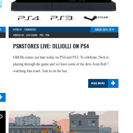
5
CHRIS K
-
1 COMMENT
AUGUST 26TH, 2014
POSTED IN -
LIVE SHOW
-
PS3
-
PS4
PSNSTORES LIVE: OLLIOLLI ON PS4
OlliOlli comes out later today on PS4 and PS3. To celebrate, Nick is
playing through the game and we have some of the devs from Roll 7
watching him crash. Join in on the fun.
+
READ MORE
+