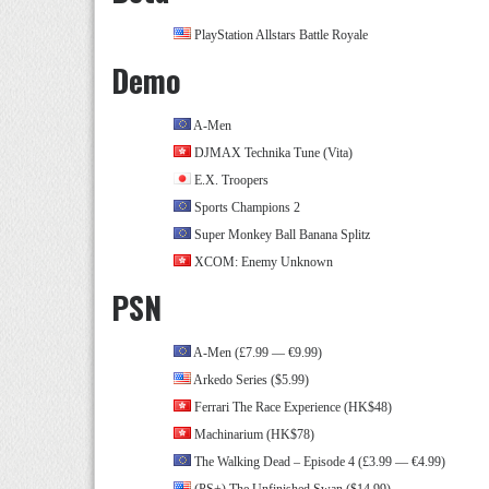
PlayStation Allstars Battle Royale
Demo
A-Men
DJMAX Technika Tune (Vita)
E.X. Troopers
Sports Champions 2
Super Monkey Ball Banana Splitz
XCOM: Enemy Unknown
PSN
A-Men (£7.99 — €9.99)
Arkedo Series ($5.99)
Ferrari The Race Experience (HK$48)
Machinarium (HK$78)
The Walking Dead – Episode 4 (£3.99 — €4.99)