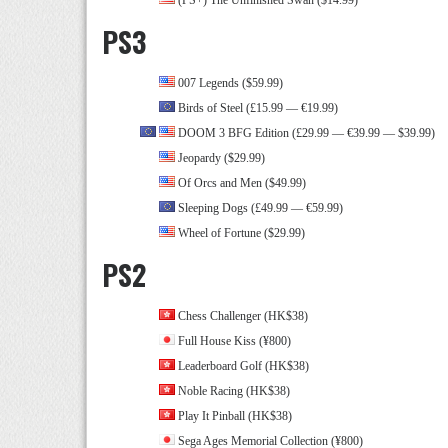
(PS+) The Unfinished Swan ($14.99)
PS3
007 Legends ($59.99)
Birds of Steel (£15.99 — €19.99)
DOOM 3 BFG Edition (£29.99 — €39.99 — $39.99)
Jeopardy ($29.99)
Of Orcs and Men ($49.99)
Sleeping Dogs (£49.99 — €59.99)
Wheel of Fortune ($29.99)
PS2
Chess Challenger (HK$38)
Full House Kiss (¥800)
Leaderboard Golf (HK$38)
Noble Racing (HK$38)
Play It Pinball (HK$38)
Sega Ages Memorial Collection (¥800)