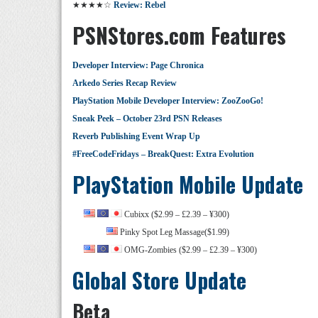
★★★★☆
Review: Rebel
PSNStores.com Features
Developer Interview: Page Chronica
Arkedo Series Recap Review
PlayStation Mobile Developer Interview: ZooZooGo!
Sneak Peek – October 23rd PSN Releases
Reverb Publishing Event Wrap Up
#FreeCodeFridays – BreakQuest: Extra Evolution
PlayStation Mobile Update
Cubixx ($2.99 – £2.39 – ¥300)
Pinky Spot Leg Massage($1.99)
OMG-Zombies ($2.99 – £2.39 – ¥300)
Global Store Update
Beta