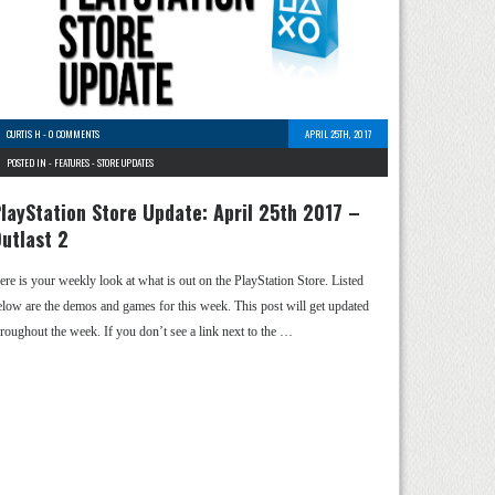
CURTIS H
-
0 COMMENTS
APRIL 25TH, 2017
POSTED IN -
FEATURES
-
STORE UPDATES
layStation Store Update: April 25th 2017 –
utlast 2
ere is your weekly look at what is out on the PlayStation Store. Listed
elow are the demos and games for this week. This post will get updated
hroughout the week. If you don’t see a link next to the …