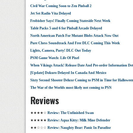
Civil War Coming Soon to Zen Pinball 2
Jet Set Radio Vita Delayed
Frobisher Says! Finally Coming Stateside Next Week
Table Packs 5 and 6 for Pinball Arcade Delayed
North American Patch For Mutant Blobs Attack Now Out
Pure Chess Soundtrack And Free DLC Coming This Week
Lights, Camera, Party! DLC Out Today
PSM Game Watch: Life Of Pixel
When Vikings Attack! Release Date And Pre-order Information Det
[Update] Dokuro Delayed In Canada And Mexico
Sixty Second Shooter Deluxe Coming to PSM in Time for Hallowee
The War of the Worlds most likely not coming to PSN
Reviews
★★★★☆
Review: The Unfinished Swan
★★★★★
Review: Aqua Kitty: Milk Mine Defender
★★☆☆☆
Review: Naughty Bear: Panic In Paradise