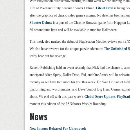
With PlayStation Mobile now nearing its third week we are starting to hear
Life of Pixel and Sixty Second Shooter Deluxe.
Life of Pixel
is being dev
after the graphics of classic video game systems. No date has been anno
Shooter Deluxe
is a port of the Chrome Browser game from Happion Labs
60 second time limit and will be available in time for Halloween.
This week also marked the debut of PlayStation Mobile reviews on PSNS
We also have reviews for the unique puzzle adventure
The Unfinished 
teddy bear out for revenge.
Reverb Publishing held an event recently that Nick had the chance to att
anticipated Alien Spidy, Dollar Dash, Pid, and Orc Attack will be releasi
recently as we have two more for you this week. Dr. Wee Lit Koh of Re
platforming and word puzzles, and Dave Vout of Big Head Games expla
about. We end off with this past week’s
Global Store Update
,
PlayStat
more in this edition of the PSNStores Weekly Roundup:
News
New Images Released For Chronovolt