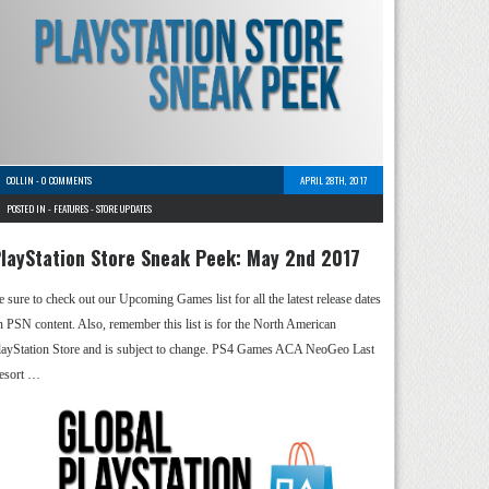
COLLIN
-
0 COMMENTS
APRIL 28TH, 2017
POSTED IN -
FEATURES
-
STORE UPDATES
layStation Store Sneak Peek: May 2nd 2017
e sure to check out our Upcoming Games list for all the latest release dates
n PSN content. Also, remember this list is for the North American
layStation Store and is subject to change. PS4 Games ACA NeoGeo Last
esort …