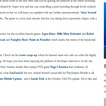
 about some of the new titles that will be gracing the platform in the future including
eloped by Super Icon and has you controlling a pixel traveling through levels stylized
unced yet but we will keep you updated with any further announcements.
Sixty Second
. The game is a twin stick shooter that has you taking down geometric shapes with a
tores for the excellent launch games
Aqua Kitty: Milk Mine Defender
and
Rebel
.
Swan
and
Naughty Bear: Panic in Paradise
which marks the return of the homicidal
end. Check out his
event wrap-up
where he learned some new info on when the highly
ng. We hope you have been enjoying the plethora of developer interviews on the site
T
d Hare Studios details their unique PSN game
Page Chronica
that combines 2d
ins what
ZooZooGo!
the new animal themed casual title for PlayStation Mobile is all
T
ion Mobile Update
, and a
Sneak Peek
at the October 23rd NA update. All of this and
t
(
o