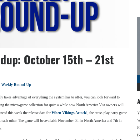
dup: October 15th – 21st
:
Weekly Round-Up
ly takes advantage of everything the system has to offer, you can look forward to
A
g the micro-game collection for quite a while now North America Vita owners will
unced this week the release date for
When Vikings Attack!
, the cross play party game
Y
We
at each other. The game will be available November 6th in North America and 7th in
P
).
(