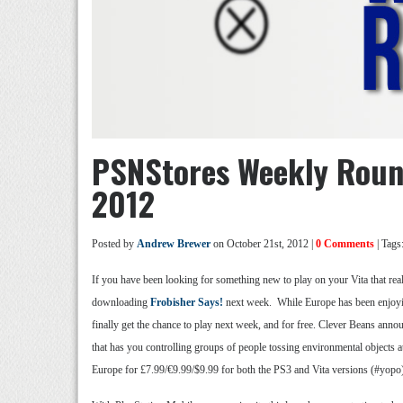
PSNStores Weekly Roun
2012
Posted by
Andrew Brewer
on October 21st, 2012 |
0 Comments
| Tags
If you have been looking for something new to play on your Vita that real
downloading
Frobisher Says!
next week. While Europe has been enjoyin
finally get the chance to play next week, and for free. Clever Beans anno
that has you controlling groups of people tossing environmental objects 
Europe for £7.99/€9.99/$9.99 for both the PS3 and Vita versions (#yopo