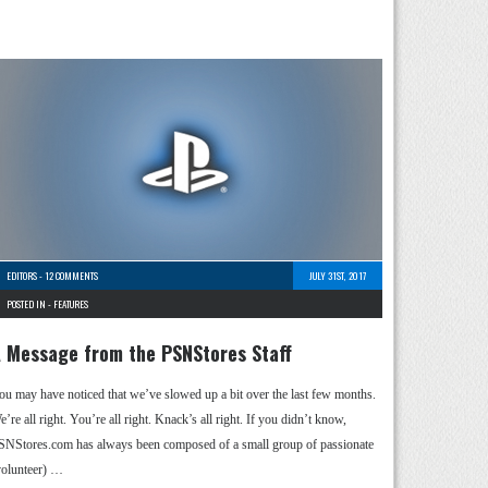
EDITORS
-
12 COMMENTS
JULY 31ST, 2017
POSTED IN -
FEATURES
 Message from the PSNStores Staff
ou may have noticed that we’ve slowed up a bit over the last few months.
’re all right. You’re all right. Knack’s all right. If you didn’t know,
SNStores.com has always been composed of a small group of passionate
volunteer) …