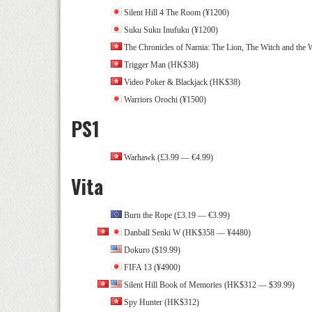
Silent Hill 4 The Room (¥1200)
Suku Suku Inufuku (¥1200)
The Chronicles of Narnia: The Lion, The Witch and the 
Trigger Man (HK$38)
Video Poker & Blackjack (HK$38)
Warriors Orochi (¥1500)
PS1
Warhawk (£3.99 — €4.99)
Vita
Burn the Rope (£3.19 — €3.99)
Danball Senki W (HK$358 — ¥4480)
Dokuro ($19.99)
FIFA 13 (¥4900)
Silent Hill Book of Memories (HK$312 — $39.99)
Spy Hunter (HK$312)