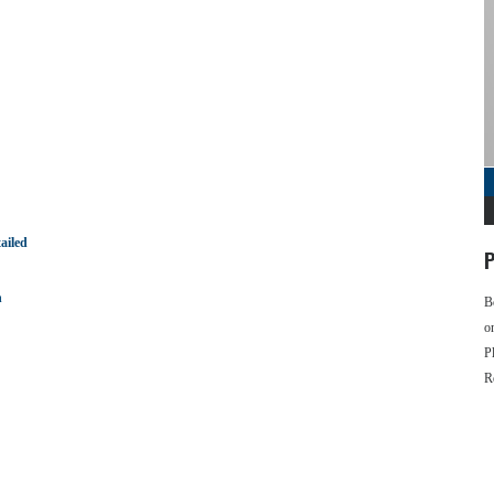
ailed
P
n
B
o
P
R