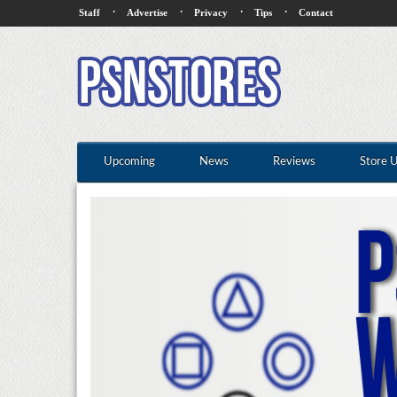
·
·
·
·
Staff
Advertise
Privacy
Tips
Contact
Upcoming
News
Reviews
Store 