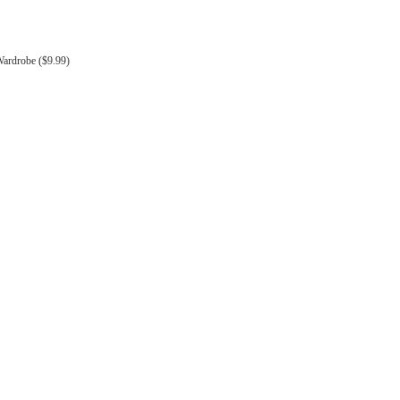
Wardrobe ($9.99)