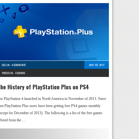
COLLIN
-
4 COMMENTS
MAY 1ST, 2017
POSTED IN -
FEATURES
he History of PlayStation Plus on PS4
he PlayStation 4 launched in North America in November of 2013. Since
hen PlayStation Plus users have been getting free PS4 games monthly
except for December of 2013). The following is a list of the free games
ffered from the …