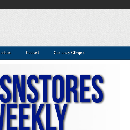
Updates
Podcast
Gameplay Glimpse