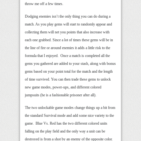
throw me off a few times.
Dodging enemies isn’t the only thing you can do during a
match. As you play gems will start to randomly appear and
collecting them will net you points that also increase with
each one grabbed. Since a lot of times these gems will be in
the line of fire or around enemies it adds a little risk to the
formula that I enjoyed. Once a match is completed all the
gems you gathered are added to your stash, along with bonus
gems based on your point total for the match and the length
of time survived. You can then trade these gems to unlock
new game modes, power-ups, and different colored
jumpsuits (he is a fashionable prisoner after all).
The two unlockable game modes change things up a bit from
the standard Survival mode and add some nice variety to the
game. Blue Vs. Red has the two different colored units
falling on the play field and the only way a unit can be
destroyed is from a shot by an enemy of the opposite color.