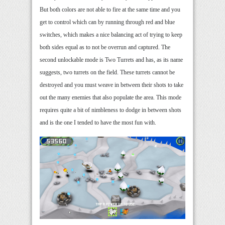
But both colors are not able to fire at the same time and you
get to control which can by running through red and blue
switches, which makes a nice balancing act of trying to keep
both sides equal as to not be overrun and captured. The
second unlockable mode is Two Turrets and has, as its name
suggests, two turrets on the field. These turrets cannot be
destroyed and you must weave in between their shots to take
out the many enemies that also populate the area. This mode
requires quite a bit of nimbleness to dodge in between shots
and is the one I tended to have the most fun with.