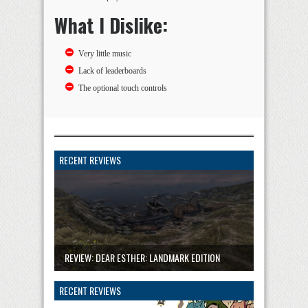
What I Dislike:
Very little music
Lack of leaderboards
The optional touch controls
RECENT REVIEWS
REVIEW: DEAR ESTHER: LANDMARK EDITION
RECENT REVIEWS