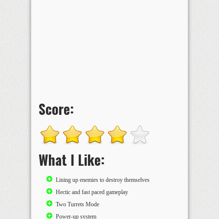
Score:
What I Like:
Lining up enemies to destroy themselves
Hectic and fast paced gameplay
Two Turrets Mode
Power-up system