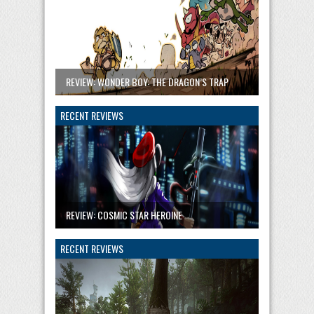
REVIEW: WONDER BOY: THE DRAGON’S TRAP
RECENT REVIEWS
REVIEW: COSMIC STAR HEROINE
RECENT REVIEWS