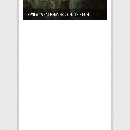
REVIEW: WHAT REMAINS OF EDITH FINCH