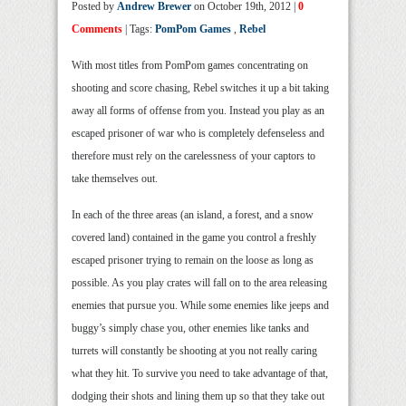
Posted by
Andrew Brewer
on October 19th, 2012 |
0
Comments
| Tags:
PomPom Games
,
Rebel
With most titles from PomPom games concentrating on
shooting and score chasing, Rebel switches it up a bit taking
away all forms of offense from you. Instead you play as an
escaped prisoner of war who is completely defenseless and
therefore must rely on the carelessness of your captors to
take themselves out.
In each of the three areas (an island, a forest, and a snow
covered land) contained in the game you control a freshly
escaped prisoner trying to remain on the loose as long as
possible. As you play crates will fall on to the area releasing
enemies that pursue you. While some enemies like jeeps and
buggy’s simply chase you, other enemies like tanks and
turrets will constantly be shooting at you not really caring
what they hit. To survive you need to take advantage of that,
dodging their shots and lining them up so that they take out