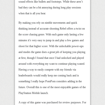
sound effects like bullets and footsteps. While these aren’t
bad they can be a bit annoying during long play sessions
when that is all you hear.
By making you rely on nimble movements and quick
thinking instead of accurate shooting Rebel offers a twist on
the score chasing genre. With each game only lasting a few
minutes it’s very easy to jump in and play a few games and
shoot for that higher score. With the unlockable power-ups
and modes the game does a great job of keeping you playing
at first, though I found that once I had unlocked and played
around with everything my want to continue playing waned.
Having a way to easily compete with my friends via
leaderboards would really keep me coming back and is
something I really hope PomPom considers adding in the
future. Overall this is one of the most enjoyable games of the
PlayStation Mobile launch.
A copy of this game was purchased for review purposes. For