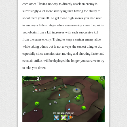
each other. Having no way to directly attack an enemy is
surprisingly a lot more satisfying then having the ability to
shoot them yourself. To get those high scores you also need
to employ a little strategy when maneuvering since the points
you obtain from a kill increases with each successive kill
from the same enemy. Trying to keep a certain enemy alive
while taking others out is not always the easiest thing to do,
especially since enemies start moving and shooting faster and
even air strikes will be deployed the longer you survive to try
to take you down.