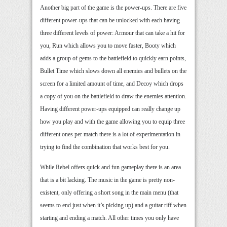
Another big part of the game is the power-ups. There are five
different power-ups that can be unlocked with each having
three different levels of power: Armour that can take a hit for
you, Run which allows you to move faster, Booty which
adds a group of gems to the battlefield to quickly earn points,
Bullet Time which slows down all enemies and bullets on the
screen for a limited amount of time, and Decoy which drops
a copy of you on the battlefield to draw the enemies attention.
Having different power-ups equipped can really change up
how you play and with the game allowing you to equip three
different ones per match there is a lot of experimentation in
trying to find the combination that works best for you.
While Rebel offers quick and fun gameplay there is an area
that is a bit lacking. The music in the game is pretty non-
existent, only offering a short song in the main menu (that
seems to end just when it’s picking up) and a guitar riff when
starting and ending a match. All other times you only have