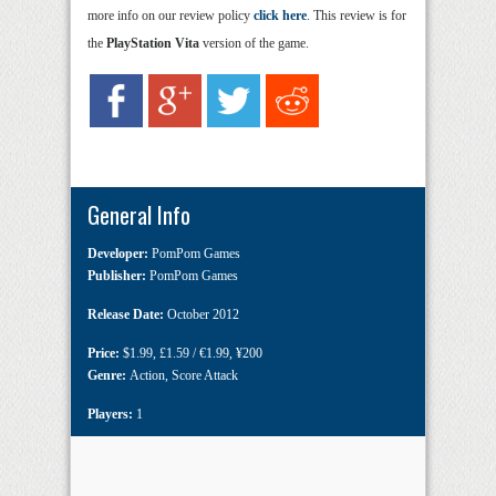
more info on our review policy
click here
. This review is for
the
PlayStation Vita
version of the game.
General Info
Developer:
PomPom Games
Publisher:
PomPom Games
Release Date:
October 2012
Price:
$1.99
,
£1.59 / €1.99
,
¥200
Genre:
Action
,
Score Attack
Players:
1