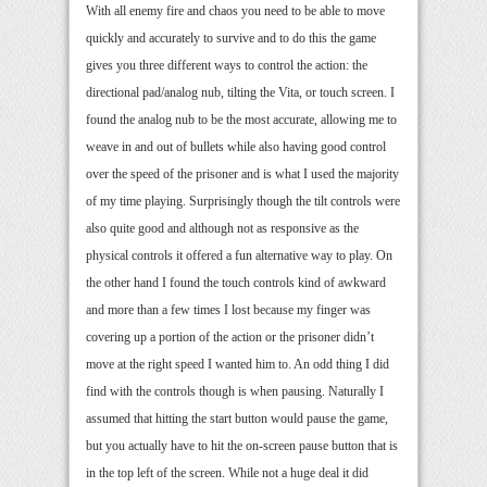
With all enemy fire and chaos you need to be able to move
quickly and accurately to survive and to do this the game
gives you three different ways to control the action: the
directional pad/analog nub, tilting the Vita, or touch screen. I
found the analog nub to be the most accurate, allowing me to
weave in and out of bullets while also having good control
over the speed of the prisoner and is what I used the majority
of my time playing. Surprisingly though the tilt controls were
also quite good and although not as responsive as the
physical controls it offered a fun alternative way to play. On
the other hand I found the touch controls kind of awkward
and more than a few times I lost because my finger was
covering up a portion of the action or the prisoner didn’t
move at the right speed I wanted him to. An odd thing I did
find with the controls though is when pausing. Naturally I
assumed that hitting the start button would pause the game,
but you actually have to hit the on-screen pause button that is
in the top left of the screen. While not a huge deal it did