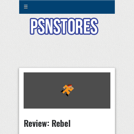
☰
Review: Rebel