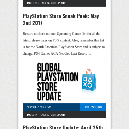
POSTED IN -
FEATURES
-
STORE UPDATES
PlayStation Store Sneak Peek: May
2nd 2017
Be sure to check out our Upcoming Games list for all the
latest release dates on PSN content. Also, remember this list
is for the North American PlayStation Store and is subject to
change. PS4 Games ACA NeoGeo Last Resort …
CURTIS H
-
0 COMMENTS
APRIL 25TH, 2017
POSTED IN -
FEATURES
-
STORE UPDATES
PlayStation Store Update: April 25th