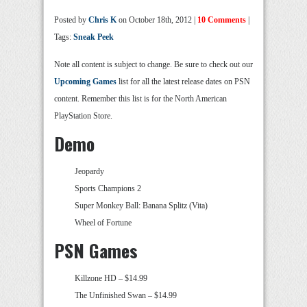
Posted by
Chris K
on October 18th, 2012 |
10 Comments
|
Tags:
Sneak Peek
Note all content is subject to change. Be sure to check out our
Upcoming Games
list for all the latest release dates on PSN
content. Remember this list is for the North American
PlayStation Store.
Demo
Jeopardy
Sports Champions 2
Super Monkey Ball: Banana Splitz (Vita)
Wheel of Fortune
PSN Games
Killzone HD – $14.99
The Unfinished Swan – $14.99