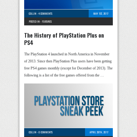
COLLIN
-
4 COMMENTS
MAY 1ST, 2017
POSTED IN -
FEATURES
The History of PlayStation Plus on
PS4
The PlayStation 4 launched in North America in November
of 2013. Since then PlayStation Plus users have been getting
free PS4 games monthly (except for December of 2013). The
following is a list of the free games offered from the …
COLLIN
-
0 COMMENTS
APRIL 28TH, 2017