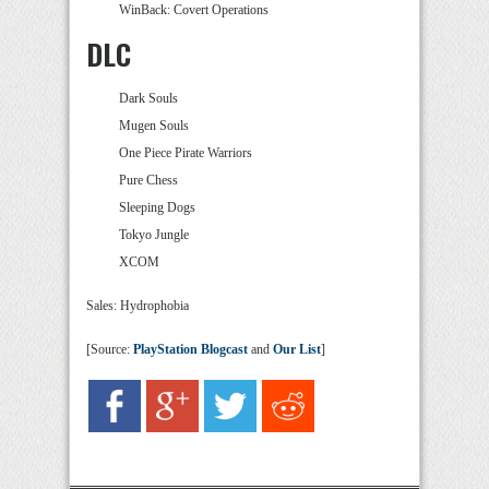
WinBack: Covert Operations
DLC
Dark Souls
Mugen Souls
One Piece Pirate Warriors
Pure Chess
Sleeping Dogs
Tokyo Jungle
XCOM
Sales: Hydrophobia
[Source:
PlayStation Blogcast
and
Our List
]