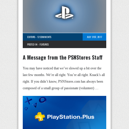
EDITORS
-
12 COMMENTS
JULY 31ST, 2017
POSTED IN -
FEATURES
A Message from the PSNStores Staff
You may have noticed that we’ve slowed up a bit over the
last few months. We’re all right. You’re all right. Knack’s all
right. If you didn’t know, PSNStores.com has always been
composed of a small group of passionate (volunteer) …