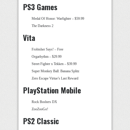
PS3 Games
Medal Of Honor: Warfighter – $59.99
The Darkness 2
Vita
Frobisher Says! – Free
Orgarhythm – $29.99
Street Fighter x Tekken – $39.99
Super Monkey Ball: Banana Splitz
Zero Escape Virtue’s Last Reward
PlayStation Mobile
Rock Boshers DX
ZooZooGo!
PS2 Classic