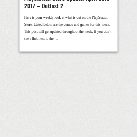
2017 – Outlast 2
Here is your weekly look at what is out on the PlayStation
Store. Listed below are the demos and games for this week.
This post will get updated throughout the week. If you don’t
see a link next to the …