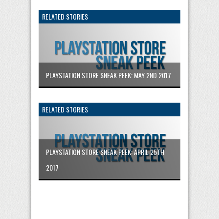
RELATED STORIES
PLAYSTATION STORE SNEAK PEEK: MAY 2ND 2017
RELATED STORIES
PLAYSTATION STORE SNEAK PEEK: APRIL 25TH
2017