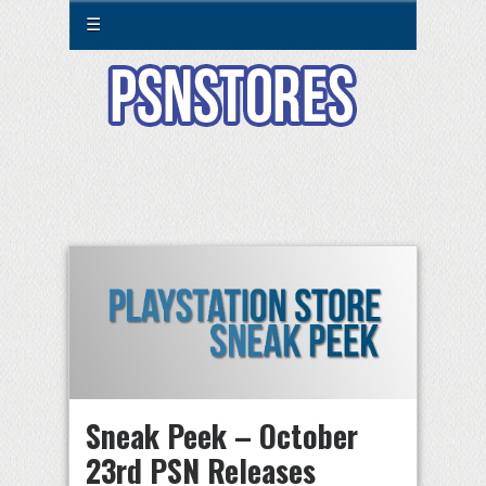
☰
Sneak Peek – October
23rd PSN Releases