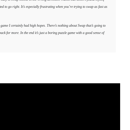
to go right. It’s especially frustrating when you’re trying to swap as fast as
o game I certainly had high hopes. There’s nothing about Swap that’s going to
ack for more. In the end it’s just a boring puzzle game with a good sense of