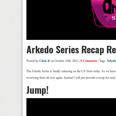
Arkedo Series Recap Re
Posted by
Chris K
on October 16th, 2012 |
0 Comments
| Tags:
Arkedo
The Arkedo Series is finally releasing on the US Store today. As we have a
reviewing them all over again. Instead I will just provide a recap for each
Jump!