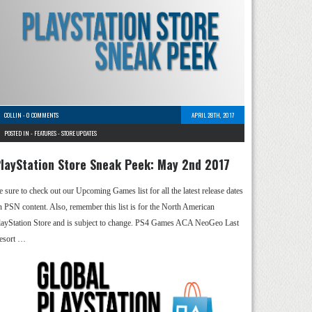
COLLIN
-
0 COMMENTS
APRIL 28TH, 2017
POSTED IN -
FEATURES
-
STORE UPDATES
layStation Store Sneak Peek: May 2nd 2017
e sure to check out our Upcoming Games list for all the latest release dates
n PSN content. Also, remember this list is for the North American
layStation Store and is subject to change. PS4 Games ACA NeoGeo Last
esort …