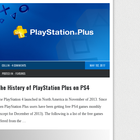
COLLIN
-
4 COMMENTS
MAY 1ST, 2017
POSTED IN -
FEATURES
he History of PlayStation Plus on PS4
he PlayStation 4 launched in North America in November of 2013. Since
hen PlayStation Plus users have been getting free PS4 games monthly
except for December of 2013). The following is a list of the free games
ffered from the …