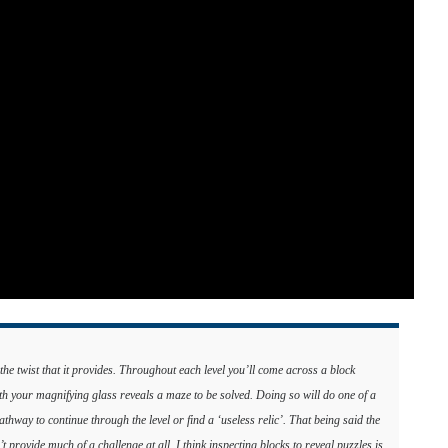
he twist that it provides. Throughout each level you’ll come across a block
th your magnifying glass reveals a maze to be solved. Doing so will do one of a
pathway to continue through the level or find a ‘useless relic’. That being said the
provide much of a challenge at all. I think inspecting blocks to reveal puzzles is