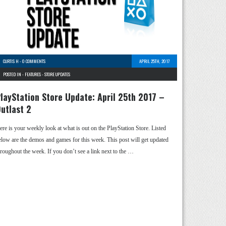
CURTIS H
-
0 COMMENTS
APRIL 25TH, 2017
POSTED IN -
FEATURES
-
STORE UPDATES
layStation Store Update: April 25th 2017 –
utlast 2
ere is your weekly look at what is out on the PlayStation Store. Listed
elow are the demos and games for this week. This post will get updated
hroughout the week. If you don’t see a link next to the …