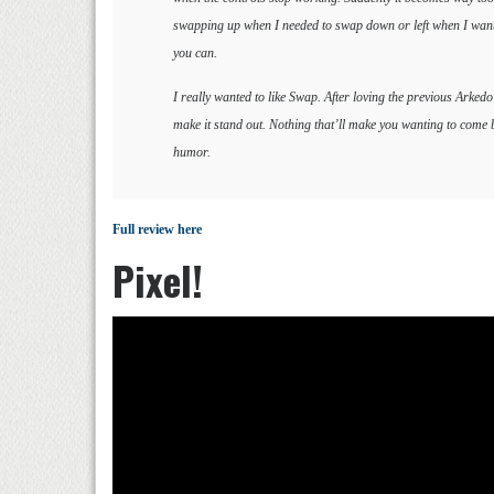
swapping up when I needed to swap down or left when I wanted 
you can.
I really wanted to like Swap. After loving the previous Arked
make it stand out. Nothing that’ll make you wanting to come b
humor.
Full review here
Pixel!