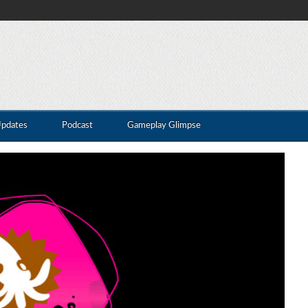
Updates
Podcast
Gameplay Glimpse