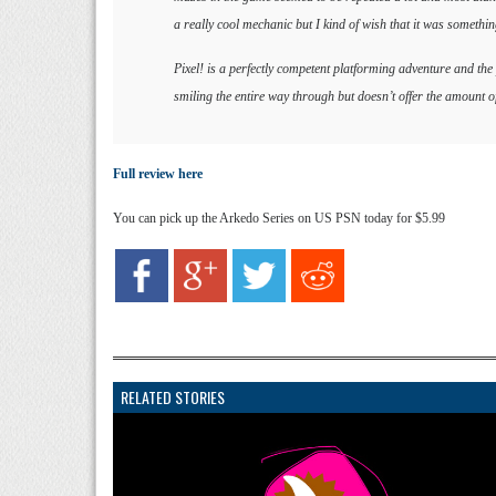
a really cool mechanic but I kind of wish that it was someth
Pixel! is a perfectly competent platforming adventure and the
smiling the entire way through but doesn’t offer the amount of
Full review here
You can pick up the Arkedo Series on US PSN today for $5.99
RELATED STORIES