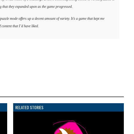
ing that they expanded upon as the game progressed.
 puzzle mode offers up a decent amount of variety. It’s a game that kept me
 content that I’d have liked.
RELATED STORIES