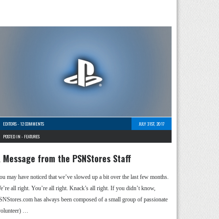
EDITORS
-
12 COMMENTS
JULY 31ST, 2017
POSTED IN -
FEATURES
 Message from the PSNStores Staff
ou may have noticed that we’ve slowed up a bit over the last few months.
’re all right. You’re all right. Knack’s all right. If you didn’t know,
SNStores.com has always been composed of a small group of passionate
volunteer) …