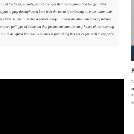
l of the looks, sounds, and challenges that retro games had to offer. After
ws you to play through each level with the intent of collecting all coins, diamonds,
lock level 31, the “uberhard robots’ stage”. It took me about an hour of intense
“one more go” type of addiction that pushed me into the early hours of the morning
th it. I’m delighted that Sanuk Games is publishing this series for such a low price.
P
B
o
P
R