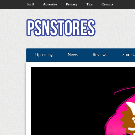
·
·
·
·
Staff
Advertise
Privacy
Tips
Contact
Upcoming
News
Reviews
Store 