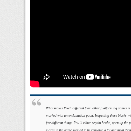
What makes Pixel! different from other platforming games is t
marked with an exclamation point. Inspecting these blocks wi
few different things. You’ll either regain health, open up the 
mazes in the game seemed to be repeated a lot and most didn’t 