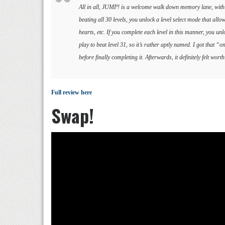
All in all, JUMP! is a welcome walk down memory lane, with al
beating all 30 levels, you unlock a level select mode that allo
hearts, etc. If you complete each level in this manner, you un
play to beat level 31, so it’s rather aptly named. I got that 
before finally completing it. Afterwards, it definitely felt wor
Full review here
Swap!