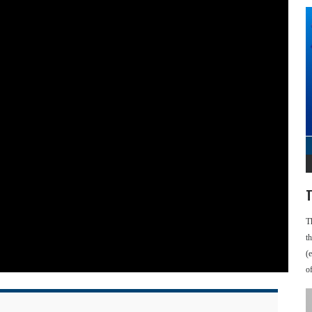
T
T
t
(
o