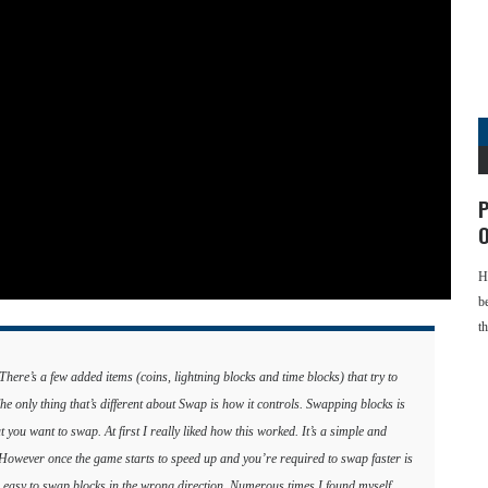
P
O
H
b
t
ere’s a few added items (coins, lightning blocks and time blocks) that try to
 only thing that’s different about Swap is how it controls. Swapping blocks is
at you want to swap. At first I really liked how this worked. It’s a simple and
. However once the game starts to speed up and you’re required to swap faster is
 easy to swap blocks in the wrong direction. Numerous times I found myself