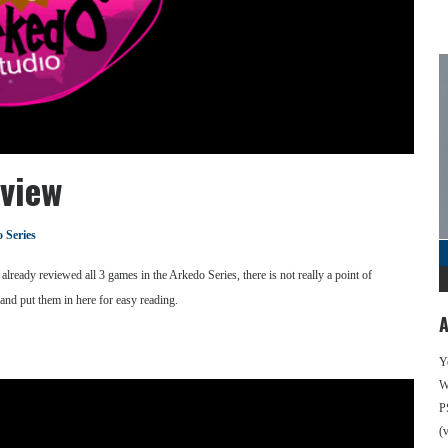
view
 Series
lready reviewed all 3 games in the Arkedo Series, there is not really a point of
 and put them in here for easy reading.
A
Y
We
P
(