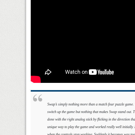
Swap’s simply nothing more than a match four puzzle game. Th
switch up the game but nothing that makes Swap stand out. The
done with the right analog stick by flicking in the direction th
unique way to play the game and worked really well initially
when the controls stop working. Suddenly it becomes way too