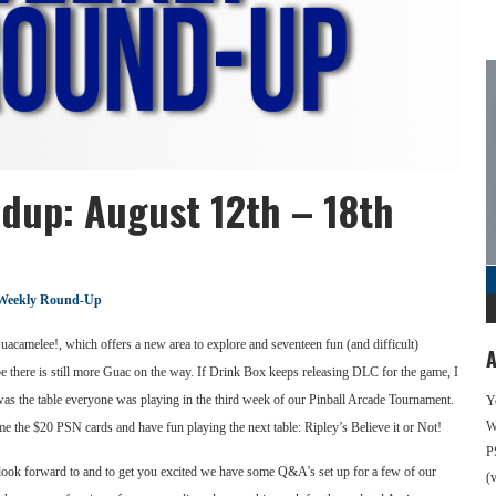
dup: August 12th – 18th
Weekly Round-Up
acamelee!, which offers a new area to explore and seventeen fun (and difficult)
A
ope there is still more Guac on the way. If Drink Box keeps releasing DLC for the game, I
was the table everyone was playing in the third week of our Pinball Arcade Tournament.
Y
We
me the $20 PSN cards and have fun playing the next table: Ripley’s Believe it or Not!
P
to look forward to and to get you excited we have some Q&A’s set up for a few of our
(