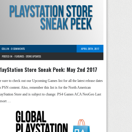
COLLIN
-
0 COMMENTS
APRIL 28TH, 2017
POSTED IN -
FEATURES
-
STORE UPDATES
layStation Store Sneak Peek: May 2nd 2017
e sure to check out our Upcoming Games list for all the latest release dates
n PSN content. Also, remember this list is for the North American
layStation Store and is subject to change. PS4 Games ACA NeoGeo Last
esort …