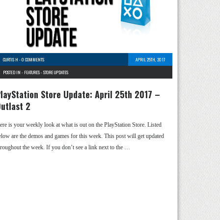
CURTIS H
-
0 COMMENTS
APRIL 25TH, 2017
POSTED IN -
FEATURES
-
STORE UPDATES
layStation Store Update: April 25th 2017 –
utlast 2
ere is your weekly look at what is out on the PlayStation Store. Listed
elow are the demos and games for this week. This post will get updated
hroughout the week. If you don’t see a link next to the …