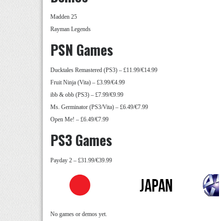
Madden 25
Rayman Legends
PSN Games
Ducktales Remastered (PS3) – £11.99/€14.99
Fruit Ninja (Vita) – £3.99/€4.99
ibb & obb (PS3) – £7.99/€9.99
Ms. Germinator (PS3/Vita) – £6.49/€7.99
Open Me! – £6.49/€7.99
PS3 Games
Payday 2 – £31.99/€39.99
No games or demos yet.