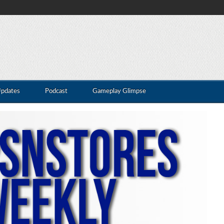
Updates
Podcast
Gameplay Glimpse