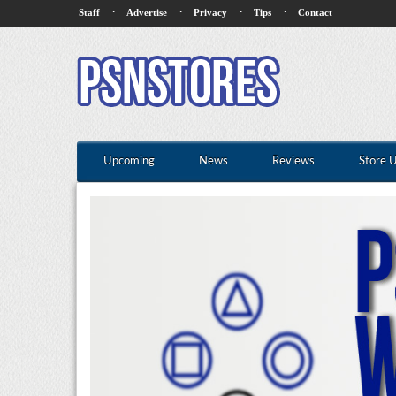
·
·
·
·
Staff
Advertise
Privacy
Tips
Contact
Upcoming
News
Reviews
Store 