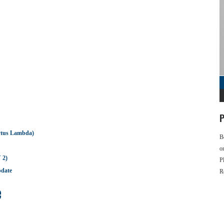
P
ytus Lambda)
B
o
 2)
P
pdate
R
e