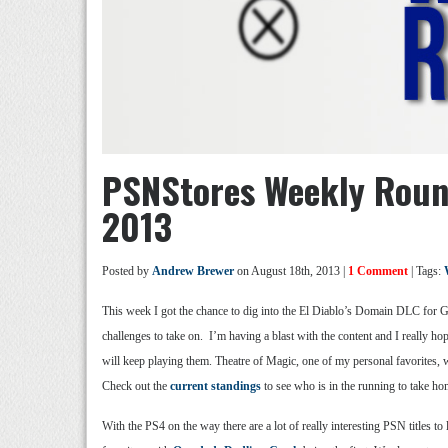
PSNStores Weekly Roun
2013
Posted by
Andrew Brewer
on August 18th, 2013 |
1 Comment
| Tags:
This week I got the chance to dig into the El Diablo’s Domain DLC for Gu
challenges to take on. I’m having a blast with the content and I really h
will keep playing them. Theatre of Magic, one of my personal favorites, 
Check out the
current standings
to see who is in the running to take ho
With the PS4 on the way there are a lot of really interesting PSN titles 