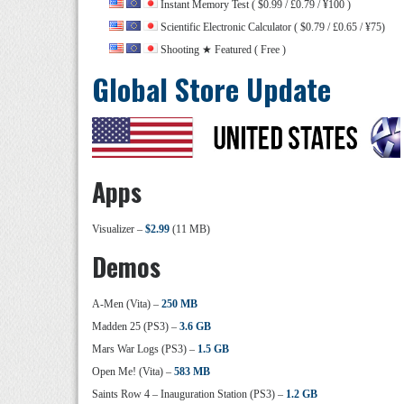
Instant Memory Test ( $0.99 / £0.79 / ¥100 )
Scientific Electronic Calculator ( $0.79 / £0.65 / ¥75)
Shooting ★ Featured ( Free )
Global Store Update
Apps
Visualizer –
$2.99
(11 MB)
Demos
A-Men (Vita) –
250 MB
Madden 25 (PS3) –
3.6 GB
Mars War Logs (PS3) –
1.5 GB
Open Me! (Vita) –
583 MB
Saints Row 4 – Inauguration Station (PS3) –
1.2 GB