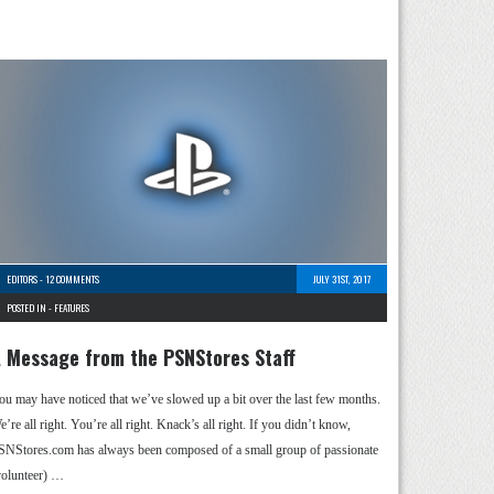
EDITORS
-
12 COMMENTS
JULY 31ST, 2017
POSTED IN -
FEATURES
 Message from the PSNStores Staff
ou may have noticed that we’ve slowed up a bit over the last few months.
’re all right. You’re all right. Knack’s all right. If you didn’t know,
SNStores.com has always been composed of a small group of passionate
volunteer) …