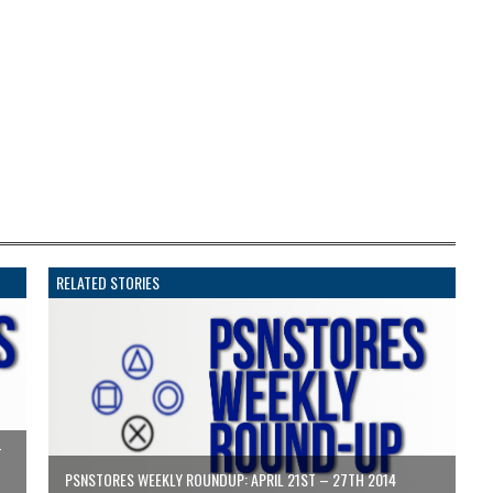
RELATED STORIES
T
PSNSTORES WEEKLY ROUNDUP: APRIL 21ST – 27TH 2014