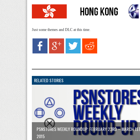
Just some themes and DLC at this time.
RELATED STORIES
PSNSTORES WEEKLY ROUNDUP: FEBRUARY 23RD – MARCH 1S
2015