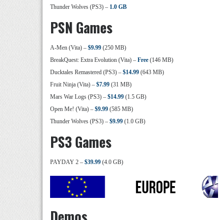
Thunder Wolves (PS3) –
1.0 GB
PSN Games
A-Men (Vita) –
$9.99
(250 MB)
BreakQuest: Extra Evolution (Vita) –
Free
(146 MB)
Ducktales Remastered (PS3) –
$14.99
(643 MB)
Fruit Ninja (Vita) –
$7.99
(31 MB)
Mars War Logs (PS3) –
$14.99
(1.5 GB)
Open Me! (Vita) –
$9.99
(585 MB)
Thunder Wolves (PS3) –
$9.99
(1.0 GB)
PS3 Games
PAYDAY 2 –
$39.99
(4.0 GB)
Demos