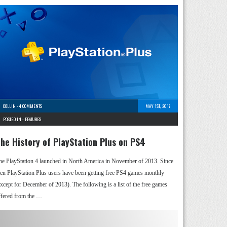
COLLIN
-
4 COMMENTS
MAY 1ST, 2017
POSTED IN -
FEATURES
he History of PlayStation Plus on PS4
he PlayStation 4 launched in North America in November of 2013. Since
hen PlayStation Plus users have been getting free PS4 games monthly
except for December of 2013). The following is a list of the free games
ffered from the …