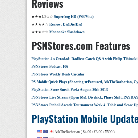
Reviews
★★★1/2☆☆
Superfrog HD (PS3/Vita)
★★★★☆
Review: Die!Die!Die!
★★★☆☆
Mononoke Slashdown
PSNStores.com Features
PlayStation 4′s Octodad: Dadliest Catch Q&A with Philip Tibitoski
PSNStores Podcast 106
PSNStores Weekly Deals Circular
PS Mobile Quick Plays (Shooting ★Featured, AikTheBarbarian, C
PlayStation Store Sneak Peek: August 20th 2013
PSNStores Live Stream (Open Me!, Divekick, Phase Shift, PAYDAY
PSNStores Pinball Arcade Tournament Week 4: Table and Score U
PlayStation Mobile Updat
AikTheBarbarian ( $4.99 / £3.99 / ¥500 )