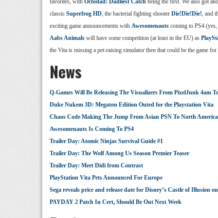
favorites, with
Octodad: Dadliest Catch
being the first. We also got an
classic
Superfrog HD
, the bacterial fighting shooter
Die!Die!Die!
, and 
exciting game announcements with
Awesomenauts
coming to PS4 (yes, 
Aabs Animals
will have some competition (at least in the EU) as
PlaySt
the Vita is missing a pet-raising simulator then that could be the game f
News
Q-Games Will Be Releasing The Visualizers From PixelJunk 4am 
Duke Nukem 3D: Megaton Edition Outed for the Playstation Vita
Chaos Code Making The Jump From Asian PSN To North America 
Awesomenauts Is Coming To PS4
Trailer Day: Atomic Ninjas Survival Guide #1
Trailer Day: The Wolf Among Us Season Premier Teaser
Trailer Day: Meet Didi from Contrast
PlayStation Vita Pets Announced For Europe
Sega reveals price and release date for Disney’s Castle of Illusio
PAYDAY 2 Patch In Cert, Should Be Out Next Week