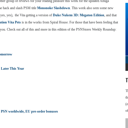
other group of reviews for your reading pleasure this week for the updated Amiga
the hack and slash PSM title
Mononoke Slashdown
. This week also seen some new
yes, yes), the Vita getting a version of
Duke Nukem 3D: Megaton Edition
, and that
ation Vita Pets
is in the works from Spiral House. For those that have been feeling that
or you. Check out all of this and more in this edition of the PSNStores Weekly Roundup:
Tomorrow
Later This Year
T
T
t
(
o
n on PSN worldwide, EU pre-order bonuses