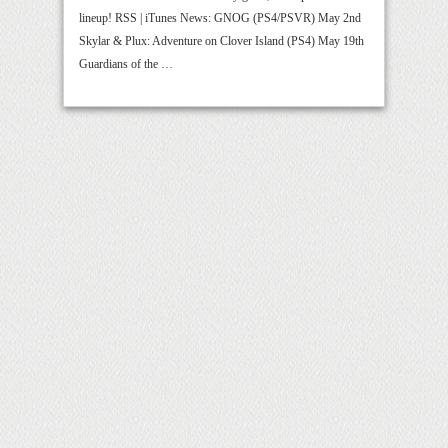
lineup! RSS | iTunes News: GNOG (PS4/PSVR) May 2nd
Skylar & Plux: Adventure on Clover Island (PS4) May 19th
Guardians of the …