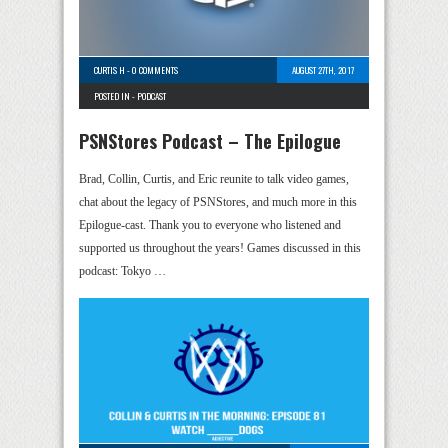
CURTIS H
-
0 COMMENTS
AUGUST 27TH, 2017
POSTED IN -
PODCAST
PSNStores Podcast – The Epilogue
Brad, Collin, Curtis, and Eric reunite to talk video games,
chat about the legacy of PSNStores, and much more in this
Epilogue-cast. Thank you to everyone who listened and
supported us throughout the years! Games discussed in this
podcast: Tokyo …