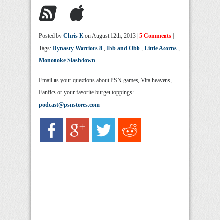
Posted by
Chris K
on August 12th, 2013 |
5 Comments
|
Tags:
Dynasty Warriors 8
,
Ibb and Obb
,
Little Acorns
,
Mononoke Slashdown
Email us your questions about PSN games, Vita heavens,
Fanfics or your favorite burger toppings:
podcast@psnstores.com