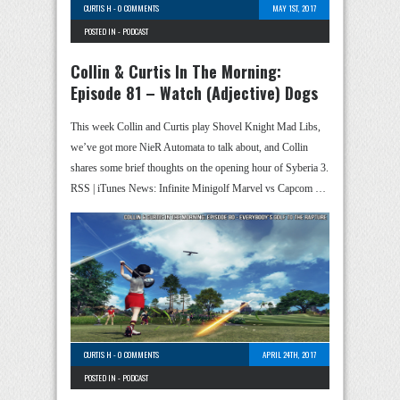
CURTIS H
-
0 COMMENTS
MAY 1ST, 2017
POSTED IN -
PODCAST
Collin & Curtis In The Morning:
Episode 81 – Watch (Adjective) Dogs
This week Collin and Curtis play Shovel Knight Mad Libs,
we’ve got more NieR Automata to talk about, and Collin
shares some brief thoughts on the opening hour of Syberia 3.
RSS | iTunes News: Infinite Minigolf Marvel vs Capcom …
CURTIS H
-
0 COMMENTS
APRIL 24TH, 2017
POSTED IN -
PODCAST