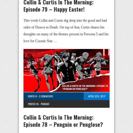
Collin & Curtis In The Morning:
Episode 79 – Happy Easter!
This week Collin and Curtis dig deep into the good and bad
sides of Drawn to Death. On top of that, Curtis shares his
thoughts on many of the themes present in Persona 5 and his
love for Cosmic Star …
CURTIS H
-
0 COMMENTS
APRIL 9TH, 2017
POSTED IN -
PODCAST
Collin & Curtis In The Morning:
Episode 78 – Penguin or Penglose?