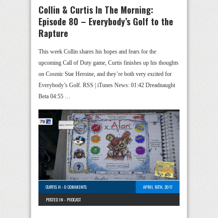
Collin & Curtis In The Morning:
Episode 80 – Everybody’s Golf to the
Rapture
This week Collin shares his hopes and fears for the
upcoming Call of Duty game, Curtis finishes up his thoughts
on Cosmic Star Heroine, and they’re both very excited for
Everybody’s Golf. RSS | iTunes News: 01:42 Dreadnaught
Beta 04:55 …
CURTIS H
-
0 COMMENTS
APRIL 16TH, 2017
POSTED IN -
PODCAST