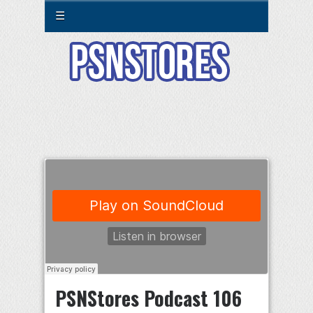
☰
PSNStores Podcast 106