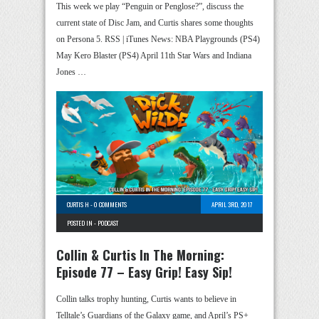
This week we play “Penguin or Penglose?”, discuss the
current state of Disc Jam, and Curtis shares some thoughts
on Persona 5. RSS | iTunes News: NBA Playgrounds (PS4)
May Kero Blaster (PS4) April 11th Star Wars and Indiana
Jones …
CURTIS H
-
0 COMMENTS
APRIL 3RD, 2017
POSTED IN -
PODCAST
Collin & Curtis In The Morning:
Episode 77 – Easy Grip! Easy Sip!
Collin talks trophy hunting, Curtis wants to believe in
Telltale’s Guardians of the Galaxy game, and April’s PS+