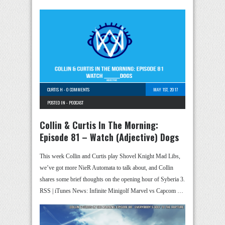
CURTIS H
-
0 COMMENTS
MAY 1ST, 2017
POSTED IN -
PODCAST
Collin & Curtis In The Morning:
Episode 81 – Watch (Adjective) Dogs
This week Collin and Curtis play Shovel Knight Mad Libs,
we’ve got more NieR Automata to talk about, and Collin
shares some brief thoughts on the opening hour of Syberia 3.
RSS | iTunes News: Infinite Minigolf Marvel vs Capcom …