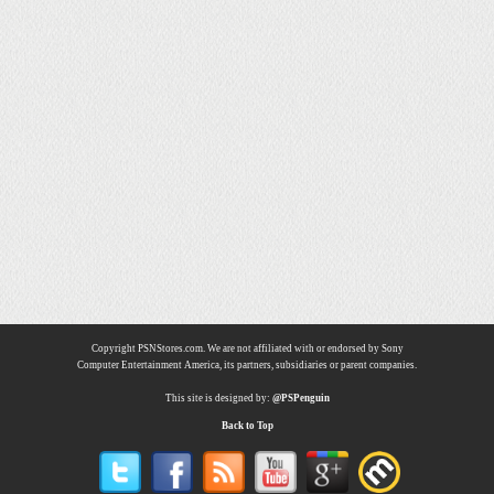
Copyright PSNStores.com. We are not affiliated with or endorsed by Sony
Computer Entertainment America, its partners, subsidiaries or parent companies.
This site is designed by:
@PSPenguin
Back to Top