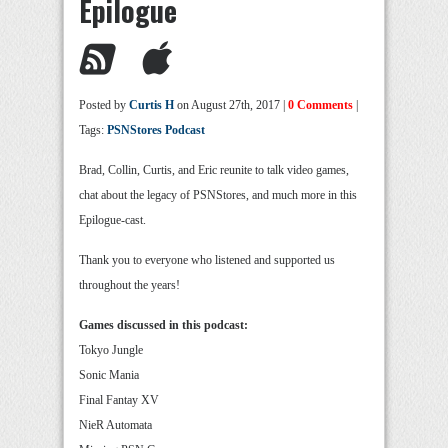
Epilogue
Posted by
Curtis H
on August 27th, 2017 |
0 Comments
|
Tags:
PSNStores Podcast
Brad, Collin, Curtis, and Eric reunite to talk video games,
chat about the legacy of PSNStores, and much more in this
Epilogue-cast.
Thank you to everyone who listened and supported us
throughout the years!
Games discussed in this podcast:
Tokyo Jungle
Sonic Mania
Final Fantay XV
NieR Automata