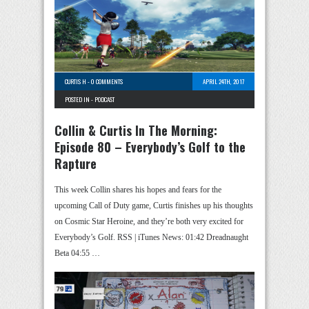
CURTIS H
-
0 COMMENTS
APRIL 24TH, 2017
POSTED IN -
PODCAST
Collin & Curtis In The Morning:
Episode 80 – Everybody’s Golf to the
Rapture
This week Collin shares his hopes and fears for the
upcoming Call of Duty game, Curtis finishes up his thoughts
on Cosmic Star Heroine, and they’re both very excited for
Everybody’s Golf. RSS | iTunes News: 01:42 Dreadnaught
Beta 04:55 …