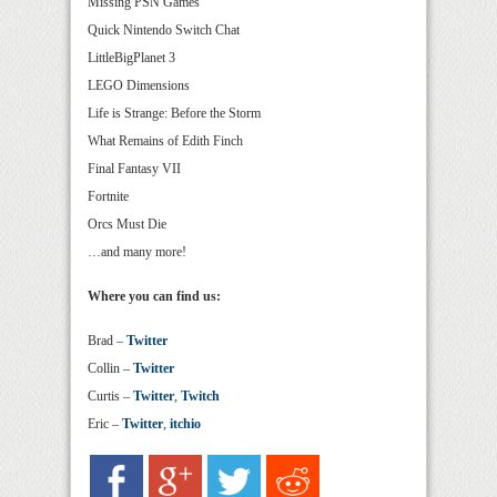
Missing PSN Games
Quick Nintendo Switch Chat
LittleBigPlanet 3
LEGO Dimensions
Life is Strange: Before the Storm
What Remains of Edith Finch
Final Fantasy VII
Fortnite
Orcs Must Die
…and many more!
Where you can find us:
Brad –
Twitter
Collin –
Twitter
Curtis –
Twitter
,
Twitch
Eric –
Twitter
,
itchio