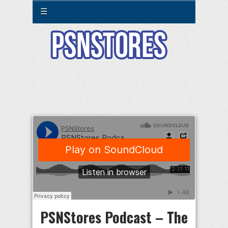
☰
PSNStores Podcast – The