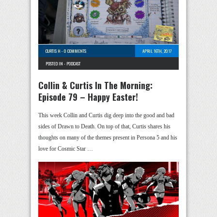
CURTIS H
-
0 COMMENTS
APRIL 16TH, 2017
POSTED IN -
PODCAST
Collin & Curtis In The Morning:
Episode 79 – Happy Easter!
This week Collin and Curtis dig deep into the good and bad
sides of Drawn to Death. On top of that, Curtis shares his
thoughts on many of the themes present in Persona 5 and his
love for Cosmic Star …