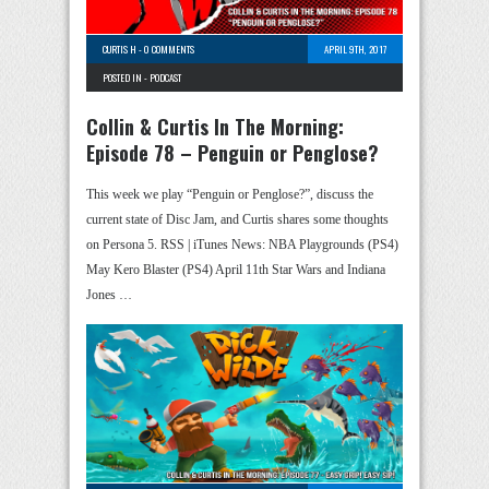
CURTIS H
-
0 COMMENTS
APRIL 9TH, 2017
POSTED IN -
PODCAST
Collin & Curtis In The Morning:
Episode 78 – Penguin or Penglose?
This week we play “Penguin or Penglose?”, discuss the
current state of Disc Jam, and Curtis shares some thoughts
on Persona 5. RSS | iTunes News: NBA Playgrounds (PS4)
May Kero Blaster (PS4) April 11th Star Wars and Indiana
Jones …