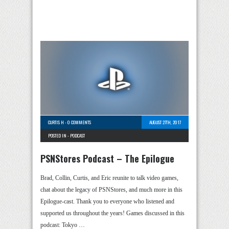
CURTIS H
-
0 COMMENTS
AUGUST 27TH, 2017
POSTED IN -
PODCAST
PSNStores Podcast – The Epilogue
Brad, Collin, Curtis, and Eric reunite to talk video games,
chat about the legacy of PSNStores, and much more in this
Epilogue-cast. Thank you to everyone who listened and
supported us throughout the years! Games discussed in this
podcast: Tokyo …