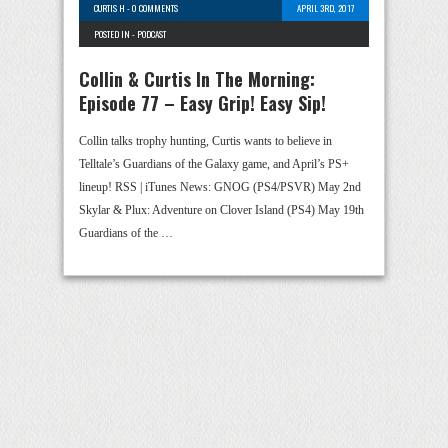
CURTIS H
-
0 COMMENTS
APRIL 3RD, 2017
POSTED IN -
PODCAST
Collin & Curtis In The Morning:
Episode 77 – Easy Grip! Easy Sip!
Collin talks trophy hunting, Curtis wants to believe in
Telltale’s Guardians of the Galaxy game, and April’s PS+
lineup! RSS | iTunes News: GNOG (PS4/PSVR) May 2nd
Skylar & Plux: Adventure on Clover Island (PS4) May 19th
Guardians of the …