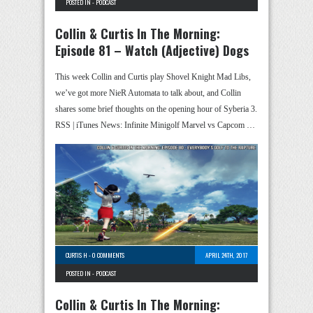
POSTED IN -
PODCAST
Collin & Curtis In The Morning:
Episode 81 – Watch (Adjective) Dogs
This week Collin and Curtis play Shovel Knight Mad Libs,
we’ve got more NieR Automata to talk about, and Collin
shares some brief thoughts on the opening hour of Syberia 3.
RSS | iTunes News: Infinite Minigolf Marvel vs Capcom …
CURTIS H
-
0 COMMENTS
APRIL 24TH, 2017
POSTED IN -
PODCAST
Collin & Curtis In The Morning: