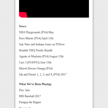
News:
NBA Playgrounds (PS4) May
Kero Blaster (PS4) April 11th
Star Wars and Indiana Jones on PSNow
Humble THQ Nordic Bundle
Agents of Mayhem (PS4) August 15th
Cars 3 (PS4/PS3) June 13th
Marvel Heroes Omega (PS4)
Jak and Daxter 1, 2, 3, and X (PS4) 2017
What We’ve Been Playing:
Disc Jam
RBI Baseball 2017
Parappa the Rapper