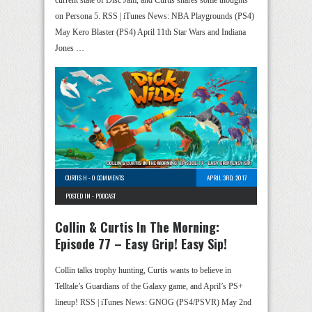
current state of Disc Jam, and Curtis shares some thoughts
on Persona 5. RSS | iTunes News: NBA Playgrounds (PS4)
May Kero Blaster (PS4) April 11th Star Wars and Indiana
Jones …
CURTIS H
-
0 COMMENTS
APRIL 3RD, 2017
POSTED IN -
PODCAST
Collin & Curtis In The Morning:
Episode 77 – Easy Grip! Easy Sip!
Collin talks trophy hunting, Curtis wants to believe in
Telltale’s Guardians of the Galaxy game, and April’s PS+
lineup! RSS | iTunes News: GNOG (PS4/PSVR) May 2nd