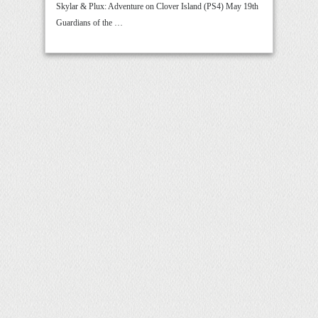
Skylar & Plux: Adventure on Clover Island (PS4) May 19th
Guardians of the …