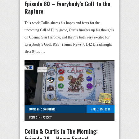
Episode 80 – Everybody’s Golf to the
Rapture
This week Collin shares his hopes and fears for the
upcoming Call of Duty game, Curtis finishes up his thoughts
on Cosmic Star Heroine, and they’re both very excited for
Everybody’s Golf. RSS | iTunes News: 01:42 Dreadnaught
Beta 04:55 …
CURTIS H
-
0 COMMENTS
APRIL 16TH, 2017
POSTED IN -
PODCAST
Collin & Curtis In The Morning:
Episode 79 – Happy Easter!