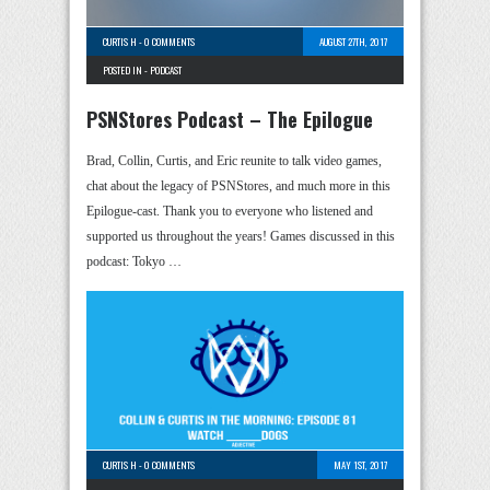
CURTIS H
-
0 COMMENTS
AUGUST 27TH, 2017
POSTED IN -
PODCAST
PSNStores Podcast – The Epilogue
Brad, Collin, Curtis, and Eric reunite to talk video games,
chat about the legacy of PSNStores, and much more in this
Epilogue-cast. Thank you to everyone who listened and
supported us throughout the years! Games discussed in this
podcast: Tokyo …
CURTIS H
-
0 COMMENTS
MAY 1ST, 2017