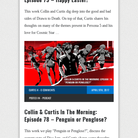
This week Collin and Curtis dig deep into the good and bad
sides of Drawn to Death. On top of that, Curtis shares his
thoughts on many of the themes present in Persona 5 and his
love for Cosmic Star …
CURTIS H
-
0 COMMENTS
APRIL 9TH, 2017
POSTED IN -
PODCAST
Collin & Curtis In The Morning:
Episode 78 – Penguin or Penglose?
This week we play “Penguin or Penglose?”, discuss the