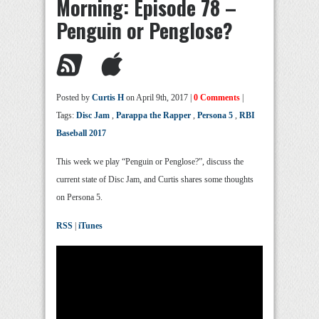
Morning: Episode 78 –
Penguin or Penglose?
Posted by
Curtis H
on April 9th, 2017 |
0 Comments
|
Tags:
Disc Jam
,
Parappa the Rapper
,
Persona 5
,
RBI
Baseball 2017
This week we play “Penguin or Penglose?”, discuss the
current state of Disc Jam, and Curtis shares some thoughts
on Persona 5.
RSS
|
iTunes