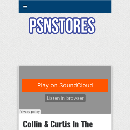
☰
Collin & Curtis In The