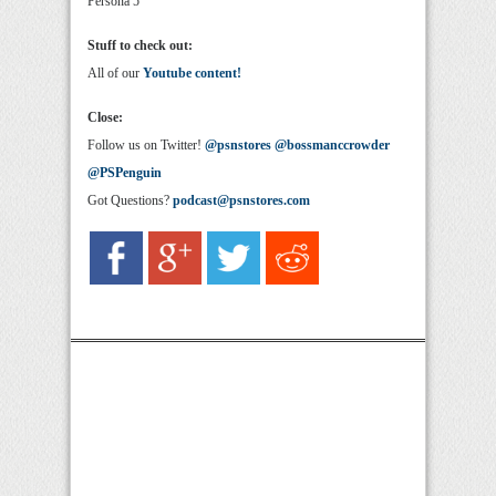
Persona 5
Stuff to check out:
All of our
Youtube content!
Close:
Follow us on Twitter!
@psnstores
@bossmanccrowder
@PSPenguin
Got Questions?
podcast@psnstores.com