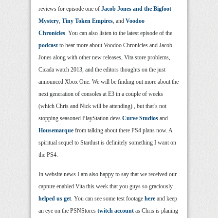
reviews for episode one of
Jacob Jones and the Bigfoot
Mystery
,
Tiny Token Empires
, and
Voodoo
Chronicles
. You can also listen to the latest episode of the
podcast
to hear more about Voodoo Chronicles and Jacob
Jones along with other new releases, Vita store problems,
Cicada watch 2013, and the editors thoughts on the just
announced Xbox One. We will be finding out more about the
next generation of consoles at E3 in a couple of weeks
(which Chris and Nick will be attending) , but that’s not
stopping seasoned PlayStation devs
Curve Studios
and
Housemarque
from talking about there PS4 plans now. A
spiritual sequel to Stardust is definitely something I want on
the PS4.
In website news I am also happy to say that we received our
capture enabled Vita this week that you guys so graciously
helped us get
. You can see some test footage
here
and keep
an eye on the PSNStores
twitch account
as Chris is planing