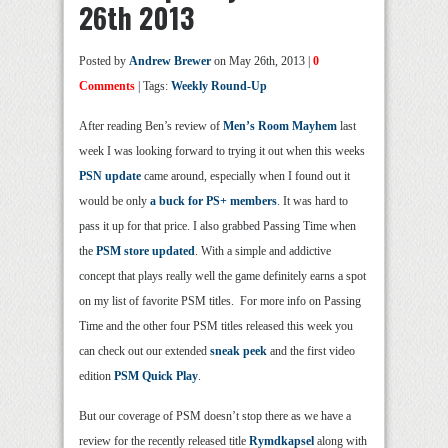
26th 2013
Posted by
Andrew Brewer
on May 26th, 2013 |
0
Comments
| Tags:
Weekly Round-Up
After reading Ben’s review of
Men’s Room Mayhem
last
week I was looking forward to trying it out when this weeks
PSN update
came around, especially when I found out it
would be only
a buck for PS+ members
. It was hard to
pass it up for that price. I also grabbed Passing Time when
the
PSM store updated
. With a simple and addictive
concept that plays really well the game definitely earns a spot
on my list of favorite PSM titles. For more info on Passing
Time and the other four PSM titles released this week you
can check out our extended
sneak peek
and the first video
edition
PSM Quick Play
.
But our coverage of PSM doesn’t stop there as we have a
review for the recently released title
Rymdkapsel
along with