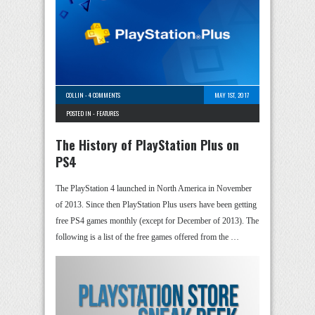
COLLIN
-
4 COMMENTS
MAY 1ST, 2017
POSTED IN -
FEATURES
The History of PlayStation Plus on
PS4
The PlayStation 4 launched in North America in November
of 2013. Since then PlayStation Plus users have been getting
free PS4 games monthly (except for December of 2013). The
following is a list of the free games offered from the …