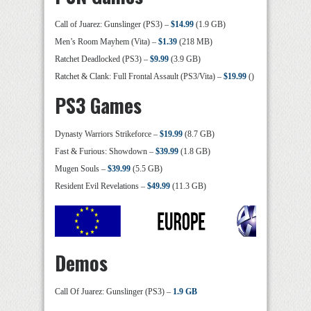
Call of Juarez: Gunslinger (PS3) –
$14.99
(1.9 GB)
Men’s Room Mayhem (Vita) –
$1.39
(218 MB)
Ratchet Deadlocked (PS3) –
$9.99
(3.9 GB)
Ratchet & Clank: Full Frontal Assault (PS3/Vita) –
$19.99
()
PS3 Games
Dynasty Warriors Strikeforce –
$19.99
(8.7 GB)
Fast & Furious: Showdown –
$39.99
(1.8 GB)
Mugen Souls –
$39.99
(5.5 GB)
Resident Evil Revelations –
$49.99
(11.3 GB)
Demos
Call Of Juarez: Gunslinger (PS3) –
1.9 GB