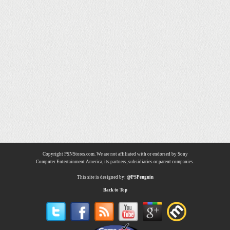
Copyright PSNStores.com. We are not affiliated with or endorsed by Sony
Computer Entertainment America, its partners, subsidiaries or parent companies.
This site is designed by:
@PSPenguin
Back to Top