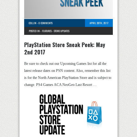
COLLIN
-
0 COMMENTS
APRIL 28TH, 2017
POSTED IN -
FEATURES
-
STORE UPDATES
PlayStation Store Sneak Peek: May
2nd 2017
Be sure to check out our Upcoming Games list for all the
latest release dates on PSN content. Also, remember this list
is for the North American PlayStation Store and is subject to
change. PS4 Games ACA NeoGeo Last Resort …