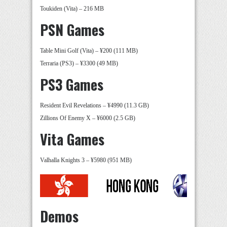
Toukiden (Vita) – 216 MB
PSN Games
Table Mini Golf (Vita) – ¥200 (111 MB)
Terraria (PS3) – ¥3300 (49 MB)
PS3 Games
Resident Evil Revelations – ¥4990 (11.3 GB)
Zillions Of Enemy X – ¥6000 (2.5 GB)
Vita Games
Valhalla Knights 3 – ¥5980 (951 MB)
Demos