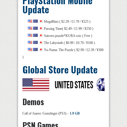
PlayStation Mobile
Update
MegaBlast ( $2.29 / £1.79 / ¥225 )
Passing Time( $2.49 / £1.99 / ¥250 )
Saicoro-puzzle*KURA:ssic ( Free )
The Labyrinth ( $0.99 / £0.79 / ¥100 )
Yu-Nama: The Puzzle ( $2.99 / £2.39 / ¥300
)
Global Store Update
Demos
Call of Juarez: Gunslinger (PS3) –
1.9 GB
PSN Games