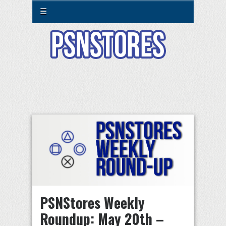
☰
PSNStores Weekly
Roundup: May 20th –