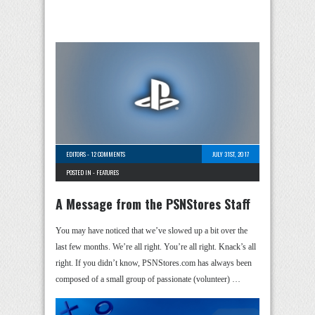
EDITORS
-
12 COMMENTS
JULY 31ST, 2017
POSTED IN -
FEATURES
A Message from the PSNStores Staff
You may have noticed that we’ve slowed up a bit over the
last few months. We’re all right. You’re all right. Knack’s all
right. If you didn’t know, PSNStores.com has always been
composed of a small group of passionate (volunteer) …