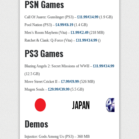
PSN Games
Call Of Juarez: Gunslinger (PS3) –
£11.99/€14.99
(1.9 GB)
Pool Nation (PS3) –
£4.99/€6.19
(1.4 GB)
Men’s Room Mayhem (Vita) –
£1.99/€2.49
(218 MB)
Ratchet & Clank: Q-Force (Vita) –
£11.99/€14.99
()
PS3 Games
Blazing Angels 2: Secret Missions of WWII –
£11.99/€14.99
(12.5 GB)
Move Street Cricket II –
£7.99/€9.99
(526 MB)
Mugen Souls –
£29.99/€39.99
(5.5 GB)
Demos
Injustice: Gods Among Us (PS3) – 360 MB