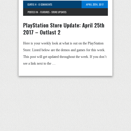
CURTIS H
-
0 COMMENTS
APRIL 25TH, 2017
POSTED IN -
FEATURES
-
STORE UPDATES
PlayStation Store Update: April 25th
2017 – Outlast 2
Here is your weekly look at what is out on the PlayStation
Store. Listed below are the demos and games for this week.
This post will get updated throughout the week. If you don’t
see a link next to the …