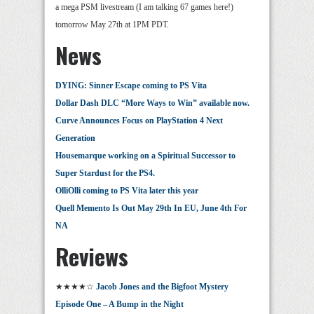
a mega PSM livestream (I am talking 67 games here!)
tomorrow May 27th at 1PM PDT.
News
DYING: Sinner Escape coming to PS Vita
Dollar Dash DLC “More Ways to Win” available now.
Curve Announces Focus on PlayStation 4 Next
Generation
Housemarque working on a Spiritual Successor to
Super Stardust for the PS4.
OlliOlli coming to PS Vita later this year
Quell Memento Is Out May 29th In EU, June 4th For
NA
Reviews
★★★★☆
Jacob Jones and the Bigfoot Mystery
Episode One – A Bump in the Night