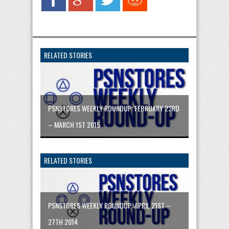
RELATED STORIES
PSNSTORES WEEKLY ROUNDUP: FEBRUARY 23RD
– MARCH 1ST 2015
RELATED STORIES
PSNSTORES WEEKLY ROUNDUP: APRIL 21ST –
27TH 2014