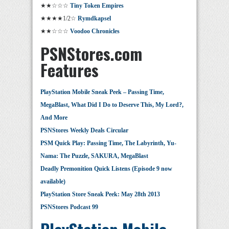
★★☆☆☆
Tiny Token Empires
★★★★1/2☆
Rymdkapsel
★★☆☆☆
Voodoo Chronicles
PSNStores.com
Features
PlayStation Mobile Sneak Peek – Passing Time,
MegaBlast, What Did I Do to Deserve This, My Lord?,
And More
PSNStores Weekly Deals Circular
PSM Quick Play: Passing Time, The Labyrinth, Yu-
Nama: The Puzzle, SAKURA, MegaBlast
Deadly Premonition Quick Listens (Episode 9 now
available)
PlayStation Store Sneak Peek: May 28th 2013
PSNStores Podcast 99