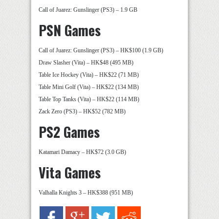
Call of Juarez: Gunslinger (PS3) – 1.9 GB
PSN Games
Call of Juarez: Gunslinger (PS3) – HK$100 (1.9 GB)
Draw Slasher (Vita) – HK$48 (495 MB)
Table Ice Hockey (Vita) – HK$22 (71 MB)
Table Mini Golf (Vita) – HK$22 (134 MB)
Table Top Tanks (Vita) – HK$22 (114 MB)
Zack Zero (PS3) – HK$52 (782 MB)
PS2 Games
Katamari Damacy – HK$72 (3.0 GB)
Vita Games
Valhalla Knights 3 – HK$388 (951 MB)