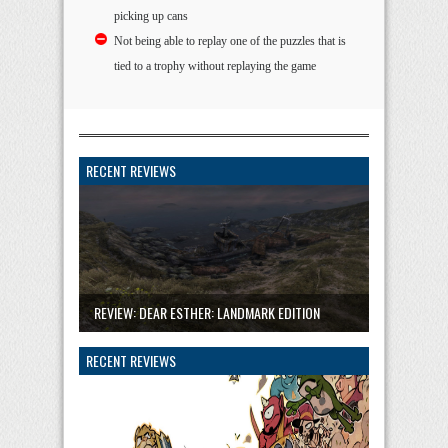
picking up cans
Not being able to replay one of the puzzles that is
tied to a trophy without replaying the game
RECENT REVIEWS
REVIEW: DEAR ESTHER: LANDMARK EDITION
RECENT REVIEWS