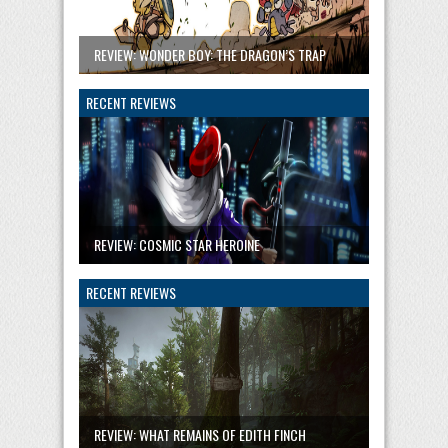
REVIEW: WONDER BOY: THE DRAGON’S TRAP
RECENT REVIEWS
REVIEW: COSMIC STAR HEROINE
RECENT REVIEWS
REVIEW: WHAT REMAINS OF EDITH FINCH