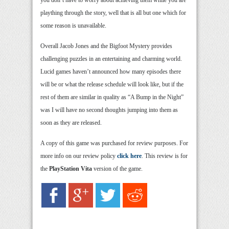
you don’t have to worry about achieving them while you are
plaything through the story, well that is all but one which for
some reason is unavailable.
Overall Jacob Jones and the Bigfoot Mystery provides
challenging puzzles in an entertaining and charming world.
Lucid games haven’t announced how many episodes there
will be or what the release schedule will look like, but if the
rest of them are similar in quality as “A Bump in the Night”
was I will have no second thoughts jumping into them as
soon as they are released.
A copy of this game was purchased for review purposes. For
more info on our review policy
click here
. This review is for
the
PlayStation Vita
version of the game.