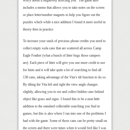
worry about it negatively affecting you. The game also
includes a memo that allows you to take notes on the screen
or place letter/number magnets to help you figure out the
puzzles which while a nice addition I found it more useful in
theory then in practice.
To increase your stash of precious phone credits you need to
collect empty soda cans that are scattered all across Camp
Eagle Feather (what a bunch of litter bugs those campers
are). Each piece of litter will give you one more credit to use
for hints and it will take quite a lot of searching to find all
130 cans, taking advantage of the Vita’s tilt function to do so.
By tilting the Vita left and right the view angle changes
slightly, allowing you to see and collect hidden cans behind
object like grass and signs. I found this to be a neat little
addition to the standard collectable searching you find in
games, but this is also where I ran into one of the problems I
had with the game. Some of those cans can be pretty small on
the screen and there were times when it would feel like I was