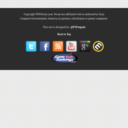
Copyright PSNStores.com. We are not affiliated with or endorsed by Sony
Computer Entertainment America, its partners, subsidiaries or parent companies.
This site is designed by:
@PSPenguin
Back to Top