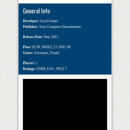
General Info
Developer:
Lucid Games
Publisher:
Sony Computer Entertainment
Release Date:
May 2013
Price:
$2.99
,
HK$22
,
£1.59/€1.99
Genre:
Adventure
,
Puzzle
Players:
1
Ratings:
ESRB: E10+
,
PEGI 7