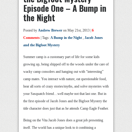
Episode One – A Bump in
the Night
Posted by
Andrew Brewer
on May 21st, 2013 |
6
Comments
| Tags:
A Bump in the Night
,
Jacob Jones
and the Bigfoot Mystery
Summer camp is a customary part of life for some kids
growing up, being shipped off to the woods under the care of
wacky camp consolers and hanging out with “interesting”
camp mates. You interact with nature, eat questionable food,
hear all sorts of crazy stories/myths, and solve mysteries with
your Sasquatch friend…well maybe not that last one. But in
the first episode of Jacob Jones and the Bigfoot Mystery the
title character does just that as he attends Camp Eagle Feather.
Being on the Vita Jacob Jones does a great job presenting
itself. The world has a unique look to it combining a