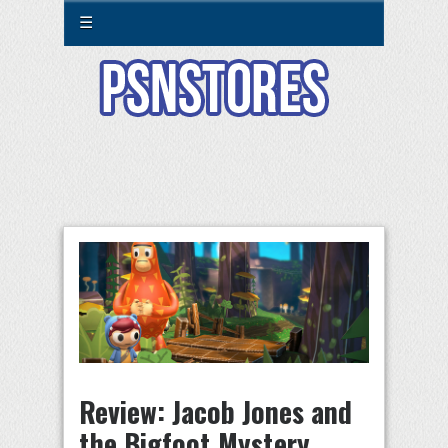
☰
Review: Jacob Jones and
the Bigfoot Mystery