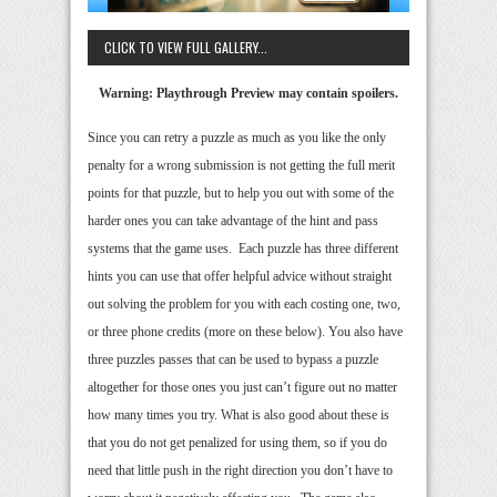
CLICK TO VIEW FULL GALLERY...
Warning: Playthrough Preview may contain spoilers.
Since you can retry a puzzle as much as you like the only
penalty for a wrong submission is not getting the full merit
points for that puzzle, but to help you out with some of the
harder ones you can take advantage of the hint and pass
systems that the game uses. Each puzzle has three different
hints you can use that offer helpful advice without straight
out solving the problem for you with each costing one, two,
or three phone credits (more on these below). You also have
three puzzles passes that can be used to bypass a puzzle
altogether for those ones you just can’t figure out no matter
how many times you try. What is also good about these is
that you do not get penalized for using them, so if you do
need that little push in the right direction you don’t have to