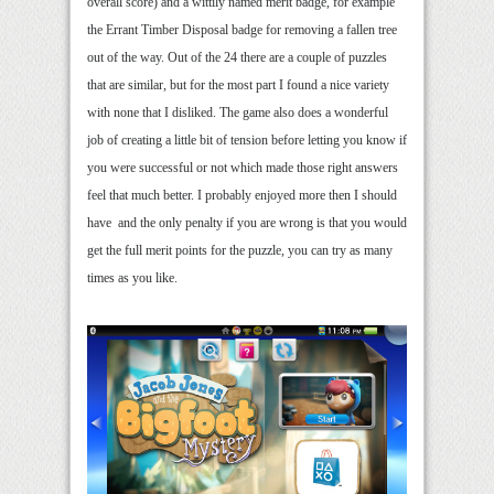
overall score) and a wittily named merit badge, for example
the Errant Timber Disposal badge for removing a fallen tree
out of the way. Out of the 24 there are a couple of puzzles
that are similar, but for the most part I found a nice variety
with none that I disliked. The game also does a wonderful
job of creating a little bit of tension before letting you know if
you were successful or not which made those right answers
feel that much better. I probably enjoyed more then I should
have and the only penalty if you are wrong is that you would
get the full merit points for the puzzle, you can try as many
times as you like.