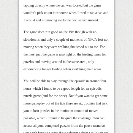
tapping directly where the can was located but the game
wouldn’t pick up on it or worse when I tried to tap a can and
it would end up moving me to the next screen instead.
The game does run good on the Vita though with no
slowdowns and only a couple of moments of NPC’s feet not
moving when they were walking that stood out to me. For
the most part the game is also light on the loading times for
puzzles and moving around in the same area , only
experiencing longer loading when switching main areas.
You will be able to play through the episode in around four
hours which I found to be a good length for an episodic
puzzle game (and for the price). But if you want to get some
more gameplay out of the title there are six trophies that task
you to beat puzzles in the minimum amount of moves
possible, which I found to be quite the challenge. You can
access all your completed puzzles from the pause menu so