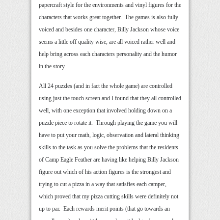
papercraft style for the environments and vinyl figures for the
characters that works great together. The games is also fully
voiced and besides one character, Billy Jackson whose voice
seems a little off quality wise, are all voiced rather well and
help bring across each characters personality and the humor
in the story.
All 24 puzzles (and in fact the whole game) are controlled
using just the touch screen and I found that they all controlled
well, with one exception that involved holding down on a
puzzle piece to rotate it. Through playing the game you will
have to put your math, logic, observation and lateral thinking
skills to the task as you solve the problems that the residents
of Camp Eagle Feather are having like helping Billy Jackson
figure out which of his action figures is the strongest and
trying to cut a pizza in a way that satisfies each camper,
which proved that my pizza cutting skills were definitely not
up to par. Each rewards merit points (that go towards an