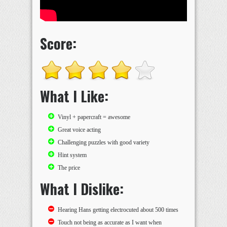
Score:
What I Like:
Vinyl + papercraft = awesome
Great voice acting
Challenging puzzles with good variety
Hint system
The price
What I Dislike:
Hearing Hans getting electrocuted about 500 times
Touch not being as accurate as I want when