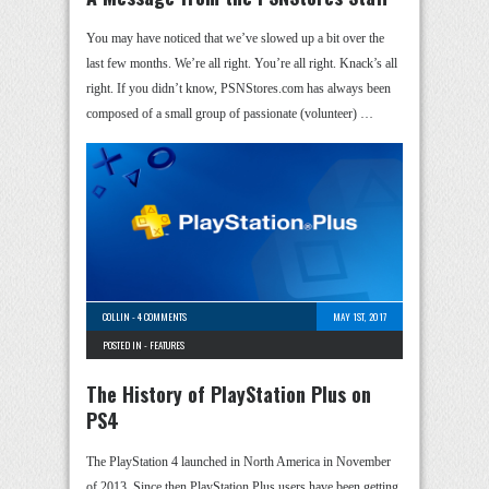
You may have noticed that we’ve slowed up a bit over the
last few months. We’re all right. You’re all right. Knack’s all
right. If you didn’t know, PSNStores.com has always been
composed of a small group of passionate (volunteer) …
COLLIN
-
4 COMMENTS
MAY 1ST, 2017
POSTED IN -
FEATURES
The History of PlayStation Plus on
PS4
The PlayStation 4 launched in North America in November
of 2013. Since then PlayStation Plus users have been getting