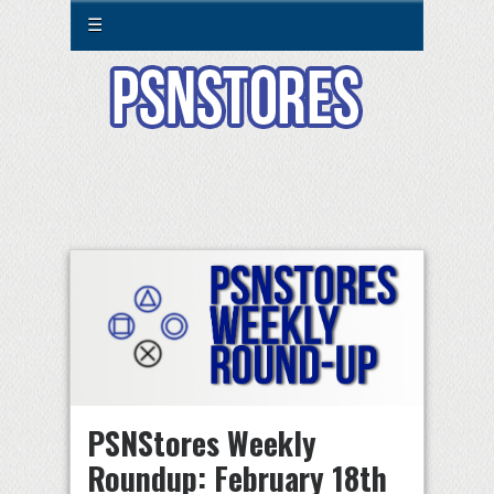
☰
PSNStores Weekly
Roundup: February 18th