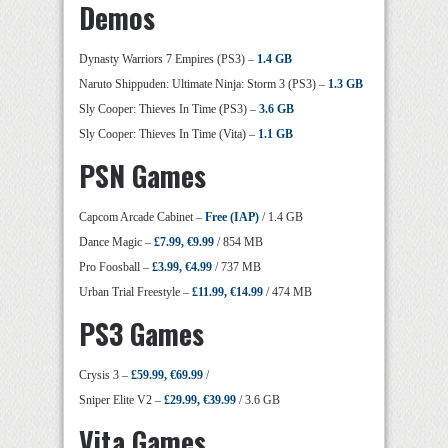
Demos
Dynasty Warriors 7 Empires (PS3) –
1.4 GB
Naruto Shippuden: Ultimate Ninja: Storm 3 (PS3) –
1.3 GB
Sly Cooper: Thieves In Time (PS3) –
3.6 GB
Sly Cooper: Thieves In Time (Vita) –
1.1 GB
PSN Games
Capcom Arcade Cabinet –
Free (IAP)
/ 1.4 GB
Dance Magic –
£7.99, €9.99
/ 854 MB
Pro Foosball –
£3.99, €4.99
/ 737 MB
Urban Trial Freestyle –
£11.99, €14.99
/ 474 MB
PS3 Games
Crysis 3 –
£59.99, €69.99
/
Sniper Elite V2 –
£29.99, €39.99
/ 3.6 GB
Vita Games