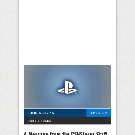
EDITORS
-
12 COMMENTS
JULY 31ST, 2017
POSTED IN -
FEATURES
A Message from the PSNStores Staff