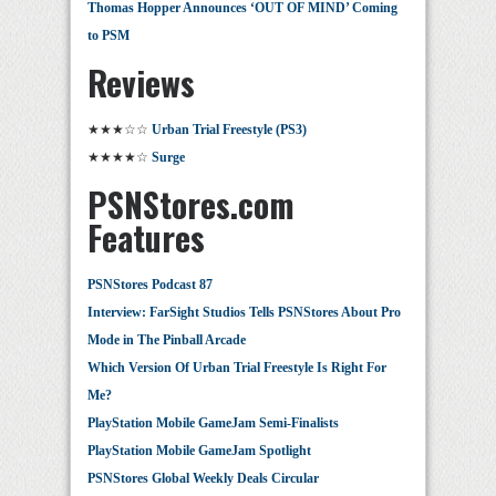
Thomas Hopper Announces ‘OUT OF MIND’ Coming
to PSM
Reviews
★★★☆☆
Urban Trial Freestyle (PS3)
★★★★☆
Surge
PSNStores.com
Features
PSNStores Podcast 87
Interview: FarSight Studios Tells PSNStores About Pro
Mode in The Pinball Arcade
Which Version Of Urban Trial Freestyle Is Right For
Me?
PlayStation Mobile GameJam Semi-Finalists
PlayStation Mobile GameJam Spotlight
PSNStores Global Weekly Deals Circular