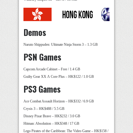
Demos
Naruto Shippuden: Ultimate Ninja Storm 3 – 1.3 GB
PSN Games
Capcom Arcade Cabinet – Free / 1.4 GB
Guilty Gear XX Λ Core Plus – HK$122 / 1.0 GB
PS3 Games
Ace Combat Assault Horizon – HK$332 / 6.9 GB
Crysis 3 – HK$488 / 5.5 GB
Disney Pixar Brave – HK$232 / 3.0 GB
Hitman: Absolution – HK$348 / 17 GB
Lego Pirates of the Caribbean: The Video Game – HK$158 /