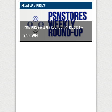
RELATED STORIES
PSNSTORES WEEKLY ROUNDUP: APRIL 21ST –
27TH 2014