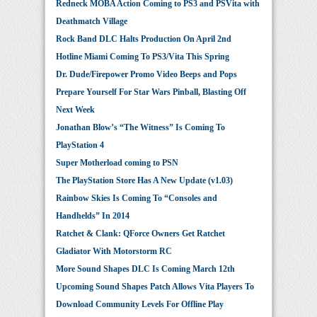
Redneck MOBA Action Coming to PS3 and PSVita with
Deathmatch Village
Rock Band DLC Halts Production On April 2nd
Hotline Miami Coming To PS3/Vita This Spring
Dr. Dude/Firepower Promo Video Beeps and Pops
Prepare Yourself For Star Wars Pinball, Blasting Off
Next Week
Jonathan Blow’s “The Witness” Is Coming To
PlayStation 4
Super Motherload coming to PSN
The PlayStation Store Has A New Update (v1.03)
Rainbow Skies Is Coming To “Consoles and
Handhelds” In 2014
Ratchet & Clank: QForce Owners Get Ratchet
Gladiator With Motorstorm RC
More Sound Shapes DLC Is Coming March 12th
Upcoming Sound Shapes Patch Allows Vita Players To
Download Community Levels For Offline Play