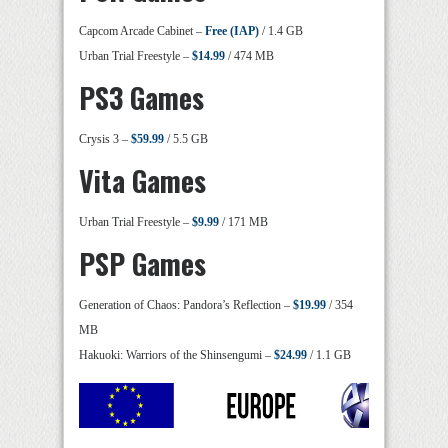
Capcom Arcade Cabinet –
Free (IAP)
/ 1.4 GB
Urban Trial Freestyle –
$14.99
/ 474 MB
PS3 Games
Crysis 3 –
$59.99
/ 5.5 GB
Vita Games
Urban Trial Freestyle –
$9.99
/ 171 MB
PSP Games
Generation of Chaos: Pandora’s Reflection –
$19.99
/ 354
MB
Hakuoki: Warriors of the Shinsengumi –
$24.99
/ 1.1 GB