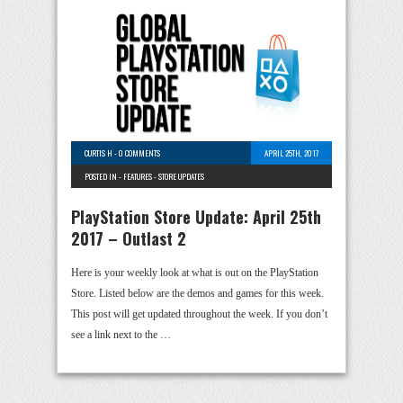
CURTIS H
-
0 COMMENTS
APRIL 25TH, 2017
POSTED IN -
FEATURES
-
STORE UPDATES
PlayStation Store Update: April 25th
2017 – Outlast 2
Here is your weekly look at what is out on the PlayStation
Store. Listed below are the demos and games for this week.
This post will get updated throughout the week. If you don’t
see a link next to the …