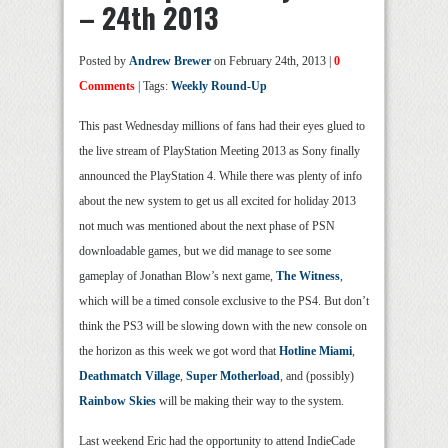
– 24th 2013
Posted by
Andrew Brewer
on February 24th, 2013 |
0
Comments
| Tags:
Weekly Round-Up
This past Wednesday millions of fans had their eyes glued to
the live stream of PlayStation Meeting 2013 as Sony finally
announced the PlayStation 4. While there was plenty of info
about the new system to get us all excited for holiday 2013
not much was mentioned about the next phase of PSN
downloadable games, but we did manage to see some
gameplay of Jonathan Blow’s next game,
The Witness
,
which will be a timed console exclusive to the PS4. But don’t
think the PS3 will be slowing down with the new console on
the horizon as this week we got word that
Hotline Miami
,
Deathmatch Village
,
Super Motherload
, and (possibly)
Rainbow Skies
will be making their way to the system.
Last weekend Eric had the opportunity to attend IndieCade