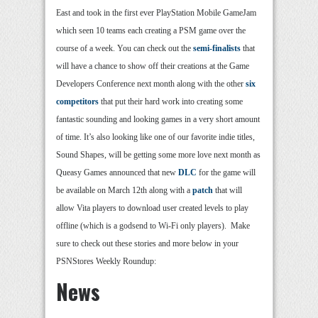
East and took in the first ever PlayStation Mobile GameJam
which seen 10 teams each creating a PSM game over the
course of a week. You can check out the
semi-finalists
that
will have a chance to show off their creations at the Game
Developers Conference next month along with the other
six
competitors
that put their hard work into creating some
fantastic sounding and looking games in a very short amount
of time. It’s also looking like one of our favorite indie titles,
Sound Shapes, will be getting some more love next month as
Queasy Games announced that new
DLC
for the game will
be available on March 12th along with a
patch
that will
allow Vita players to download user created levels to play
offline (which is a godsend to Wi-Fi only players). Make
sure to check out these stories and more below in your
PSNStores Weekly Roundup:
News