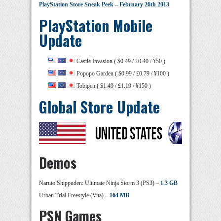
PlayStation Store Sneak Peek – February 26th 2013
PlayStation Mobile
Update
Castle Invasion ( $0.49 / £0.40 / ¥50 )
Popopo Garden ( $0.99 / £0.79 / ¥100 )
Tobipen ( $1.49 / £1.19 / ¥150 )
Global Store Update
Demos
Naruto Shippuden: Ultimate Ninja Storm 3 (PS3) –
1.3 GB
Urban Trial Freestyle (Vita) –
164 MB
PSN Games