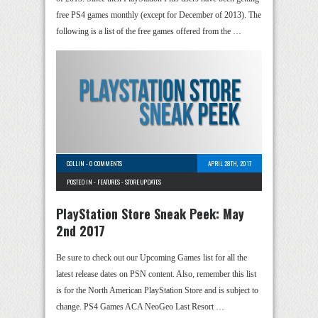
free PS4 games monthly (except for December of 2013). The
following is a list of the free games offered from the …
COLLIN
-
0 COMMENTS
APRIL 28TH, 2017
POSTED IN -
FEATURES
-
STORE UPDATES
PlayStation Store Sneak Peek: May
2nd 2017
Be sure to check out our Upcoming Games list for all the
latest release dates on PSN content. Also, remember this list
is for the North American PlayStation Store and is subject to
change. PS4 Games ACA NeoGeo Last Resort …