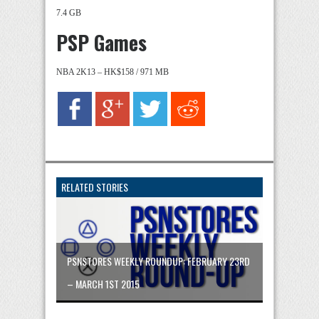
7.4 GB
PSP Games
NBA 2K13 – HK$158 / 971 MB
RELATED STORIES
PSNSTORES WEEKLY ROUNDUP: FEBRUARY 23RD
– MARCH 1ST 2015