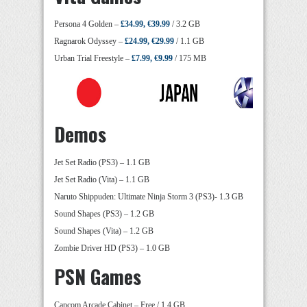
Persona 4 Golden –
£34.99, €39.99
/ 3.2 GB
Ragnarok Odyssey –
£24.99, €29.99
/ 1.1 GB
Urban Trial Freestyle –
£7.99, €9.99
/ 175 MB
Demos
Jet Set Radio (PS3) – 1.1 GB
Jet Set Radio (Vita) – 1.1 GB
Naruto Shippuden: Ultimate Ninja Storm 3 (PS3)- 1.3 GB
Sound Shapes (PS3) – 1.2 GB
Sound Shapes (Vita) – 1.2 GB
Zombie Driver HD (PS3) – 1.0 GB
PSN Games
Capcom Arcade Cabinet – Free / 1.4 GB