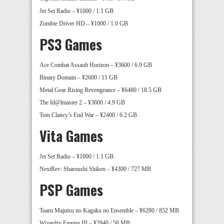
Jet Set Radio – ¥1000 / 1.1 GB
Zombie Driver HD – ¥1000 / 1.0 GB
PS3 Games
Ace Combat Assault Horizon – ¥3600 / 6.9 GB
Binary Domain – ¥2600 / 11 GB
Metal Gear Rising Revengeance – ¥6480 / 18.5 GB
The Id@lmaster 2 – ¥3600 / 4.9 GB
Tom Clancy’s End War – ¥2400 / 6.2 GB
Vita Games
Jet Set Radio – ¥1000 / 1.1 GB
NextRev: Sharoushi Shiken – ¥4300 / 727 MB
PSP Games
Toaru Majutsu no Kagaku no Ensemble – ¥6280 / 852 MB
Wizardry Empire III – ¥2940 / 58 MB