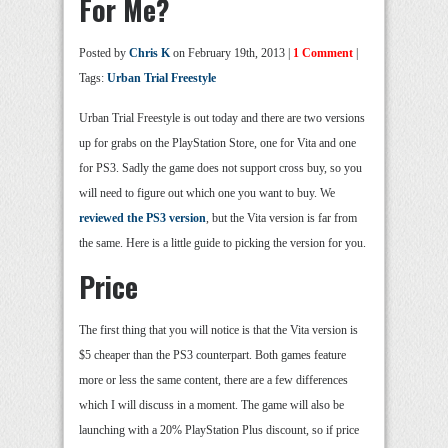
For Me?
Posted by
Chris K
on February 19th, 2013 |
1 Comment
|
Tags:
Urban Trial Freestyle
Urban Trial Freestyle is out today and there are two versions
up for grabs on the PlayStation Store, one for Vita and one
for PS3. Sadly the game does not support cross buy, so you
will need to figure out which one you want to buy. We
reviewed the PS3 version
, but the Vita version is far from
the same. Here is a little guide to picking the version for you.
Price
The first thing that you will notice is that the Vita version is
$5 cheaper than the PS3 counterpart. Both games feature
more or less the same content, there are a few differences
which I will discuss in a moment. The game will also be
launching with a 20% PlayStation Plus discount, so if price