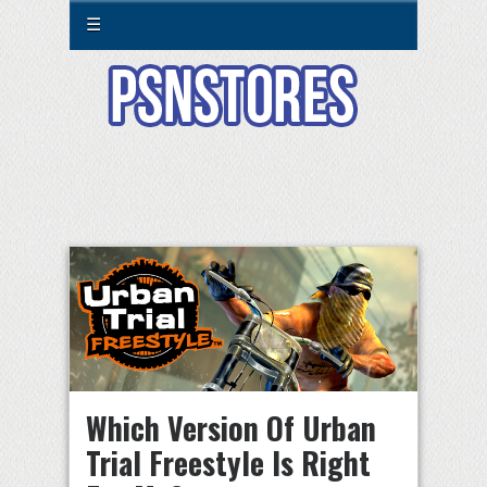
☰
Which Version Of Urban
Trial Freestyle Is Right