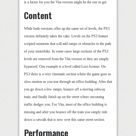
is a factor for you the Vita version might be the one to get.
Content
While both versions offer up the same set of levels, the PS3
version definitely takes the cake. Levels on the PS3 feature
scripted moments that will add ramps or obstacles to the path
of your motorbike. In some cases large sections of the PS3
levels are removed from the Vita version or they are simply
bypassed. One example is a level called Lost Avenue. On
PS3 there is a very cinematic section where the game goes in
slow-motion as you tear through an office building. After that
you go down a few ramps, bounce off a moving subway
train, and finally finish up on the street where oncoming
traffic dodges you. For Vita, most of the office building is
missing and after you bounce off the train you simply ride
down a catwalk that is now over this same street section.
Performance