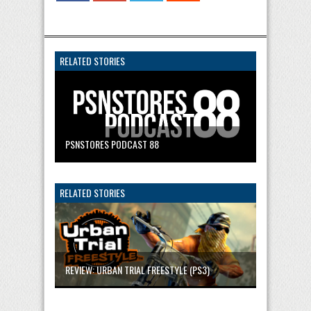
RELATED STORIES
PSNSTORES PODCAST 88
RELATED STORIES
REVIEW: URBAN TRIAL FREESTYLE (PS3)