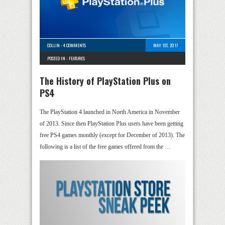
COLLIN
-
4 COMMENTS
MAY 1ST, 2017
POSTED IN -
FEATURES
The History of PlayStation Plus on
PS4
The PlayStation 4 launched in North America in November
of 2013. Since then PlayStation Plus users have been getting
free PS4 games monthly (except for December of 2013). The
following is a list of the free games offered from the …