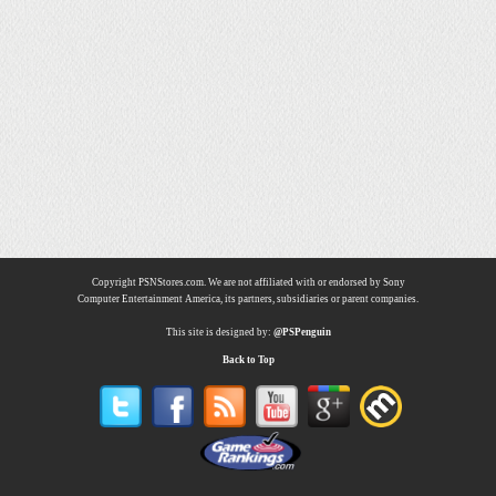
Copyright PSNStores.com. We are not affiliated with or endorsed by Sony
Computer Entertainment America, its partners, subsidiaries or parent companies.
This site is designed by:
@PSPenguin
Back to Top