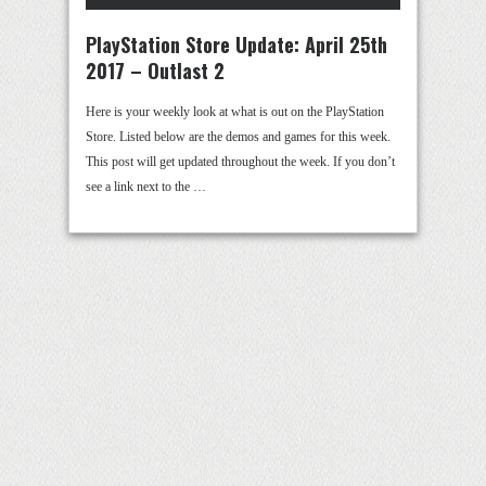
PlayStation Store Update: April 25th
2017 – Outlast 2
Here is your weekly look at what is out on the PlayStation
Store. Listed below are the demos and games for this week.
This post will get updated throughout the week. If you don’t
see a link next to the …