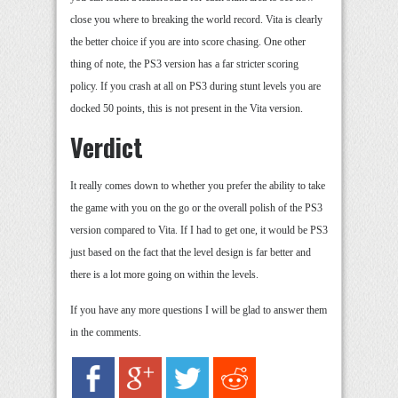
close you where to breaking the world record. Vita is clearly
the better choice if you are into score chasing. One other
thing of note, the PS3 version has a far stricter scoring
policy. If you crash at all on PS3 during stunt levels you are
docked 50 points, this is not present in the Vita version.
Verdict
It really comes down to whether you prefer the ability to take
the game with you on the go or the overall polish of the PS3
version compared to Vita. If I had to get one, it would be PS3
just based on the fact that the level design is far better and
there is a lot more going on within the levels.
If you have any more questions I will be glad to answer them
in the comments.