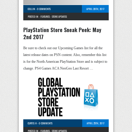
COLLIN
-
0 COMMENTS
APRIL 28TH, 2017
POSTED IN -
FEATURES
-
STORE UPDATES
PlayStation Store Sneak Peek: May
2nd 2017
Be sure to check out our Upcoming Games list for all the
latest release dates on PSN content. Also, remember this list
is for the North American PlayStation Store and is subject to
change. PS4 Games ACA NeoGeo Last Resort …
CURTIS H
-
0 COMMENTS
APRIL 25TH, 2017
POSTED IN -
FEATURES
-
STORE UPDATES