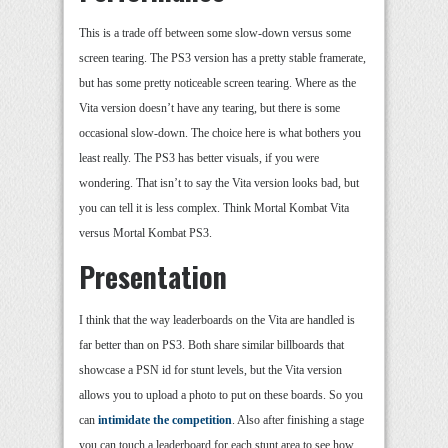
This is a trade off between some slow-down versus some
screen tearing. The PS3 version has a pretty stable framerate,
but has some pretty noticeable screen tearing. Where as the
Vita version doesn’t have any tearing, but there is some
occasional slow-down. The choice here is what bothers you
least really. The PS3 has better visuals, if you were
wondering. That isn’t to say the Vita version looks bad, but
you can tell it is less complex. Think Mortal Kombat Vita
versus Mortal Kombat PS3.
Presentation
I think that the way leaderboards on the Vita are handled is
far better than on PS3. Both share similar billboards that
showcase a PSN id for stunt levels, but the Vita version
allows you to upload a photo to put on these boards. So you
can
intimidate the competition
. Also after finishing a stage
you can touch a leaderboard for each stunt area to see how