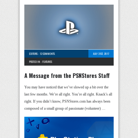
EDITORS
-
12 COMMENTS
JULY 31ST, 2017
POSTED IN -
FEATURES
A Message from the PSNStores Staff
You may have noticed that we’ve slowed up a bit over the
last few months. We’re all right. You’re all right. Knack’s all
right. If you didn’t know, PSNStores.com has always been
composed of a small group of passionate (volunteer) …