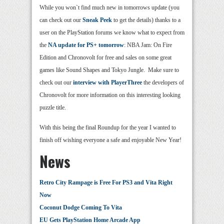
While you won`t find much new in tomorrows update (you
can check out our
Sneak Peek
to get the details) thanks to a
user on the PlayStation forums we know what to expect from
the
NA update for PS+ tomorrow
: NBA Jam: On Fire
Edition and Chronovolt for free and sales on some great
games like Sound Shapes and Tokyo Jungle. Make sure to
check out our
interview with PlayerThree
the developers of
Chronovolt for more information on this interesting looking
puzzle title.
With this being the final Roundup for the year I wanted to
finish off wishing everyone a safe and enjoyable New Year!
News
Retro City Rampage is Free For PS3 and Vita Right
Now
Coconut Dodge Coming To Vita
EU Gets PlayStation Home Arcade App