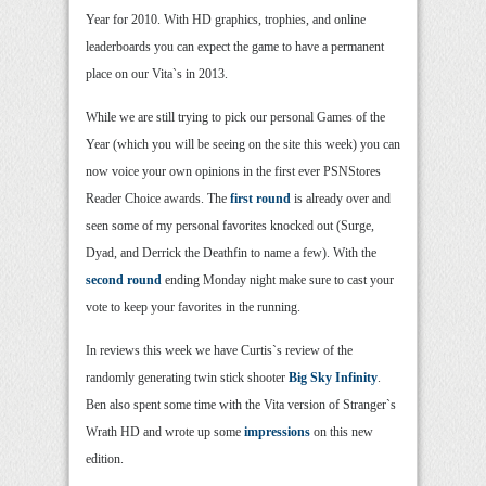
Year for 2010. With HD graphics, trophies, and online
leaderboards you can expect the game to have a permanent
place on our Vita`s in 2013.
While we are still trying to pick our personal Games of the
Year (which you will be seeing on the site this week) you can
now voice your own opinions in the first ever PSNStores
Reader Choice awards. The
first round
is already over and
seen some of my personal favorites knocked out (Surge,
Dyad, and Derrick the Deathfin to name a few). With the
second round
ending Monday night make sure to cast your
vote to keep your favorites in the running.
In reviews this week we have Curtis`s review of the
randomly generating twin stick shooter
Big Sky Infinity
.
Ben also spent some time with the Vita version of Stranger`s
Wrath HD and wrote up some
impressions
on this new
edition.