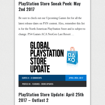
PlayStation Store Sneak Peek: May
2nd 2017
Be sure to check out our Upcoming Games list for all the
latest release dates on PSN content. Also, remember this list
is for the North American PlayStation Store and is subject to
change. PS4 Games ACA NeoGeo Last Resort …
CURTIS H
-
0 COMMENTS
APRIL 25TH, 2017
POSTED IN -
FEATURES
-
STORE UPDATES
PlayStation Store Update: April 25th
2017 – Outlast 2