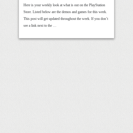
Here is your weekly look at what is out on the PlayStation
Store. Listed below are the demos and games for this week.
This post will get updated throughout the week. If you don’t
see a link next to the …