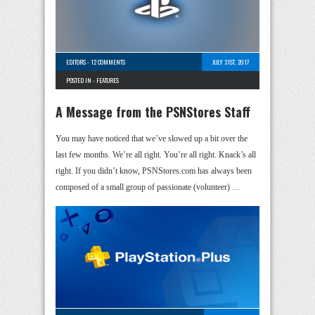
EDITORS
-
12 COMMENTS
JULY 31ST, 2017
POSTED IN -
FEATURES
A Message from the PSNStores Staff
You may have noticed that we’ve slowed up a bit over the
last few months. We’re all right. You’re all right. Knack’s all
right. If you didn’t know, PSNStores.com has always been
composed of a small group of passionate (volunteer) …