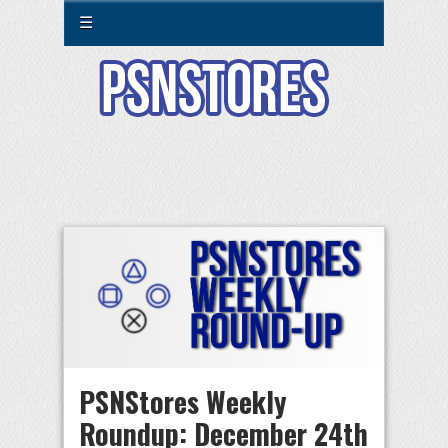
☰
PSNStores Weekly
Roundup: December 24th