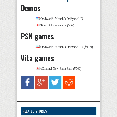
Demos
Oddworld: Munch’s Oddysee HD
Tales of Innocence R (Vita)
PSN games
Oddworld: Munch’s Oddysee HD ($9.99)
Vita games
eChannel New Paint Park (¥500)
RELATED STORIES