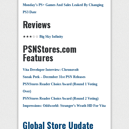
Monday’s PS+ Games And Sales Leaked By Changing
PS3 Date
Reviews
★★★☆☆
Big Sky Infinity
PSNStores.com
Features
Vita Developer Interview: Chronovolt
Sneak Peek – December 31st PSN Releases
PSNStores Reader Choice Award (Round 1 Voting
Over)
PSNStores Reader Choice Award (Round 2 Voting)
Impressions: Oddworld: Stranger’s Wrath HD For Vita
Global Store Update