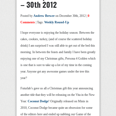
– 30th 2012
Posted by
Andrew Brewer
on December 30th, 2012 |
0
Comments
| Tags:
Weekly Round-Up
I hope everyone is enjoying the holiday season. Between the
cakes, cookies, turkey, (and of course the scattered holiday
drink) I am surprised I was still able to get out of the bed this
morning. In between the feasts and family I have been greatly
enjoying one of my Christmas gifts, Persona 4 Golden which
is one that is sure to take up a lot of my time in the coming
year. Anyone get any awesome games under the tree this
year?
Futurlab’s gave us all a Christmas gift this year announcing
another title that they will be releasing on the Vita in the New
Year:
Coconut Dodge
! Originally released on Minis in
2010, Coconut Dodge became quite an obsession for some
of the editors here and ended up nabbing our Game of the