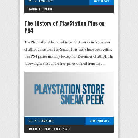
COLLIN
-
4 COMMENTS
MAY 1ST, 2017
POSTED IN -
FEATURES
The History of PlayStation Plus on
PS4
The PlayStation 4 launched in North America in November
of 2013. Since then PlayStation Plus users have been getting
free PS4 games monthly (except for December of 2013). The
following is a list of the free games offered from the …
COLLIN
-
0 COMMENTS
APRIL 28TH, 2017
POSTED IN -
FEATURES
-
STORE UPDATES