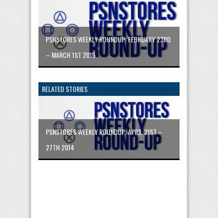
PSNSTORES WEEKLY ROUNDUP: FEBRUARY 23RD
– MARCH 1ST 2015
RELATED STORIES
PSNSTORES WEEKLY ROUNDUP: APRIL 21ST –
27TH 2014