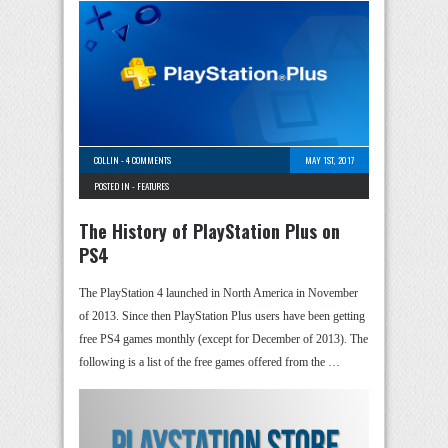
COLLIN
-
4 COMMENTS
MAY 1ST, 2017
POSTED IN -
FEATURES
The History of PlayStation Plus on
PS4
The PlayStation 4 launched in North America in November
of 2013. Since then PlayStation Plus users have been getting
free PS4 games monthly (except for December of 2013). The
following is a list of the free games offered from the …