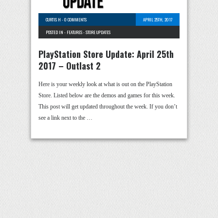
CURTIS H
-
0 COMMENTS
APRIL 25TH, 2017
POSTED IN -
FEATURES
-
STORE UPDATES
PlayStation Store Update: April 25th
2017 – Outlast 2
Here is your weekly look at what is out on the PlayStation
Store. Listed below are the demos and games for this week.
This post will get updated throughout the week. If you don’t
see a link next to the …