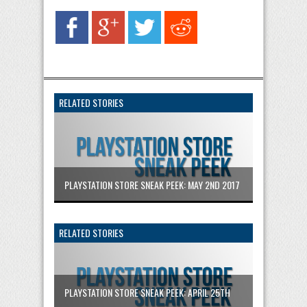
RELATED STORIES
PLAYSTATION STORE SNEAK PEEK: MAY 2ND 2017
RELATED STORIES
PLAYSTATION STORE SNEAK PEEK: APRIL 25TH