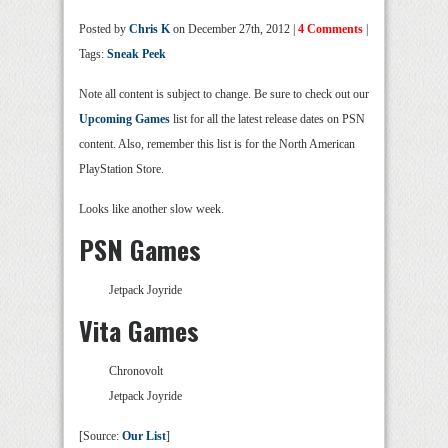
Posted by
Chris K
on December 27th, 2012 |
4 Comments
|
Tags:
Sneak Peek
Note all content is subject to change. Be sure to check out our
Upcoming Games
list for all the latest release dates on PSN
content. Also, remember this list is for the North American
PlayStation Store.
Looks like another slow week.
PSN Games
Jetpack Joyride
Vita Games
Chronovolt
Jetpack Joyride
[Source:
Our List
]