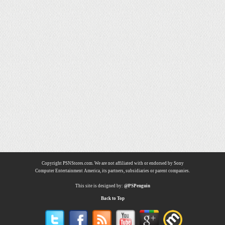
Copyright PSNStores.com. We are not affiliated with or endorsed by Sony
Computer Entertainment America, its partners, subsidiaries or parent companies.
This site is designed by:
@PSPenguin
Back to Top