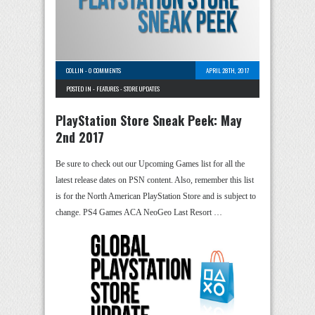
COLLIN
-
0 COMMENTS
APRIL 28TH, 2017
POSTED IN -
FEATURES
-
STORE UPDATES
PlayStation Store Sneak Peek: May
2nd 2017
Be sure to check out our Upcoming Games list for all the
latest release dates on PSN content. Also, remember this list
is for the North American PlayStation Store and is subject to
change. PS4 Games ACA NeoGeo Last Resort …