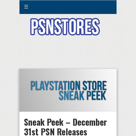
☰
Sneak Peek – December
31st PSN Releases