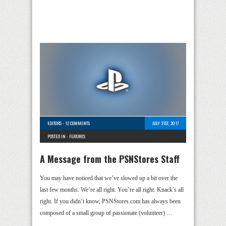
EDITORS
-
12 COMMENTS
JULY 31ST, 2017
POSTED IN -
FEATURES
A Message from the PSNStores Staff
You may have noticed that we’ve slowed up a bit over the
last few months. We’re all right. You’re all right. Knack’s all
right. If you didn’t know, PSNStores.com has always been
composed of a small group of passionate (volunteer) …