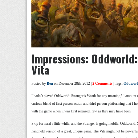
Impressions: Oddworld:
Vita
Posted by
Ben
on December 28th, 2012 |
2 Comments
| Tags:
Oddworld
I hadn’t played Oddworld: Stranger’s Wrath for any meaningful amount of 
curious blend of first person action and third person platforming that I h
with the game when it was first released, few as they may have been.
Skip forward a little while, and the Stranger is going mobile. Oddworld: St
handheld version of a great, unique game. The Vita might not be powerfu