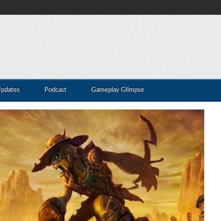
Updates
Podcast
Gameplay Glimpse