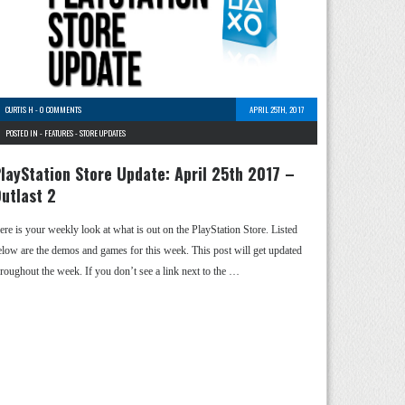
CURTIS H
-
0 COMMENTS
APRIL 25TH, 2017
POSTED IN -
FEATURES
-
STORE UPDATES
layStation Store Update: April 25th 2017 –
utlast 2
ere is your weekly look at what is out on the PlayStation Store. Listed
elow are the demos and games for this week. This post will get updated
hroughout the week. If you don’t see a link next to the …