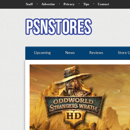
·
·
·
·
Staff
Advertise
Privacy
Tips
Contact
Upcoming
News
Reviews
Store 