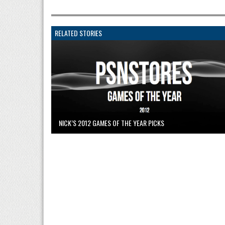
RELATED STORIES
NICK’S 2012 GAMES OF THE YEAR PICKS