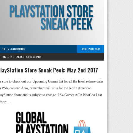
COLLIN
-
0 COMMENTS
APRIL 28TH, 2017
POSTED IN -
FEATURES
-
STORE UPDATES
layStation Store Sneak Peek: May 2nd 2017
e sure to check out our Upcoming Games list for all the latest release dates
n PSN content. Also, remember this list is for the North American
layStation Store and is subject to change. PS4 Games ACA NeoGeo Last
esort …