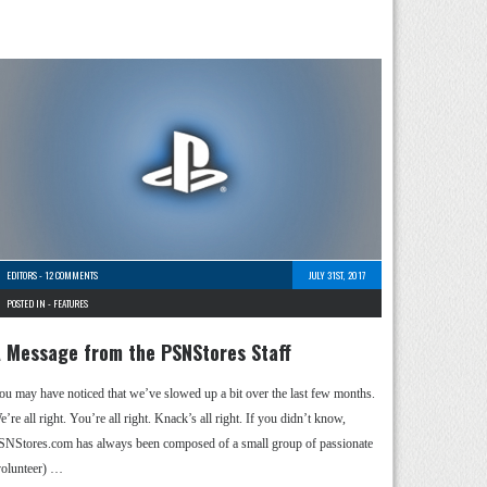
EDITORS
-
12 COMMENTS
JULY 31ST, 2017
POSTED IN -
FEATURES
 Message from the PSNStores Staff
ou may have noticed that we’ve slowed up a bit over the last few months.
’re all right. You’re all right. Knack’s all right. If you didn’t know,
SNStores.com has always been composed of a small group of passionate
volunteer) …