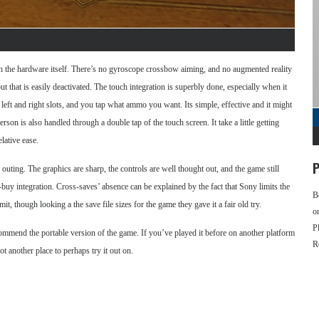
th the hardware itself. There’s no gyroscope crossbow aiming, and no augmented reality
t that is easily deactivated. The touch integration is superbly done, especially when it
eft and right slots, and you tap what ammo you want. Its simple, effective and it might
rson is also handled through a double tap of the touch screen. It take a little getting
lative ease.
P
uting. The graphics are sharp, the controls are well thought out, and the game still
-buy integration. Cross-saves’ absence can be explained by the fact that Sony limits the
B
t, though looking a the save file sizes for the game they gave it a fair old try.
o
P
ommend the portable version of the game. If you’ve played it before on another platform
R
t another place to perhaps try it out on.