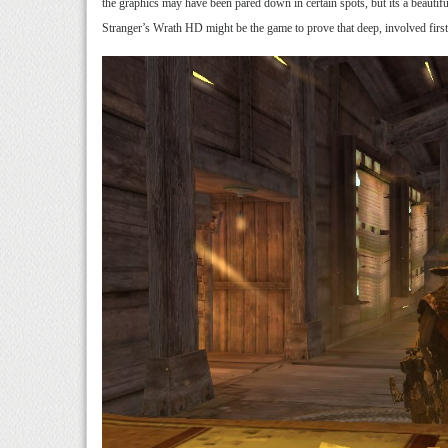
the graphics may have been pared down in certain spots, but its a beautifu
Stranger’s Wrath HD might be the game to prove that deep, involved first