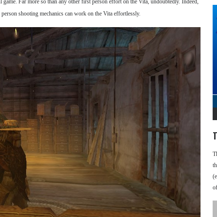
l game. Far more so than any other first person effort on the Vita, undoubtedly. Indeed,
 person shooting mechanics can work on the Vita effortlessly.
T
T
t
(
o