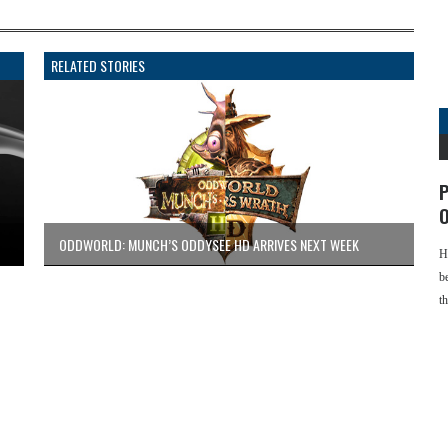
RELATED STORIES
P
O
ODDWORLD: MUNCH’S ODDYSEE HD ARRIVES NEXT WEEK
H
b
t