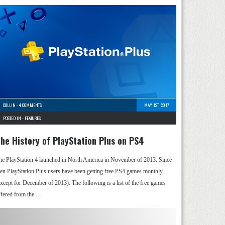
COLLIN
-
4 COMMENTS
MAY 1ST, 2017
POSTED IN -
FEATURES
he History of PlayStation Plus on PS4
he PlayStation 4 launched in North America in November of 2013. Since
hen PlayStation Plus users have been getting free PS4 games monthly
except for December of 2013). The following is a list of the free games
ffered from the …