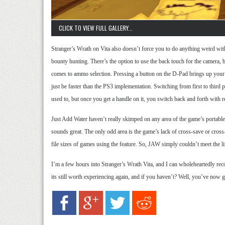
CLICK TO VIEW FULL GALLERY...
Stranger’s Wrath on Vita also doesn’t force you to do anything weird wi
bounty hunting. There’s the option to use the back touch for the camera, bu
comes to ammo selection. Pressing a button on the D-Pad brings up your l
just be faster than the PS3 implementation. Switching from first to third pe
used to, but once you get a handle on it, you switch back and forth with re
Just Add Water haven’t really skimped on any area of the game’s portable o
sounds great. The only odd area is the game’s lack of cross-save or cross
file sizes of games using the feature. So, JAW simply couldn’t meet the limi
I’m a few hours into Stranger’s Wrath Vita, and I can wholeheartedly rec
its still worth experiencing again, and if you haven’t? Well, you’ve now go