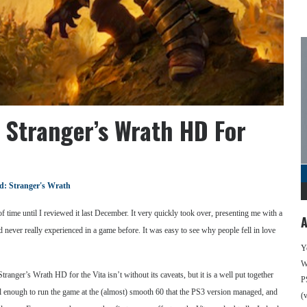
 Stranger’s Wrath HD For
: Stranger's Wrath
time until I reviewed it last December. It very quickly took over, presenting me with a
A
ad never really experienced in a game before. It was easy to see why people fell in love
Y
We
ranger’s Wrath HD for the Vita isn’t without its caveats, but it is a well put together
P
l enough to run the game at the (almost) smooth 60 that the PS3 version managed, and
(