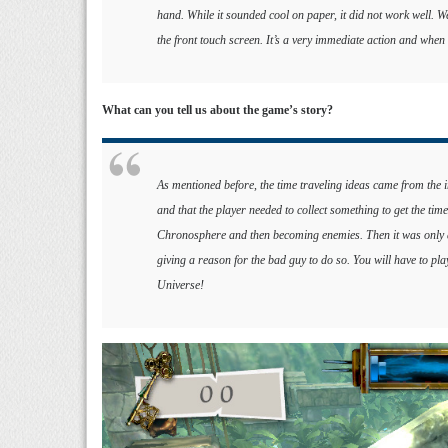
hand. While it sounded cool on paper, it did not work well. W
the front touch screen. It’s a very immediate action and when 
What can you tell us about the game’s story?
As mentioned before, the time traveling ideas came from the 
and that the player needed to collect something to get the t
Chronosphere and then becoming enemies. Then it was only a q
giving a reason for the bad guy to do so. You will have to pla
Universe!