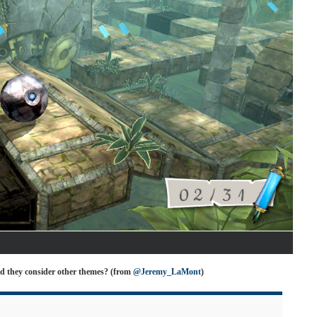
d they consider other themes? (from
@Jeremy_LaMont
)