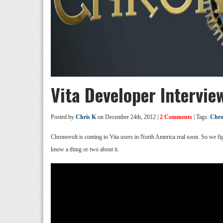
Vita Developer Intervie
Posted by
Chris K
on December 24th, 2012 |
2 Comments
| Tags:
Chro
Chronovolt is coming to Vita users in North America real soon. So we fig
know a thing or two about it.