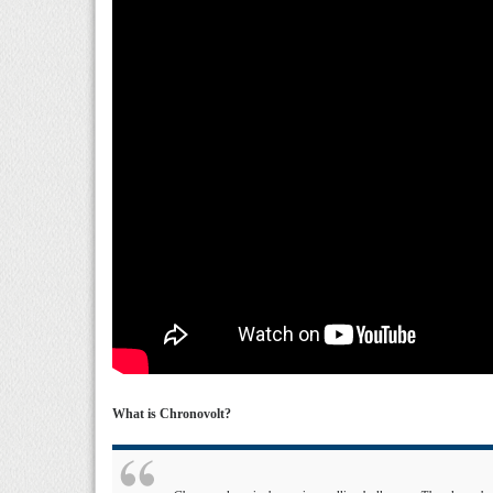
What is Chronovolt?