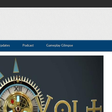
Updates
Podcast
Gameplay Glimpse