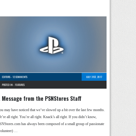
EDITORS
-
12 COMMENTS
JULY 31ST, 2017
POSTED IN -
FEATURES
 Message from the PSNStores Staff
ou may have noticed that we’ve slowed up a bit over the last few months.
’re all right. You’re all right. Knack’s all right. If you didn’t know,
SNStores.com has always been composed of a small group of passionate
volunteer) …