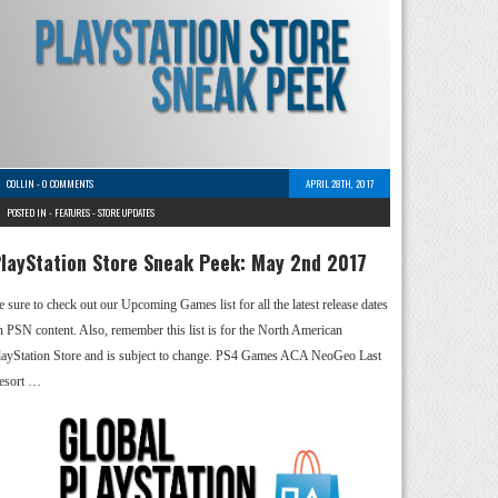
COLLIN
-
0 COMMENTS
APRIL 28TH, 2017
POSTED IN -
FEATURES
-
STORE UPDATES
layStation Store Sneak Peek: May 2nd 2017
e sure to check out our Upcoming Games list for all the latest release dates
n PSN content. Also, remember this list is for the North American
layStation Store and is subject to change. PS4 Games ACA NeoGeo Last
esort …