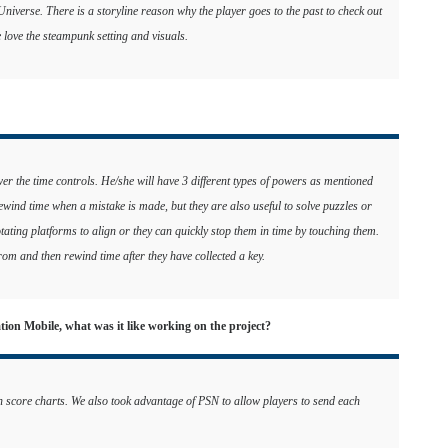
 Universe. There is a storyline reason why the player goes to the past to check out
 love the steampunk setting and visuals.
er the time controls. He/she will have 3 different types of powers as mentioned
ewind time when a mistake is made, but they are also useful to solve puzzles or
otating platforms to align or they can quickly stop them in time by touching them.
om and then rewind time after they have collected a key.
tation Mobile, what was it like working on the project?
gh score charts. We also took advantage of PSN to allow players to send each