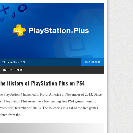
COLLIN
-
4 COMMENTS
MAY 1ST, 2017
POSTED IN -
FEATURES
he History of PlayStation Plus on PS4
he PlayStation 4 launched in North America in November of 2013. Since
hen PlayStation Plus users have been getting free PS4 games monthly
except for December of 2013). The following is a list of the free games
ffered from the …