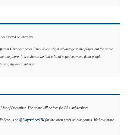
 not started on them yet.
different Chronospheres. They give a slight advantage to the player but the game
 Chronosphere. It is a shame we had a lot of negative tweets from people
uying the extra spheres.
e 31st of December. The game will be free for PS+ subscribers.
. Follow us on
@PlayerthreeUK
for the latest news on our games. We have more