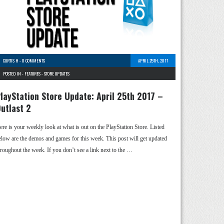
CURTIS H
-
0 COMMENTS
APRIL 25TH, 2017
POSTED IN -
FEATURES
-
STORE UPDATES
layStation Store Update: April 25th 2017 –
utlast 2
ere is your weekly look at what is out on the PlayStation Store. Listed
elow are the demos and games for this week. This post will get updated
hroughout the week. If you don’t see a link next to the …