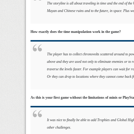
The storyline is all about traveling in time and the end of the
Mayan and Chinese ruins and to the future, in space. Plus we
How exactly does the time manipulation work in the game?
The player has to collect chronovolts scattered around to pow
above and they are used not only to eliminate enemies or to r
traverse the levels faster. For example players can wait for r
Or they can drop to locations where they cannot come back fr
As this is your first game without the limitations of minis or PlayS
It was nice to finally be able to add Trophies and Global Hi
other challenges.