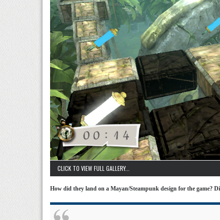
CLICK TO VIEW FULL GALLERY...
How did they land on a Mayan/Steampunk design for the game? Di