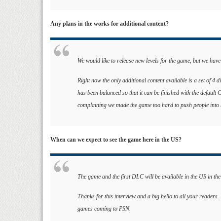
Any plans in the works for additional content?
We would like to release new levels for the game, but we have
Right now the only additional content available is a set of 4 
has been balanced so that it can be finished with the default
complaining we made the game too hard to push people into b
When can we expect to see the game here in the US?
The game and the first DLC will be available in the US in th
Thanks for this interview and a big hello to all your readers
games coming to PSN.