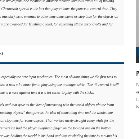
as to travel from one location to another through tortuous levels full of moving
Chronovolt special is the fact that players have the power to control time. They
 a mistake), send enemies to other time dimensions or stop time for the objects on
rs are awarded for finishing a level, for collecting all the chronovolts and for
es?
P
 especially the new input mechanics. The most obvious thing we did first was to
sed it was a lot more fun to play using the analogue sticks. The tilt control is still
B
o
me is a race against time it is a lot easier to play with the sticks.
P
s and that gave us the idea of interacting with the world objects via the front
R
ouching objects” that gave us the idea of controlling time and the whole time
can stop time for some objects. That worked nicely straight away while for the
rst version had the player swiping a finger on the top and one on the bottom
ayer was holding the world in his hand and was rewinding the time by moving his