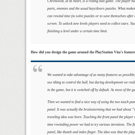
Chronovolt, at its heart, is a rolling ball game. The player h
parts, enemies and the usual keys/doors puzzles. What makes 
can rewind time (to solve puzzles or to save themselves after
screen. To unlock new levels players need to collect stars. Sta
finishing a level under a certain time limit.
How did you design the game around the PlayStation Vita’s featur
We wanted to take advantage of as many features as possible,
use tilting to control the ball, but during development we reali
in the game, but it is switched off by default. As most of the ga
Then we wanted to find a nice way of using the two touch panel
panel. It was actually the brainstorming that we had about “t
traveling idea was born. Touching the front panel the player 
time rewinding power we had to try various iterations. The fi
panel, like thumb and index finger. The idea was that the pl