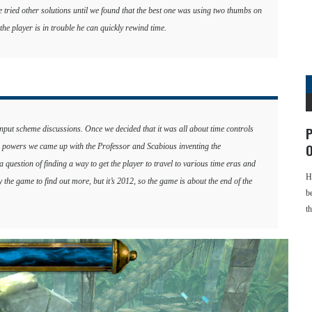
e tried other solutions until we found that the best one was using two thumbs on
the player is in trouble he can quickly rewind time.
input scheme discussions. Once we decided that it was all about time controls
P
ime powers we came up with the Professor and Scabious inventing the
O
uestion of finding a way to get the player to travel to various time eras and
H
y the game to find out more, but it’s 2012, so the game is about the end of the
b
t