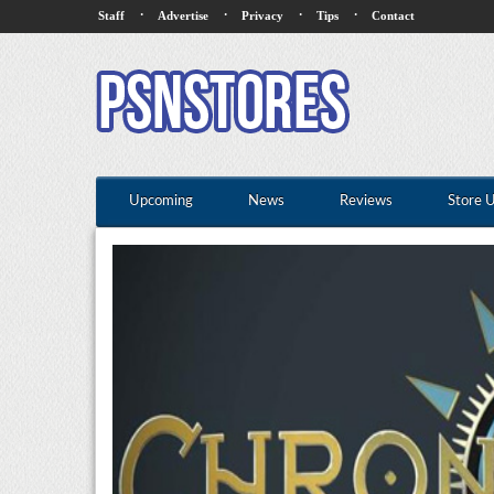
·
·
·
·
Staff
Advertise
Privacy
Tips
Contact
Upcoming
News
Reviews
Store 