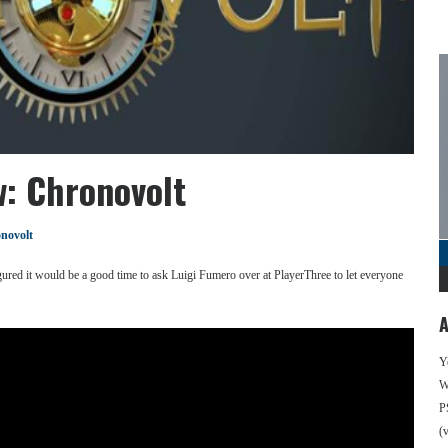
w: Chronovolt
novolt
ured it would be a good time to ask Luigi Fumero over at PlayerThree to let everyone
A
Y
We
P
(