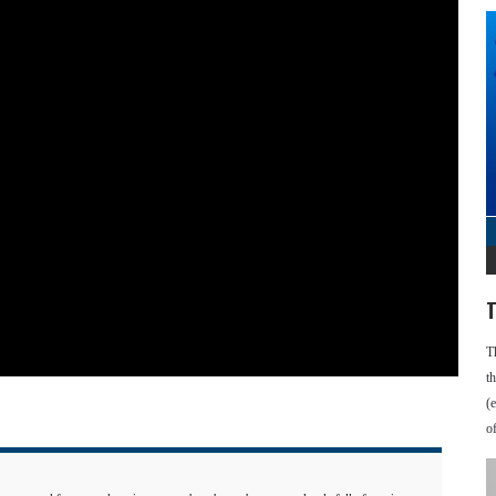
T
T
t
(
o