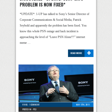
PROBLEM IS NOW FIXED*
*UPDATE*: 1-UP has talked to Sony’s Senior Director of
Corporate Communications & Social Media, Patrick
Seybold and apparently the problem has been fixed. You
know this whole PSN outage and hack incident is
approaching the level of “Leave PSN Alone!!!” internet
meme …
+
READ MORE
VIVAS
-
1 COMMENT
MAY 17TH, 2011
POSTED IN -
PS3