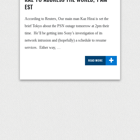
EST
According to Reuters, Our main man Kaz Hirai is set the
brief Tokyo about the PSN outage tomorrow at 2pm their
time. He’ll be getting into Sony’s investigation of its
network intrusion and (hopefully) a schedule to resume
services. Either way, …
+
READ MORE