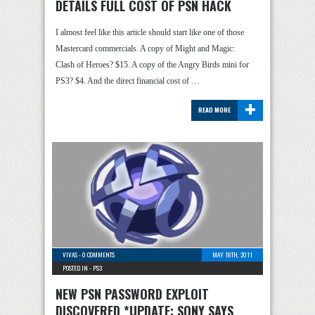
DETAILS FULL COST OF PSN HACK
I almost feel like this article should start like one of those
Mastercard commercials. A copy of Might and Magic:
Clash of Heroes? $15. A copy of the Angry Birds mini for
PS3? $4. And the direct financial cost of …
+
READ MORE
VIVAS
-
0 COMMENTS
MAY 18TH, 2011
POSTED IN -
PS3
NEW PSN PASSWORD EXPLOIT
DISCOVERED *UPDATE: SONY SAYS