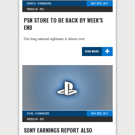
CHRIS K
-
4 COMMENTS
MAY 30TH, 2011
POSTED IN -
PS3
PSN STORE TO BE BACK BY WEEK’S
END
Our long national nightmare is almost over
+
READ MORE
VIVAS
-
0 COMMENTS
MAY 26TH, 2011
POSTED IN -
PS3
SONY EARNINGS REPORT ALSO