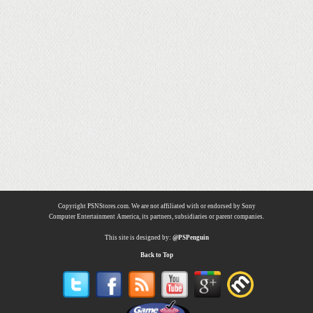
Copyright PSNStores.com. We are not affiliated with or endorsed by Sony
Computer Entertainment America, its partners, subsidiaries or parent companies.
This site is designed by:
@PSPenguin
Back to Top