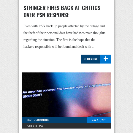
STRINGER FIRES BACK AT CRITICS
OVER PSN RESPONSE
Even with PSN back up people affected by the outage and
the theft of their personal data have had two main thoughts
regarding the situation. The first is the hope that the
hackers responsible will be found and dealt with …
+
READ MORE
BRAD T
-
5 COMMENTS
MAY 7TH, 2011
POSTED IN -
PS3