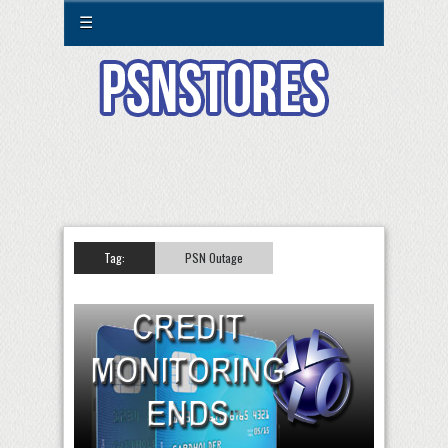
☰
Tag:
PSN Outage