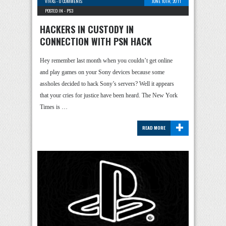
VIVAS
-
0 COMMENTS
JUNE 10TH, 2011
POSTED IN -
PS3
HACKERS IN CUSTODY IN
CONNECTION WITH PSN HACK
Hey remember last month when you couldn’t get online
and play games on your Sony devices because some
assholes decided to hack Sony’s servers? Well it appears
that your cries for justice have been heard. The New York
Times is …
+
READ MORE