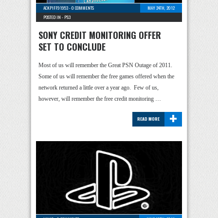
ACKPIFF91953
-
0 COMMENTS
MAY 24TH, 2012
POSTED IN -
PS3
SONY CREDIT MONITORING OFFER
SET TO CONCLUDE
Most of us will remember the Great PSN Outage of 2011.
Some of us will remember the free games offered when the
network returned a little over a year ago. Few of us,
however, will remember the free credit monitoring …
+
READ MORE