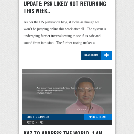
UPDATE: PSN LIKELY NOT RETURNING
THIS WEEK..
As per the US playstation blog, it looks as though we
won’t be jumping online this week after all. The system is
undergoing further internal testing to see if its safe and
sound from intrusion. The further testing makes a …
+
READ MORE
BRAD T
-
3 COMMENTS
APRIL 30TH, 2011
POSTED IN -
PS3
KAZ TO ADDRESS THE WORLD, 1 AM