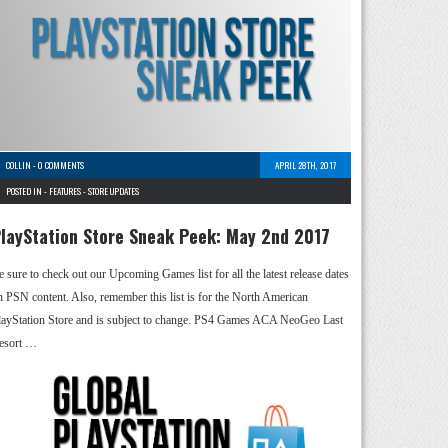
COLLIN
-
0 COMMENTS
APRIL 28TH, 2017
POSTED IN -
FEATURES
-
STORE UPDATES
layStation Store Sneak Peek: May 2nd 2017
e sure to check out our Upcoming Games list for all the latest release dates
n PSN content. Also, remember this list is for the North American
layStation Store and is subject to change. PS4 Games ACA NeoGeo Last
esort …