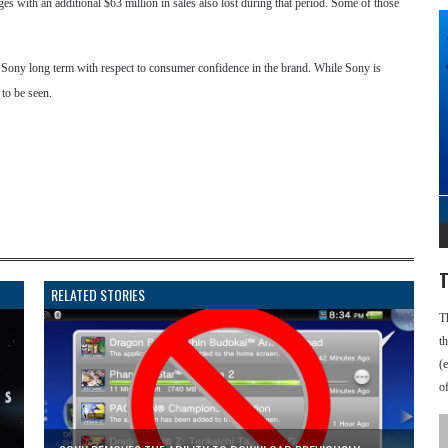
ges with an additional $63 million in sales also lost during that period. Some of those
to Sony long term with respect to consumer confidence in the brand. While Sony is
 to be seen.
T
RELATED STORIES
T
t
(
o