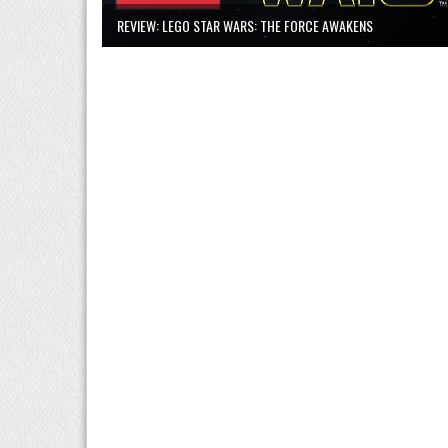
REVIEW: LEGO STAR WARS: THE FORCE AWAKENS