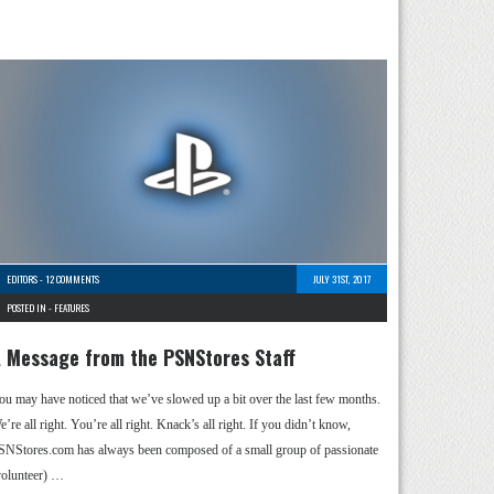
EDITORS
-
12 COMMENTS
JULY 31ST, 2017
POSTED IN -
FEATURES
 Message from the PSNStores Staff
ou may have noticed that we’ve slowed up a bit over the last few months.
’re all right. You’re all right. Knack’s all right. If you didn’t know,
SNStores.com has always been composed of a small group of passionate
volunteer) …