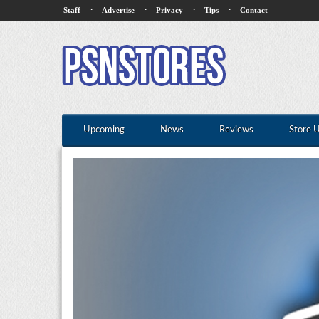
·
·
·
·
Staff
Advertise
Privacy
Tips
Contact
Upcoming
News
Reviews
Store 