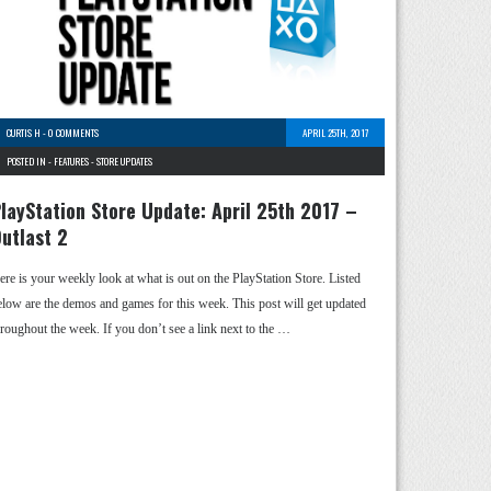
CURTIS H
-
0 COMMENTS
APRIL 25TH, 2017
POSTED IN -
FEATURES
-
STORE UPDATES
layStation Store Update: April 25th 2017 –
utlast 2
ere is your weekly look at what is out on the PlayStation Store. Listed
elow are the demos and games for this week. This post will get updated
hroughout the week. If you don’t see a link next to the …