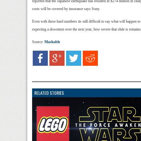
reported that the Japanese earthquake has resulted in $274 million in char
costs will be covered by insurance says Sony.
Even with these hard numbers its still difficult to say what will happen 
expecting a downturn over the next year, how severe that slide is remains
Source:
Mashable
RELATED STORIES