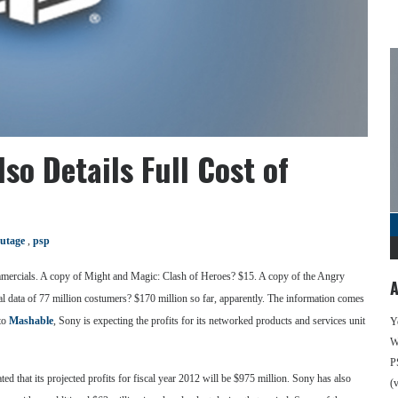
so Details Full Cost of
utage
,
psp
 commercials. A copy of Might and Magic: Clash of Heroes? $15. A copy of the Angry
A
nal data of 77 million costumers? $170 million so far, apparently. The information comes
 to
Mashable
, Sony is expecting the profits for its networked products and services unit
Y
We
P
ed that its projected profits for fiscal year 2012 will be $975 million. Sony has also
(