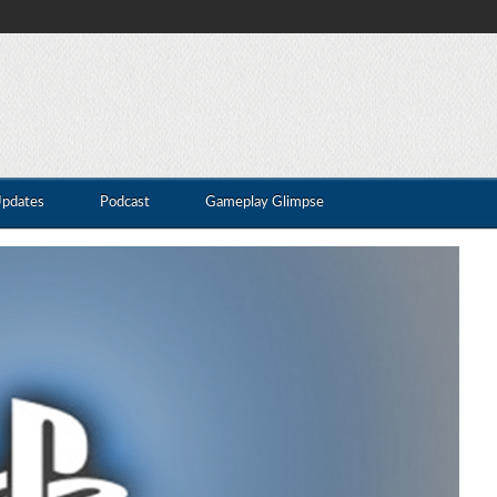
Updates
Podcast
Gameplay Glimpse