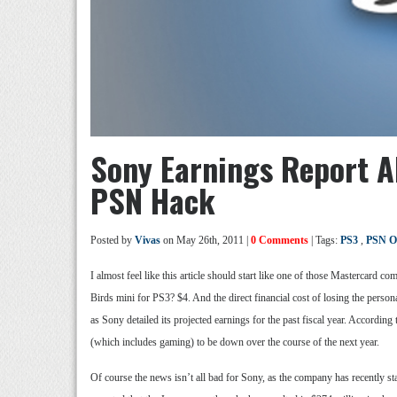
Sony Earnings Report Al
PSN Hack
Posted by
Vivas
on May 26th, 2011 |
0 Comments
| Tags:
PS3
,
PSN O
I almost feel like this article should start like one of those Mastercard
Birds mini for PS3? $4. And the direct financial cost of losing the perso
as Sony detailed its projected earnings for the past fiscal year. According
(which includes gaming) to be down over the course of the next year.
Of course the news isn’t all bad for Sony, as the company has recently stat