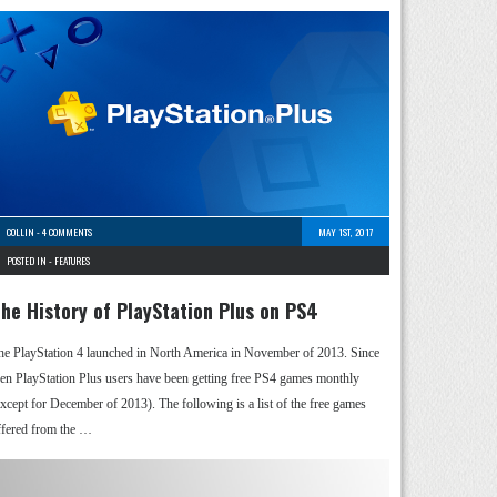
COLLIN
-
4 COMMENTS
MAY 1ST, 2017
POSTED IN -
FEATURES
he History of PlayStation Plus on PS4
he PlayStation 4 launched in North America in November of 2013. Since
hen PlayStation Plus users have been getting free PS4 games monthly
except for December of 2013). The following is a list of the free games
ffered from the …