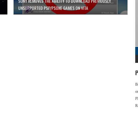
SONY REMOVES THE ABILITY TO DOWNLOAD PREVIOUSLY
UNSUPPORTED PSP/PSONE GAMES ON VITA
P
B
o
P
R