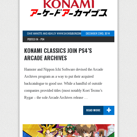
CHAT ANNETTE AND ASHLEY WWW.SHENSUGOR.COM
-
0 COMMENTS
DECEMBER 23RD, 2014
POSTED IN -
PS4
KONAMI CLASSICS JOIN PS4’S
ARCADE ARCHIVES
Hamster and Nippon Ichi Software devised the Arcade
Archives program as a way to put their acquired
backcatalogue to good use. While a handful of outside
companies provided titles (most notably Koei Tecmo’s
Rygar – the sole Arcade Archives release …
+
READ MORE