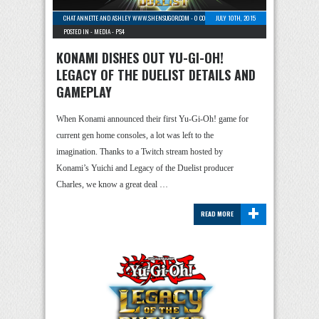
CHAT ANNETTE AND ASHLEY WWW.SHENSUGOR.COM
-
0 COMMENTS
JULY 10TH, 2015
POSTED IN -
MEDIA
-
PS4
KONAMI DISHES OUT YU-GI-OH!
LEGACY OF THE DUELIST DETAILS AND
GAMEPLAY
When Konami announced their first Yu-Gi-Oh! game for
current gen home consoles, a lot was left to the
imagination. Thanks to a Twitch stream hosted by
Konami’s Yuichi and Legacy of the Duelist producer
Charles, we know a great deal …
+
READ MORE