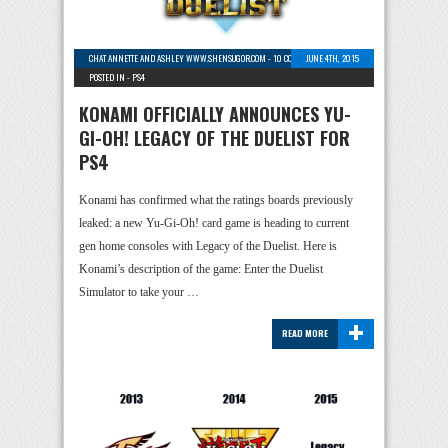
CHAT ANNETTE AND ASHLEY WWW.SHENSUGOR.COM
-
10 COMMENTS
JUNE 4TH, 2015
POSTED IN -
PS4
KONAMI OFFICIALLY ANNOUNCES YU-
GI-OH! LEGACY OF THE DUELIST FOR
PS4
Konami has confirmed what the ratings boards previously
leaked: a new Yu-Gi-Oh! card game is heading to current
gen home consoles with Legacy of the Duelist. Here is
Konami’s description of the game: Enter the Duelist
Simulator to take your …
+
READ MORE