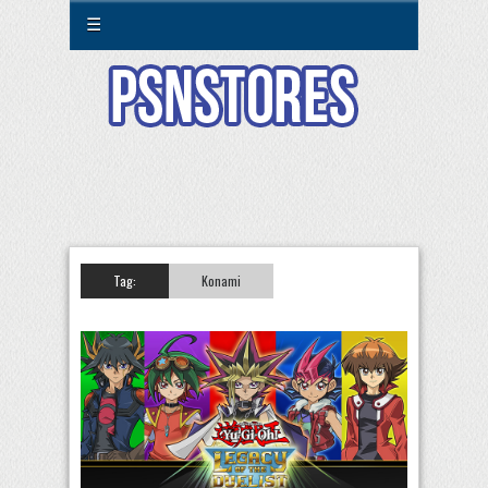
☰
Tag:
Konami