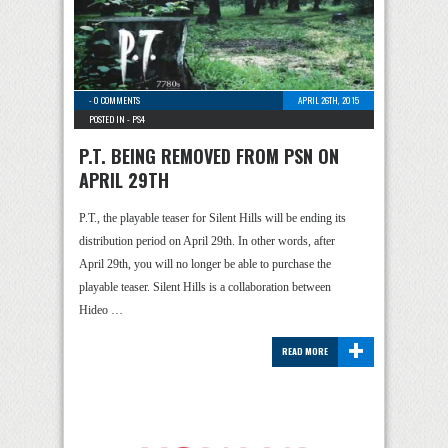
-
0 COMMENTS
APRIL 26TH, 2015
POSTED IN -
PS4
P.T. BEING REMOVED FROM PSN ON
APRIL 29TH
P.T., the playable teaser for Silent Hills will be ending its
distribution period on April 29th. In other words, after
April 29th, you will no longer be able to purchase the
playable teaser. Silent Hills is a collaboration between
Hideo …
+
READ MORE