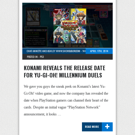
CHAT ANNETTE AND ASHLEY WWW.SHENSUGOR.COM
-
14 COMMENTS
APRIL 17TH, 2014
POSTED IN -
PS3
KONAMI REVEALS THE RELEASE DATE
FOR YU-GI-OH! MILLENNIUM DUELS
We gave you guys the sneak peek on Konami’s latest Yu-
Gi-Oh! video game, and now the company has revealed the
date when PlayStation gamers can channel their heart of the
cards. Despite an initial vague “PlayStation Network”
announcement, it looks …
+
READ MORE