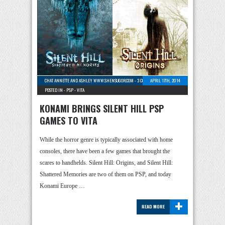
CHAT ANNETTE AND ASHLEY WWW.SHENSUGOR.COM
-
3 COMMENTS
APRIL 17TH, 2014
POSTED IN -
PSP
-
VITA
KONAMI BRINGS SILENT HILL PSP
GAMES TO VITA
While the horror genre is typically associated with home
consoles, there have been a few games that brought the
scares to handhelds. Silent Hill: Origins, and Silent Hill:
Shattered Memories are two of them on PSP, and today
Konami Europe …
+
READ MORE