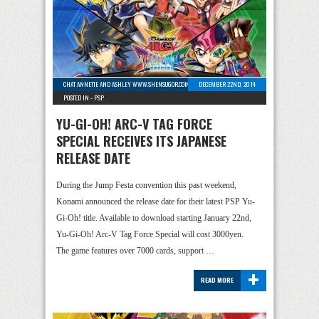
CHAT ANNETTE AND ASHLEY WWW.SHENSUGOR.COM
-
1 COMMENT
DECEMBER 22ND, 2014
POSTED IN -
PSP
YU-GI-OH! ARC-V TAG FORCE
SPECIAL RECEIVES ITS JAPANESE
RELEASE DATE
During the Jump Festa convention this past weekend,
Konami announced the release date for their latest PSP Yu-
Gi-Oh! title. Available to download starting January 22nd,
Yu-Gi-Oh! Arc-V Tag Force Special will cost 3000yen.
The game features over 7000 cards, support …
+
READ MORE