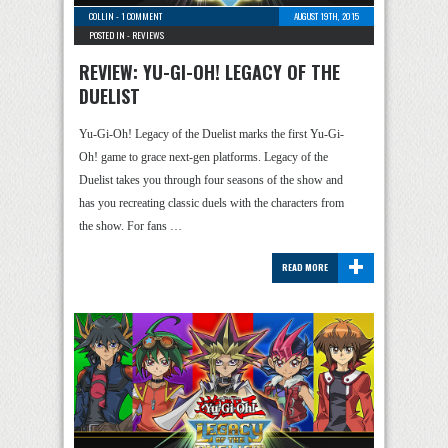
COLLIN
-
1 COMMENT
AUGUST 19TH, 2015
POSTED IN -
REVIEWS
REVIEW: YU-GI-OH! LEGACY OF THE
DUELIST
Yu-Gi-Oh! Legacy of the Duelist marks the first Yu-Gi-
Oh! game to grace next-gen platforms. Legacy of the
Duelist takes you through four seasons of the show and
has you recreating classic duels with the characters from
the show. For fans …
+
READ MORE