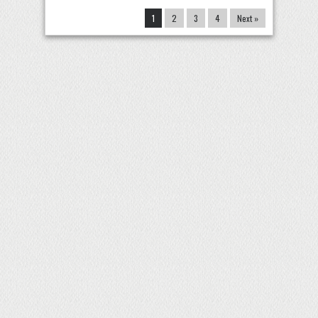
1
2
3
4
Next »