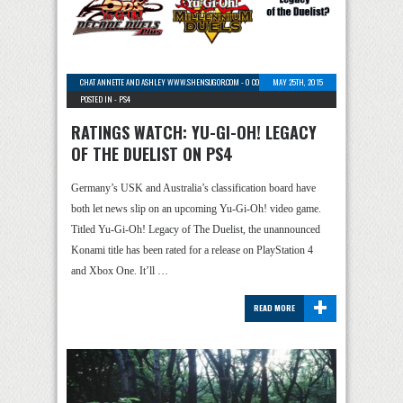
CHAT ANNETTE AND ASHLEY WWW.SHENSUGOR.COM
-
0 COMMENTS
MAY 25TH, 2015
POSTED IN -
PS4
RATINGS WATCH: YU-GI-OH! LEGACY
OF THE DUELIST ON PS4
Germany’s USK and Australia’s classification board have
both let news slip on an upcoming Yu-Gi-Oh! video game.
Titled Yu-Gi-Oh! Legacy of The Duelist, the unannounced
Konami title has been rated for a release on PlayStation 4
and Xbox One. It’ll …
+
READ MORE