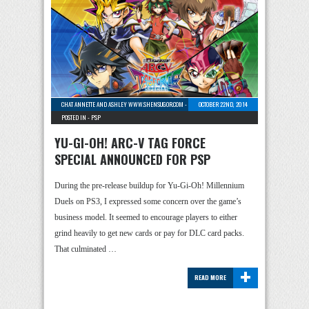
CHAT ANNETTE AND ASHLEY WWW.SHENSUGOR.COM
-
4 COMMENTS
OCTOBER 22ND, 2014
POSTED IN -
PSP
YU-GI-OH! ARC-V TAG FORCE
SPECIAL ANNOUNCED FOR PSP
During the pre-release buildup for Yu-Gi-Oh! Millennium
Duels on PS3, I expressed some concern over the game’s
business model. It seemed to encourage players to either
grind heavily to get new cards or pay for DLC card packs.
That culminated …
+
READ MORE