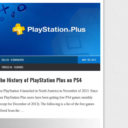
COLLIN
-
4 COMMENTS
MAY 1ST, 2017
POSTED IN -
FEATURES
he History of PlayStation Plus on PS4
he PlayStation 4 launched in North America in November of 2013. Since
hen PlayStation Plus users have been getting free PS4 games monthly
except for December of 2013). The following is a list of the free games
ffered from the …