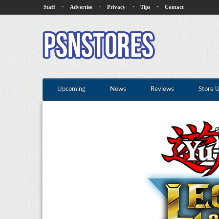
·
·
·
·
Staff
Advertise
Privacy
Tips
Contact
Upcoming
News
Reviews
Store 