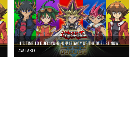
IT’S TIME TO DUEL: YU-GI-OH! LEGACY OF THE DUELIST NOW
AVAILABLE