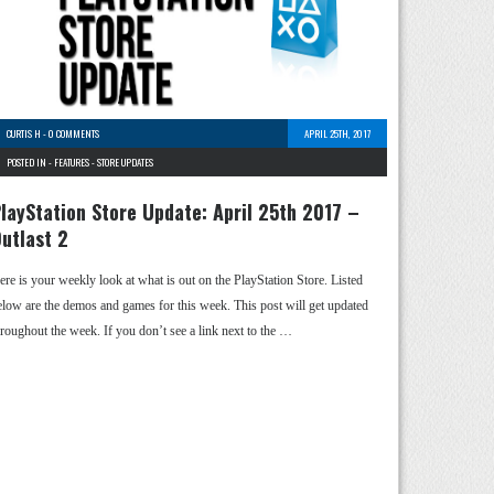
CURTIS H
-
0 COMMENTS
APRIL 25TH, 2017
POSTED IN -
FEATURES
-
STORE UPDATES
layStation Store Update: April 25th 2017 –
utlast 2
ere is your weekly look at what is out on the PlayStation Store. Listed
elow are the demos and games for this week. This post will get updated
hroughout the week. If you don’t see a link next to the …