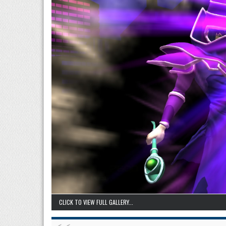
CLICK TO VIEW FULL GALLERY...