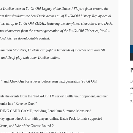
est Duelists ever in Yu-Gi-Oh! Legacy of the Duelist! Players from around the
ram that simulates the best Duels across all of Yu-Gi-Oh! history. Replay actual
! series up to Yu-Gi-Oh! ZEXAL, featuring the storylines, characters, and Decks
nst characters from the newest generation of the Yu-Gi-Oh! TV series, Yu-Gi-
ed later as downloadable content.
 Summon Monsters, Duelists can fight in hundreds of matches with over 90
and Draft play with other Duelists online.
P
4™ and Xbox One for a never-before-seen next generation Yu-Gi-Oh!
B
o
P
unts the events from the Yu-Gi-Oh! TV series! Battle your opponent, and then
R
gonist in a “Reverse Duel.”
h! TRADING CARD GAME, including Pendulum Summon Monsters!
play against the A.I. or with players online. Battle Pack formats supported
Giants, and War of the Giants: Round 2.