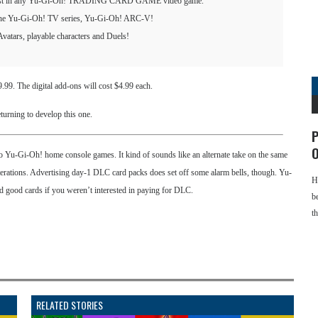
e most in any Yu-Gi-Oh! TRADING CARD GAME video game.
f the Yu-Gi-Oh! TV series, Yu-Gi-Oh! ARC-V!
Avatars, playable characters and Duels!
99. The digital add-ons will cost $4.99 each.
turning to develop this one.
P
O
two Yu-Gi-Oh! home console games. It kind of sounds like an alternate take on the same
terations. Advertising day-1 DLC card packs does set off some alarm bells, though. Yu-
H
 good cards if you weren’t interested in paying for DLC.
b
t
RELATED STORIES