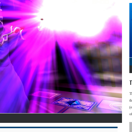
T
T
t
(
o