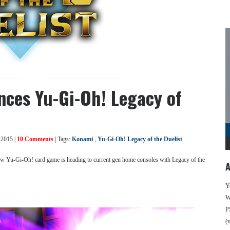
nces Yu-Gi-Oh! Legacy of
 2015 |
10 Comments
| Tags:
Konami
,
Yu-Gi-Oh! Legacy of the Duelist
ew Yu-Gi-Oh! card game is heading to current gen home consoles with Legacy of the
A
Y
We
P
(