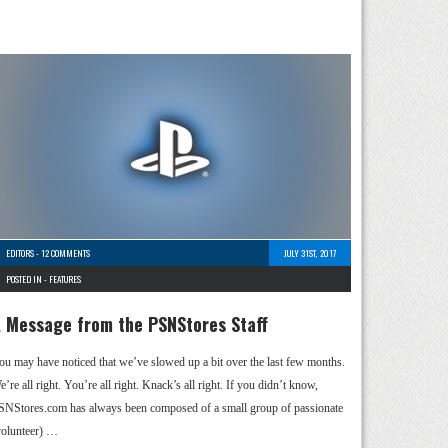
EDITORS
-
12 COMMENTS
JULY 31ST, 2017
POSTED IN -
FEATURES
 Message from the PSNStores Staff
ou may have noticed that we’ve slowed up a bit over the last few months.
’re all right. You’re all right. Knack’s all right. If you didn’t know,
SNStores.com has always been composed of a small group of passionate
volunteer) …