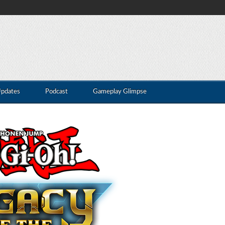
Updates
Podcast
Gameplay Glimpse