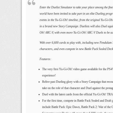
Enter the Duelist Simulator to take your place among the fin
world have been invited to take part in an elite Dueling prog
events in the Yu-Gi-Oh! timeline, from the original Yu-Gi-Oh
in a brand new Story Campaign. Duelists will also Duel agai
Oh! ARC-V, with even more Yu-Gi-Oh! ARC-V Duels to be add
With over 6,600 cards to play with, including new Pendulum
characters, and even compete in new Battle Pack Sealed Deck 
Features:
The very first Yu-Gi-Oh! video game available for the PS
experience!
Relive past Dueling glory with a Story Campaign that reco
take on the role of that character and Duel against the prota
Duel with the latest cards from the official Yu-Gi-O
For the first time, compete in Battle Pack Sealed and Draft 
include Battle Pack: Epic Dawn, Battle Pack 2: War of the 