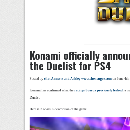
Konami officially annou
the Duelist for PS4
Posted by
chat Annette and Ashley www.shensugor.com
on June 4th,
Konami has confirmed what the
ratings boards previously leaked
: a n
Duelist.
Here is Konami’s description of the game: