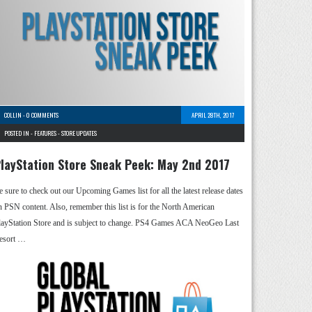
COLLIN
-
0 COMMENTS
APRIL 28TH, 2017
POSTED IN -
FEATURES
-
STORE UPDATES
layStation Store Sneak Peek: May 2nd 2017
e sure to check out our Upcoming Games list for all the latest release dates
n PSN content. Also, remember this list is for the North American
layStation Store and is subject to change. PS4 Games ACA NeoGeo Last
esort …