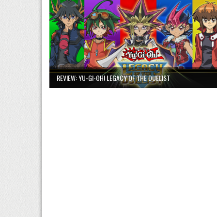
REVIEW: YU-GI-OH! LEGACY OF THE DUELIST