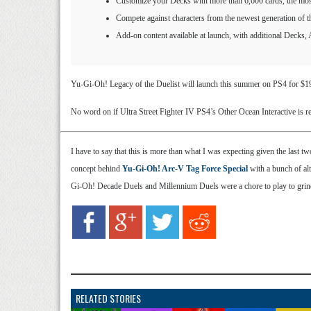
Customize your Decks with more than 6,600 cards, th
Compete against characters from the newest generation o
Add-on content available at launch, with additional Decks, 
Yu-Gi-Oh! Legacy of the Duelist will launch this summer on PS4 for $19.
No word on if Ultra Street Fighter IV PS4’s Other Ocean Interactive is re
I have to say that this is more than what I was expecting given the last 
concept behind
Yu-Gi-Oh! Arc-V Tag Force Special
with a bunch of al
Gi-Oh! Decade Duels and Millennium Duels were a chore to play to grind
RELATED STORIES