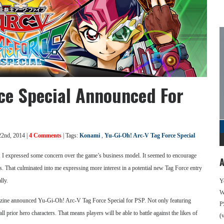
rce Special Announced For
22nd, 2014 |
4 Comments
| Tags:
Konami
,
Yu-Gi-Oh! Arc-V Tag Force Special
 I expressed some concern over the game’s business model. It seemed to encourage
A
s. That culminated into me expressing more interest in a potential new Tag Force entry
lly.
Y
We
gazine announced Yu-Gi-Oh! Arc-V Tag Force Special for PSP. Not only featuring
P
l prior hero characters. That means players will be able to battle against the likes of
(