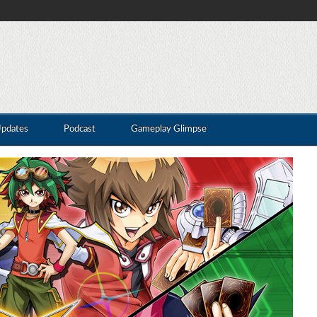
Updates
Podcast
Gameplay Glimpse