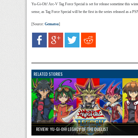
Yu-Gi-Oh! Arc-V Tag Force Special is set for release sometime this winte
sense, as Tag Force Special will be the first in the series released as a P
[Source:
Gematsu
]
RELATED STORIES
REVIEW: YU-GI-OH! LEGACY OF THE DUELIST