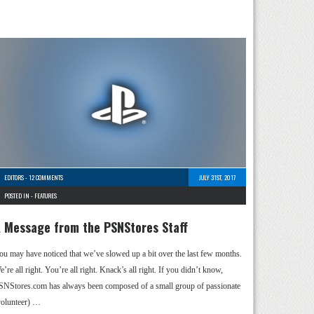
EDITORS
-
12 COMMENTS
JULY 31ST, 2017
POSTED IN -
FEATURES
 Message from the PSNStores Staff
ou may have noticed that we’ve slowed up a bit over the last few months.
’re all right. You’re all right. Knack’s all right. If you didn’t know,
SNStores.com has always been composed of a small group of passionate
volunteer) …