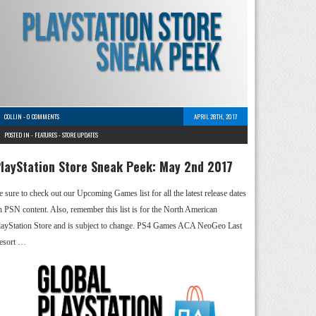
COLLIN
-
0 COMMENTS
APRIL 28TH, 2017
POSTED IN -
FEATURES
-
STORE UPDATES
layStation Store Sneak Peek: May 2nd 2017
e sure to check out our Upcoming Games list for all the latest release dates
n PSN content. Also, remember this list is for the North American
layStation Store and is subject to change. PS4 Games ACA NeoGeo Last
esort …