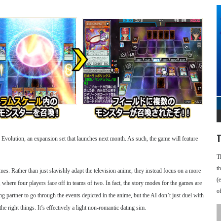
T
 Evolution, an expansion set that launches next month. As such, the game will feature
T
t
. Rather than just slavishly adapt the television anime, they instead focus on a more
(
 where four players face off in teams of two. In fact, the story modes for the games are
o
ng partner to go through the events depicted in the anime, but the AI don’t just duel with
e right things. It’s effectively a light non-romantic dating sim.