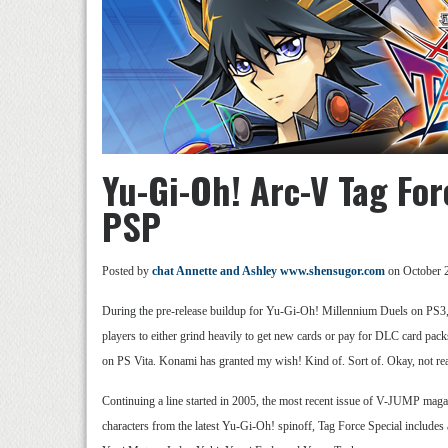
Yu-Gi-Oh! Arc-V Tag Fo
PSP
Posted by
chat Annette and Ashley www.shensugor.com
on October 
During the pre-release buildup for Yu-Gi-Oh! Millennium Duels on PS3,
players to either grind heavily to get new cards or pay for DLC card pack
on PS Vita. Konami has granted my wish! Kind of. Sort of. Okay, not rea
Continuing a line started in 2005, the most recent issue of V-JUMP ma
characters from the latest Yu-Gi-Oh! spinoff, Tag Force Special includes al