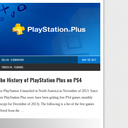
COLLIN
-
4 COMMENTS
MAY 1ST, 2017
POSTED IN -
FEATURES
he History of PlayStation Plus on PS4
he PlayStation 4 launched in North America in November of 2013. Since
hen PlayStation Plus users have been getting free PS4 games monthly
except for December of 2013). The following is a list of the free games
ffered from the …