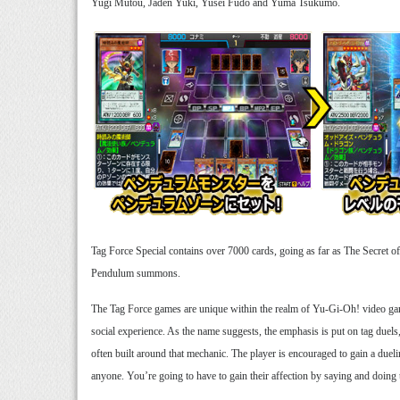
Yugi Mutou, Jaden Yuki, Yusei Fudo and Yuma Tsukumo.
Tag Force Special contains over 7000 cards, going as far as The Secret of
Pendulum summons.
The Tag Force games are unique within the realm of Yu-Gi-Oh! video games
social experience. As the name suggests, the emphasis is put on tag duels,
often built around that mechanic. The player is encouraged to gain a dueli
anyone. You’re going to have to gain their affection by saying and doing th