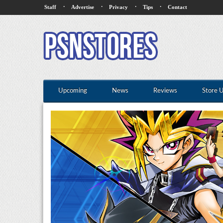
·
·
·
·
Staff
Advertise
Privacy
Tips
Contact
Upcoming
News
Reviews
Store 