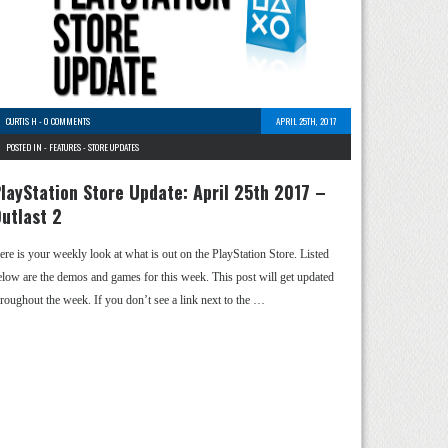
CURTIS H
-
0 COMMENTS
APRIL 25TH, 2017
POSTED IN -
FEATURES
-
STORE UPDATES
layStation Store Update: April 25th 2017 –
utlast 2
ere is your weekly look at what is out on the PlayStation Store. Listed
elow are the demos and games for this week. This post will get updated
hroughout the week. If you don’t see a link next to the …