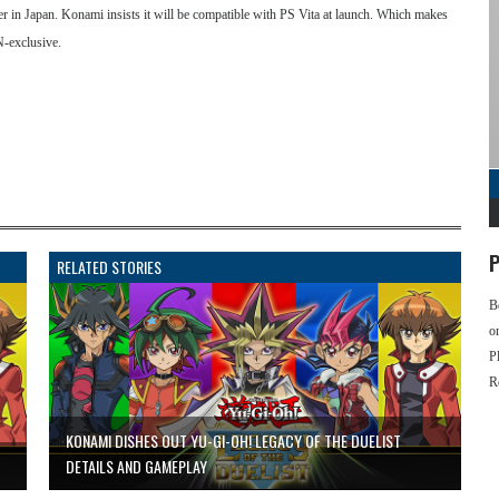
r in Japan. Konami insists it will be compatible with PS Vita at launch. Which makes
SN-exclusive.
P
RELATED STORIES
B
o
P
R
KONAMI DISHES OUT YU-GI-OH! LEGACY OF THE DUELIST
DETAILS AND GAMEPLAY