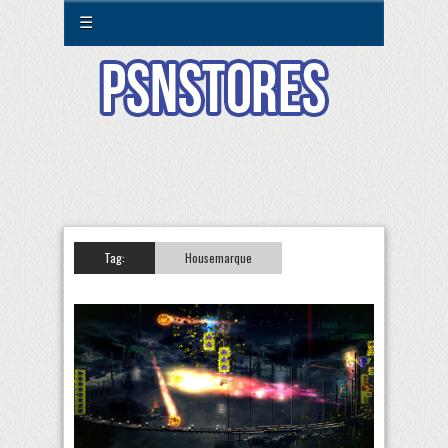
☰
Tag:
Housemarque