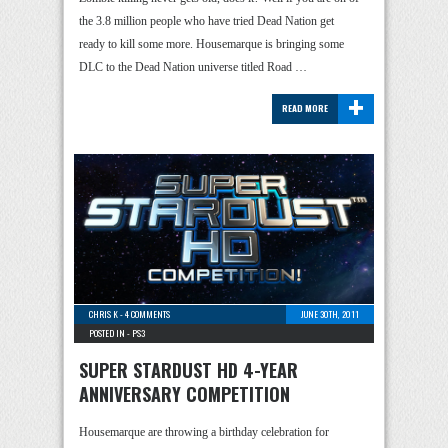
the 3.8 million people who have tried Dead Nation get
ready to kill some more. Housemarque is bringing some
DLC to the Dead Nation universe titled Road …
+
READ MORE
CHRIS K
-
4 COMMENTS
JUNE 30TH, 2011
POSTED IN -
PS3
SUPER STARDUST HD 4-YEAR
ANNIVERSARY COMPETITION
Housemarque are throwing a birthday celebration for