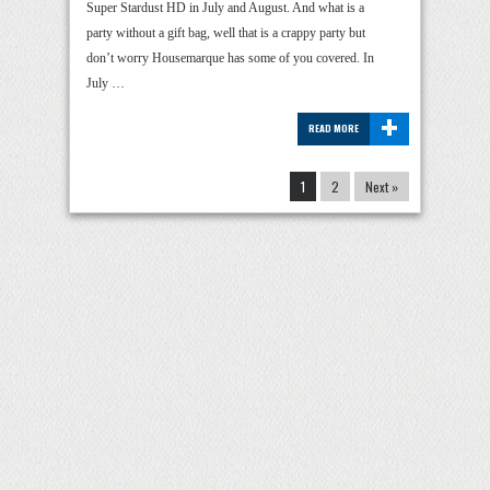
Super Stardust HD in July and August. And what is a
party without a gift bag, well that is a crappy party but
don’t worry Housemarque has some of you covered. In
July …
+
READ MORE
1
2
Next »