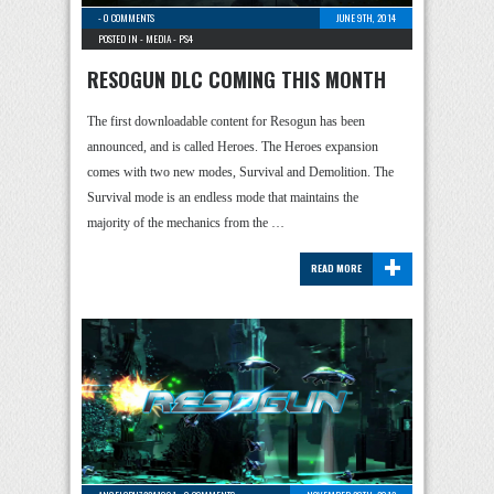
-
0 COMMENTS
JUNE 9TH, 2014
POSTED IN -
MEDIA
-
PS4
RESOGUN DLC COMING THIS MONTH
The first downloadable content for Resogun has been
announced, and is called Heroes. The Heroes expansion
comes with two new modes, Survival and Demolition. The
Survival mode is an endless mode that maintains the
majority of the mechanics from the …
+
READ MORE