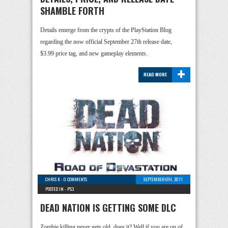
SHAMBLE FORTH
Details emerge from the crypts of the PlayStation Blog
regarding the now official September 27th release date,
$3.99 price tag, and new gameplay elements.
+
READ MORE
CHRIS K
-
0 COMMENTS
SEPTEMBER 6TH, 2011
POSTED IN -
PS3
DEAD NATION IS GETTING SOME DLC
Zombie killing never gets old, does it? Well if you are on of