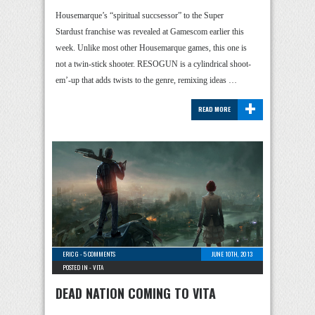
Housemarque’s “spiritual succsessor” to the Super
Stardust franchise was revealed at Gamescom earlier this
week. Unlike most other Housemarque games, this one is
not a twin-stick shooter. RESOGUN is a cylindrical shoot-
em’-up that adds twists to the genre, remixing ideas …
+
READ MORE
ERIC G
-
5 COMMENTS
JUNE 10TH, 2013
POSTED IN -
VITA
DEAD NATION COMING TO VITA