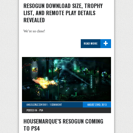
RESOGUN DOWNLOAD SIZE, TROPHY
LIST, AND REMOTE PLAY DETAILS
REVEALED
We’re so close!
+
READ MORE
ANGELCRUZ2241991
-
1 COMMENT
AUGUST 23RD, 2013
POSTED IN -
PS4
HOUSEMARQUE’S RESOGUN COMING
TO PS4