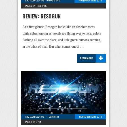
ANGELCRUZ2241991
-
0 COMMENTS
NOVEMBER 28TH, 2013
POSTED IN -
REVIEWS
REVIEW: RESOGUN
At a first glance, Resogun looks like an absolute mess.
Little cubes known as voxels are flying everywhere, colors
flashing all over the place, and little green humans running
in the thick of it all. But what comes out of …
+
READ MORE
ANGELCRUZ2241991
-
1 COMMENT
NOVEMBER 12TH, 2013
POSTED IN -
PS4