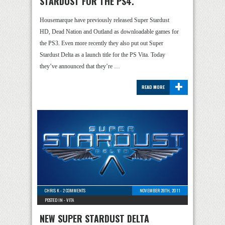
STARDUST FOR THE PS4.
Housemarque have previously released Super Stardust
HD, Dead Nation and Outland as downloadable games for
the PS3. Even more recently they also put out Super
Stardust Delta as a launch title for the PS Vita. Today
they’ve announced that they’re …
+
READ MORE
CHRIS K
-
2 COMMENTS
NOVEMBER 28TH, 2011
POSTED IN -
VITA
NEW SUPER STARDUST DELTA