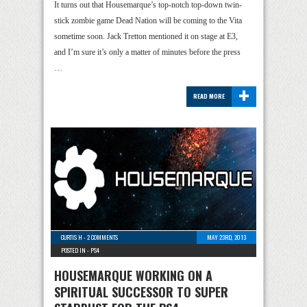
It turns out that Housemarque’s top-notch top-down twin-
stick zombie game Dead Nation will be coming to the Vita
sometime soon. Jack Tretton mentioned it on stage at E3,
and I’m sure it’s only a matter of minutes before the press
…
+
READ MORE
CURTIS H
-
2 COMMENTS
MAY 23RD, 2013
POSTED IN -
PS4
HOUSEMARQUE WORKING ON A
SPIRITUAL SUCCESSOR TO SUPER