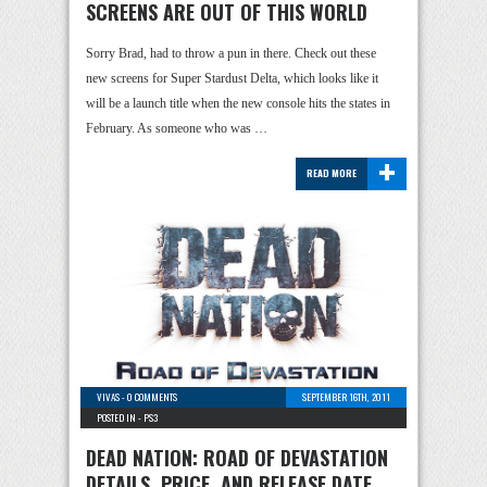
SCREENS ARE OUT OF THIS WORLD
Sorry Brad, had to throw a pun in there. Check out these
new screens for Super Stardust Delta, which looks like it
will be a launch title when the new console hits the states in
February. As someone who was …
+
READ MORE
VIVAS
-
0 COMMENTS
SEPTEMBER 16TH, 2011
POSTED IN -
PS3
DEAD NATION: ROAD OF DEVASTATION
DETAILS, PRICE, AND RELEASE DATE