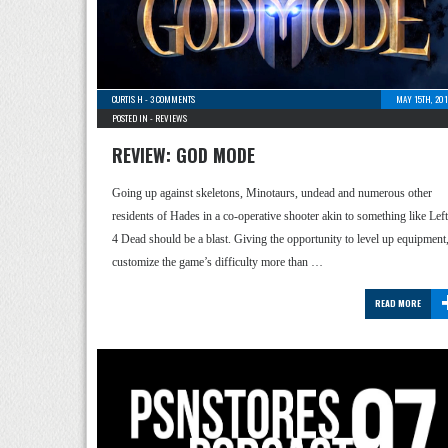
CURTIS H
-
3 COMMENTS
MAY 15TH, 201
POSTED IN -
REVIEWS
REVIEW: GOD MODE
Going up against skeletons, Minotaurs, undead and numerous other
residents of Hades in a co-operative shooter akin to something like Left
4 Dead should be a blast. Giving the opportunity to level up equipment
customize the game’s difficulty more than …
READ MORE