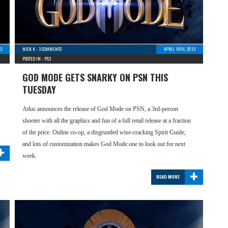
3
NICK K
-
3 COMMENTS
APRIL 19TH, 2013
POSTED IN -
PS3
GOD MODE GETS SNARKY ON PSN THIS
TUESDAY
Atlus announces the release of God Mode on PSN, a 3rd-person
shooter with all the graphics and fun of a full retail release at a fraction
of the price. Online co-op, a disgruntled wise-cracking Spirit Guide,
+
and lots of customization makes God Mode one to look out for next
week.
+
READ MORE