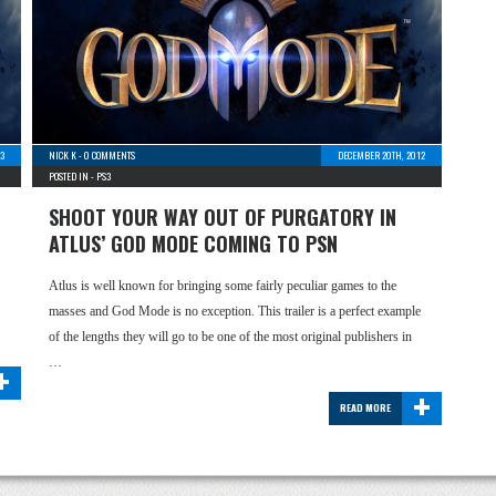
13
NICK K
-
0 COMMENTS
DECEMBER 20TH, 2012
POSTED IN -
PS3
SHOOT YOUR WAY OUT OF PURGATORY IN
ATLUS’ GOD MODE COMING TO PSN
Atlus is well known for bringing some fairly peculiar games to the
masses and God Mode is no exception. This trailer is a perfect example
…
of the lengths they will go to be one of the most original publishers in
+
…
+
READ MORE