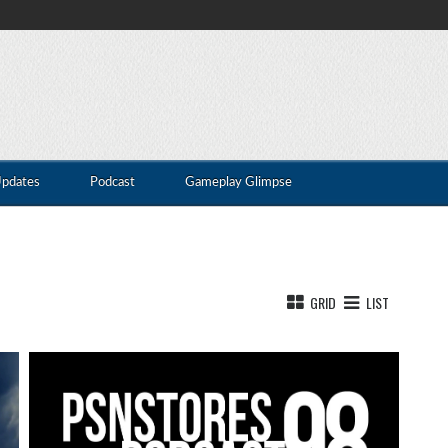
Updates
Podcast
Gameplay Glimpse
GRID
LIST