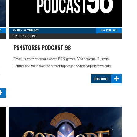
3
CHRIS K
-
0 COMMENTS
MAY 13TH, 2013
POSTED IN -
PODCAST
PSNSTORES PODCAST 98
Email us your questions about PSN games, Vita heavens, Rugrats
Fanfics and your favorite burger toppings: podcast@psnstores.com
+
,
READ MORE
+