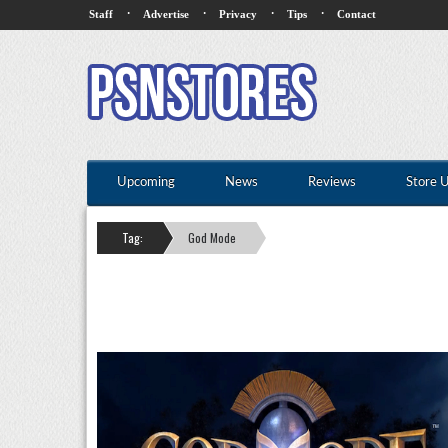
·
·
·
·
Staff
Advertise
Privacy
Tips
Contact
Upcoming
News
Reviews
Store 
Tag:
God Mode