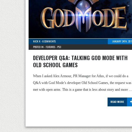
NICK K
-
6 COMMENTS
JANUARY 24TH, 20
POSTED IN -
FEATURES
-
PS3
DEVELOPER Q&A: TALKING GOD MODE WITH
OLD SCHOOL GAMES
When I asked Alex Armour, PR Manager for Atlus, if we could do a
Q&A with God Mode’s developer Old School Games, the request was
met with open arms. This is a game that is less about story and more 
READ MORE