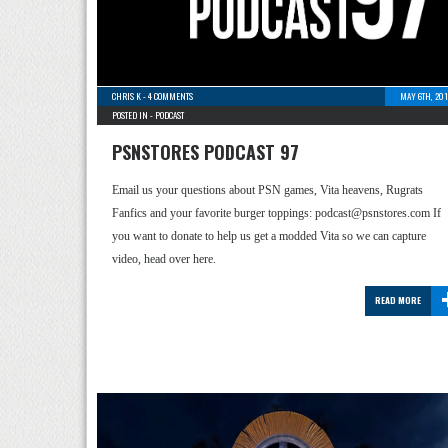
CHRIS K
-
4 COMMENTS
MAY 6TH, 201
POSTED IN -
PODCAST
PSNSTORES PODCAST 97
Email us your questions about PSN games, Vita heavens, Rugrats
Fanfics and your favorite burger toppings: podcast@psnstores.com If
you want to donate to help us get a modded Vita so we can capture
video, head over here.
READ MORE